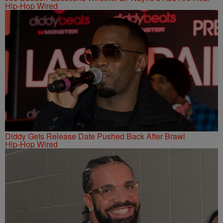
Hip-Hop Wired
Diddy Gets Release Date Pushed Back After Brawl
Hip-Hop Wired