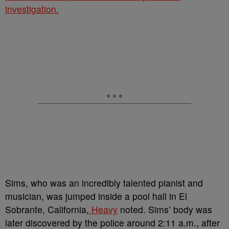
investigation.
Sims, who was an incredibly talented
pianist and
musician, was
jumped inside a pool hall in El
Sobrante, California,
Heavy
noted. Sims’ body was
later discovered by the police around
2:11 a.m., after