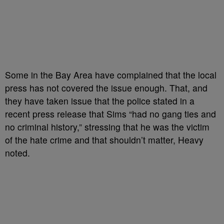
Some in the Bay Area have complained that the local
press has not covered the issue enough. That, and
they have taken issue that the police stated in a
recent press release that Sims “
had no gang ties and
no criminal history,” stressing that he was the victim
of the hate crime and that shouldn’t matter, Heavy
noted.