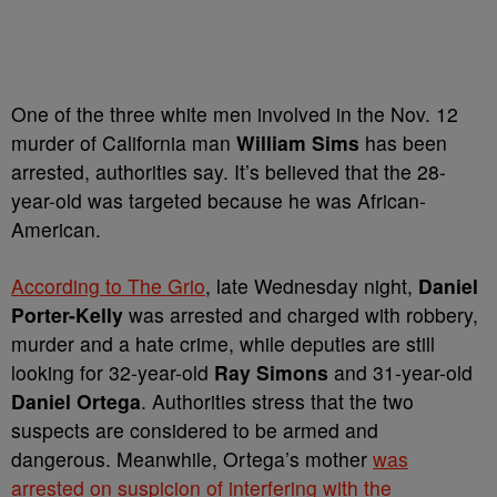
One of the three white men involved in the Nov. 12
murder of California man
William Sims
has been
arrested, authorities say. It’s believed that the 28-
year-old was targeted because he was African-
American.
According to The Grio
, late Wednesday night,
Daniel
Porter-Kelly
was arrested and charged with robbery,
murder
and a hate crime, while deputies are still
looking for 32-year-old
Ray Simons
and 31-year-old
Daniel Ortega
. Authorities stress that the two
suspects are considered to be armed and
dangerous. Meanwhile,
Ortega’s mother
was
arrested on suspicion of interfering with the