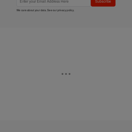
Subscribe
We care about your data. See our
privacy policy
.