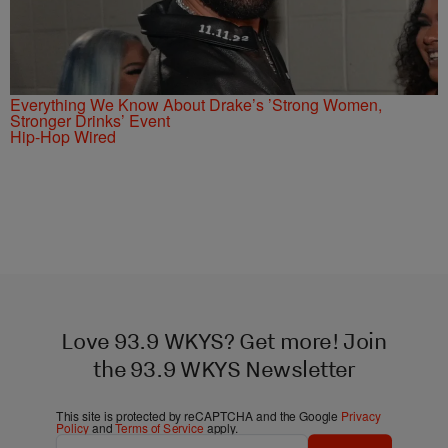
Everything We Know About Drake’s ’Strong Women,
Stronger Drinks’ Event
Hip-Hop Wired
Love 93.9 WKYS? Get more! Join
the 93.9 WKYS Newsletter
This site is protected by reCAPTCHA and the Google
Privacy
Policy
and
Terms of Service
apply.