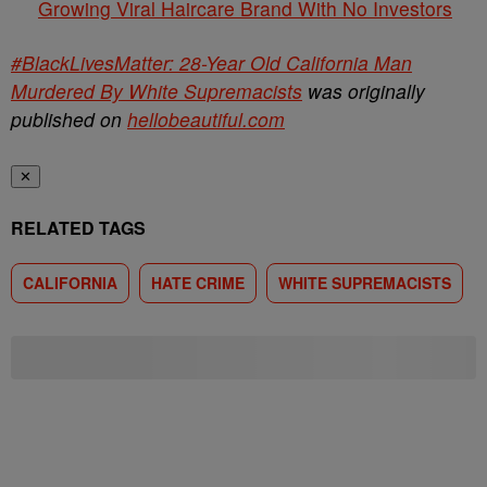
Growing Viral Haircare Brand With No Investors
#BlackLivesMatter: 28-Year Old California Man
Murdered By White Supremacists
was originally
published on
hellobeautiful.com
✕
RELATED TAGS
CALIFORNIA
HATE CRIME
WHITE SUPREMACISTS