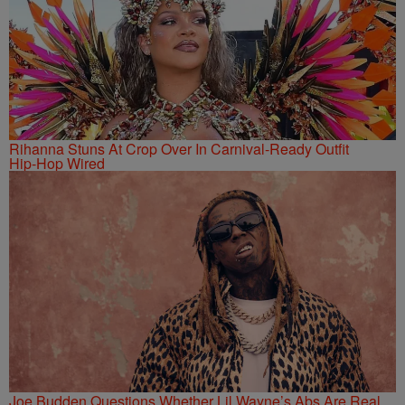
Rihanna Stuns At Crop Over In Carnival-Ready Outfit
Hip-Hop Wired
Joe Budden Questions Whether Lil Wayne’s Abs Are Real