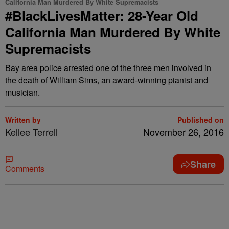
California Man Murdered By White Supremacists
#BlackLivesMatter: 28-Year Old
California Man Murdered By White
Supremacists
Bay area police arrested one of the three men involved in
the death of William Sims, an award-winning pianist and
musician.
Written by
Published on
Kellee Terrell
November 26, 2016
Share
Comments