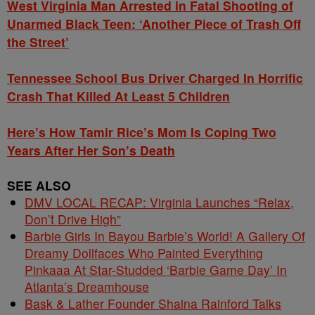
West Virginia Man Arrested in Fatal Shooting of
Unarmed Black Teen: ‘Another Piece of Trash Off
the Street’
Tennessee School Bus Driver Charged In Horrific
Crash That Killed At Least 5 Children
Here’s How Tamir Rice’s Mom Is Coping Two
Years After Her Son’s Death
SEE ALSO
DMV LOCAL RECAP: Virginia Launches “Relax,
Don’t Drive High”
Barbie Girls In Bayou Barbie’s World! A Gallery Of
Dreamy Dollfaces Who Painted Everything
Pinkaaa At Star-Studded ‘Barbie Game Day’ In
Atlanta’s Dreamhouse
Bask & Lather Founder Shaina Rainford Talks