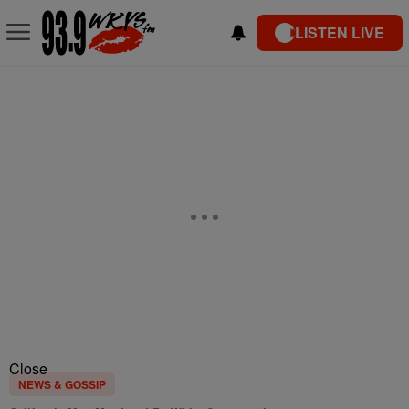
LISTEN LIVE
Close
NEWS & GOSSIP