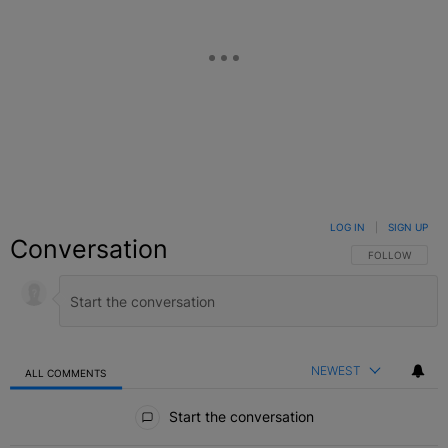
LOG IN
|
SIGN UP
Conversation
FOLLOW THIS C
FOLLOW
NEWEST
ALL COMMENTS
All Comments
Start the conversation