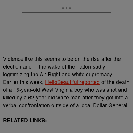
Violence like this seems to be on the rise after the
election and in the wake of the nation sadly
legitimizing the Alt-Right and white supremacy.
Earlier this week,
HelloBeautiful reported
of the death
of a 15-year-old West Virginia boy who was shot and
killed by a 62-year-old white man after they got into a
verbal confrontation outside of a local Dollar General.
RELATED LINKS: