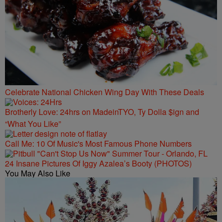
Celebrate National Chicken Wing Day With These Deals
Brotherly Love: 24hrs on MadeinTYO, Ty Dolla $ign and
“What You Like”
Call Me: 10 Of Music's Most Famous Phone Numbers
24 Insane Pictures Of Iggy Azalea’s Booty (PHOTOS)
You May Also Like