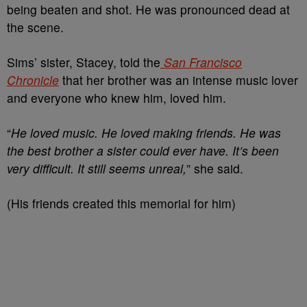
being beaten and shot. He was pronounced dead at
the scene.
Sims’ sister, Stacey, told the
San Francisco
Chronicle
that her brother was an intense music lover
and everyone who knew him, loved him.
“
He loved music. He loved making friends. He was
the best brother a sister could ever have. It’s been
very difficult. It still seems unreal,
” she said.
(His friends created this memorial for him)