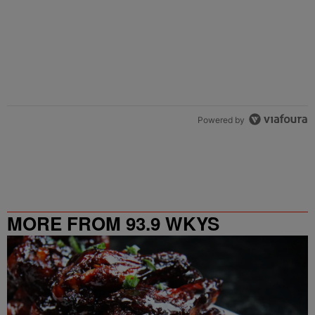
Powered by
MORE FROM 93.9 WKYS