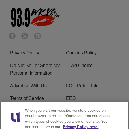
Privacy Policy
Cookies Policy
Do Not Sell or Share My
Ad Choice
Personal Information
Advertise With Us
FCC Public File
Terms of Service
EEO
When you visit our website, we store cookies on
Careers
WKYS FCC Appplication
your browser to collect information. You can choose
which types of cookies you allow on our site. You
FAQ
R1 Digital
can learn more in our
Privacy Policy here.