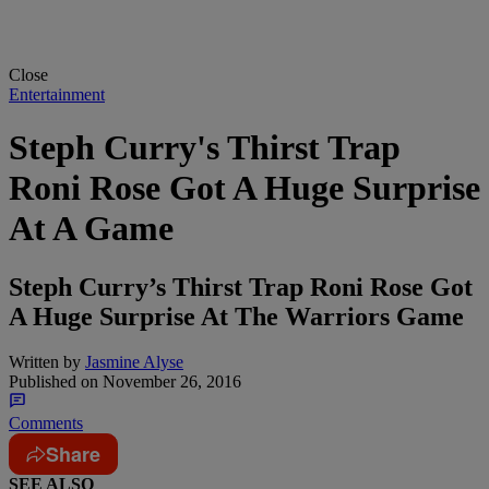
Close
Entertainment
Steph Curry's Thirst Trap
Roni Rose Got A Huge Surprise
At A Game
Steph Curry’s Thirst Trap Roni Rose Got
A Huge Surprise At The Warriors Game
Written by
Jasmine Alyse
Published on
November 26, 2016
Comments
Share
SEE ALSO