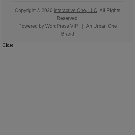
Copyright © 2026
Interactive One, LLC
. All Rights
Reserved.
Powered by
WordPress VIP
|
An Urban One
Brand
Close