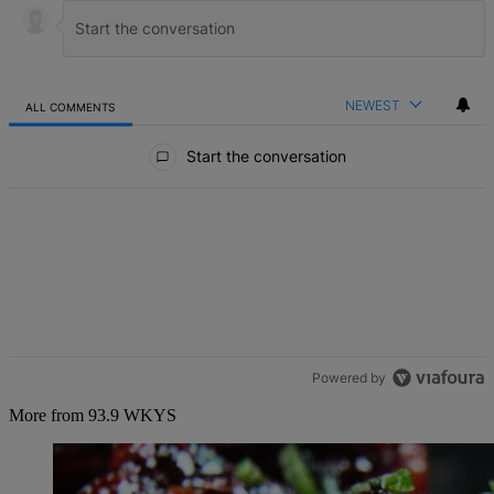
NEWEST
ALL COMMENTS
All Comments
Start the conversation
Powered by
More from 93.9 WKYS