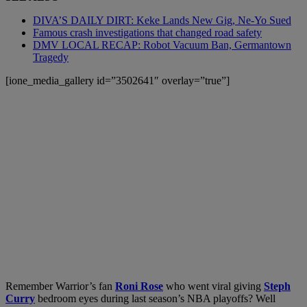
DIVA’S DAILY DIRT: Keke Lands New Gig, Ne-Yo Sued
Famous crash investigations that changed road safety
DMV LOCAL RECAP: Robot Vacuum Ban, Germantown
Tragedy
[ione_media_gallery id=”3502641″ overlay=”true”]
Remember Warrior’s fan
Roni Rose
who went viral giving
Steph
Curry
bedroom eyes during last season’s NBA playoffs? Well