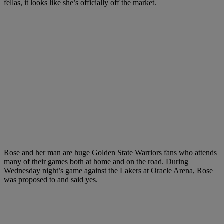
fellas, it looks like she’s officially off the market.
Rose and her man are huge Golden State Warriors fans who attends
many of their games both at home and on the road. During
Wednesday night’s game against the Lakers at Oracle Arena, Rose
was proposed to and said yes.