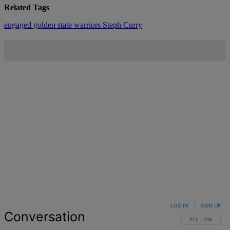
Related Tags
engaged
golden state warriors
Steph Curry
LOG IN
|
SIGN UP
Conversation
FOLLOW THIS 
FOLLOW