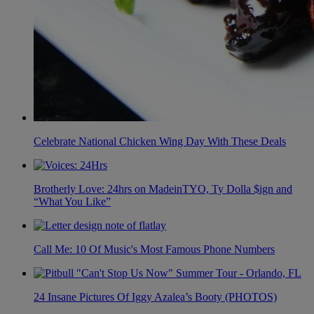
Celebrate National Chicken Wing Day With These Deals
Brotherly Love: 24hrs on MadeinTYO, Ty Dolla $ign and
“What You Like”
Call Me: 10 Of Music's Most Famous Phone Numbers
24 Insane Pictures Of Iggy Azalea’s Booty (PHOTOS)