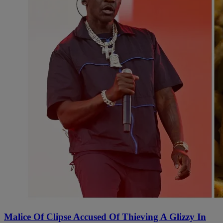
Malice Of Clipse Accused Of Thieving A Glizzy In