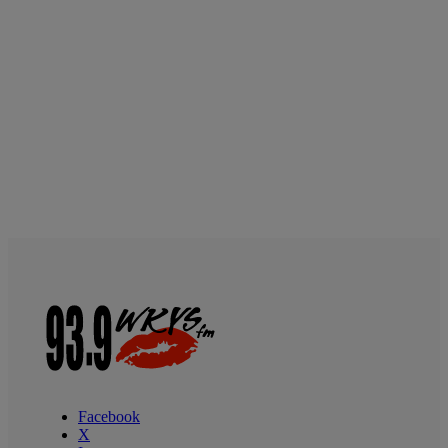
Facebook
X