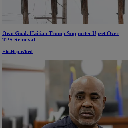
Own Goal: Haitian Trump Supporter Upset Over
TPS Removal
Hip-Hop Wired