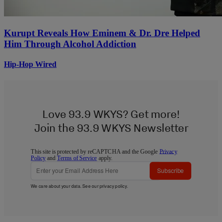
Kurupt Reveals How Eminem & Dr. Dre Helped
Him Through Alcohol Addiction
Hip-Hop Wired
Love 93.9 WKYS? Get more!
Join the 93.9 WKYS Newsletter
This site is protected by reCAPTCHA and the Google
Privacy
Policy
and
Terms of Service
apply.
Subscribe
We care about your data. See our
privacy policy
.