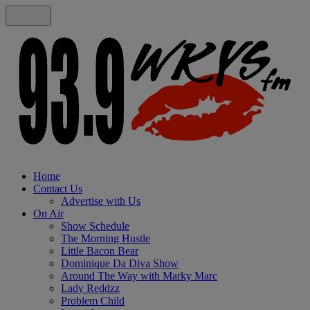
Home
Contact Us
Advertise with Us
On Air
Show Schedule
The Morning Hustle
Little Bacon Bear
Dominique Da Diva Show
Around The Way with Marky Marc
Lady Reddzz
Problem Child