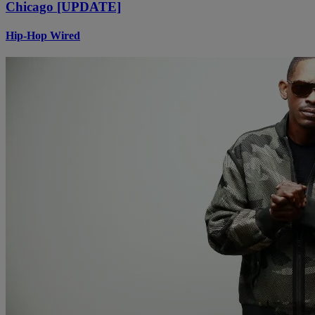
Chicago [UPDATE]
Hip-Hop Wired