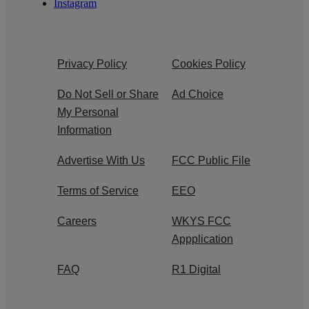
Instagram
Privacy Policy
Cookies Policy
Do Not Sell or Share
Ad Choice
My Personal
Information
Advertise With Us
FCC Public File
Terms of Service
EEO
Careers
WKYS FCC
Appplication
FAQ
R1 Digital