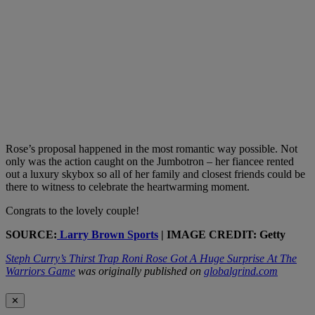
Rose’s proposal happened in the most romantic way possible. Not
only was the action caught on the Jumbotron – her fiancee rented
out a luxury skybox so all of her family and closest friends could be
there to witness to celebrate the heartwarming moment.
Congrats to the lovely couple!
SOURCE:
Larry Brown Sports
| IMAGE CREDIT: Getty
Steph Curry’s Thirst Trap Roni Rose Got A Huge Surprise At The
Warriors Game
was originally published on
globalgrind.com
✕