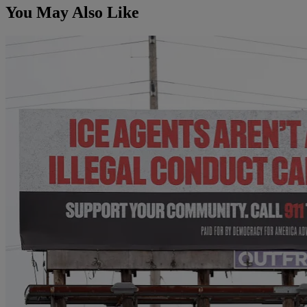
You May Also Like