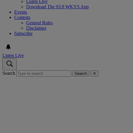
Listen Live
Download The 93.9 WKYS App
Events
Contests
General Rules
Disclaimer
Subscribe
Listen Live
Search
Search
✕