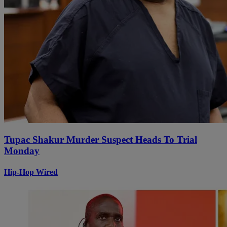
Tupac Shakur Murder Suspect Heads To Trial
Monday
Hip-Hop Wired