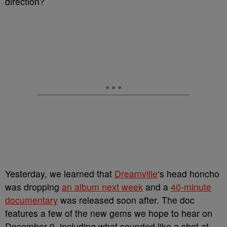
direction?
Yesterday, we learned that
Dreamville
‘s head honcho
was dropping
an album next week
and a
40-minute
documentary
was released soon after. The doc
features a few of the new gems we hope to hear on
December 9, including what sounded like a shot at