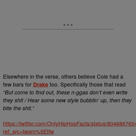
Elsewhere in the verse, others believe Cole had a
few bars for
Drake
too. Specifically those that read
“But come to find out, these n-ggas don’t even write
they shit / Hear some new style bubblin’ up, then they
bite the shit.”
https://twitter.com/OnlyHipHopFacts/status/8046867
ref_src=twsrc%5Etfw