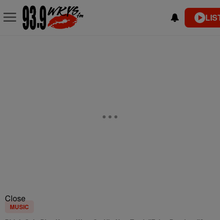
LIS
Close
MUSIC