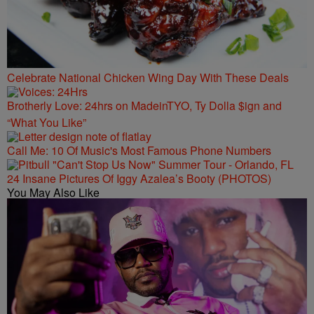
Celebrate National Chicken Wing Day With These Deals
Brotherly Love: 24hrs on MadeinTYO, Ty Dolla $ign and
“What You Like”
Call Me: 10 Of Music's Most Famous Phone Numbers
24 Insane Pictures Of Iggy Azalea’s Booty (PHOTOS)
You May Also Like