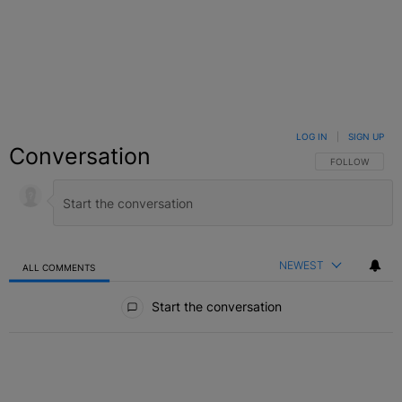
LOG IN
|
SIGN UP
Conversation
FOLLOW THIS C
FOLLOW
NEWEST
ALL COMMENTS
All Comments
Start the conversation