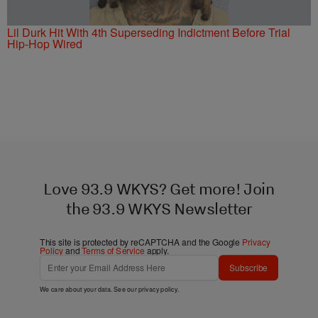
Lil Durk Hit With 4th Superseding Indictment Before Trial
Hip-Hop Wired
Love 93.9 WKYS? Get more! Join
the 93.9 WKYS Newsletter
This site is protected by reCAPTCHA and the Google
Privacy
Policy
and
Terms of Service
apply.
Subscribe
We care about your data. See our
privacy policy
.