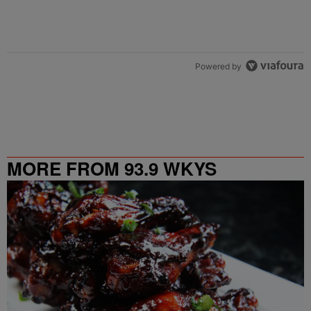
Powered by
MORE FROM 93.9 WKYS