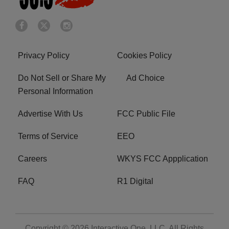
Privacy Policy
Cookies Policy
Do Not Sell or Share My
Ad Choice
Personal Information
Advertise With Us
FCC Public File
Terms of Service
EEO
Careers
WKYS FCC Appplication
FAQ
R1 Digital
Copyright © 2026
Interactive One, LLC
. All Rights