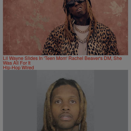
Lil Wayne Slides In 'Teen Mom' Rachel Beaver's DM, She
Was All For It
Hip-Hop Wired