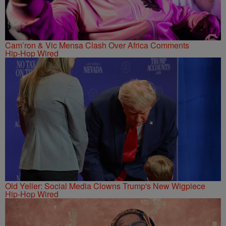
Cam’ron & Vic Mensa Clash Over Africa Comments
Hip-Hop Wired
Old Yeller: Social Media Clowns Trump's New Wigpiece
Hip-Hop Wired