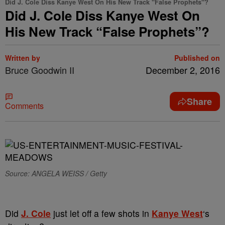
Did J. Cole Diss Kanye West On His New Track "False Prophets"?
Did J. Cole Diss Kanye West On
His New Track “False Prophets”?
Written by
Published on
Bruce Goodwin II
December 2, 2016
Share
Comments
Source: ANGELA WEISS / Getty
Did
J. Cole
just let off a few shots in
Kanye West
‘s