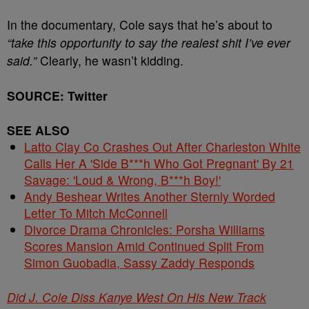
In the documentary, Cole says that he’s about to
“take this opportunity to say the realest shit I’ve ever
said.”
Clearly, he wasn’t kidding.
SOURCE: Twitter
SEE ALSO
Latto Clay Co Crashes Out After Charleston White
Calls Her A 'Side B***h Who Got Pregnant' By 21
Savage: 'Loud & Wrong, B***h Boy!'
Andy Beshear Writes Another Sternly Worded
Letter To Mitch McConnell
Divorce Drama Chronicles: Porsha Williams
Scores Mansion Amid Continued Split From
Simon Guobadia, Sassy Zaddy Responds
Did J. Cole Diss Kanye West On His New Track