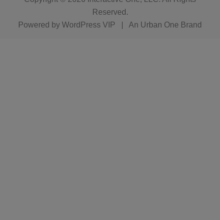
Reserved.
Powered by
WordPress VIP
|
An Urban One Brand