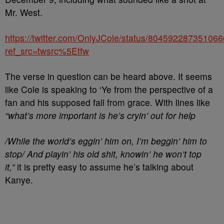
Mr. West.
https://twitter.com/OnlyJCole/status/80459228735106
ref_src=twsrc%5Etfw
The verse in question can be heard above. It seems
like Cole is speaking to ‘Ye from the perspective of a
fan and his supposed fall from grace. With lines like
“what’s more important is he’s cryin’ out for help
/While the world’s eggin’ him on, I’m beggin’ him to
stop/ And playin’ his old shit, knowin’ he won’t top
it,”
it is pretty easy to assume he’s talking about
Kanye.