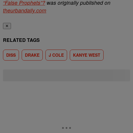
“False Prophets”?
was originally published on
theurbandaily.com
✕
RELATED TAGS
DISS
DRAKE
J COLE
KANYE WEST