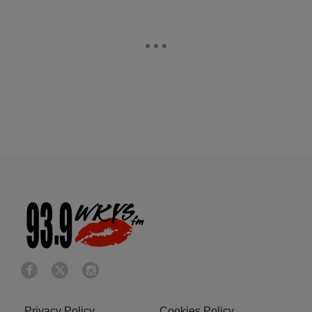
Privacy Policy
Cookies Policy