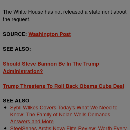
The White House has not released a statement about
the request.
SOURCE:
Washington Post
SEE ALSO:
Should Steve Bannon Be In The Trump
Administration?
Trump Threatens To Roll Back Obama Cuba Deal
SEE ALSO
Sybil Wilkes Covers Today's What We Need to
Know: The Family of Nolan Wells Demands
Answers and More
SteelSeries Arctis Nova Elite Review: Worth Every