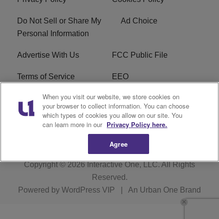
Do Not Sell or Share My
Ad Choice
Personal Information
Advertise With Us
FCC Public File
Terms of Service
EEO
When you visit our website, we store cookies on
Careers
WKYS FCC Appplication
your browser to collect information. You can choose
which types of cookies you allow on our site. You
FAQ
R1 Digital
can learn more in our
Privacy Policy here.
Agree
Copyright © 2026
Interactive One, LLC
. All Rights
Reserved.
Powered by
WordPress VIP
|
An Urban One Brand