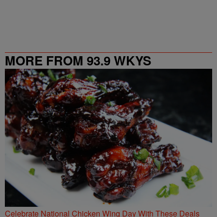
MORE FROM 93.9 WKYS
Celebrate National Chicken Wing Day With These Deals