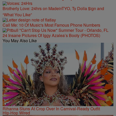
Brotherly Love: 24hrs on MadeinTYO, Ty Dolla $ign and
“What You Like”
Call Me: 10 Of Music's Most Famous Phone Numbers
24 Insane Pictures Of Iggy Azalea’s Booty (PHOTOS)
You May Also Like
Rihanna Stuns At Crop Over In Carnival-Ready Outfit
Hip-Hop Wired