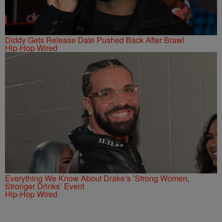
Diddy Gets Release Date Pushed Back After Brawl
Hip-Hop Wired
Everything We Know About Drake’s ’Strong Women,
Stronger Drinks’ Event
Hip-Hop Wired