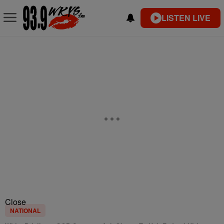
LISTEN LIVE
Close
NATIONAL