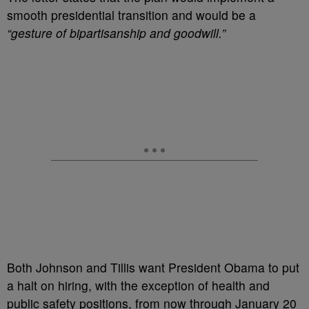
smooth presidential transition and would be a
“gesture of bipartisanship and goodwill.”
Both Johnson and Tillis want President Obama to put
a halt on hiring, with the exception of health and
public safety positions, from now through January 20