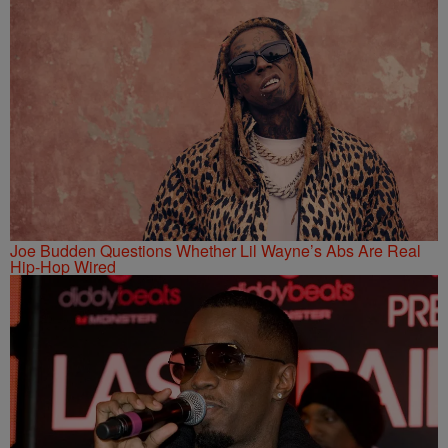
Joe Budden Questions Whether Lil Wayne’s Abs Are Real
Hip-Hop Wired