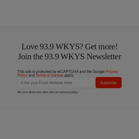
Love 93.9 WKYS? Get more!
Join the 93.9 WKYS Newsletter
This site is protected by reCAPTCHA and the Google
Privacy
Policy
and
Terms of Service
apply.
Subscribe
We care about your data. See our
privacy policy
.