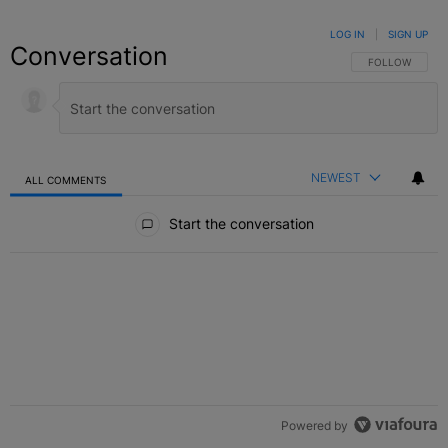
LOG IN
|
SIGN UP
Conversation
FOLLOW THIS C
FOLLOW
NEWEST
ALL COMMENTS
All Comments
Start the conversation
Powered by