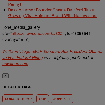
Penny!
Bask & Lather Founder Shaina Rainford Talks
Growing Viral Haircare Brand With No Investors
[ione_media_gallery
src=”
https://newsone.com&#8221
; id=”3358541″
overlay=”true”]
White Privilege: GOP Senators Ask President Obama
To Halt Federal Hiring
was originally published on
newsone.com
✕
RELATED TAGS
DONALD TRUMP
GOP
JOBS BILL