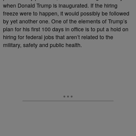
when Donald Trump is inaugurated. If the hiring
freeze were to happen, it would possibly be followed
by yet another one. One of the elements of Trump’s
plan for his first 100 days in office is to put a hold on
hiring for federal jobs that aren’t related to the
military, safety and public health.