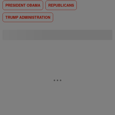
PRESIDENT OBAMA
REPUBLICANS
TRUMP ADMINISTRATION