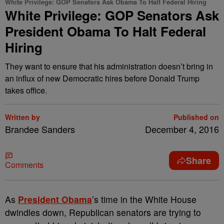
White Privilege: GOP Senators Ask Obama To Halt Federal Hiring
White Privilege: GOP Senators Ask
President Obama To Halt Federal
Hiring
They want to ensure that his administration doesn’t bring in
an influx of new Democratic hires before Donald Trump
takes office.
Written by
Published on
Brandee Sanders
December 4, 2016
Share
Comments
A
s
President Obama
’s time in the White House
dwindles down, Republican senators are trying to