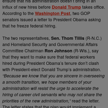
ensure that his administration doesn’t bring in an
influx of new hires before
Donald Trump
takes office.
According to the
Washington Post
, two GOP
senators issued a letter to President Obama asking
that he freeze federal hiring.
The two representatives,
Sen. Thom Tillis
(R-N.C.)
and Homeland Security and Governmental Affairs
Committee Chairman
Ron Johnson
(R-Wis.), say
that they want to make sure that federal workers
hired during President Obama’s tenure don’t clash
with President-elect Donald Trump’s administration.
“Because we know that you are sincere in overseeing
a smooth transition, we hope members of your
administration will resist the urge to accelerate the
hiring of career civil servants who may not share the
priorities of the new administration,”
read the letter.
The letter states that the plan would implement a