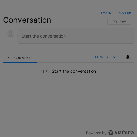
LOG IN
|
SIGN UP
Conversation
FOLLOW THIS C
FOLLOW
NEWEST
ALL COMMENTS
All Comments
Start the conversation
Powered by