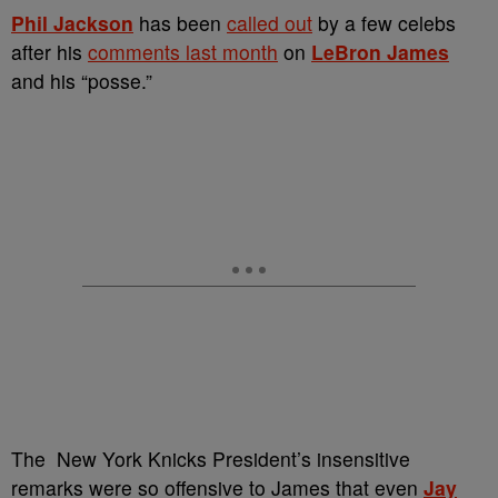
Phil Jackson
has been
called out
by a few celebs
after his
comments last month
on
LeBron James
and his “posse.”
The New York Knicks President’s insensitive
remarks were so offensive to James that even
Jay