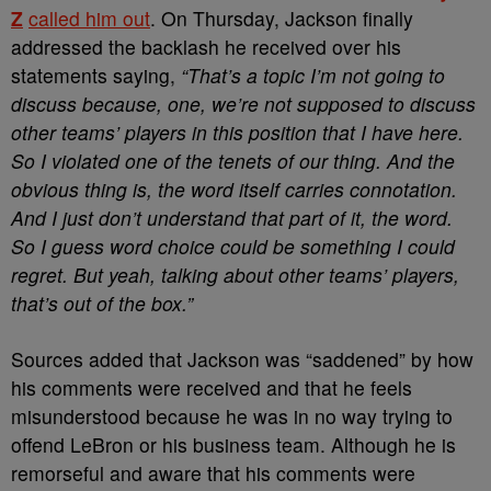
Z
called him out
. On Thursday, Jackson finally
addressed the backlash he received over his
statements saying,
“That’s a topic I’m not going to
discuss because, one, we’re not supposed to discuss
other teams’ players in this position that I have here.
So I violated one of the tenets of our thing. And the
obvious thing is, the word itself carries connotation.
And I just don’t understand that part of it, the word.
So I guess word choice could be something I could
regret. But yeah, talking about other teams’ players,
that’s out of the box.”
Sources added that Jackson was “saddened” by how
his comments were received and that he feels
misunderstood because he was in no way trying to
offend LeBron or his business team. Although he is
remorseful and aware that his comments were