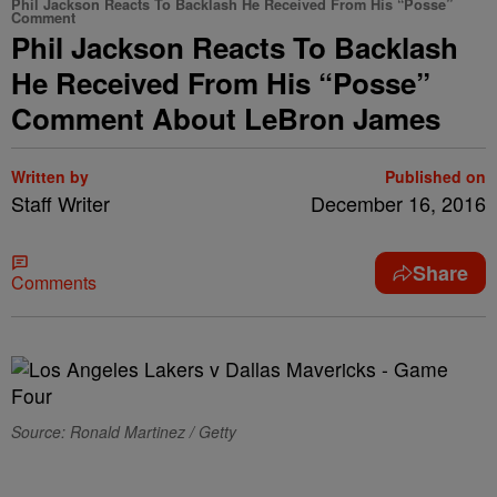
Phil Jackson Reacts To Backlash He Received From His “Posse”
Comment
Phil Jackson Reacts To Backlash
He Received From His “Posse”
Comment About LeBron James
Written by
Published on
Staff Writer
December 16, 2016
Share
Comments
Source: Ronald Martinez / Getty