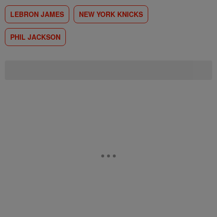
LEBRON JAMES
NEW YORK KNICKS
PHIL JACKSON