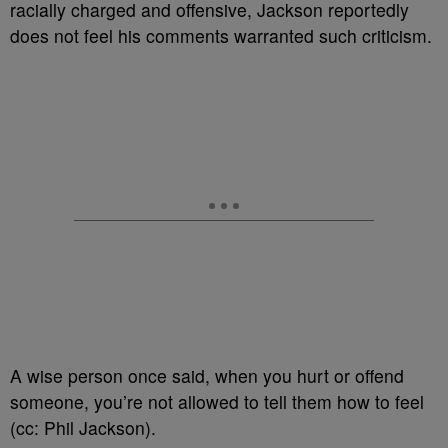
racially charged and offensive, Jackson reportedly
does not feel his comments warranted such criticism.
A wise person once said, when you hurt or offend
someone, you’re not allowed to tell them how to feel
(cc: Phil Jackson).