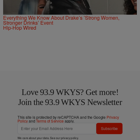
Everything We Know About Drake’s ’Strong Women,
Stronger Drinks’ Event
Hip-Hop Wired
Love 93.9 WKYS? Get more!
Join the 93.9 WKYS Newsletter
This site is protected by reCAPTCHA and the Google
Privacy
Policy
and
Terms of Service
apply.
Subscribe
We care about your data. See our
privacy policy
.