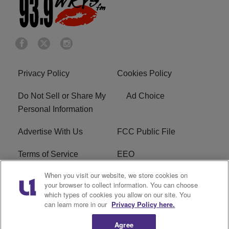
Privacy Policy
Cookies Policy
Do Not Sell or Share My
Ad Choice
Personal Information
Advertise With Us
FCC Public File
Terms of Service
EEO
When you visit our website, we store cookies on
Careers
WKYS FCC Appplication
your browser to collect information. You can choose
which types of cookies you allow on our site. You
FAQ
R1 Digital
can learn more in our
Privacy Policy here.
Agree