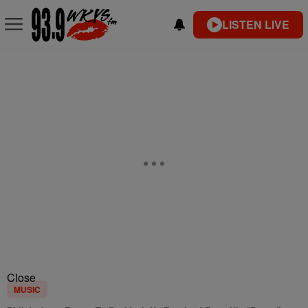
LISTEN LIVE
Close
MUSIC