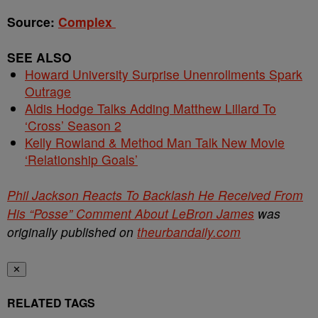
Source:
Complex
SEE ALSO
Howard University Surprise Unenrollments Spark
Outrage
Aldis Hodge Talks Adding Matthew Lillard To
‘Cross’ Season 2
Kelly Rowland & Method Man Talk New Movie
‘Relationship Goals’
Phil Jackson Reacts To Backlash He Received From
His “Posse” Comment About LeBron James
was
originally published on
theurbandaily.com
✕
RELATED TAGS