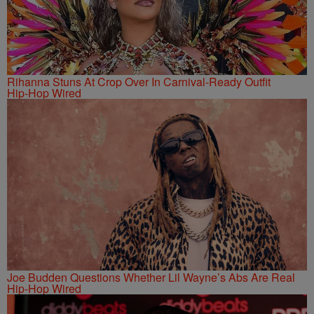
Rihanna Stuns At Crop Over In Carnival-Ready Outfit
Hip-Hop Wired
Joe Budden Questions Whether Lil Wayne’s Abs Are Real
Hip-Hop Wired