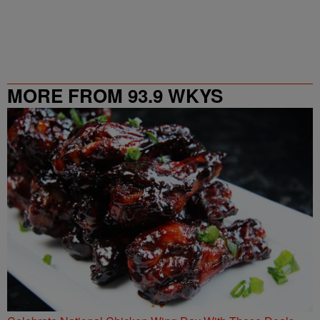
MORE FROM 93.9 WKYS