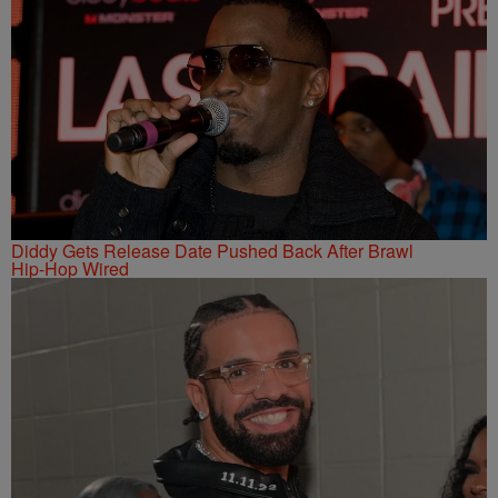
Diddy Gets Release Date Pushed Back After Brawl
Hip-Hop Wired