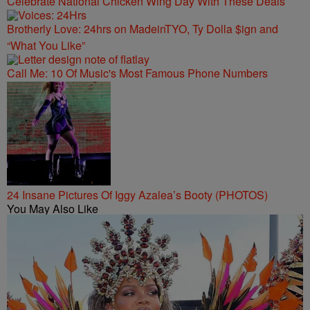
Celebrate National Chicken Wing Day With These Deals
Brotherly Love: 24hrs on MadeinTYO, Ty Dolla $ign and
“What You Like”
Call Me: 10 Of Music's Most Famous Phone Numbers
24 Insane Pictures Of Iggy Azalea’s Booty (PHOTOS)
You May Also Like