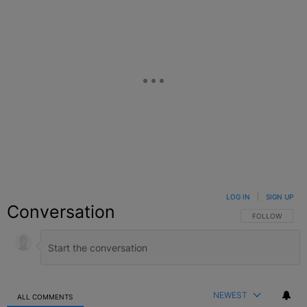
LOG IN
|
SIGN UP
Conversation
FOLLOW THIS C
FOLLOW
NEWEST
ALL COMMENTS