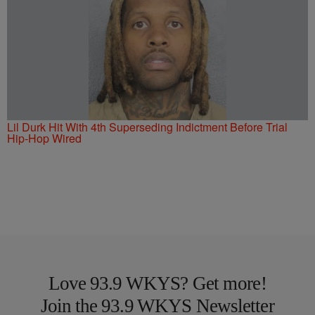
Lil Durk Hit With 4th Superseding Indictment Before Trial
Hip-Hop Wired
Love 93.9 WKYS? Get more!
Join the 93.9 WKYS Newsletter