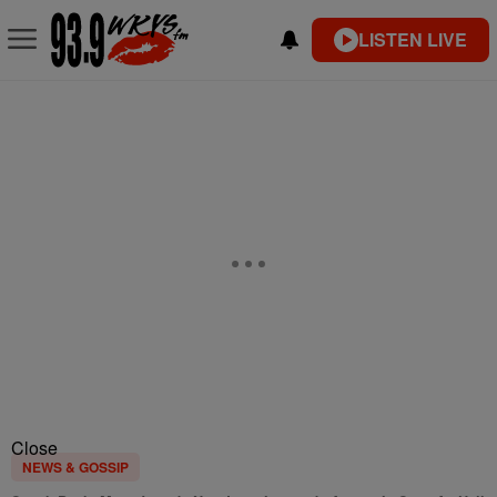
LISTEN LIVE
Close
NEWS & GOSSIP