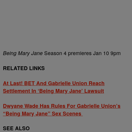
Being Mary Jane
Season 4 premieres Jan 10 9pm
RELATED LINKS
At Last! BET And Gabrielle Union Reach
Settlement In ‘Being Mary Jane’ Lawsuit
Dwyane Wade Has Rules For Gabrielle Union’s
“Being Mary Jane” Sex Scenes
SEE ALSO