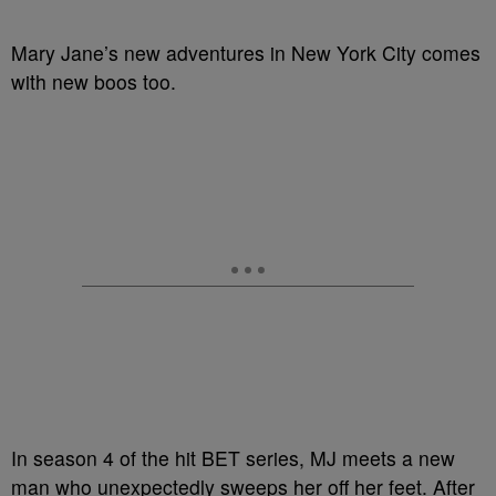
Mary Jane’s new adventures in New York City comes
with new boos too.
In season 4 of the hit BET series, MJ meets a new
man who unexpectedly sweeps her off her feet. After