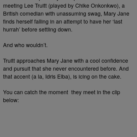
meeting Lee Truitt (played by Chike Onkonkwo), a
British comedian with unassuming swag, Mary Jane
finds herself falling in an attempt to have her ‘last
hurrah’ before settling down.
And who wouldn’t.
Truitt approaches Mary Jane with a cool confidence
and pursuit that she never encountered before. And
that accent (a la, Idris Elba), is icing on the cake.
You can catch the moment they meet in the clip
below: