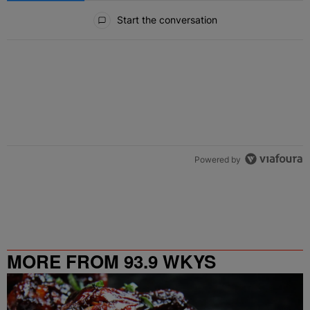
All Comments
Start the conversation
Powered by
MORE FROM 93.9 WKYS