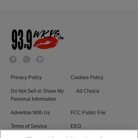
Privacy Policy
Cookies Policy
Do Not Sell or Share My
Ad Choice
Personal Information
Advertise With Us
FCC Public File
Terms of Service
EEO