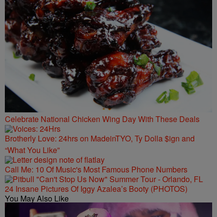
Celebrate National Chicken Wing Day With These Deals
Brotherly Love: 24hrs on MadeinTYO, Ty Dolla $ign and
“What You Like”
Call Me: 10 Of Music's Most Famous Phone Numbers
24 Insane Pictures Of Iggy Azalea’s Booty (PHOTOS)
You May Also Like