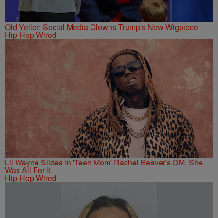
Old Yeller: Social Media Clowns Trump's New Wigpiece
Hip-Hop Wired
Lil Wayne Slides In 'Teen Mom' Rachel Beaver's DM, She
Was All For It
Hip-Hop Wired