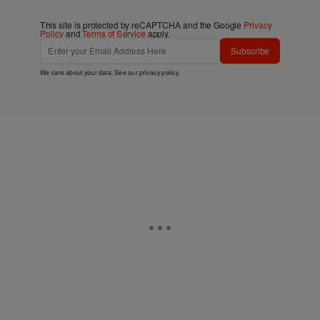
This site is protected by reCAPTCHA and the Google
Privacy
Policy
and
Terms of Service
apply.
Subscribe
We care about your data. See our
privacy policy
.