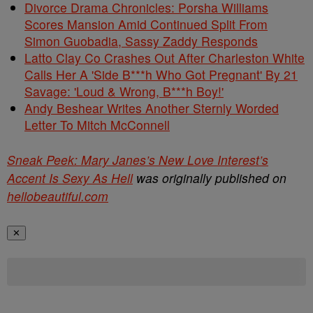
Divorce Drama Chronicles: Porsha Williams
Scores Mansion Amid Continued Split From
Simon Guobadia, Sassy Zaddy Responds
Latto Clay Co Crashes Out After Charleston White
Calls Her A 'Side B***h Who Got Pregnant' By 21
Savage: 'Loud & Wrong, B***h Boy!'
Andy Beshear Writes Another Sternly Worded
Letter To Mitch McConnell
Sneak Peek: Mary Janes’s New Love Interest’s
Accent Is Sexy As Hell
was originally published on
hellobeautiful.com
✕