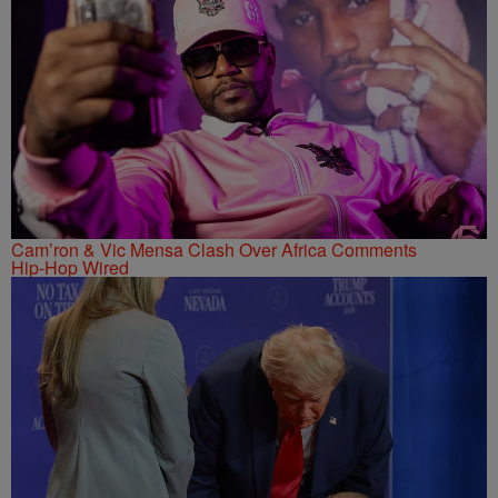
Cam’ron & Vic Mensa Clash Over Africa Comments
Hip-Hop Wired