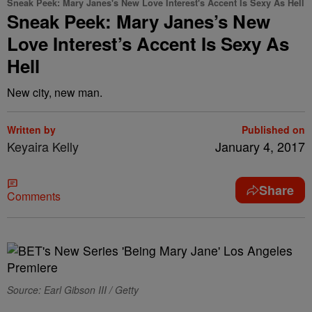
Sneak Peek: Mary Janes's New Love Interest's Accent Is Sexy As Hell
Sneak Peek: Mary Janes’s New
Love Interest’s Accent Is Sexy As
Hell
New city, new man.
Written by
Published on
Keyaira Kelly
January 4, 2017
Share
Comments
Source: Earl Gibson III / Getty