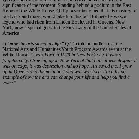
significance of the moment. Standing behind a podium in the East
Room of the White House, Q-Tip never imagined that his mastery of
rap lyrics and music would take him this far. But here he was, a
legend who had risen from Linden Boulevard in Queens, New
York, now a special guest to the First Lady of the United States of
America.
“
I know the arts saved my life
,” Q-Tip told an audience at the
National Arts and Humanities Youth Program Awards event at the
White House. “
I was born in 1970 in New York city. It was a
forgotten city. Growing up in New York at that time, it was despair, it
was on edge, it was depression and no hope. Art saved me. I grew
up in Queens and the neighborhood was war torn. I’m a living
example of how the arts can change your life and help you find a
voice
.”