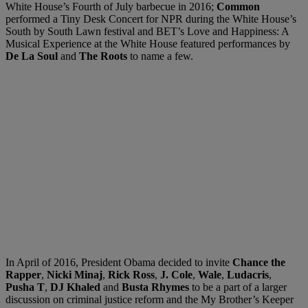
White House’s Fourth of July barbecue in 2016;
Common
performed a Tiny Desk Concert for NPR during the White House’s
South by South Lawn festival and BET’s Love and Happiness: A
Musical Experience at the White House featured performances by
De La Soul
and
The Roots
to name a few.
In April of 2016, President Obama decided to invite
Chance the
Rapper
,
Nicki Minaj
,
Rick Ross
,
J. Cole
,
Wale
,
Ludacris
,
Pusha T
,
DJ Khaled
and
Busta Rhymes
to be a part of a larger
discussion on criminal justice reform and the My Brother’s Keeper