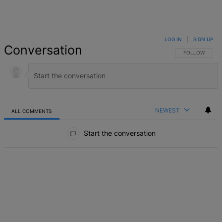
LOG IN
|
SIGN UP
Conversation
FOLLOW THIS 
FOLLOW
NEWEST
ALL COMMENTS
All Comments
Start the conversation