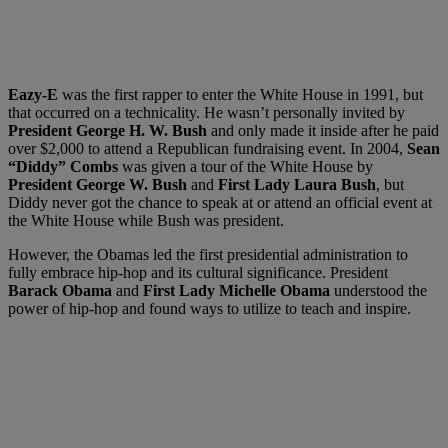
Eazy-E
was the first rapper to enter the White House in 1991, but
that occurred on a technicality. He wasn’t personally invited by
President George H. W. Bush
and only made it inside after he paid
over $2,000 to attend a Republican fundraising event. In 2004,
Sean
“Diddy” Combs
was given a tour of the White House by
President George W. Bush
and
First Lady Laura Bush
, but
Diddy never got the chance to speak at or attend an official event at
the White House while Bush was president.
However, the Obamas led the first presidential administration to
fully embrace hip-hop and its cultural significance. President
Barack Obama
and
First Lady Michelle Obama
understood the
power of hip-hop and found ways to utilize to teach and inspire.