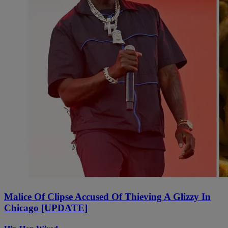
Malice Of Clipse Accused Of Thieving A Glizzy In
Chicago [UPDATE]