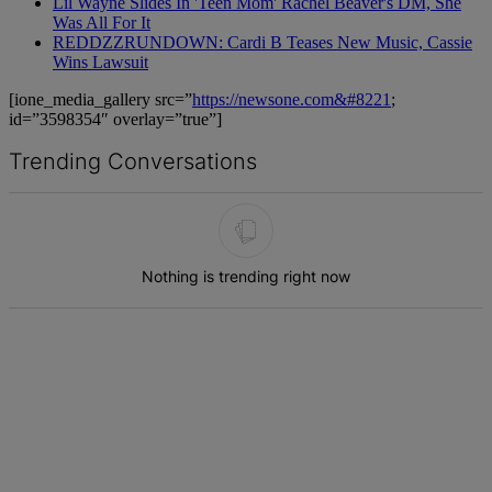
Lil Wayne Slides In 'Teen Mom' Rachel Beaver's DM, She
Was All For It
REDDZZRUNDOWN: Cardi B Teases New Music, Cassie
Wins Lawsuit
[ione_media_gallery src=”
https://newsone.com&#8221
;
id=”3598354″ overlay=”true”]
Trending Conversations
The following is a list of the most commented articles in the last 7 d
Nothing is trending right now