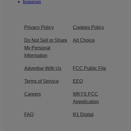
Instagram
Privacy Policy
Cookies Policy
Do Not Sell or Share
Ad Choice
My Personal
Information
Advertise With Us
FCC Public File
Terms of Service
EEO
Careers
WKYS FCC
Appplication
FAQ
R1 Digital