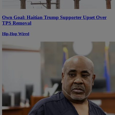
Own Goal: Haitian Trump Supporter Upset Over
TPS Removal
Hip-Hop Wired