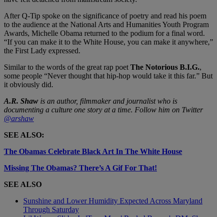
After Q-Tip spoke on the significance of poetry and read his poem
to the audience at the National Arts and Humanities Youth Program
Awards, Michelle Obama returned to the podium for a final word.
“If you can make it to the White House, you can make it anywhere,”
the First Lady expressed.
Similar to the words of the great rap poet
The
Notorious B.I.G.
,
some people “Never thought that hip-hop would take it this far.” But
it obviously did.
A.R. Shaw
is an author, filmmaker and journalist who is
documenting a culture one story at a time. Follow him on Twitter
@arshaw
SEE ALSO:
The Obamas Celebrate Black Art In The White House
Missing The Obamas? There’s A Gif For That!
SEE ALSO
Sunshine and Lower Humidity Expected Across Maryland
Through Saturday