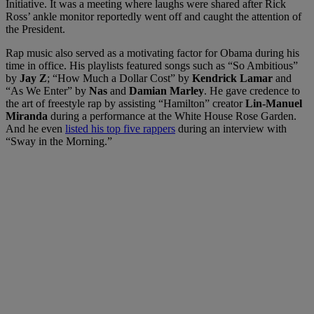
Initiative. It was a meeting where laughs were shared after Rick
Ross’ ankle monitor reportedly went off and caught the attention of
the President.
Rap music also served as a motivating factor for Obama during his
time in office. His playlists featured songs such as “So Ambitious”
by
Jay Z
; “How Much a Dollar Cost” by
Kendrick Lamar
and
“As We Enter” by
Nas
and
Damian Marley
. He gave credence to
the art of freestyle rap by assisting “Hamilton” creator
Lin-Manuel
Miranda
during a performance at the White House Rose Garden.
And he even
listed his top five rappers
during an interview with
“Sway in the Morning.”