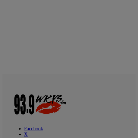
Facebook
X