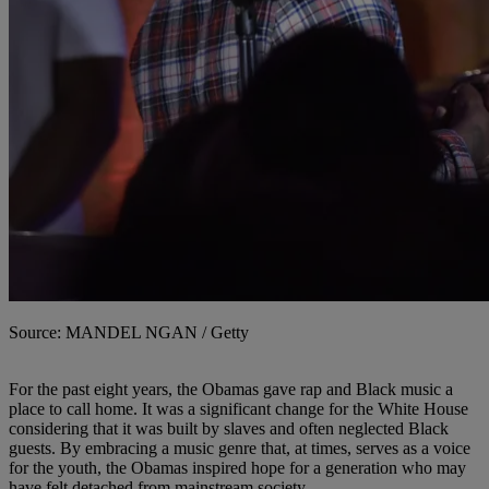
Source: MANDEL NGAN / Getty
For the past eight years, the Obamas gave rap and Black music a
place to call home. It was a significant change for the White House
considering that it was built by slaves and often neglected Black
guests. By embracing a music genre that, at times, serves as a voice
for the youth, the Obamas inspired hope for a generation who may
have felt detached from mainstream society.