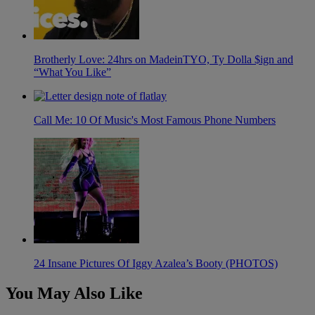
Brotherly Love: 24hrs on MadeinTYO, Ty Dolla $ign and
“What You Like”
Call Me: 10 Of Music's Most Famous Phone Numbers
24 Insane Pictures Of Iggy Azalea’s Booty (PHOTOS)
You May Also Like