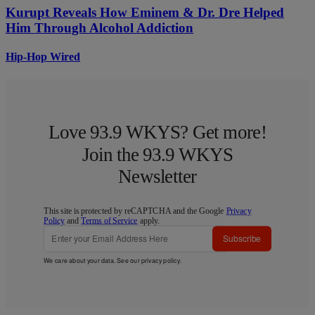
Kurupt Reveals How Eminem & Dr. Dre Helped
Him Through Alcohol Addiction
Hip-Hop Wired
Love 93.9 WKYS? Get more!
Join the 93.9 WKYS
Newsletter
This site is protected by reCAPTCHA and the Google
Privacy
Policy
and
Terms of Service
apply.
Subscribe
We care about your data. See our
privacy policy
.