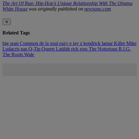
The Art Of Rap: Hip-Hop’s Unique Relationship With The Obama
White House
was originally published on
newsone.com
✕
Related Tags
big sean
Common
de la soul
eazy e
jay z
kendrick lamar
Killer Mike
Ludacris
nas
Q-Tip
Queen Latifah
rick ross
The Notorious B.I.G.
The Roots
Wale