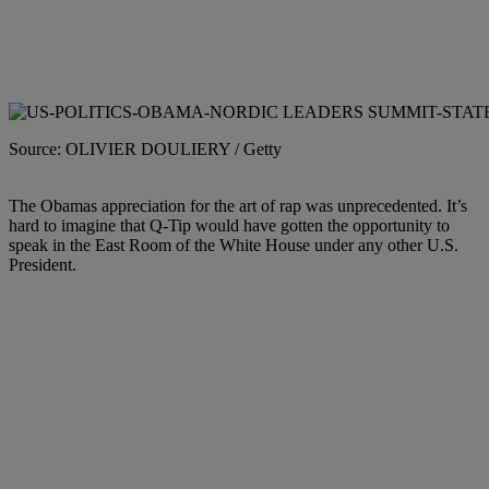
Source: OLIVIER DOULIERY / Getty
The Obamas appreciation for the art of rap was unprecedented. It’s
hard to imagine that Q-Tip would have gotten the opportunity to
speak in the East Room of the White House under any other U.S.
President.