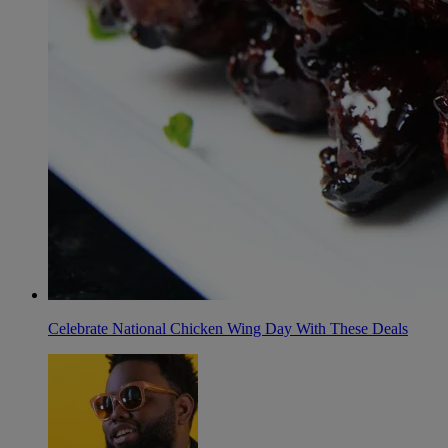
Celebrate National Chicken Wing Day With These Deals