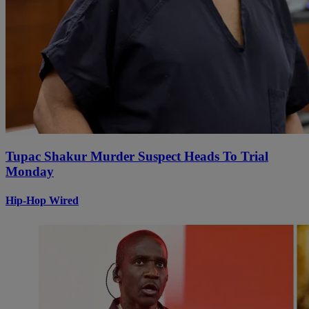
Tupac Shakur Murder Suspect Heads To Trial
Monday
Hip-Hop Wired