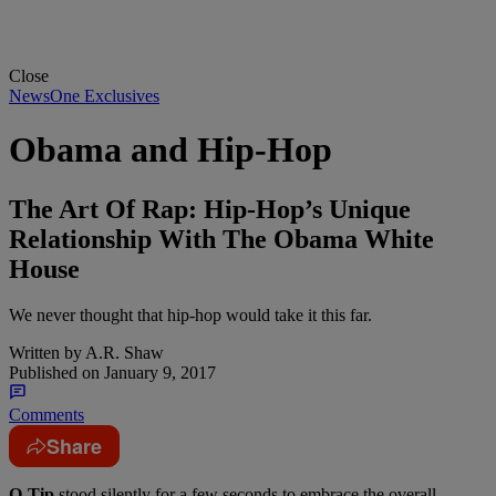
Close
NewsOne Exclusives
Obama and Hip-Hop
The Art Of Rap: Hip-Hop’s Unique
Relationship With The Obama White
House
We never thought that hip-hop would take it this far.
Written by
A.R. Shaw
Published on
January 9, 2017
Comments
Share
Q-Tip
stood silently for a few seconds to embrace the overall