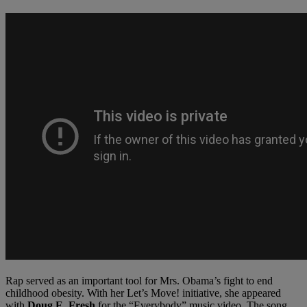
Rap served as an important tool for Mrs. Obama’s fight to end
childhood obesity. With her Let’s Move! initiative, she appeared
with
Doug E. Fresh
for the “Everybody” music video. The song