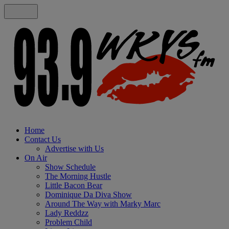
Home
Contact Us
Advertise with Us
On Air
Show Schedule
The Morning Hustle
Little Bacon Bear
Dominique Da Diva Show
Around The Way with Marky Marc
Lady Reddzz
Problem Child