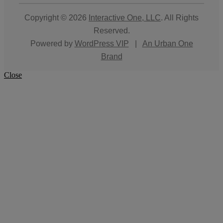
Copyright © 2026
Interactive One, LLC
. All Rights
Reserved.
Powered by
WordPress VIP
|
An Urban One
Brand
Close