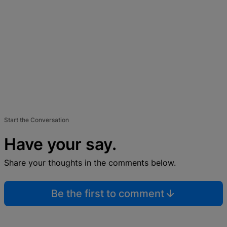
Start the Conversation
Have your say.
Share your thoughts in the comments below.
Be the first to comment