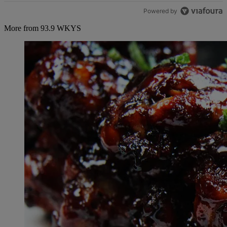
Powered by
More from 93.9 WKYS