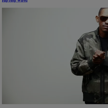
Hip-Hop Wired