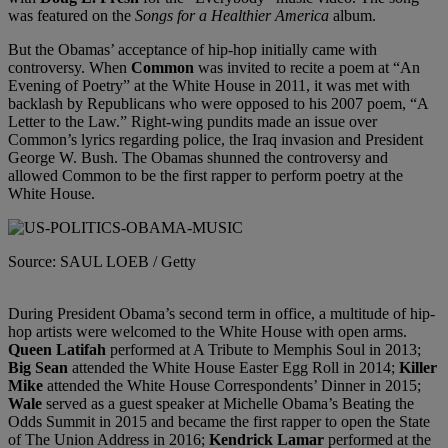
was featured on the
Songs for a Healthier America
album.
But the Obamas’ acceptance of hip-hop initially came with
controversy. When
Common
was invited to recite a poem at “An
Evening of Poetry” at the White House in 2011, it was met with
backlash by Republicans who were opposed to his 2007 poem, “A
Letter to the Law.” Right-wing pundits made an issue over
Common’s lyrics regarding police, the Iraq invasion and President
George W. Bush. The Obamas shunned the controversy and
allowed Common to be the first rapper to perform poetry at the
White House.
Source: SAUL LOEB / Getty
During President Obama’s second term in office, a multitude of hip-
hop artists were welcomed to the White House with open arms.
Queen Latifah
performed at A Tribute to Memphis Soul in 2013;
Big Sean
attended the White House Easter Egg Roll in 2014;
Killer
Mike
attended the White House Correspondents’ Dinner in 2015;
Wale
served as a guest speaker at Michelle Obama’s Beating the
Odds Summit in 2015 and became the first rapper to open the State
of The Union Address in 2016;
Kendrick Lamar
performed at the