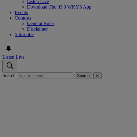
Listen Live
Download The 93.9 WKYS App
Events
Contests
General Rules
Disclaimer
Subscribe
Listen Live
Search
Search
✕