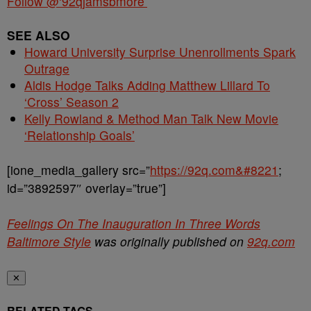
Follow @‘92qjamsbmore’
SEE ALSO
Howard University Surprise Unenrollments Spark
Outrage
Aldis Hodge Talks Adding Matthew Lillard To
‘Cross’ Season 2
Kelly Rowland & Method Man Talk New Movie
‘Relationship Goals’
[ione_media_gallery src=”
https://92q.com&#8221
;
id=”3892597″ overlay=”true”]
Feelings On The Inauguration In Three Words
Baltimore Style
was originally published on
92q.com
✕
RELATED TAGS