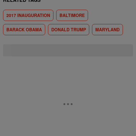
2017 INAUGURATION
BALTIMORE
BARACK OBAMA
DONALD TRUMP
MARYLAND