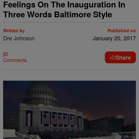
Feelings On The Inauguration In
Three Words Baltimore Style
Written by
Published on
Dre Johnson
January 20, 2017
Share
Comments