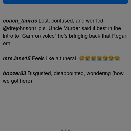
coach_taurus
Lost, confused, and worried
@drejohnson1 p.s. Uncle Murder said it best in the
intro to “Camron voice” he’s bringing back that Regan
era.
mrs.lane15
Feels like a funeral.
boozer83
Disgusted, disappointed, wondering (how
we got here)