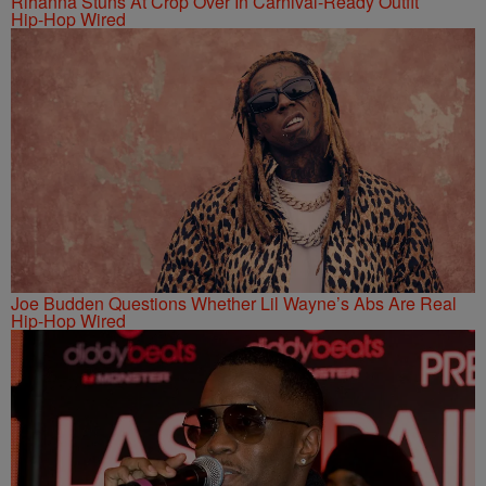
Rihanna Stuns At Crop Over In Carnival-Ready Outfit
Hip-Hop Wired
Joe Budden Questions Whether Lil Wayne’s Abs Are Real
Hip-Hop Wired