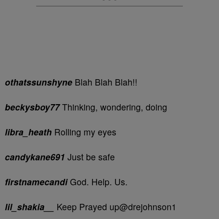
othatssunshyne
Blah Blah Blah!!
beckysboy77
Thinking, wondering, doing
libra_heath
Rolling my eyes
candykane691
Just be safe
firstnamecandi
God. Help. Us.
lil_shakia__
Keep Prayed up@drejohnson1