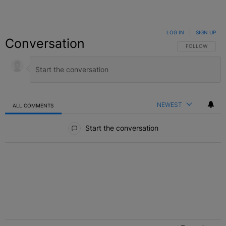
LOG IN
|
SIGN UP
Conversation
FOLLOW THIS C
FOLLOW
NEWEST
ALL COMMENTS
All Comments
Start the conversation