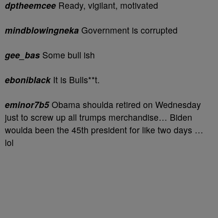
dptheemcee
Ready, vigilant, motivated
mindblowingneka
Government is corrupted
gee_bas
Some bull ish
eboniblack
It is Bulls**t.
eminor7b5
Obama shoulda retired on Wednesday
just to screw up all trumps merchandise… Biden
woulda been the 45th president for like two days …
lol