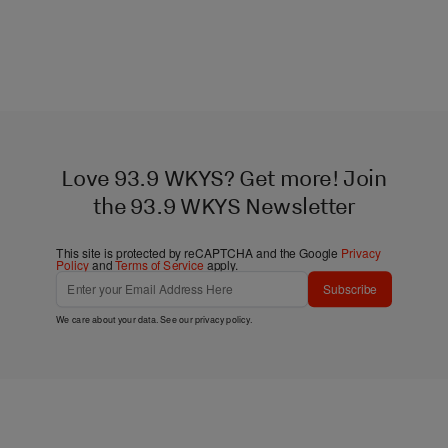
Love 93.9 WKYS? Get more! Join
the 93.9 WKYS Newsletter
This site is protected by reCAPTCHA and the Google
Privacy
Policy
and
Terms of Service
apply.
Subscribe
We care about your data. See our
privacy policy
.