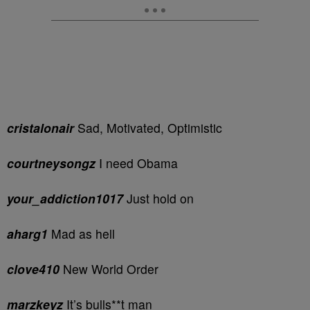
cristalonair
Sad, Motivated, Optimistic
courtneysongz
I need Obama
your_addiction1017
Just hold on
aharg1
Mad as hell
clove410
New World Order
marzkeyz
It’s bulls**t man