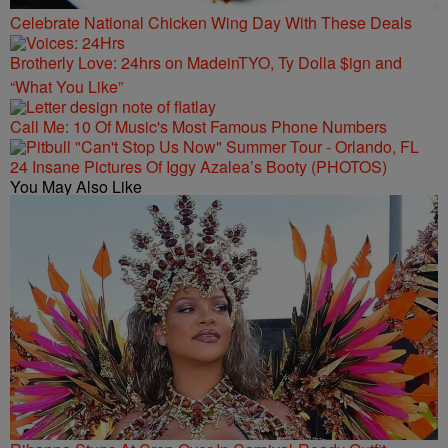
Celebrate National Chicken Wing Day With These Deals
Brotherly Love: 24hrs on MadeinTYO, Ty Dolla $ign and
“What You Like”
Call Me: 10 Of Music's Most Famous Phone Numbers
24 Insane Pictures Of Iggy Azalea’s Booty (PHOTOS)
You May Also Like