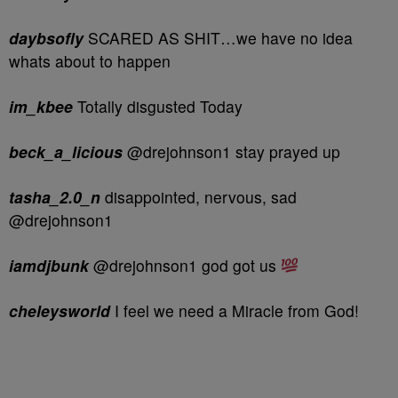
daybsofly
SCARED AS SHIT…we have no idea
whats about to happen
im_kbee
Totally disgusted Today
beck_a_licious
@drejohnson1 stay prayed up
tasha_2.0_n
disappointed, nervous, sad
@drejohnson1
iamdjbunk
@drejohnson1 god got us
cheleysworld
I feel we need a Miracle from God!