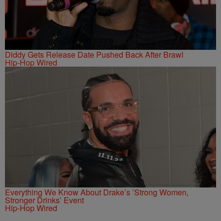
Diddy Gets Release Date Pushed Back After Brawl
Hip-Hop Wired
Everything We Know About Drake’s ’Strong Women,
Stronger Drinks’ Event
Hip-Hop Wired