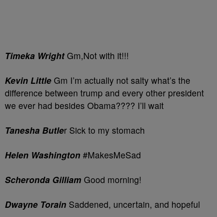
Timeka Wright
Gm,Not with it!!!
Kevin Little
Gm I’m actually not salty what’s the
difference between trump and every other president
we ever had besides Obama???? I’ll wait
Tanesha Butle
r Sick to my stomach
Helen Washington
#MakesMeSad
Scheronda Gilliam
Good morning!
Dwayne Torain
Saddened, uncertain, and hopeful