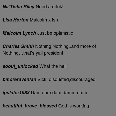
Na’Tisha Riley
Need a drink!
Lisa Horton
Malcolm x ish
Malcolm Lynch
Just be optimistic
Charles Smith
Nothing Nothing..and more of
Nothing…that’s yall president
sooul_unlocked
What the hell!
bmoreravenfan
Sick, disqusted,discouraged
jpslater1983
Dam dam dam dammmmm
beautiful_brave_blessed
God is working