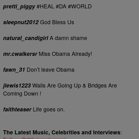
pretti_piggy
#HEAL #DA #WORLD
sleepnut2012
God Bless Us
natural_candigirl
A damn shame
mr.cwalkersr
Miss Obama Already!
fawn_31
Don’t leave Obama
jlewis1223
Walls Are Going Up & Bridges Are
Coming Down !
faithteaser
Life goes on.
The Latest Music, Celebrities and Interviews
: