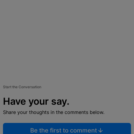
Start the Conversation
Have your say.
Share your thoughts in the comments below.
Be the first to comment