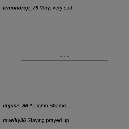
lemondrop_79
Very, very sad!
imjuse_86
A Damn Shame…
m.willy36
Staying prayed up