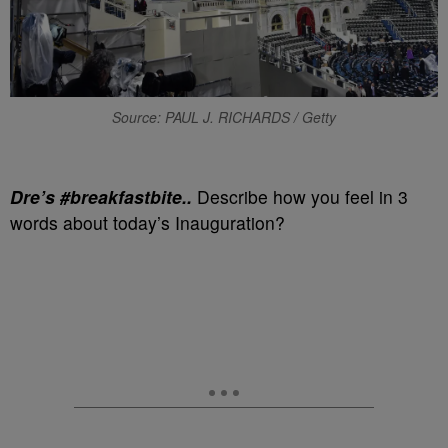
Source: PAUL J. RICHARDS / Getty
Dre’s #breakfastbite..
Describe how you feel in 3
words about today’s Inauguration?