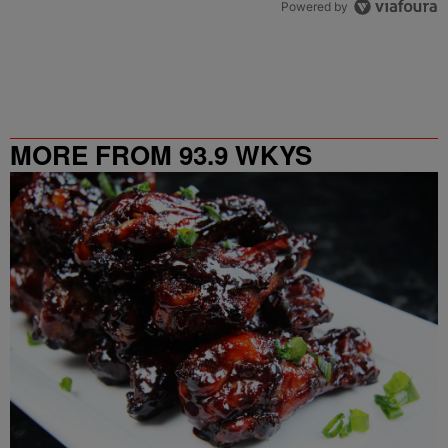
Powered by
MORE FROM 93.9 WKYS