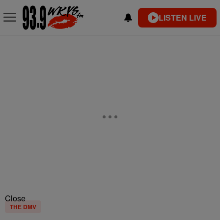
LISTEN LIVE
Close
THE DMV