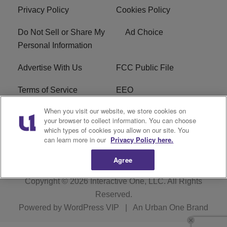
Privacy Policy
Cookies Policy
Do Not Sell or Share My
Ad Choice
Personal Information
Advertise With Us
FCC Public File
Terms of Service
EEO
When you visit our website, we store cookies on
Careers
WKYS FCC Appplication
your browser to collect information. You can choose
which types of cookies you allow on our site. You
FAQ
R1 Digital
can learn more in our
Privacy Policy here.
Agree
Copyright © 2026
Interactive One, LLC
. All Rights
Reserved.
Powered by
WordPress VIP
|
An Urban One Brand