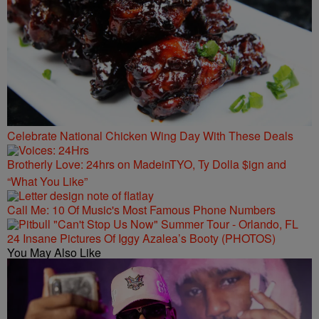
Celebrate National Chicken Wing Day With These Deals
Brotherly Love: 24hrs on MadeinTYO, Ty Dolla $ign and
“What You Like”
Call Me: 10 Of Music's Most Famous Phone Numbers
24 Insane Pictures Of Iggy Azalea’s Booty (PHOTOS)
You May Also Like