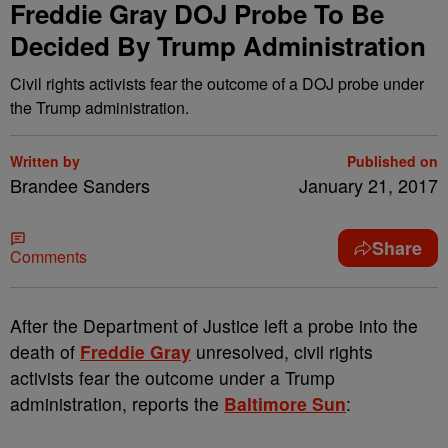
Freddie Gray DOJ Probe To Be
Decided By Trump Administration
Civil rights activists fear the outcome of a DOJ probe under
the Trump administration.
Written by
Published on
Brandee Sanders
January 21, 2017
Share
Comments
A
fter the Department of Justice left a probe into the
death of
Freddie Gray
unresolved, civil rights
activists fear the outcome under a Trump
administration, reports the
Baltimore Sun
: