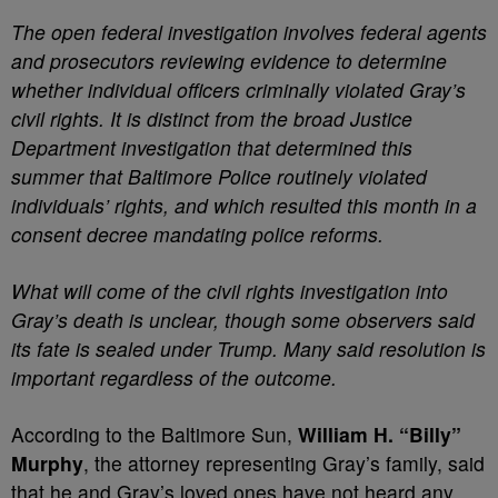
The open federal investigation involves federal agents
and prosecutors reviewing evidence to determine
whether individual officers criminally violated Gray’s
civil rights. It is distinct from the broad Justice
Department investigation that determined this
summer that Baltimore Police routinely violated
individuals’ rights, and which resulted this month in a
consent decree mandating police reforms.
What will come of the civil rights investigation into
Gray’s death is unclear, though some observers said
its fate is sealed under Trump. Many said resolution is
important regardless of the outcome.
According to the Baltimore Sun,
William H. “Billy”
Murphy
, the attorney representing Gray’s family, said
that he and Gray’s loved ones have not heard any