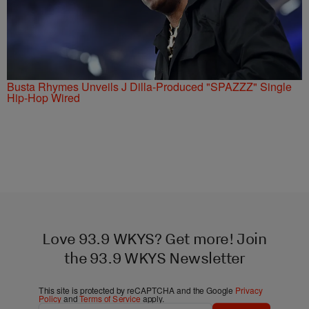
Busta Rhymes Unveils J Dilla-Produced "SPAZZZ" Single
Hip-Hop Wired
Love 93.9 WKYS? Get more! Join
the 93.9 WKYS Newsletter
This site is protected by reCAPTCHA and the Google
Privacy
Policy
and
Terms of Service
apply.