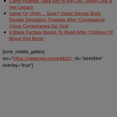
Cathy Hughes Talks Key to the City, Urban One &
Her Legacy
Usher Or Uhhh… Sure? Usher Denies Body
Double Deception Onstage After 'Confessions'
Clone Conspiracies Go Viral
8 Black Fantasy Books To Read After ‘Children Of
Blood And Bone’
[ione_media_gallery
src=”
https://newsone.com&#8221
; id=”3440564″
overlay=”true”]