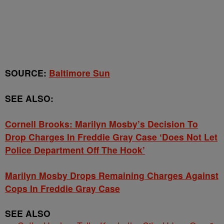
SOURCE:
Baltimore Sun
SEE ALSO:
Cornell Brooks: Marilyn Mosby’s Decision To
Drop Charges In Freddie Gray Case ‘Does Not Let
Police Department Off The Hook’
Marilyn Mosby Drops Remaining Charges Against
Cops In Freddie Gray Case
SEE ALSO