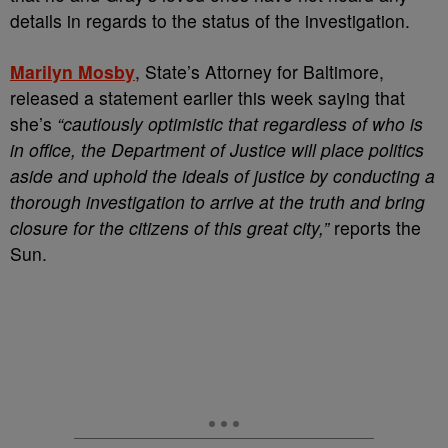
details in regards to the status of the investigation.
Marilyn Mosby
, State’s Attorney for Baltimore,
released a statement earlier this week saying that
she’s
“cautiously optimistic that regardless of who is
in office, the Department of Justice will place politics
aside and uphold the ideals of justice by conducting a
thorough investigation to arrive at the truth and bring
closure for the citizens of this great city,”
reports the
Sun.