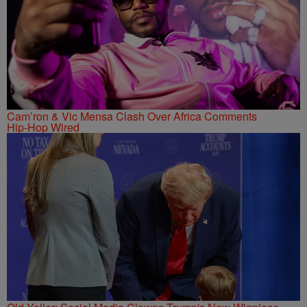
Cam’ron & Vic Mensa Clash Over Africa Comments
Hip-Hop Wired