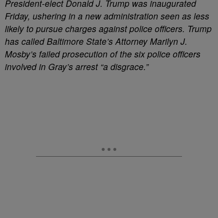
President-elect Donald J. Trump was inaugurated
Friday, ushering in a new administration seen as less
likely to pursue charges against police officers. Trump
has called Baltimore State’s Attorney Marilyn J.
Mosby’s failed prosecution of the six police officers
involved in Gray’s arrest “a disgrace.”