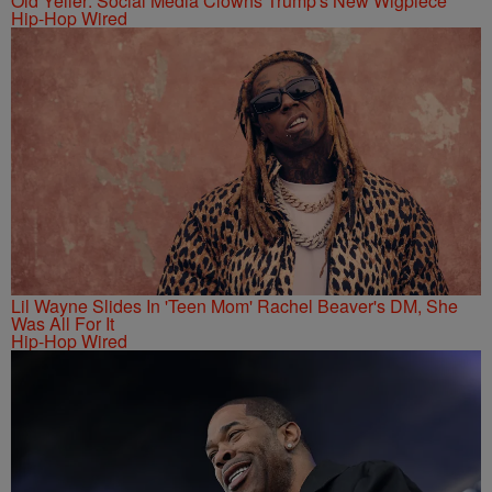
Old Yeller: Social Media Clowns Trump's New Wigpiece
Hip-Hop Wired
Lil Wayne Slides In 'Teen Mom' Rachel Beaver's DM, She
Was All For It
Hip-Hop Wired