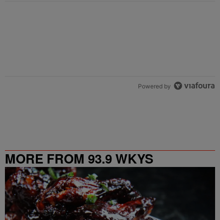
Powered by
MORE FROM 93.9 WKYS