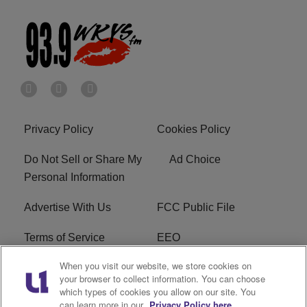
Privacy Policy
Cookies Policy
Do Not Sell or Share My
Ad Choice
Personal Information
Advertise With Us
FCC Public File
Terms of Service
EEO
When you visit our website, we store cookies on
Careers
WKYS FCC Appplication
your browser to collect information. You can choose
which types of cookies you allow on our site. You
FAQ
R1 Digital
can learn more in our
Privacy Policy here.