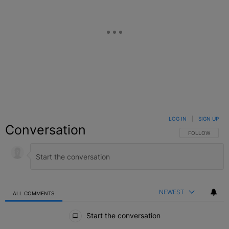
LOG IN
|
SIGN UP
Conversation
FOLLOW THIS C
FOLLOW
NEWEST
ALL COMMENTS
All Comments
Start the conversation