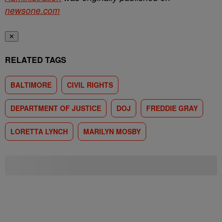
newsone.com
✕
RELATED TAGS
BALTIMORE
CIVIL RIGHTS
DEPARTMENT OF JUSTICE
DOJ
FREDDIE GRAY
LORETTA LYNCH
MARILYN MOSBY