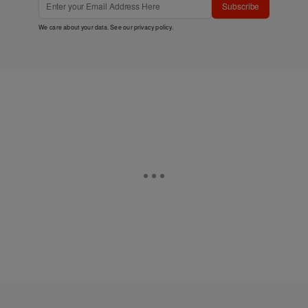
Subscribe
We care about your data. See our
privacy policy
.