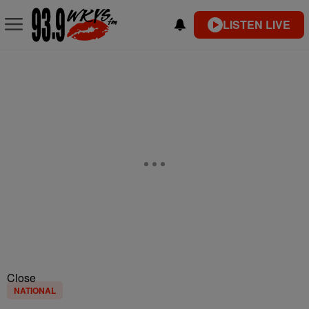
LISTEN LIVE
Close
NATIONAL