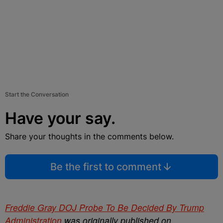
Start the Conversation
Have your say.
Share your thoughts in the comments below.
Be the first to comment
Freddie Gray DOJ Probe To Be Decided By Trump
Administration
was originally published on