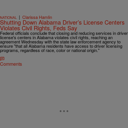
|
Clarissa Hamlin
NATIONAL
Shutting Down Alabama Driver’s License Centers
Violates Civil Rights, Feds Say
Federal officials conclude that closing and reducing services in driver
license's centers in Alabama violates civil rights, reaching an
agreement Wednesday with the state law enforcement agency to
ensure "that all Alabama residents have access to driver licensing
programs, regardless of race, color or national origin."
Comments