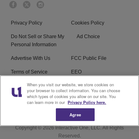
Privacy Policy
Cookies Policy
Do Not Sell or Share My
Ad Choice
Personal Information
Advertise With Us
FCC Public File
Terms of Service
EEO
When you visit our website, we store cookies on
Careers
WKYS FCC Appplication
your browser to collect information. You can choose
which types of cookies you allow on our site. You
FAQ
R1 Digital
can learn more in our
Privacy Policy here.
Agree
Copyright © 2026
Interactive One, LLC
. All Rights
Reserved.