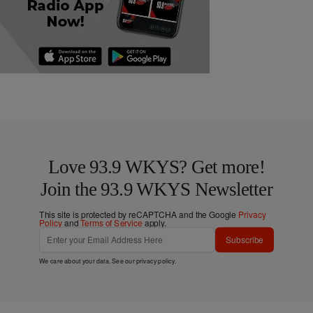
Love 93.9 WKYS? Get more!
Join the 93.9 WKYS Newsletter
This site is protected by reCAPTCHA and the Google
Privacy
Policy
and
Terms of Service
apply.
Subscribe
We care about your data. See our
privacy policy
.