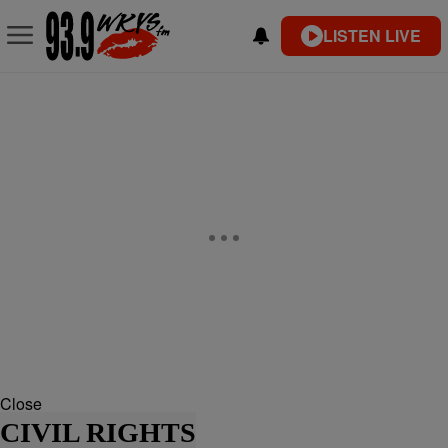
LISTEN LIVE
Close
CIVIL RIGHTS