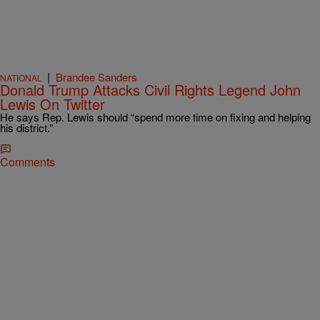
|
Brandee Sanders
NATIONAL
Donald Trump Attacks Civil Rights Legend John
Lewis On Twitter
He says Rep. Lewis should “spend more time on fixing and helping
his district.”
Comments