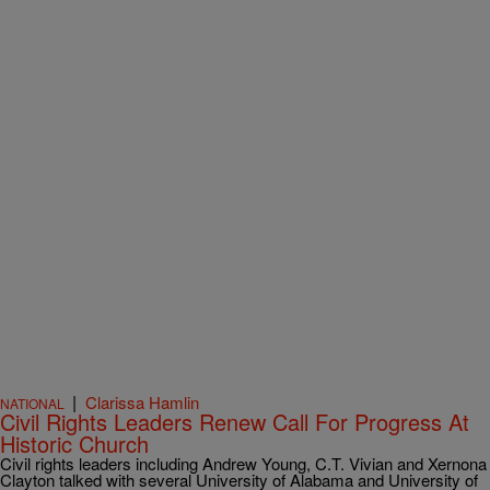
|
Clarissa Hamlin
NATIONAL
Civil Rights Leaders Renew Call For Progress At
Historic Church
Civil rights leaders including Andrew Young, C.T. Vivian and Xernona
Clayton talked with several University of Alabama and University of