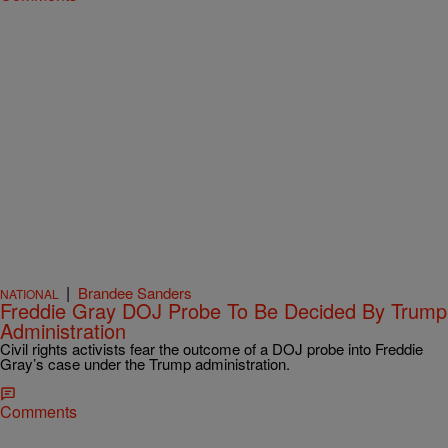
|
Brandee Sanders
NATIONAL
Freddie Gray DOJ Probe To Be Decided By Trump
Administration
Civil rights activists fear the outcome of a DOJ probe into Freddie
Gray’s case under the Trump administration.
Comments