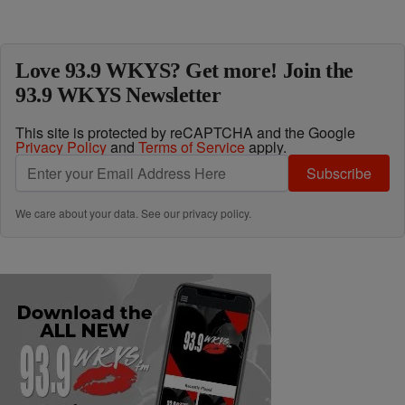
Love 93.9 WKYS? Get more! Join the
93.9 WKYS Newsletter
This site is protected by reCAPTCHA and the Google
Privacy Policy
and
Terms of Service
apply.
Subscribe
We care about your data. See our
privacy policy
.