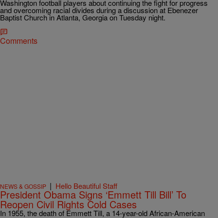
Washington football players about continuing the fight for progress
and overcoming racial divides during a discussion at Ebenezer
Baptist Church in Atlanta, Georgia on Tuesday night.
Comments
|
Hello Beautiful Staff
NEWS & GOSSIP
President Obama Signs ‘Emmett Till Bill’ To
Reopen Civil Rights Cold Cases
In 1955, the death of Emmett Till, a 14-year-old African-American