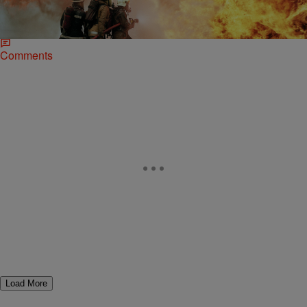
New York firefighter Jason Stokes pleaded not guilty to arson
charges earlier this week after being charged with setting fire to his
own home back in August.
Comments
Load More