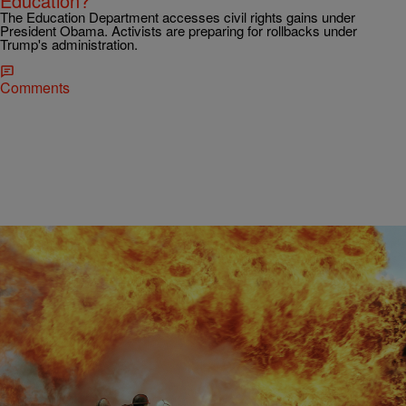
Education?
The Education Department accesses civil rights gains under
President Obama. Activists are preparing for rollbacks under
Trump's administration.
Comments
|
Kiyonna Anthony
NEWS & GOSSIP
You Won’t Believe Who This White Firefighter
Blamed For Burning Down His Home