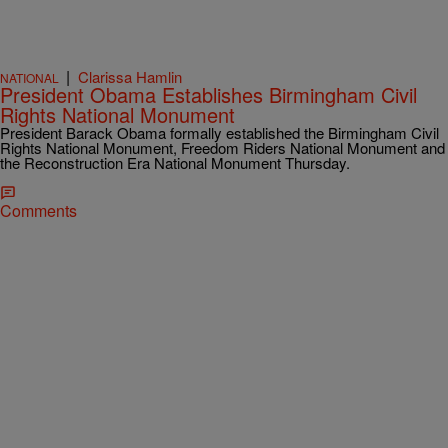
|
Clarissa Hamlin
NATIONAL
President Obama Establishes Birmingham Civil
Rights National Monument
President Barack Obama formally established the Birmingham Civil
Rights National Monument, Freedom Riders National Monument and
the Reconstruction Era National Monument Thursday.
Comments