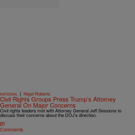
|
Nigel Roberts
NATIONAL
Civil Rights Groups Press Trump’s Attorney
General On Major Concerns
Civil rights leaders met with Attorney General Jeff Sessions to
discuss their concerns about the DOJ's direction.
Comments