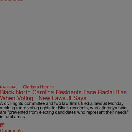
|
Clarissa Hamlin
NATIONAL
Black North Carolina Residents Face Racial Bias
When Voting , New Lawsuit Says
A civil rights committee and two law firms filed a lawsuit Monday
seeking more voting rights for Black residents, who attorneys said
are "prevented from electing candidates who represent their needs"
in rural areas.
Comments