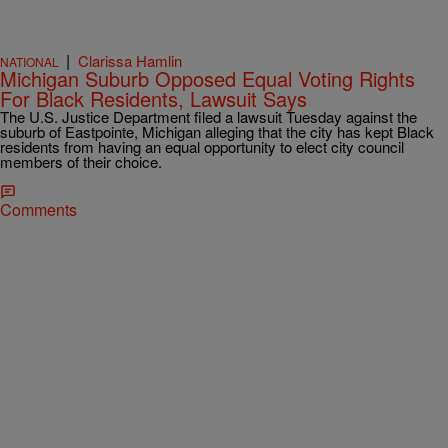
|
Clarissa Hamlin
NATIONAL
Michigan Suburb Opposed Equal Voting Rights
For Black Residents, Lawsuit Says
The U.S. Justice Department filed a lawsuit Tuesday against the
suburb of Eastpointe, Michigan alleging that the city has kept Black
residents from having an equal opportunity to elect city council
members of their choice.
Comments