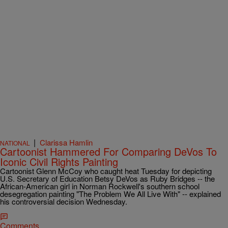
|
Clarissa Hamlin
NATIONAL
Cartoonist Hammered For Comparing DeVos To
Iconic Civil Rights Painting
Cartoonist Glenn McCoy who caught heat Tuesday for depicting
U.S. Secretary of Education Betsy DeVos as Ruby Bridges -- the
African-American girl in Norman Rockwell's southern school
desegregation painting "The Problem We All Live With" -- explained
his controversial decision Wednesday.
Comments