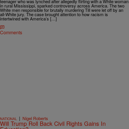
teenager who was lynched after allegedly flirting with a White woman
in rural Mississippi, sparked controversy across America. The two
White men responsible for brutally murdering Till were let off by an
all-White jury. The case brought attention to how racism is
intertwined with America’s […]
Comments
|
Nigel Roberts
NATIONAL
Will Trump Roll Back Civil Rights Gains In