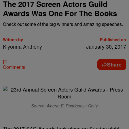
The 2017 Screen Actors Guild
Awards Was One For The Books
Check out some of the big winners and amazing speeches.
Written by
Published on
Kiyonna Anthony
January 30, 2017
Share
Comments
Source: Alberto E. Rodriguez / Getty
The 2017 SAG Awards took place on Sunday night