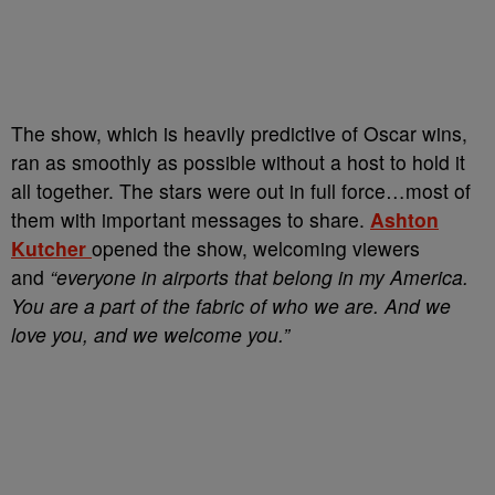
The show, which is heavily predictive of Oscar wins,
ran as smoothly as possible without a host to hold it
all together. The stars were out in full force…most of
them with important messages to share.
Ashton
Kutcher
opened the show, welcoming viewers
and
“everyone in airports that belong in my America.
You are a part of the fabric of who we are. And we
love you, and we welcome you.”