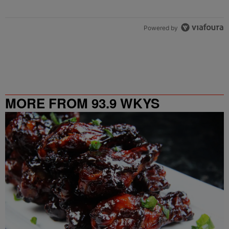
Powered by
MORE FROM 93.9 WKYS