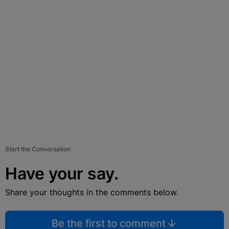
Start the Conversation
Have your say.
Share your thoughts in the comments below.
Be the first to comment