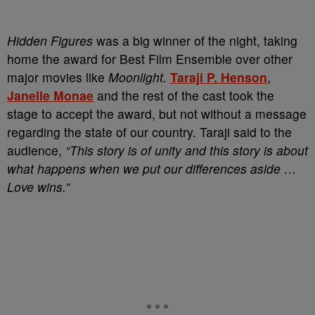
Hidden Figures
was a big winner of the night, taking
home the award for Best Film Ensemble over other
major movies like
Moonlight.
Taraji P. Henson
,
Janelle Monae
and the rest of the cast took the
stage to accept the award, but not without a message
regarding the state of our country. Taraji said to the
audience,
“This story is of unity and this story is about
what happens when we put our differences aside …
Love wins.”