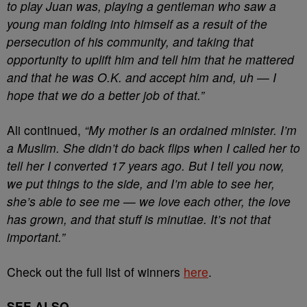
to play Juan was, playing a gentleman who saw a
young man folding into himself as a result of the
persecution of his community, and taking that
opportunity to uplift him and tell him that he mattered
and that he was O.K. and accept him and, uh — I
hope that we do a better job of that.”
Ali continued,
“My mother is an ordained minister. I’m
a Muslim. She didn’t do back flips when I called her to
tell her I converted 17 years ago. But I tell you now,
we put things to the side, and I’m able to see her,
she’s able to see me — we love each other, the love
has grown, and that stuff is minutiae. It’s not that
important.”
Check out the full list of winners
here
.
SEE ALSO