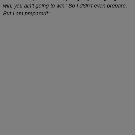
win, you ain’t going to win.’ So I didn’t even prepare.
But I am prepared!”