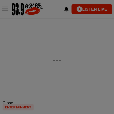
LISTEN LIVE
Close
ENTERTAINMENT