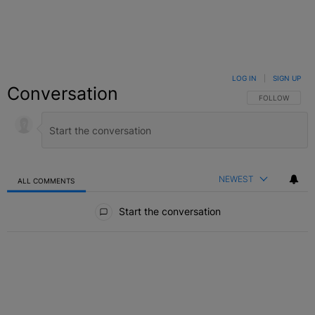
LOG IN
|
SIGN UP
Conversation
FOLLOW THIS C
FOLLOW
NEWEST
ALL COMMENTS
All Comments
Start the conversation