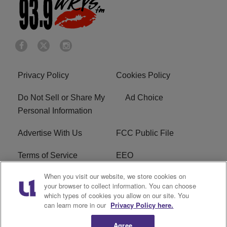
Privacy Policy
Cookies Policy
Do Not Sell or Share My
Ad Choice
Personal Information
Advertise With Us
FCC Public File
Terms of Service
EEO
When you visit our website, we store cookies on
Careers
WKYS FCC Appplication
your browser to collect information. You can choose
which types of cookies you allow on our site. You
FAQ
R1 Digital
can learn more in our
Privacy Policy here.
Agree