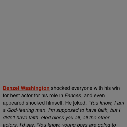
Denzel Washington
shocked everyone with his win
for best actor for his role in
Fences
, and even
appeared shocked himself. He joked,
“You know, I am
a God-fearing man. I’m supposed to have faith, but I
didn’t have faith. God bless you all, all the other
actors. I’d say, ‘You know, young boys are going to