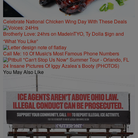
Celebrate National Chicken Wing Day With These Deals
Brotherly Love: 24hrs on MadeinTYO, Ty Dolla $ign and
“What You Like”
Call Me: 10 Of Music's Most Famous Phone Numbers
24 Insane Pictures Of Iggy Azalea’s Booty (PHOTOS)
You May Also Like