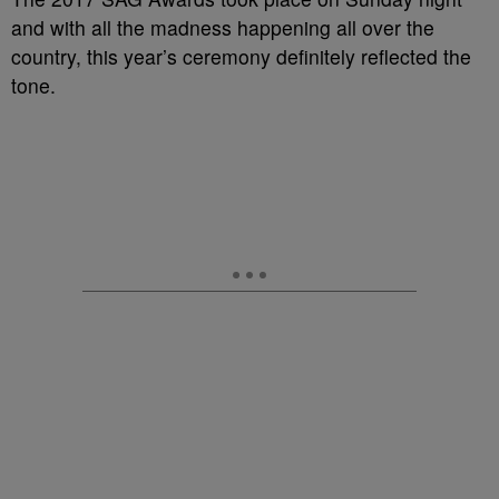
and with all the madness happening all over the
country, this year’s ceremony definitely reflected the
tone.