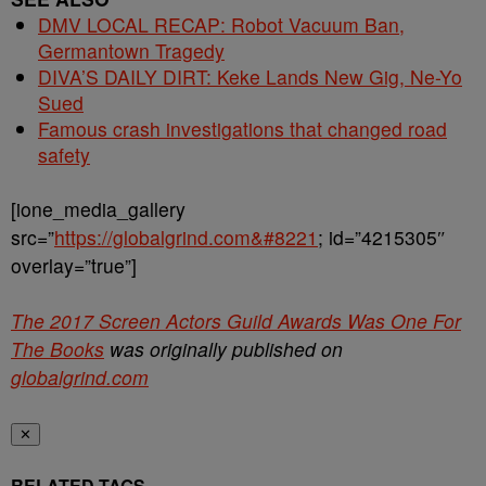
DMV LOCAL RECAP: Robot Vacuum Ban,
Germantown Tragedy
DIVA’S DAILY DIRT: Keke Lands New Gig, Ne-Yo
Sued
Famous crash investigations that changed road
safety
[ione_media_gallery
src=”
https://globalgrind.com&#8221
; id=”4215305″
overlay=”true”]
The 2017 Screen Actors Guild Awards Was One For
The Books
was originally published on
globalgrind.com
✕
RELATED TAGS