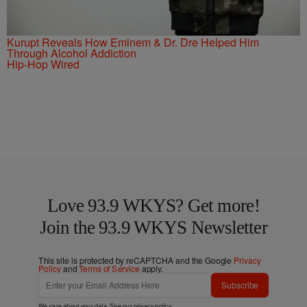
Kurupt Reveals How Eminem & Dr. Dre Helped Him
Through Alcohol Addiction
Hip-Hop Wired
Love 93.9 WKYS? Get more!
Join the 93.9 WKYS Newsletter
This site is protected by reCAPTCHA and the Google
Privacy
Policy
and
Terms of Service
apply.
Subscribe
We care about your data. See our
privacy policy
.