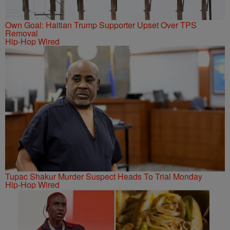
Own Goal: Haitian Trump Supporter Upset Over TPS
Removal
Hip-Hop Wired
Tupac Shakur Murder Suspect Heads To Trial Monday
Hip-Hop Wired