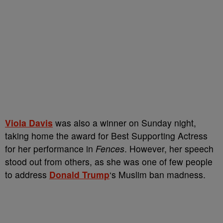
Viola Davis
was also a winner on Sunday night,
taking home the award for Best Supporting Actress
for her performance in
Fences
. However, her speech
stood out from others, as she was one of few people
to address
Donald Trump
‘s Muslim ban madness.