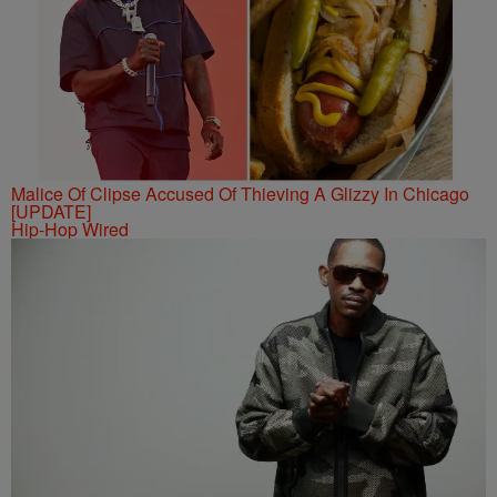
Malice Of Clipse Accused Of Thieving A Glizzy In Chicago
[UPDATE]
Hip-Hop Wired