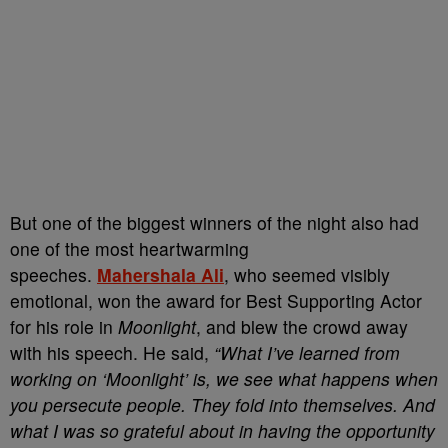
But one of the biggest winners of the night also had
one of the most heartwarming
speeches.
Mahershala Ali
, who seemed visibly
emotional, won the award for Best Supporting Actor
for his role in
Moonlight
, and blew the crowd away
with his speech. He said,
“What I’ve learned from
working on ‘Moonlight’ is, we see what happens when
you persecute people. They fold into themselves. And
what I was so grateful about in having the opportunity