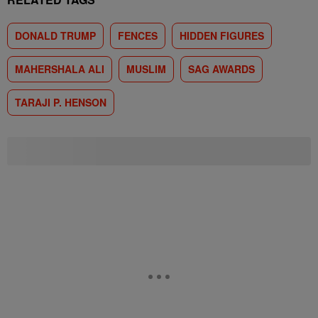
DONALD TRUMP
FENCES
HIDDEN FIGURES
MAHERSHALA ALI
MUSLIM
SAG AWARDS
TARAJI P. HENSON