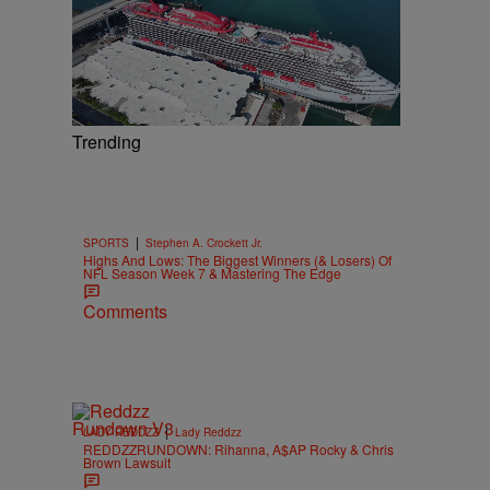
Trending
|
SPORTS
Stephen A. Crockett Jr.
Highs And Lows: The Biggest Winners (& Losers) Of
NFL Season Week 7 & Mastering The Edge
Comments
|
LADY REDDZZ
Lady Reddzz
REDDZZRUNDOWN: Rihanna, A$AP Rocky & Chris
Brown Lawsuit