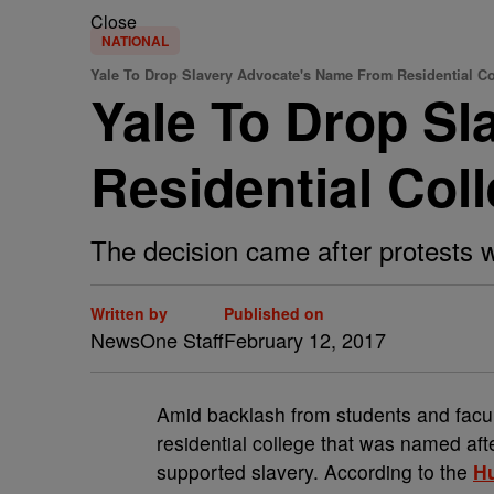
Close
NATIONAL
Yale To Drop Slavery Advocate's Name From Residential Co
Yale To Drop S
Residential Col
The decision came after protests w
Written by
Published on
NewsOne Staff
February 12, 2017
A
mid backlash from students and facul
residential college that was named aft
supported slavery. According to the
Hu