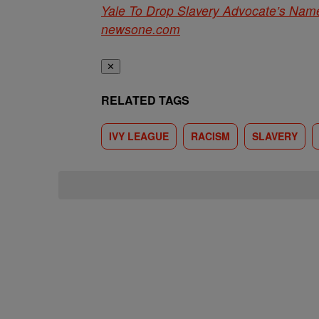
Yale To Drop Slavery Advocate’s Name
newsone.com
✕
RELATED TAGS
IVY LEAGUE
RACISM
SLAVERY