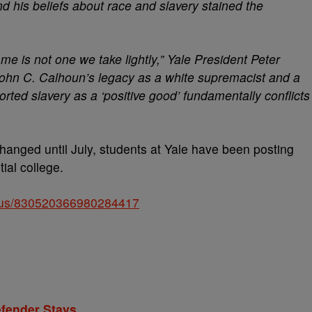
 his beliefs about race and slavery stained the
me is not one we take lightly,” Yale President Peter
 John C. Calhoun’s legacy as a white supremacist and a
rted slavery as a ‘positive good’ fundamentally conflicts
changed until July, students at Yale have been posting
ial college.
tatus/830520366980284417
efender Stays