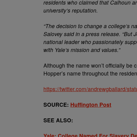
residents who claimed that Calhoun and
university’s reputation.
“The decision to change a college’s na
Salovey said in a press release. “But
national leader who passionately suppo
with Yale’s mission and values.”
Although the name won’t officially be 
Hopper’s name throughout the resident
https://twitter.com/andrewgballard/s
SOURCE:
Huffington Post
SEE ALSO:
Yale: College Named For Slavery D