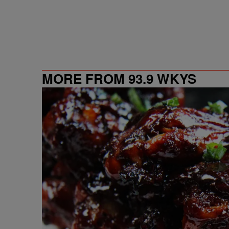
MORE FROM 93.9 WKYS