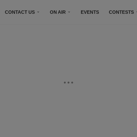
CONTACT US
ON AIR
EVENTS
CONTESTS