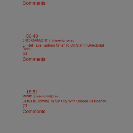
Comments
36:43
|
ENTERTAINMENT
imjeremiahjones
Lil Rel Taps Karlous Miller To Co Star In Directorial
Debut
Comments
18:51
|
MUSIC
imjeremiahjones
Jesus Is Coming To Sin City With Gospel Residency
Comments