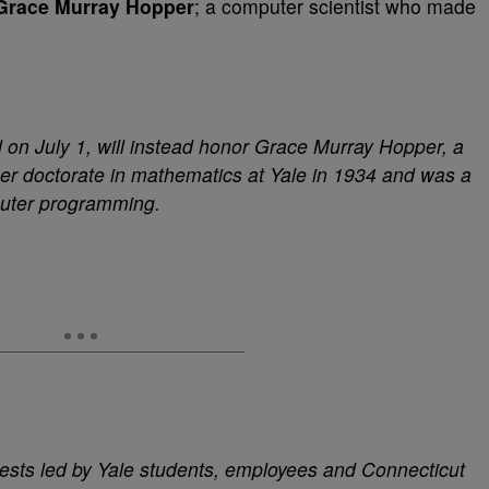
Grace Murray Hopper
; a computer scientist who made
on July 1, will instead honor Grace Murray Hopper, a
er doctorate in mathematics at Yale in 1934 and was a
puter programming.
ests led by Yale students, employees and Connecticut