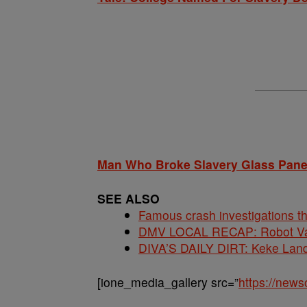
Man Who Broke Slavery Glass Panel
SEE ALSO
Famous crash investigations t
DMV LOCAL RECAP: Robot Va
DIVA’S DAILY DIRT: Keke Lan
[ione_media_gallery src=”
https://new