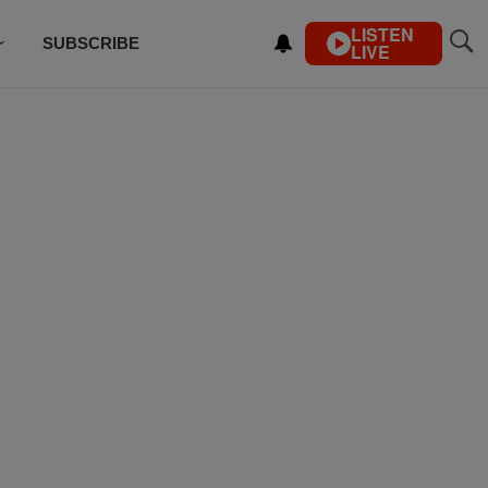
LISTEN
SUBSCRIBE
LIVE