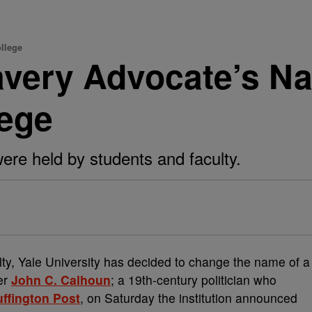
llege
lavery Advocate’s 
lege
ere held by students and faculty.
ty, Yale University has decided to change the name of a
er
John C. Calhoun
; a 19th-century politician who
ffington Post
, on Saturday the institution announced