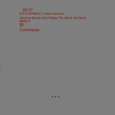
29:37
|
ENTERTAINMENT
imjeremiahjones
Jasmine Burke Didn't Make The Band, But She's
Made It
Comments