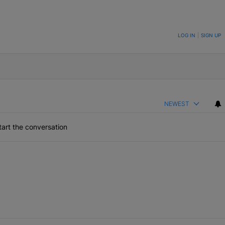
ON TO BE NOTIFIED WHEN NEW COMMENTS ARE POSTED
LOG IN
|
SIGN UP
NEWEST
art the conversation