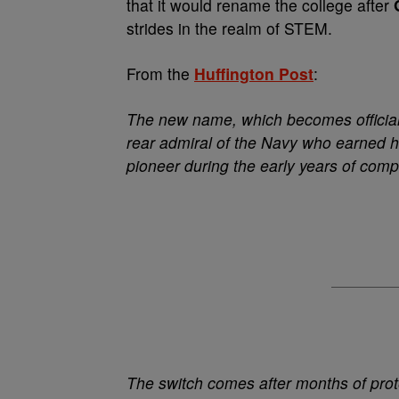
that it would rename the college after
strides in the realm of STEM.
From the
Huffington Post
:
The new name, which becomes official 
rear admiral of the Navy who earned h
pioneer during the early years of com
The switch comes after months of prot