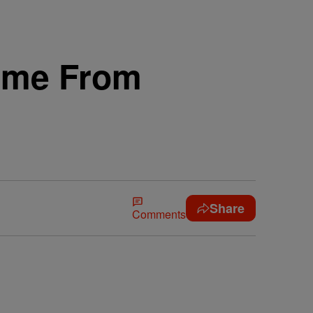
Name From
Share
Comments