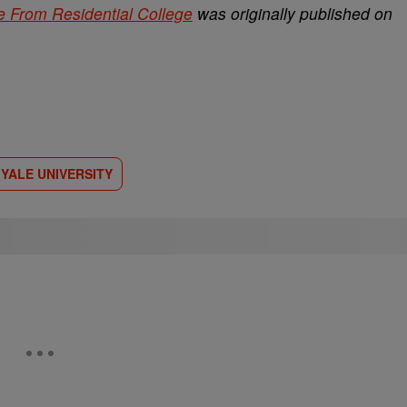
 From Residential College
was originally published on
YALE UNIVERSITY