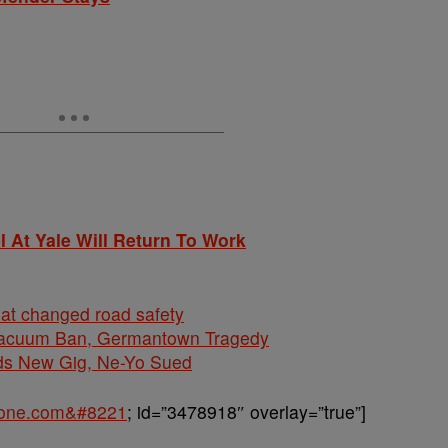
 At Yale Will Return To Work
hat changed road safety
cuum Ban, Germantown Tragedy
ds New Gig, Ne-Yo Sued
sone.com&#8221
; id=”3478918″ overlay=”true”]