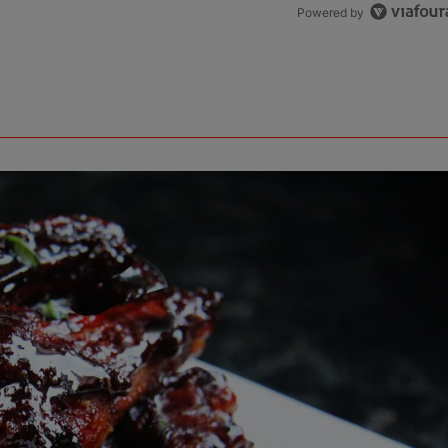
Powered by