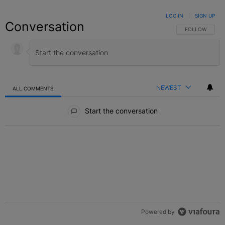
LOG IN
|
SIGN UP
Conversation
FOLLOW THIS C
FOLLOW
NEWEST
ALL COMMENTS
All Comments
Start the conversation
Powered by