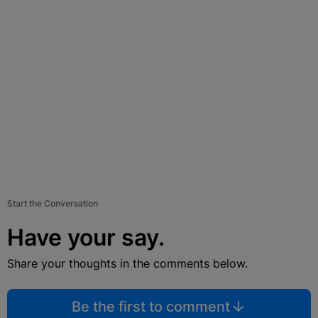
Start the Conversation
Have your say.
Share your thoughts in the comments below.
Be the first to comment