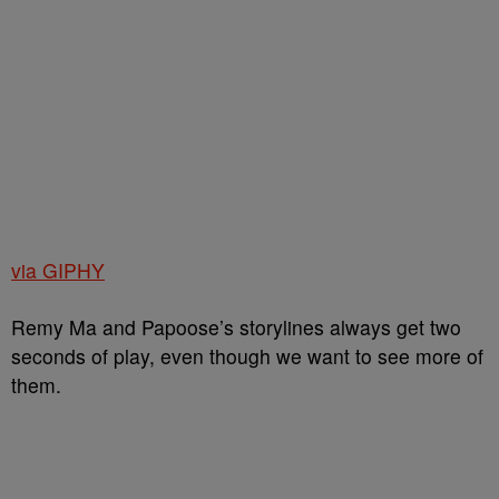
via GIPHY
Remy Ma and Papoose’s storylines always get two
seconds of play, even though we want to see more of
them.