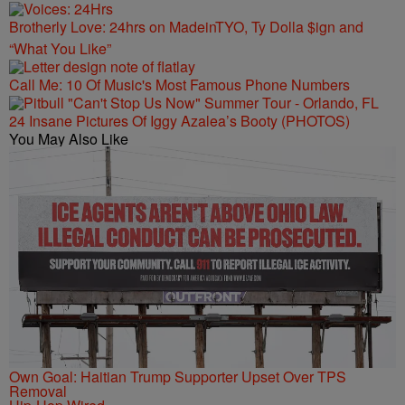
Brotherly Love: 24hrs on MadeinTYO, Ty Dolla $ign and
“What You Like”
Call Me: 10 Of Music's Most Famous Phone Numbers
24 Insane Pictures Of Iggy Azalea’s Booty (PHOTOS)
You May Also Like
Own Goal: Haitian Trump Supporter Upset Over TPS
Removal