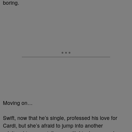
boring.
Moving on…
Swift, now that he’s single, professed his love for
Cardi, but she’s afraid to jump into another