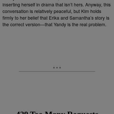
inserting herself in drama that isn’t hers. Anyway, this
conversation is relatively peaceful, but Kim holds
firmly to her belief that Erika and Samantha’s story is
the correct version—that Yandy is the real problem.