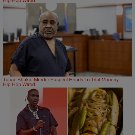
Hip-Hop Wired
Tupac Shakur Murder Suspect Heads To Trial Monday
Hip-Hop Wired