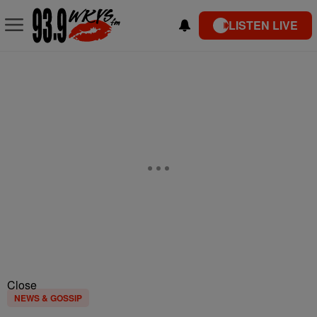
LISTEN LIVE
Close
NEWS & GOSSIP