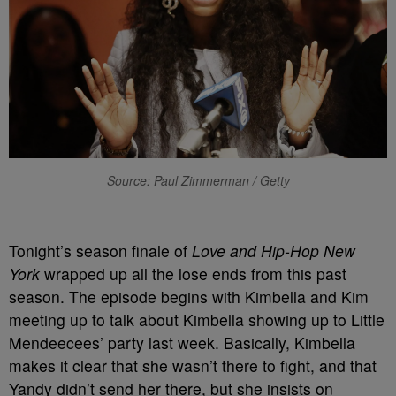
Source: Paul Zimmerman / Getty
Tonight’s season finale of
Love and Hip-Hop New
York
wrapped up all the lose ends from this past
season. The episode begins with Kimbella and Kim
meeting up to talk about Kimbella showing up to Little
Mendeecees’ party last week. Basically, Kimbella
makes it clear that she wasn’t there to fight, and that
Yandy didn’t send her there, but she insists on