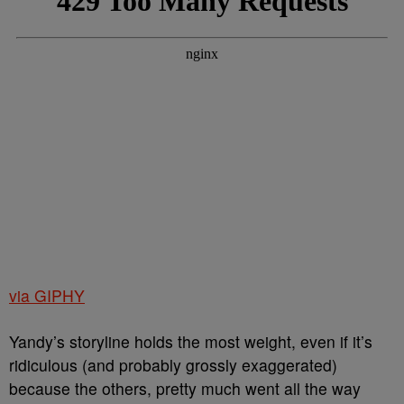
via GIPHY
Yandy’s storyline holds the most weight, even if it’s
ridiculous (and probably grossly exaggerated)
because the others, pretty much went all the way