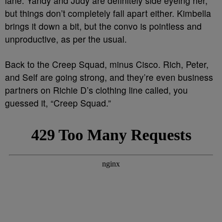
lane. Yandy and Judy are definitely side eyeing her,
but things don’t completely fall apart either. Kimbella
brings it down a bit, but the convo is pointless and
unproductive, as per the usual.
Back to the Creep Squad, minus Cisco. Rich, Peter,
and Self are going strong, and they’re even business
partners on Richie D’s clothing line called, you
guessed it, “Creep Squad.”