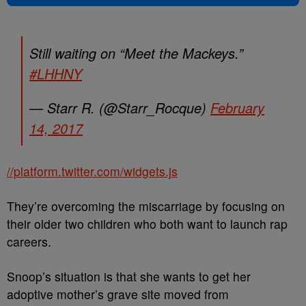
Still waiting on “Meet the Mackeys.”
#LHHNY
— Starr R. (@Starr_Rocque)
February
14, 2017
//platform.twitter.com/widgets.js
They’re overcoming the miscarriage by focusing on
their older two children who both want to launch rap
careers.
Snoop’s situation is that she wants to get her
adoptive mother’s grave site moved from