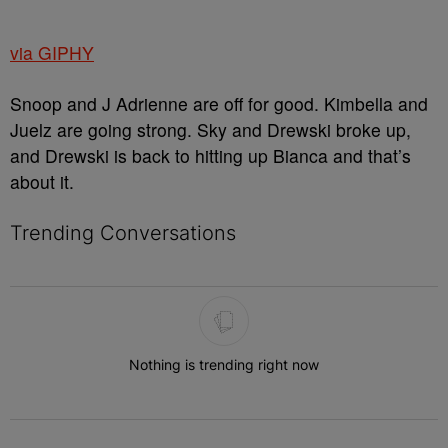
via GIPHY
Snoop and J Adrienne are off for good. Kimbella and
Juelz are going strong. Sky and Drewski broke up,
and Drewski is back to hitting up Bianca and that’s
about it.
Trending Conversations
The following is a list of the most commented articles in the last 7 
Nothing is trending right now