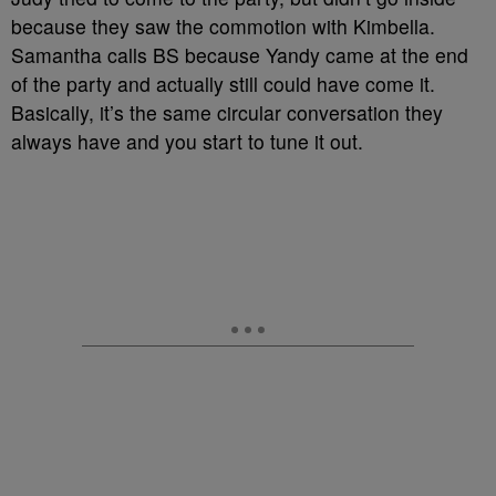
because they saw the commotion with Kimbella.
Samantha calls BS because Yandy came at the end
of the party and actually still could have come it.
Basically, it’s the same circular conversation they
always have and you start to tune it out.