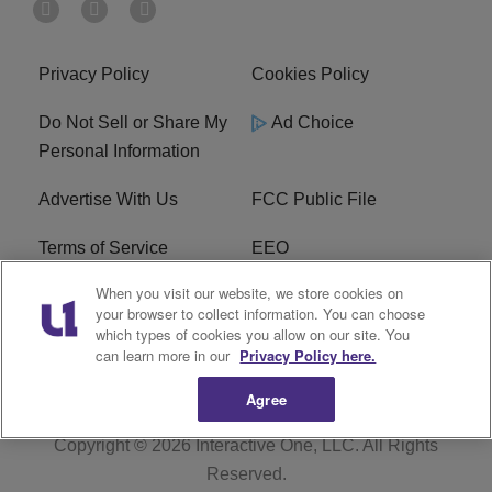
Privacy Policy
Cookies Policy
Do Not Sell or Share My
Ad Choice
Personal Information
Advertise With Us
FCC Public File
Terms of Service
EEO
When you visit our website, we store cookies on
Careers
WKYS FCC Appplication
your browser to collect information. You can choose
which types of cookies you allow on our site. You
FAQ
R1 Digital
can learn more in our
Privacy Policy here.
Agree
Copyright © 2026
Interactive One, LLC
. All Rights
Reserved.