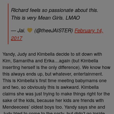
Richard feels so passionate about this.
This is very Mean Girls. LMAO
— Jai.
(@theeJAISTER)
February 14,
2017
Yandy, Judy and Kimbella decide to sit down with
Kim, Samantha and Erika…again (but Kimbella
inserting herself is the only difference). We know how
this always ends up, but whatever, entertainment.
This is Kimbella’s first time meeting babymams one
and two, so obviously this is awkward. Kimbella
claims she was just trying to make things right for the
sake of the kids, because her kids are friends with
Mendeecees’ oldest boys too. Yandy says she and
Judy tried to come to the party, but didn’t go inside