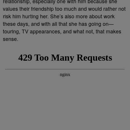
relationship, especially one with him because she
values their friendship too much and would rather not
risk him hurting her. She’s also more about work
these days, and with all that she has going on—
touring, TV appearances, and what not, that makes
sense.