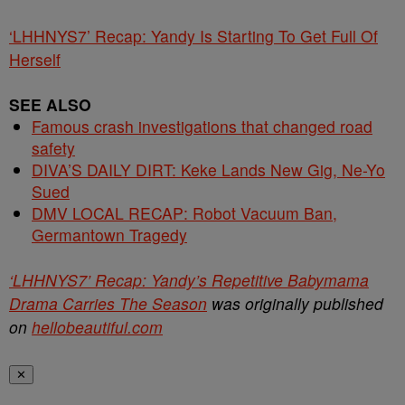
‘LHHNYS7’ Recap: Yandy Is Starting To Get Full Of
Herself
SEE ALSO
Famous crash investigations that changed road
safety
DIVA’S DAILY DIRT: Keke Lands New Gig, Ne-Yo
Sued
DMV LOCAL RECAP: Robot Vacuum Ban,
Germantown Tragedy
‘LHHNYS7’ Recap: Yandy’s Repetitive Babymama
Drama Carries The Season
was originally published
on
hellobeautiful.com
✕