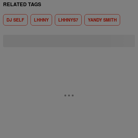
RELATED TAGS
DJ SELF
LHHNY
LHHNYS7
YANDY SMITH