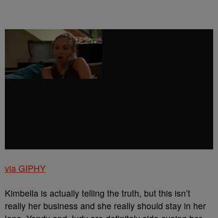
via GIPHY
Kimbella is actually telling the truth, but this isn’t
really her business and she really should stay in her