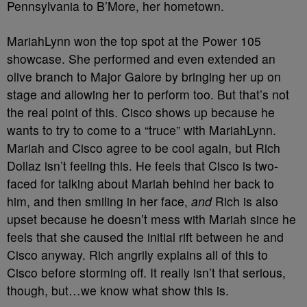
Pennsylvania to B’More, her hometown.
MariahLynn won the top spot at the Power 105
showcase. She performed and even extended an
olive branch to Major Galore by bringing her up on
stage and allowing her to perform too. But that’s not
the real point of this. Cisco shows up because he
wants to try to come to a “truce” with MariahLynn.
Mariah and Cisco agree to be cool again, but Rich
Dollaz isn’t feeling this. He feels that Cisco is two-
faced for talking about Mariah behind her back to
him, and then smiling in her face,
and
Rich is also
upset because he doesn’t mess with Mariah since he
feels that she caused the initial rift between he and
Cisco anyway. Rich angrily explains all of this to
Cisco before storming off. It really isn’t that serious,
though, but…we know what show this is.