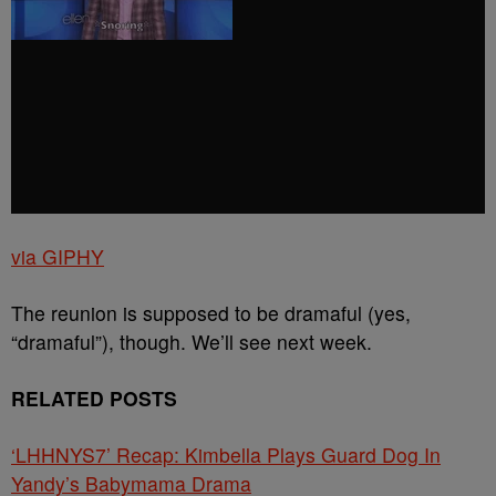
via GIPHY
The reunion is supposed to be dramaful (yes,
“dramaful”), though. We’ll see next week.
RELATED POSTS
‘LHHNYS7’ Recap: Kimbella Plays Guard Dog In
Yandy’s Babymama Drama