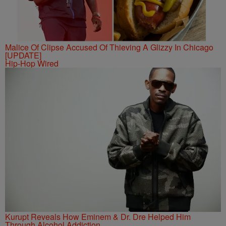
Malice Of Clipse Accused Of Thieving A Glizzy In Chicago
[UPDATE]
Hip-Hop Wired
Kurupt Reveals How Eminem & Dr. Dre Helped Him
Through Alcohol Addiction