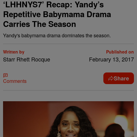
‘LHHNYS7’ Recap: Yandy’s
Repetitive Babymama Drama
Carries The Season
Yandy's babymama drama dominates the season.
Written by
Published on
Starr Rhett Rocque
February 13, 2017
Share
Comments