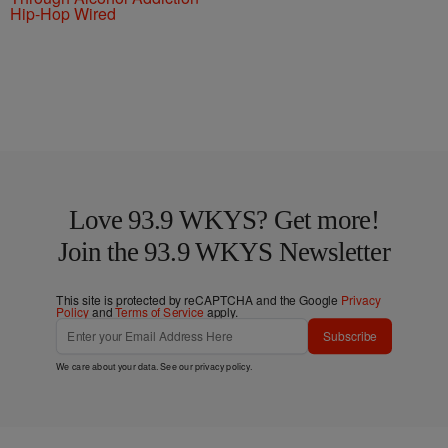
Hip-Hop Wired
Love 93.9 WKYS? Get more!
Join the 93.9 WKYS Newsletter
This site is protected by reCAPTCHA and the Google
Privacy
Policy
and
Terms of Service
apply.
Subscribe
We care about your data. See our
privacy policy
.