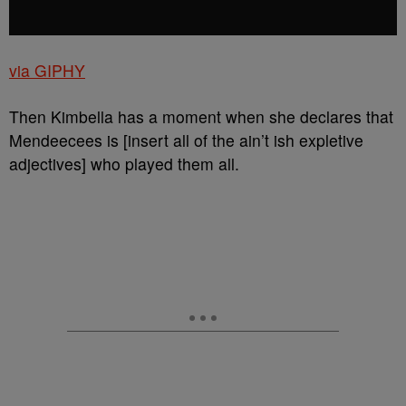
via GIPHY
Then Kimbella has a moment when she declares that
Mendeecees is [insert all of the ain’t ish expletive
adjectives] who played them all.