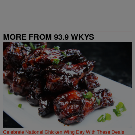
MORE FROM 93.9 WKYS
Celebrate National Chicken Wing Day With These Deals