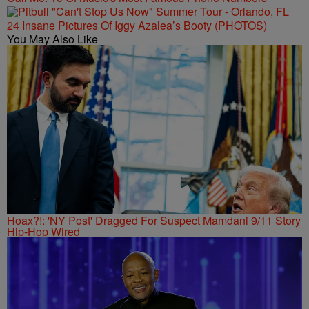
24 Insane Pictures Of Iggy Azalea’s Booty (PHOTOS)
You May Also Like
Hoax?!: 'NY Post' Dragged For Suspect Mamdani 9/11 Story
Hip-Hop Wired