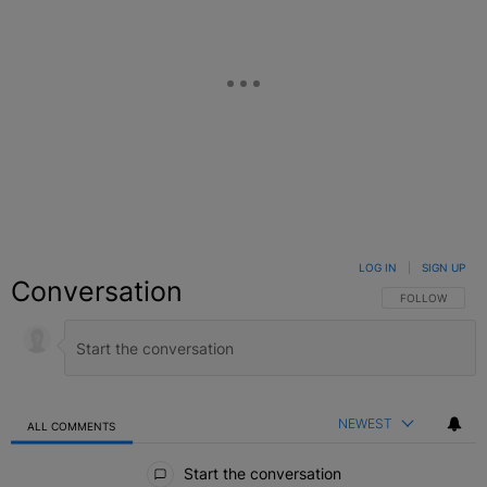
LOG IN
|
SIGN UP
Conversation
FOLLOW THIS C
FOLLOW
NEWEST
ALL COMMENTS
All Comments
Start the conversation