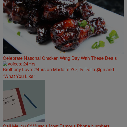
Celebrate National Chicken Wing Day With These Deals
Brotherly Love: 24hrs on MadeinTYO, Ty Dolla $ign and
“What You Like”
Call Me: 10 Of Music's Most Famous Phone Numbers