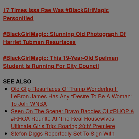
17 Times Issa Rae Was #BlackGirlMagic
Personified
#BlackGirlMagic: Stunning Old Photograph Of
Harriet Tubman Resurfaces
#BlackGirlMagic: This 19-Year-Old Spelman
Student Is Running For City Council
SEE ALSO
Old Clip Resurfaces Of Trump Wondering If
LeBron James Has Any “Desire To Be A Woman”
To Join WNBA
Seen On The Scene: Bravo Baddies Of #RHOP &
#RHOA Reunite At 'The Real Housewives
Ultimate Girls Trip: Roaring 20th' Premiere
Stefon Diggs Reportedly Set To Sign With