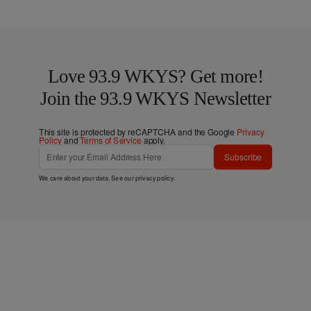
Love 93.9 WKYS? Get more!
Join the 93.9 WKYS Newsletter
This site is protected by reCAPTCHA and the Google
Privacy
Policy
and
Terms of Service
apply.
Subscribe
We care about your data. See our
privacy policy
.