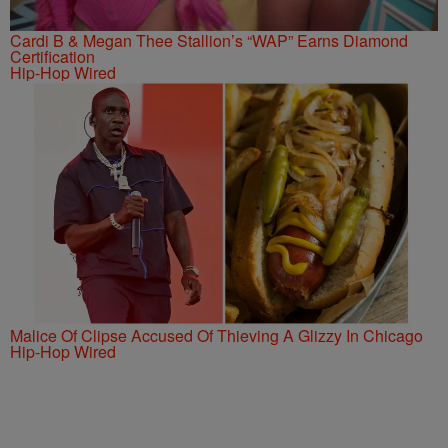
Cardi B & Megan Thee Stallion’s “WAP” Earns Diamond
Certification
Hip-Hop Wired
Malice Of Clipse Accused Of Thieving A Glizzy In Chicago
Hip-Hop Wired