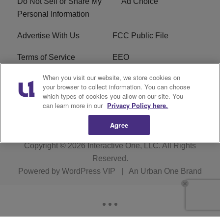
Do Not Sell or Share My
Ad Choice
Personal Information
Advertise With Us
FCC Public File
Terms of Service
EEO
When you visit our website, we store cookies on
Careers
WKYS FCC Appplication
your browser to collect information. You can choose
which types of cookies you allow on our site. You
FAQ
R1 Digital
can learn more in our
Privacy Policy here.
Agree
Copyright © 2026
Interactive One, LLC
. All Rights
Reserved.
Powered by
WordPress VIP
|
An Urban One Brand