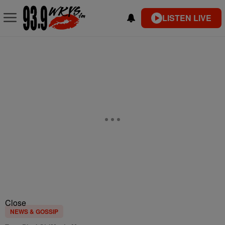
LISTEN LIVE
Close
NEWS & GOSSIP