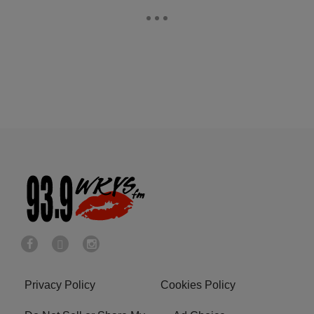
Privacy Policy
Cookies Policy