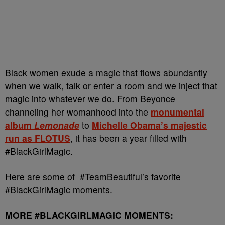
Black women exude a magic that flows abundantly
when we walk, talk or enter a room and we inject that
magic into whatever we do. From Beyonce
channeling her womanhood into the
monumental
album
Lemonade
to
Michelle Obama’s majestic
run as FLOTUS
, it has been a year filled with
#BlackGirlMagic.
Here are some of #TeamBeautiful’s favorite
#BlackGirlMagic moments.
MORE #BLACKGIRLMAGIC MOMENTS: