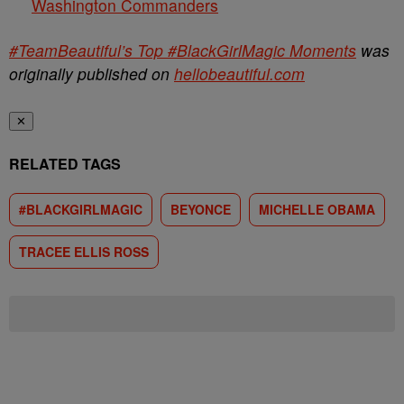
Washington Commanders
#TeamBeautiful’s Top #BlackGirlMagic Moments
was
originally published on
hellobeautiful.com
✕
RELATED TAGS
#BLACKGIRLMAGIC
BEYONCE
MICHELLE OBAMA
TRACEE ELLIS ROSS