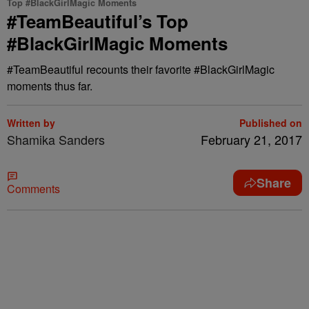
Top #BlackGirlMagic Moments
#TeamBeautiful’s Top
#BlackGirlMagic Moments
#TeamBeautiful recounts their favorite #BlackGirlMagic
moments thus far.
Written by
Published on
Shamika Sanders
February 21, 2017
Share
Comments