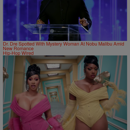
Dr. Dre Spotted With Mystery Woman At Nobu Malibu Amid
New Romance
Hip-Hop Wired