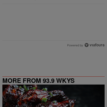
Powered by
MORE FROM 93.9 WKYS