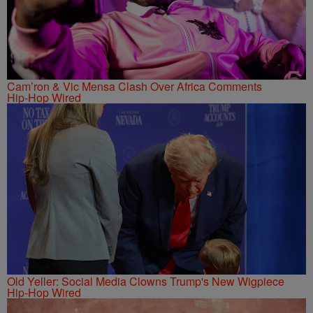
Cam’ron & Vic Mensa Clash Over Africa Comments
Hip-Hop Wired
Old Yeller: Social Media Clowns Trump's New Wigpiece
Hip-Hop Wired