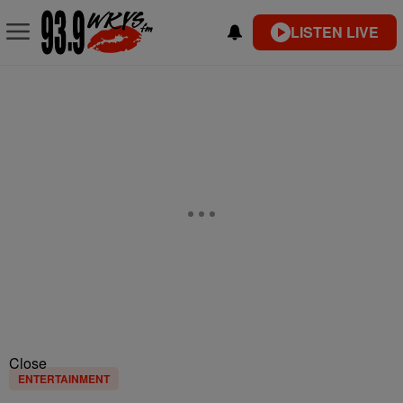
LISTEN LIVE
Close
ENTERTAINMENT