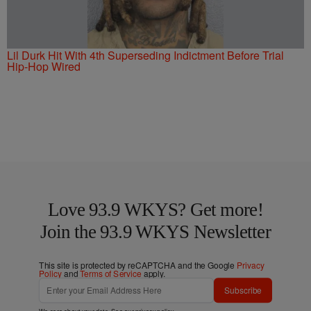
Lil Durk Hit With 4th Superseding Indictment Before Trial
Hip-Hop Wired
Love 93.9 WKYS? Get more!
Join the 93.9 WKYS Newsletter
This site is protected by reCAPTCHA and the Google
Privacy
Policy
and
Terms of Service
apply.
Subscribe
We care about your data. See our
privacy policy
.