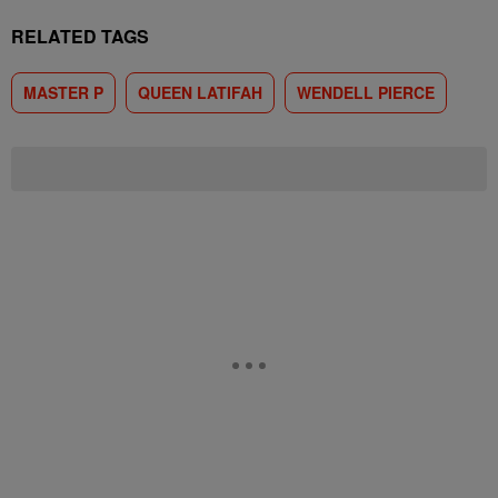
RELATED TAGS
MASTER P
QUEEN LATIFAH
WENDELL PIERCE