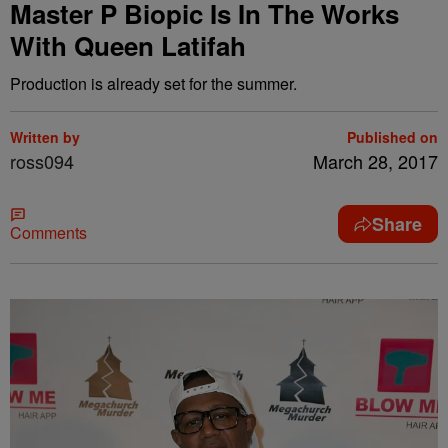
Master P Biopic Is In The Works
With Queen Latifah
Production is already set for the summer.
Written by
Published on
ross094
March 28, 2017
Share
Comments