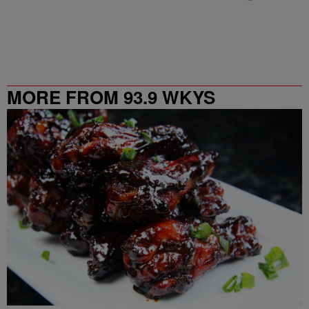
MORE FROM 93.9 WKYS