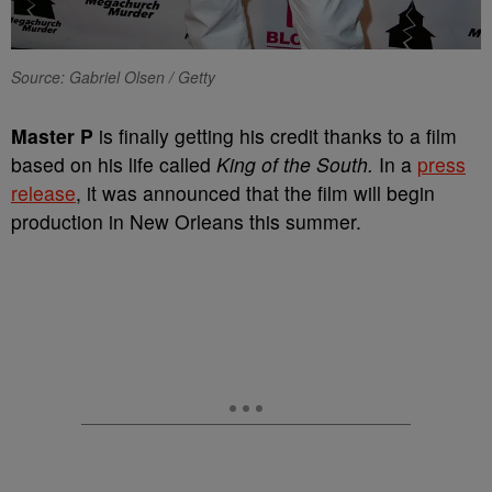
Source: Gabriel Olsen / Getty
Master P
is finally getting his credit thanks to a film
based on his life called
King of the South.
In a
press
release
, it was announced that the film will begin
production in New Orleans this summer.