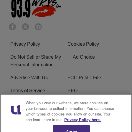
Privacy Policy
Cookies Policy
Do Not Sell or Share My
Ad Choice
Personal Information
Advertise With Us
FCC Public File
Terms of Service
EEO
When you visit our website, we store cookies on
Careers
WKYS FCC Appplication
your browser to collect information. You can choose
which types of cookies you allow on our site. You
FAQ
R1 Digital
can learn more in our
Privacy Policy here.
Agree