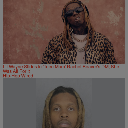
Lil Wayne Slides In 'Teen Mom' Rachel Beaver's DM, She
Was All For It
Hip-Hop Wired