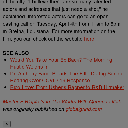
of the city. “I believe there are so many talented
actors and actresses that just need a shot,” he
explained. Interested actors can go to an open
casting call on Tuesday, April 4th from 11am to 5pm
in Gretna, Louisiana. For more information on the
film, you can check out the website
here
.
SEE ALSO
Would You Take Your Ex Back? The Morning
Hustle Weighs In
Dr. Anthony Fauci Pleads The Fifth During Senate
Hearing Over COVID-19 Response
Rico Love: From Usher’s Rapper to R&B Hitmaker
Master P Biopic Is In The Works With Queen Latifah
was originally published on
globalgrind.com
✕