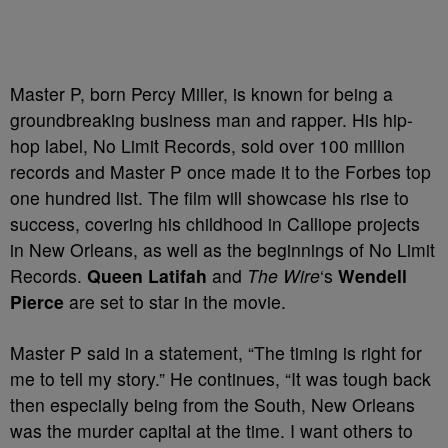
Master P, born Percy Miller, is known for being a
groundbreaking business man and rapper. His hip-
hop label, No Limit Records, sold over 100 million
records and Master P once made it to the Forbes top
one hundred list. The film will showcase his rise to
success, covering his childhood in Calliope projects
in New Orleans, as well as the beginnings of No Limit
Records.
Queen Latifah
and
The Wire
‘s
Wendell
Pierce
are set to star in the movie.
Master P said in a statement, “The timing is right for
me to tell my story.” He continues, “It was tough back
then especially being from the South, New Orleans
was the murder capital at the time. I want others to