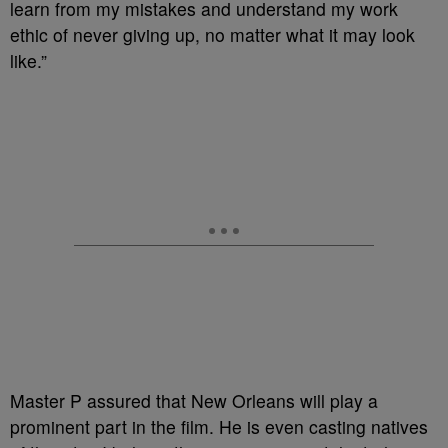
learn from my mistakes and understand my work
ethic of never giving up, no matter what it may look
like.”
Master P assured that New Orleans will play a
prominent part in the film. He is even casting natives