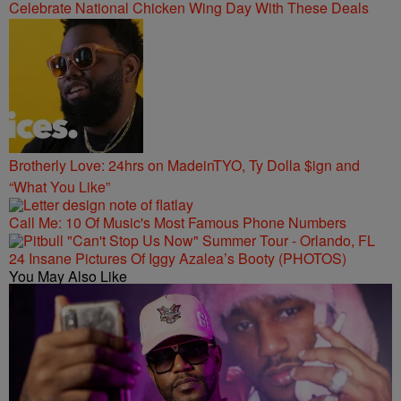
Celebrate National Chicken Wing Day With These Deals
Brotherly Love: 24hrs on MadeinTYO, Ty Dolla $ign and
“What You Like”
Call Me: 10 Of Music's Most Famous Phone Numbers
24 Insane Pictures Of Iggy Azalea’s Booty (PHOTOS)
You May Also Like