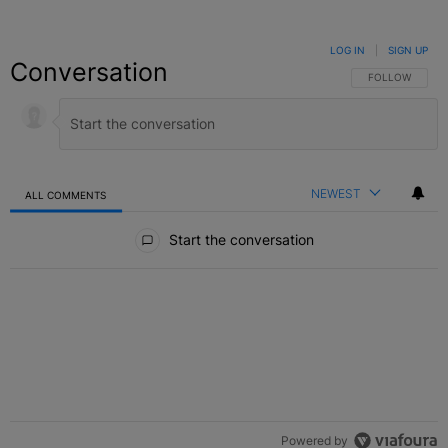
LOG IN
|
SIGN UP
Conversation
FOLLOW THIS C
FOLLOW
NEWEST
ALL COMMENTS
All Comments
Start the conversation
Powered by