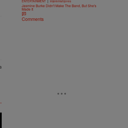
|
ENTERTAINMENT
imjeremiahjones
Jasmine Burke Didn't Make The Band, But She's
Made It
Comments