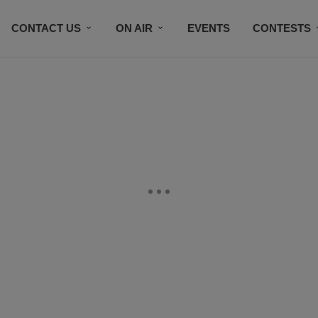
CONTACT US
ON AIR
EVENTS
CONTESTS