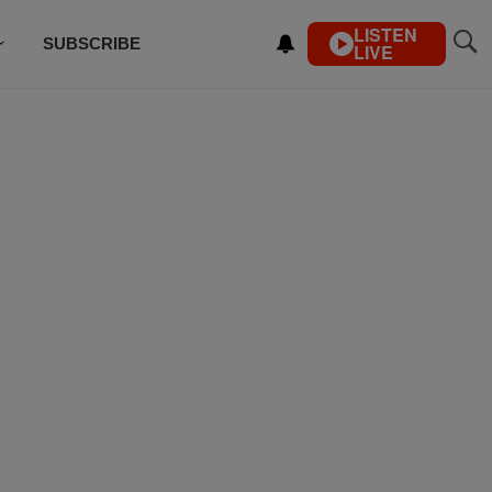
LISTEN
SUBSCRIBE
LIVE