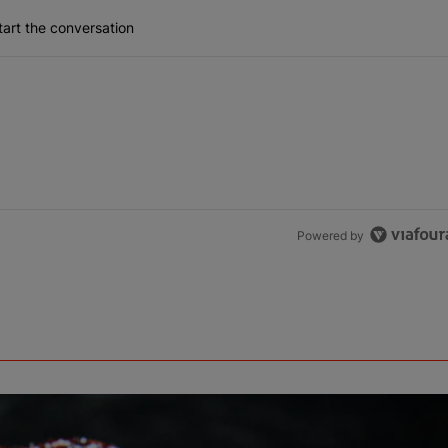
art the conversation
Powered by