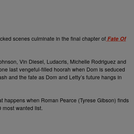
cked scenes culminate in the final chapter of
Fate Of
hnson, Vin Diesel, Ludacris, Michelle Rodriguez and
r one last vengeful-filled hoorah when Dom is seduced
lash and the fate as Dom and Letty’s future hangs in
at happens when Roman Pearce (Tyrese Gibson) finds
0 most wanted list.