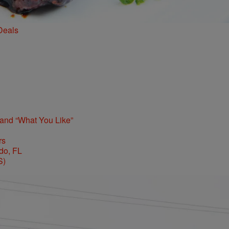
Deals
 and “What You Like”
rs
S)