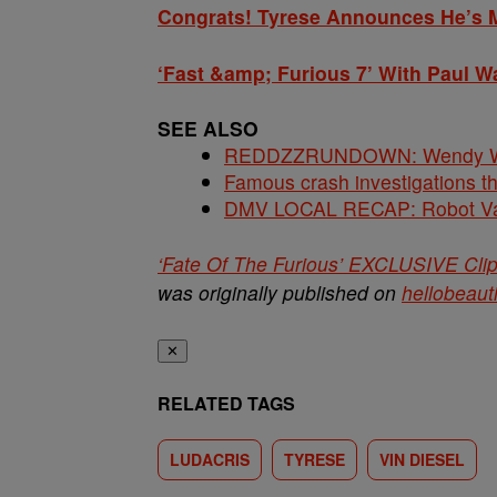
Congrats! Tyrese Announces He’s 
‘Fast &amp; Furious 7’ With Paul Wa
SEE ALSO
REDDZZRUNDOWN: Wendy Will
Famous crash investigations t
DMV LOCAL RECAP: Robot Va
‘Fate Of The Furious’ EXCLUSIVE Cli
was originally published on
hellobeaut
✕
RELATED TAGS
LUDACRIS
TYRESE
VIN DIESEL