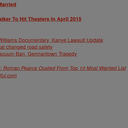
Married
lker To Hit Theaters In April 2015
iams Documentary, Kanye Lawsuit Update
hat changed road safety
cuum Ban, Germantown Tragedy
p: Roman Pearce Ousted From Top 10 Most Wanted List
iful.com