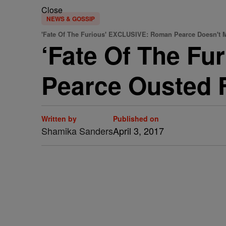
Close
NEWS & GOSSIP
'Fate Of The Furious' EXCLUSIVE: Roman Pearce Doesn't 
‘Fate Of The F
Pearce Ousted 
Written by
Published on
Shamika Sanders
April 3, 2017