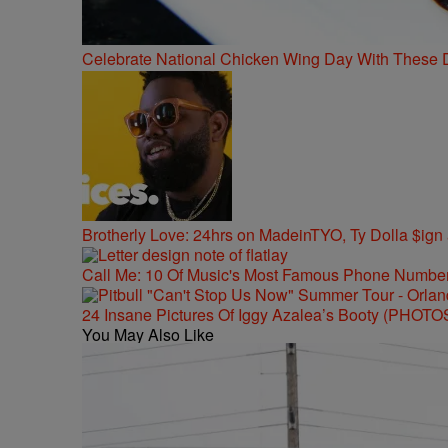
Celebrate National Chicken Wing Day With These 
Brotherly Love: 24hrs on MadeinTYO, Ty Dolla $ign
Call Me: 10 Of Music's Most Famous Phone Numbe
24 Insane Pictures Of Iggy Azalea’s Booty (PHOTO
You May Also Like