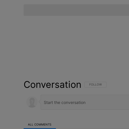
Conversation
FOLLOW THIS CONVERSATI
FOLLOW
ALL COMMENTS