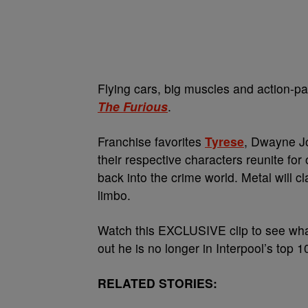
Flying cars, big muscles and action-pa
The Furious
.
Franchise favorites
Tyrese
, Dwayne Jo
their respective characters reunite fo
back into the crime world. Metal will c
limbo.
Watch this EXCLUSIVE clip to see wh
out he is no longer in Interpool’s top 1
RELATED STORIES: