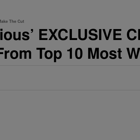
Make The Cut
urious’ EXCLUSIVE C
From Top 10 Most W