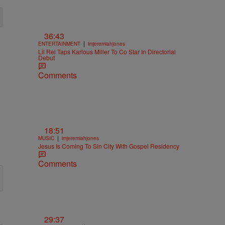
36:43
|
ENTERTAINMENT
imjeremiahjones
Lil Rel Taps Karlous Miller To Co Star In Directorial
Debut
Comments
18:51
|
MUSIC
imjeremiahjones
Jesus Is Coming To Sin City With Gospel Residency
Comments
29:37