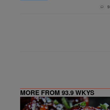
All Comments
St
MORE FROM 93.9 WKYS