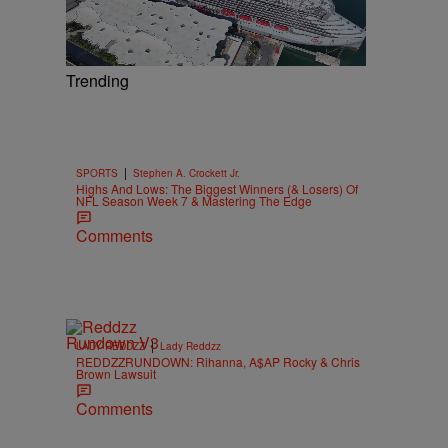
Trending
|
SPORTS
Stephen A. Crockett Jr.
Highs And Lows: The Biggest Winners (& Losers) Of
NFL Season Week 7 & Mastering The Edge
Comments
|
LADY REDDZZ
Lady Reddzz
REDDZZRUNDOWN: Rihanna, A$AP Rocky & Chris
Brown Lawsuit
Comments