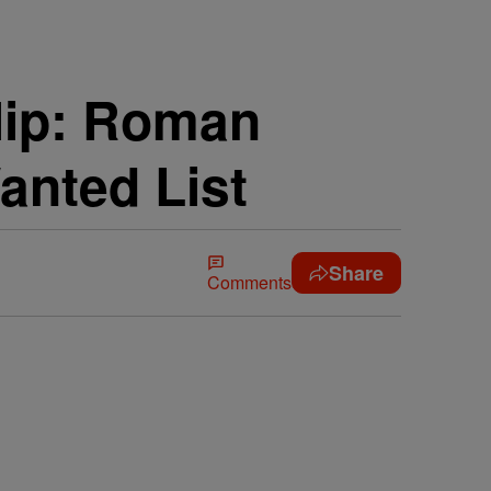
lip: Roman
anted List
Share
Comments