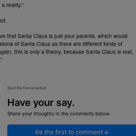
a reality.”
ed.
ve that
Santa
Claus
is just your parents, which would
ations of
Santa
Claus
as there are different kinds of
 again, this is only a theory, because Santa Claus
is
real,
”
Start the Conversation
Have your say.
Share your thoughts in the comments below.
Be the first to comment