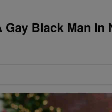
A Gay Black Man In 