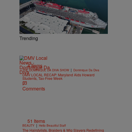
Trending
4 Items
|
THE DOMINIQUE DA DIVA SHOW
Dominique Da Diva
DMV LOCAL RECAP: Maryland Aids Howard
Students, Tax-Free Week
Comments
51 Items
|
BEAUTY
Hello Beautiful Staff
The Hairstylists, Braiders & Wig Slayers Redefining