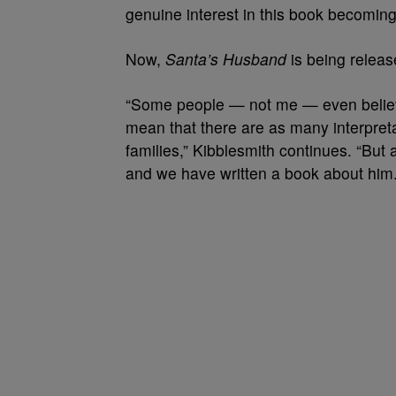
genuine interest in this book becoming 
Now,
Santa’s Husband
is being releas
“Some people — not me — even belie
mean that there are as many interpret
families,” Kibblesmith continues. “But
and we have written a book about him.