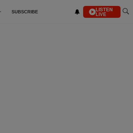
LISTEN
SUBSCRIBE
LIVE