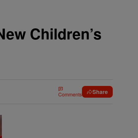
New Children’s
Share
Comments