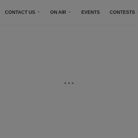
CONTACT US
ON AIR
EVENTS
CONTESTS