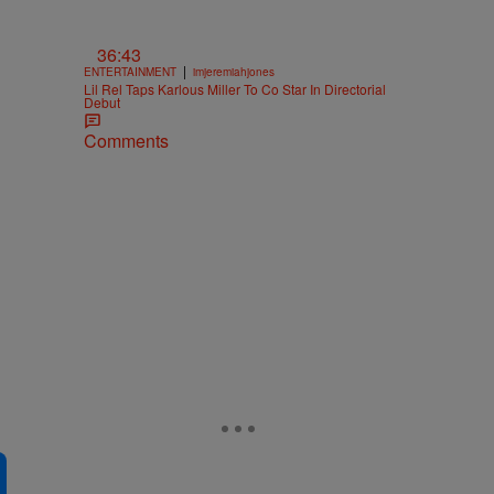
36:43
|
ENTERTAINMENT
imjeremiahjones
Lil Rel Taps Karlous Miller To Co Star In Directorial
Debut
Comments