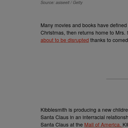
Source: asiseeit / Getty
Many movies and books have define
Christmas, then returns home to Mrs. Sa
about to be disrupted
thanks to comed
Kibblesmith is producing a new childre
Santa Claus in an interracial relations
Santa Claus at the
Mall of America.
Ki