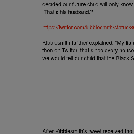
decided our future child will only know
‘That’s his husband.’”
https://twitter.com/kibblesmith/stat
Kibblesmith further explained, “My fia
then on Twitter, that since every hous
we would tell our child that the Black 
After Kibblesmith’s tweet received tho