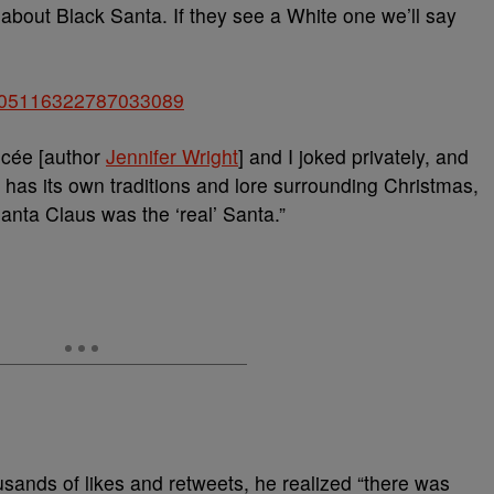
 about Black Santa. If they see a White one we’ll say
us/805116322787033089
ncée [author
Jennifer Wright
] and I joked privately, and
e has its own traditions and lore surrounding Christmas,
Santa Claus was the ‘real’ Santa.”
usands of likes and retweets, he realized “there was