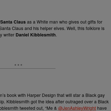
d
Santa Claus
as a White man who gives out gifts for
nta Claus and his helper elves. Well, this folklore is
y writer
Daniel Kibblesmith
.
n’s book with Harper Design that will star a Black gay
hip. Kibblesmith got the idea after outraged over a Black
bblesmith tweeted out, “Me &
@
JenAshleyWright
have