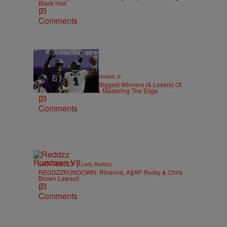
Black Hair
Comments
|
SPORTS
Stephen A. Crockett Jr.
Highs And Lows: The Biggest Winners (& Losers) Of
NFL Season Week 7 & Mastering The Edge
Comments
|
LADY REDDZZ
Lady Reddzz
REDDZZRUNDOWN: Rihanna, A$AP Rocky & Chris
Brown Lawsuit
Comments