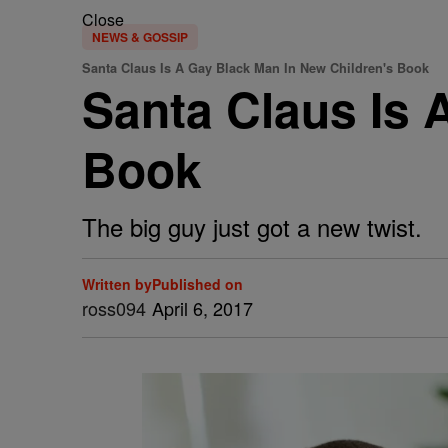
Close
NEWS & GOSSIP
Santa Claus Is A Gay Black Man In New Children's Book
Santa Claus Is 
Book
The big guy just got a new twist.
Written by
Published on
ross094
April 6, 2017