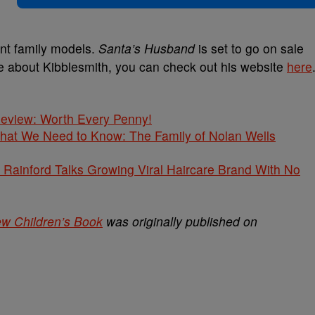
ent family models.
Santa’s Husband
is set to go on sale
re about Kibblesmith, you can check out his website
here
 Review: Worth Every Penny!
What We Need to Know: The Family of Nolan Wells
Rainford Talks Growing Viral Haircare Brand With No
ew Children’s Book
was originally published on