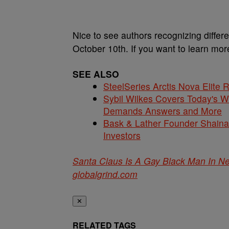
Nice to see authors recognizing differ
October 10th. If you want to learn mo
SEE ALSO
SteelSeries Arctis Nova Elite
Sybil Wilkes Covers Today's 
Demands Answers and More
Bask & Lather Founder Shaina 
Investors
Santa Claus Is A Gay Black Man In N
globalgrind.com
✕
RELATED TAGS