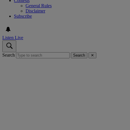
Contests
General Rules
Disclaimer
Subscribe
Listen Live
Search
Search
✕