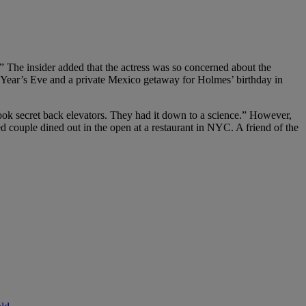
.” The insider added that the actress was so concerned about the
 Year’s Eve and a private Mexico getaway for Holmes’ birthday in
took secret back elevators. They had it down to a science.” However,
d couple dined out in the open at a restaurant in NYC. A friend of the