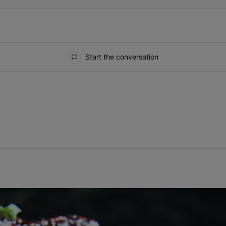
Start the conversation