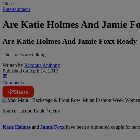
Close
Entertainment
Are Katie Holmes And Jamie Fo
Are Katie Holmes And Jamie Foxx Ready T
The streets are talking.
Written by
Kiyonna Anthony
Published on
April 14, 2017
Comments
Share
Source: Jacopo Raule / Getty
Katie Holmes
and
Jamie Foxx
have been a rumoured couple for severa