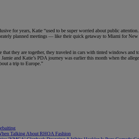
usive for years, Katie “used to be super worried about public attention
orately planned meetings — like their quick getaway to Miami for New
 that they are together, they traveled in cars with tinted windows and 
 in Jamie and Katie’s PDA journey was earlier this month when the allege
bout a trip to Europe.”
baiting
 When Talking About RHOA Fashion