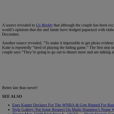
A source revealed to
Us Weekly
that although the couple has been excl
world’s opinions that she and Jamie have dodged paparazzi with elab
December.
Another source revealed, “To make it impossible to get photo evidence
Katie is reportedly “tired of playing the hiding game.” The first step
couple says “They’re going to go out to dinner more and are talking a
Better late than never!
SEE ALSO
Enes Kanter Declares For The WNBA & Gets Ripped For Rage
Style Gallery: Put Some Respect On Marlo Hampton’s Name