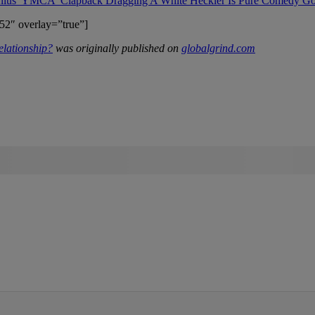
enius 'YMCA' Clapback Dragging A White Heckler Is Pure Comedy Go
52″ overlay=”true”]
lationship?
was originally published on
globalgrind.com
IFIED WHEN NEW COMMENTS ARE POSTED