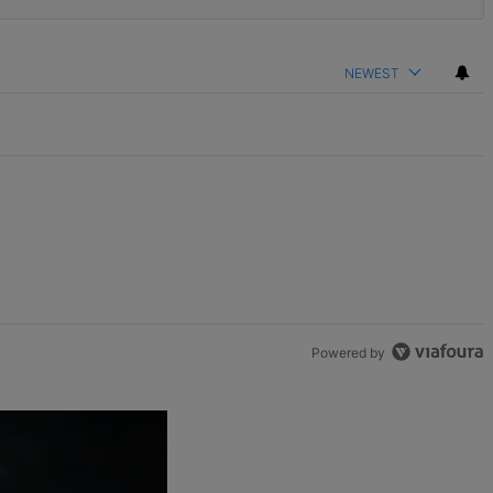
NEWEST
Powered by