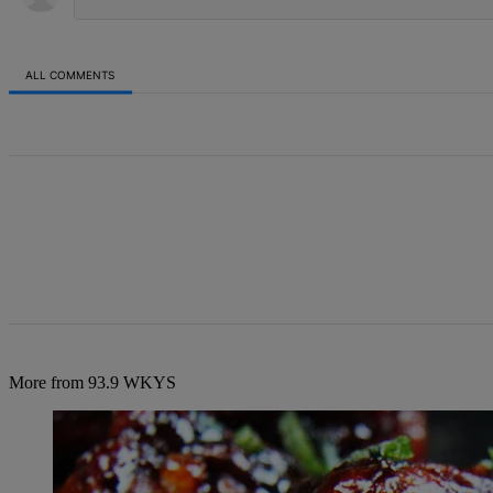
ALL COMMENTS
All Comments
More from 93.9 WKYS