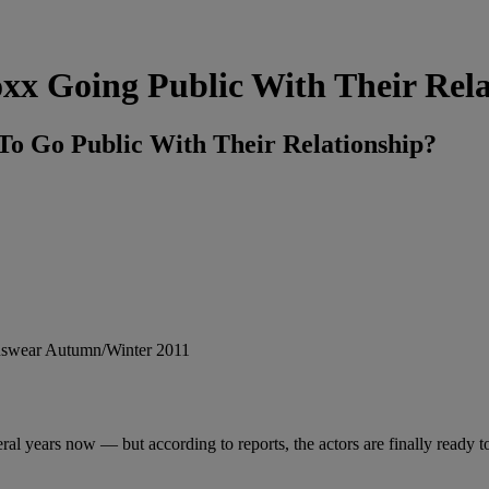
xx Going Public With Their Rela
o Go Public With Their Relationship?
l years now — but according to reports, the actors are finally ready to