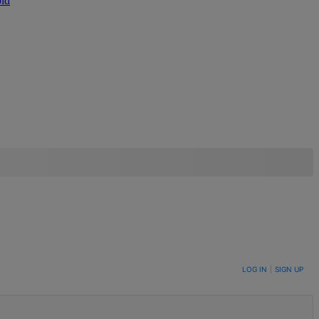
ld
LOG IN
|
SIGN UP