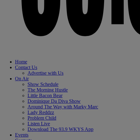
Home
Contact Us
Advertise with Us
On Air
Show Schedule
The Morning Hustle
Little Bacon Bear
Dominique Da Diva Show
Around The Way with Marky Marc
Lady Reddzz
Problem Child
Listen Live
Download The 93.9 WKYS App
Events