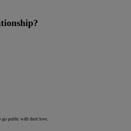
tionship?
 go public with their love.