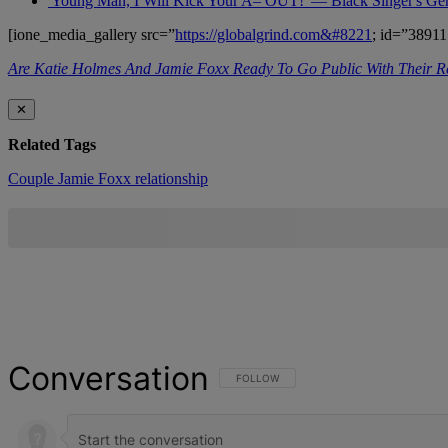
'Young Man, I Will Kick Your A– OUT!' — Black Singer's G
[ione_media_gallery src=”
https://globalgrind.com&#8221
; id=”38911
Are Katie Holmes And Jamie Foxx Ready To Go Public With Their Re
✕
Related Tags
Couple
Jamie Foxx
relationship
Conversation
FOLLOW THIS CONVERSATION TO BE NOT
FOLLOW