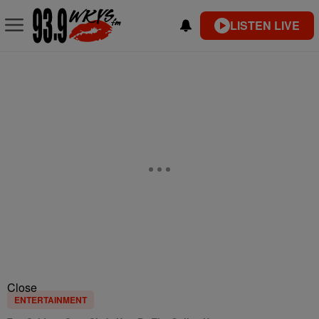
LISTEN LIVE
Close
ENTERTAINMENT