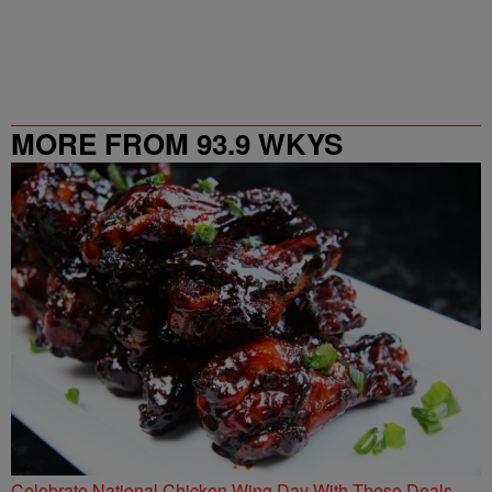
MORE FROM 93.9 WKYS
Celebrate National Chicken Wing Day With These Deals