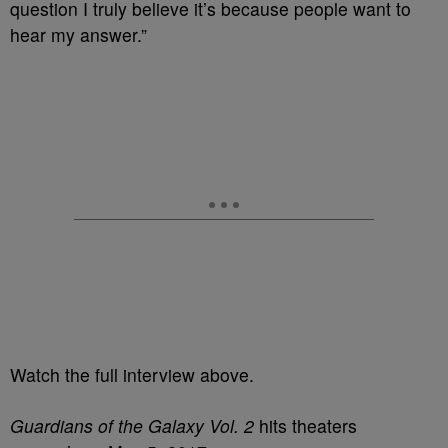
question I truly believe it’s because people want to
hear my answer.”
Watch the full interview above.
Guardians of the Galaxy Vol. 2
hits theaters