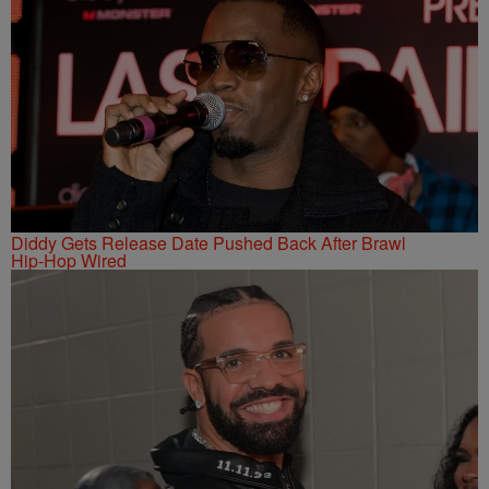
Diddy Gets Release Date Pushed Back After Brawl
Hip-Hop Wired