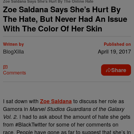
Zoe Saldana Says She's Hurt By The Online Hate
Zoe Saldana Says She’s Hurt By
The Hate, But Never Had An Issue
With The Color Of Her Skin
Written by
Published on
BlogXilla
April 19, 2017
Share
Comments
I sat down with
Zoe Saldana
to discuss her role as
Gamora in
Marvel Studios Guardians of the Galaxy
Vol. 2.
I had to ask about the amount of hate she gets
from #BlackTwitter for some of her comments on
race. People have gone as far to suggest that she’s in