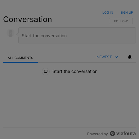
LOG IN
|
SIGN UP
Conversation
FOLLOW THIS C
FOLLOW
NEWEST
ALL COMMENTS
All Comments
Start the conversation
Powered by