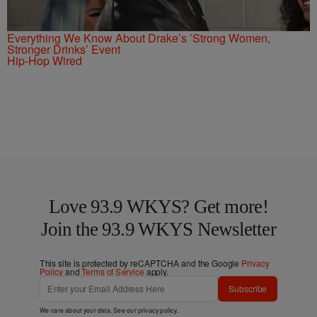
Everything We Know About Drake’s ’Strong Women,
Stronger Drinks’ Event
Hip-Hop Wired
Love 93.9 WKYS? Get more!
Join the 93.9 WKYS Newsletter
This site is protected by reCAPTCHA and the Google
Privacy
Policy
and
Terms of Service
apply.
Subscribe
We care about your data. See our
privacy policy
.