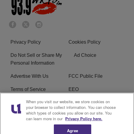
Privacy Policy
Cookies Policy
Do Not Sell or Share My
Ad Choice
Personal Information
Advertise With Us
FCC Public File
Terms of Service
EEO
When you visit our website, we store cookies on
Careers
WKYS FCC Appplication
your browser to collect information. You can choose
which types of cookies you allow on our site. You
FAQ
R1 Digital
can learn more in our
Privacy Policy here.
Agree