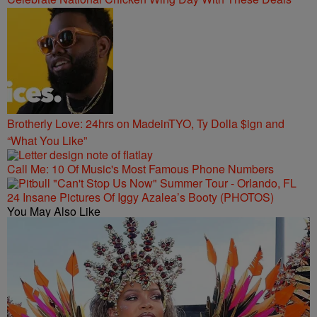
Brotherly Love: 24hrs on MadeinTYO, Ty Dolla $ign and
“What You Like”
Call Me: 10 Of Music's Most Famous Phone Numbers
24 Insane Pictures Of Iggy Azalea’s Booty (PHOTOS)
You May Also Like