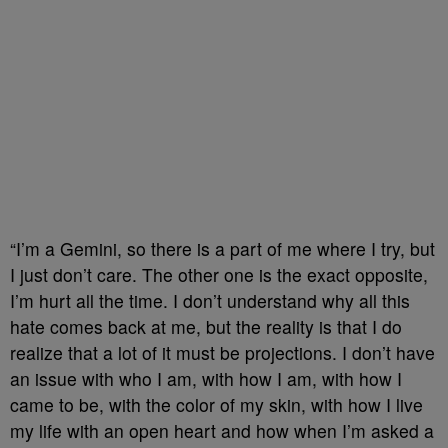
“I’m a Gemini, so there is a part of me where I try, but
I just don’t care. The other one is the exact opposite,
I’m hurt all the time. I don’t understand why all this
hate comes back at me, but the reality is that I do
realize that a lot of it must be projections. I don’t have
an issue with who I am, with how I am, with how I
came to be, with the color of my skin, with how I live
my life with an open heart and how when I’m asked a