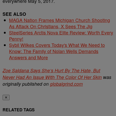
everywhere May 5, 2017.
SEE ALSO
MAGA Nation Frames Michigan Church Shooting
As Attack On Christians, X Sees The Jig
SteelSeries Arctis Nova Elite Review: Worth Every
Penny!
Sybil Wilkes Covers Today's What We Need to
Know: The Family of Nolan Wells Demands
Answers and More
Zoe Saldana Says She’s Hurt By The Hate, But
Never Had An Issue With The Color Of Her Skin
was
originally published on
globalgrind.com
✕
RELATED TAGS