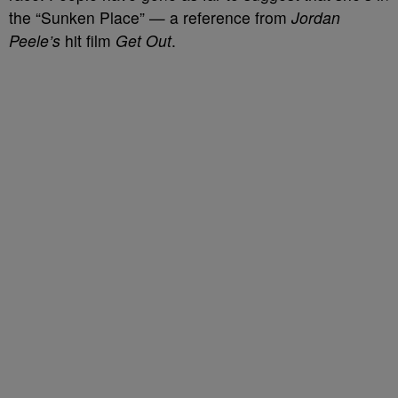
the “Sunken Place” — a reference from
Jordan
Peele’s
hit film
Get Out
.