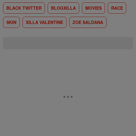
BLACK TWITTER
BLOGXILLA
MOVIES
RACE
SKIN
XILLA VALENTINE
ZOE SALDANA