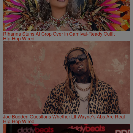
Rihanna Stuns At Crop Over In Carnival-Ready Outfit
Hip-Hop Wired
Joe Budden Questions Whether Lil Wayne’s Abs Are Real
Hip-Hop Wired