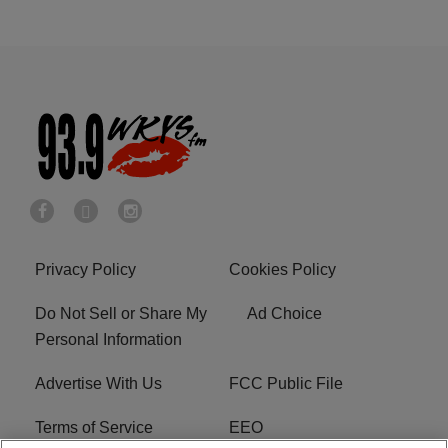
Privacy Policy
Cookies Policy
Do Not Sell or Share My
Ad Choice
Personal Information
Advertise With Us
FCC Public File
Terms of Service
EEO