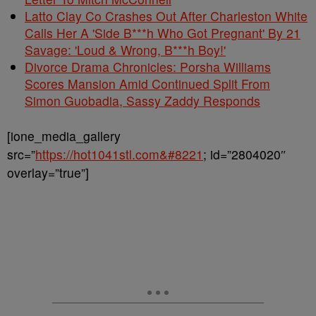
Latto Clay Co Crashes Out After Charleston White
Calls Her A 'Side B***h Who Got Pregnant' By 21
Savage: 'Loud & Wrong, B***h Boy!'
Divorce Drama Chronicles: Porsha Williams
Scores Mansion Amid Continued Split From
Simon Guobadia, Sassy Zaddy Responds
[ione_media_gallery
src=”
https://hot1041stl.com&#8221
; id=”2804020″
overlay=”true”]