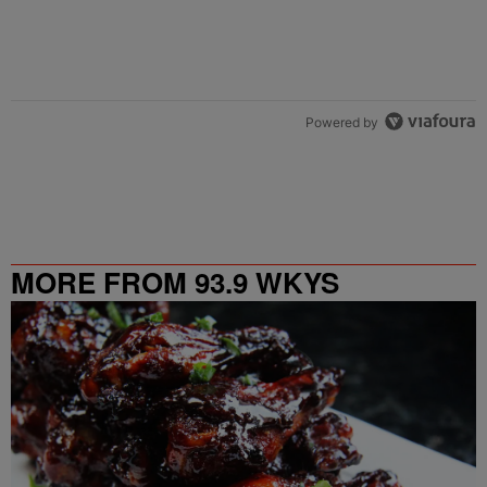
Powered by
MORE FROM 93.9 WKYS