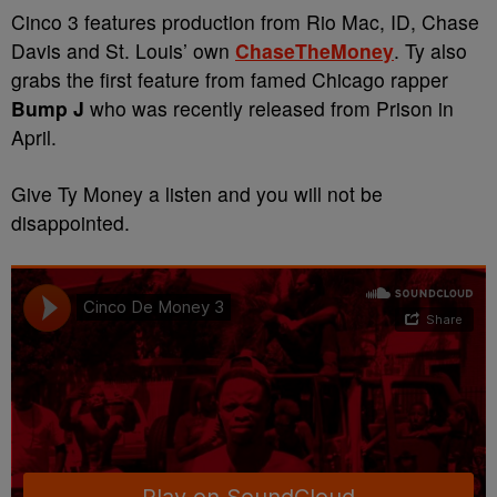
Cinco 3 features production from Rio Mac, ID, Chase
Davis and St. Louis’ own
ChaseTheMoney
. Ty also
grabs the first feature from famed Chicago rapper
Bump J
who was recently released from Prison in
April.
Give Ty Money a listen and you will not be
disappointed.