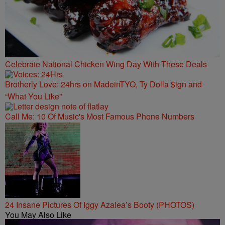
Celebrate National Chicken Wing Day With These Deals
Brotherly Love: 24hrs on MadeinTYO, Ty Dolla $ign and
“What You Like”
Call Me: 10 Of Music's Most Famous Phone Numbers
24 Insane Pictures Of Iggy Azalea’s Booty (PHOTOS)
You May Also Like