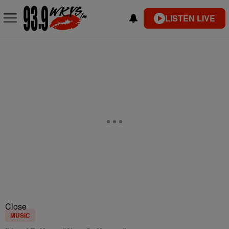
LISTEN LIVE
Close
MUSIC