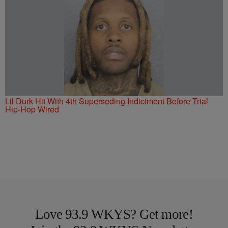
Lil Durk Hit With 4th Superseding Indictment Before Trial
Hip-Hop Wired
Love 93.9 WKYS? Get more!