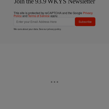
Join the 93.9 WKYS Newsletter
This site is protected by reCAPTCHA and the Google
Privacy
Policy
and
Terms of Service
apply.
Subscribe
We care about your data. See our
privacy policy
.