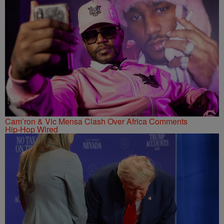
Cam’ron & Vic Mensa Clash Over Africa Comments
Hip-Hop Wired