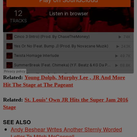
Related:
Young Dolph, Murphy Lee , JR And More
Hit The Stage at The Pageant
Related:
St. Louis’ Own JR Hits the Super Jam 2016
Stage
SEE ALSO
Andy Beshear Writes Another Sternly Worded
Letter To Mitch McConnell