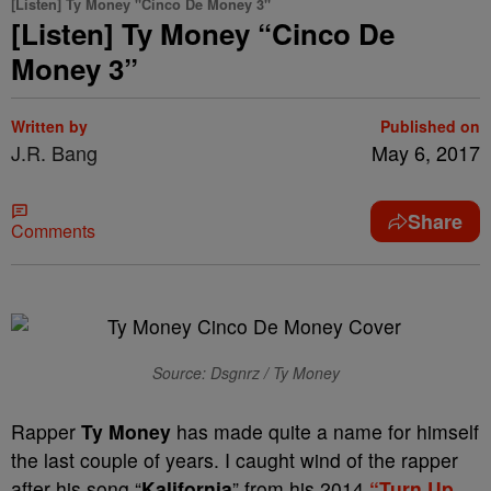
[Listen] Ty Money "Cinco De Money 3"
[Listen] Ty Money “Cinco De
Money 3”
Written by
Published on
J.R. Bang
May 6, 2017
Share
Comments
Source: Dsgnrz / Ty Money
Rapper
Ty Money
has made quite a name for himself
the last couple of years. I caught wind of the rapper
after his song “
Kalifornia
” from his 2014
“Turn Up