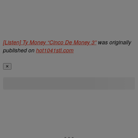
[Listen] Ty Money “Cinco De Money 3”
was originally
published on
hot1041stl.com
✕