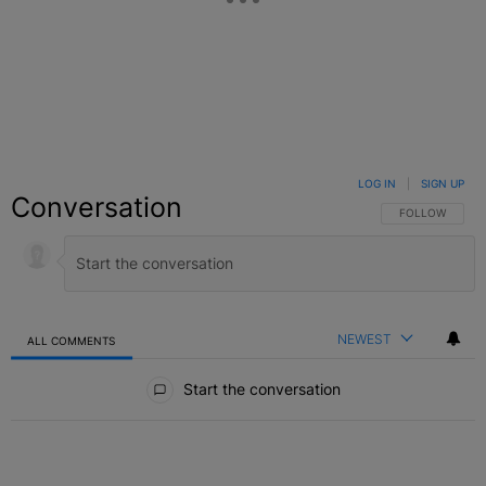
LOG IN
|
SIGN UP
Conversation
FOLLOW THIS C
FOLLOW
NEWEST
ALL COMMENTS
All Comments
Start the conversation