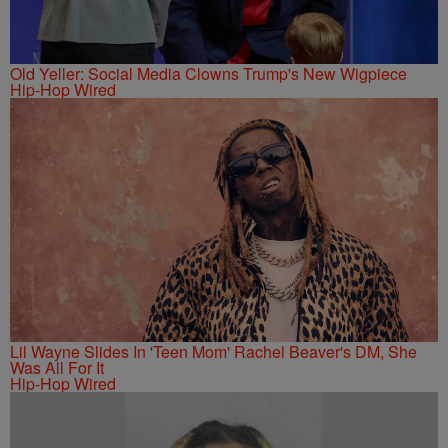
Old Yeller: Social Media Clowns Trump's New Wigpiece
Hip-Hop Wired
Lil Wayne Slides In 'Teen Mom' Rachel Beaver's DM, She
Was All For It
Hip-Hop Wired