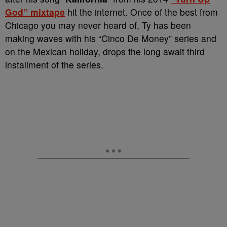
God” mixtape
hit the internet. Once of the best from
Chicago you may never heard of, Ty has been
making waves with his “Cinco De Money” series and
on the Mexican holiday, drops the long await third
installment of the series.