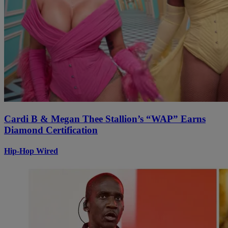
Cardi B & Megan Thee Stallion’s “WAP” Earns
Diamond Certification
Hip-Hop Wired