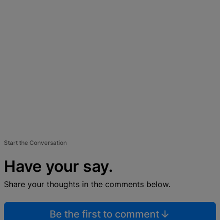
Start the Conversation
Have your say.
Share your thoughts in the comments below.
Be the first to comment