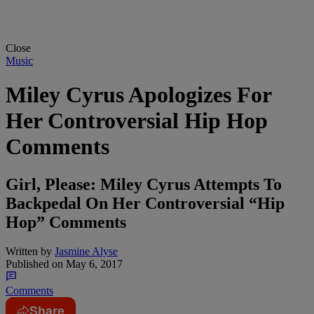
Close
Music
Miley Cyrus Apologizes For
Her Controversial Hip Hop
Comments
Girl, Please: Miley Cyrus Attempts To
Backpedal On Her Controversial “Hip
Hop” Comments
Written by
Jasmine Alyse
Published on
May 6, 2017
Comments
Share