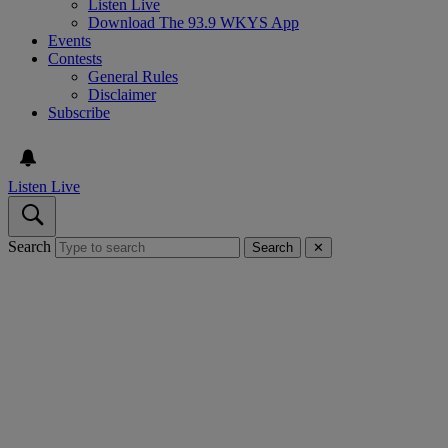
Listen Live
Download The 93.9 WKYS App
Events
Contests
General Rules
Disclaimer
Subscribe
Listen Live
Search
Search
✕