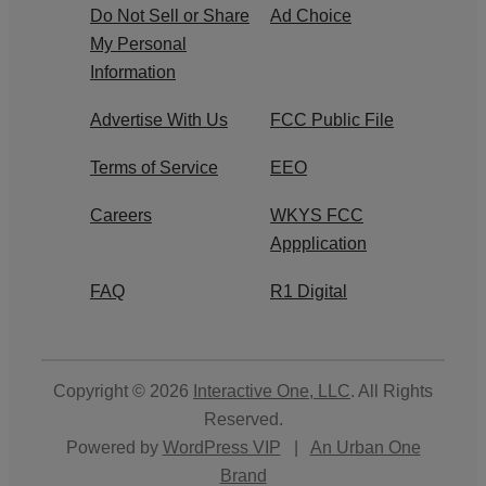
Do Not Sell or Share
Ad Choice
My Personal
Information
Advertise With Us
FCC Public File
Terms of Service
EEO
Careers
WKYS FCC
Appplication
FAQ
R1 Digital
Copyright © 2026
Interactive One, LLC
. All Rights
Reserved.
Powered by
WordPress VIP
|
An Urban One
Brand