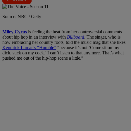
Source: NBC / Getty
Miley Cyrus
is feeling the heat from her controversial comments
about hip hop in an interview with
Billboard
. The singer, who is
now embracing her country roots, told the music mag that she likes
Kendrick Lamar’s “Humble”
“because it’s not ‘Come sit on my
dick, suck on my cock.’ I can’t listen to that anymore. That’s what
pushed me out of the hip-hop scene a little.”