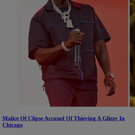
Malice Of Clipse Accused Of Thieving A Glizzy In
Chicago