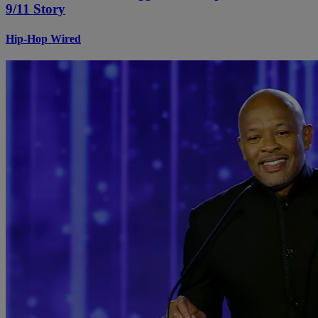
9/11 Story
Hip-Hop Wired