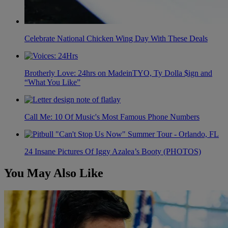
Celebrate National Chicken Wing Day With These Deals
Brotherly Love: 24hrs on MadeinTYO, Ty Dolla $ign and
“What You Like”
Call Me: 10 Of Music's Most Famous Phone Numbers
24 Insane Pictures Of Iggy Azalea’s Booty (PHOTOS)
You May Also Like