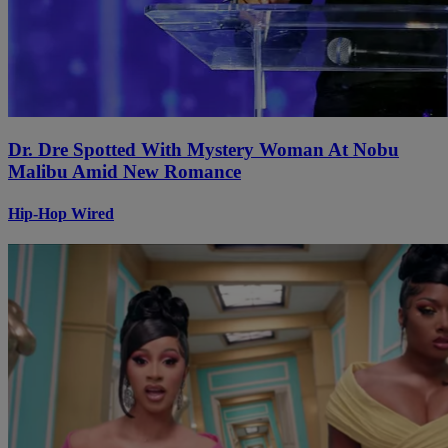
Dr. Dre Spotted With Mystery Woman At Nobu
Malibu Amid New Romance
Hip-Hop Wired