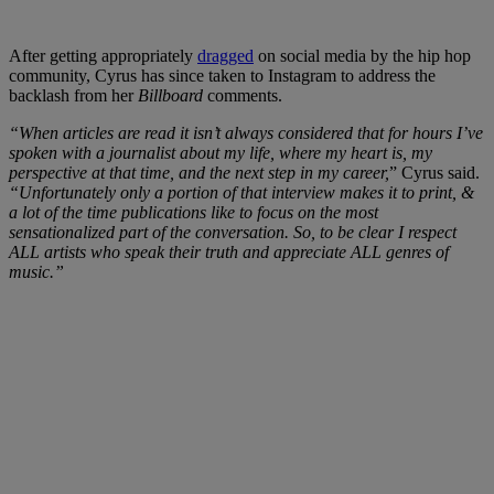
After getting appropriately
dragged
on social media by the hip hop
community, Cyrus has since taken to Instagram to address the
backlash from her
Billboard
comments.
“When articles are read it isn’t always considered that for hours I’ve
spoken with a journalist about my life, where my heart is, my
perspective at that time, and the next step in my career,
” Cyrus said.
“Unfortunately only a portion of that interview makes it to print, &
a lot of the time publications like to focus on the most
sensationalized part of the conversation. So, to be clear I respect
ALL artists who speak their truth and appreciate ALL genres of
music.”