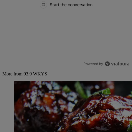
All Comments
Start the conversation
Powered by
More from 93.9 WKYS