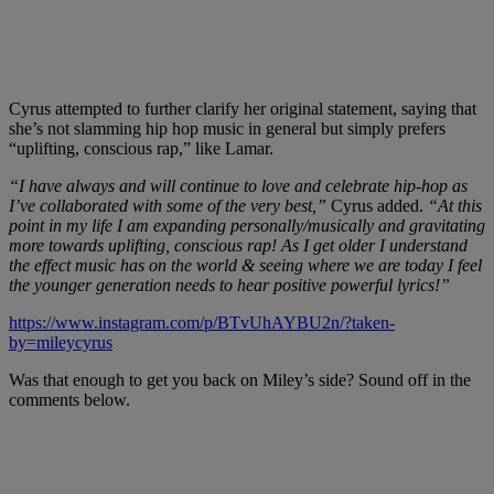
Cyrus attempted to further clarify her original statement, saying that
she’s not slamming hip hop music in general but simply prefers
“uplifting, conscious rap,” like Lamar.
“I have always and will continue to love and celebrate hip-hop as
I’ve collaborated with some of the very best,”
Cyrus added.
“At this
point in my life I am expanding personally/musically and gravitating
more towards uplifting, conscious rap! As I get older I understand
the effect music has on the world & seeing where we are today I feel
the younger generation needs to hear positive powerful lyrics!”
https://www.instagram.com/p/BTvUhAYBU2n/?taken-
by=mileycyrus
Was that enough to get you back on Miley’s side? Sound off in the
comments below.