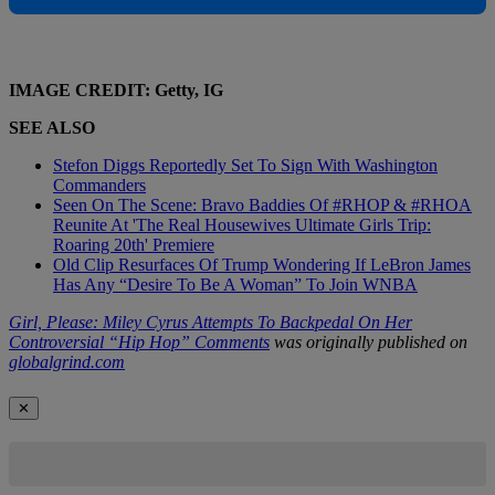
IMAGE CREDIT: Getty, IG
SEE ALSO
Stefon Diggs Reportedly Set To Sign With Washington
Commanders
Seen On The Scene: Bravo Baddies Of #RHOP & #RHOA
Reunite At 'The Real Housewives Ultimate Girls Trip:
Roaring 20th' Premiere
Old Clip Resurfaces Of Trump Wondering If LeBron James
Has Any “Desire To Be A Woman” To Join WNBA
Girl, Please: Miley Cyrus Attempts To Backpedal On Her
Controversial “Hip Hop” Comments
was originally published on
globalgrind.com
✕