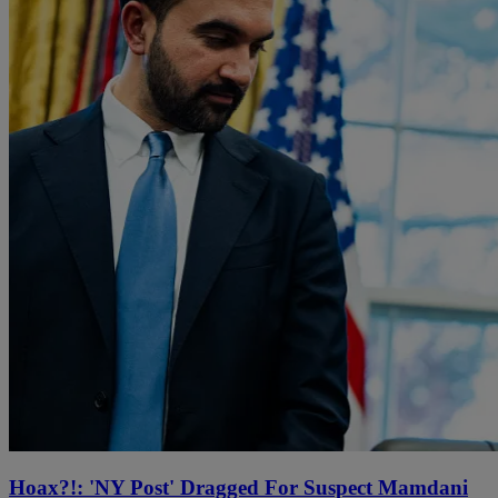
Hoax?!: 'NY Post' Dragged For Suspect Mamdani