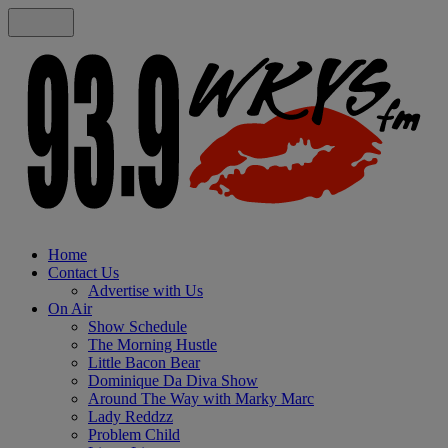
Home
Contact Us
Advertise with Us
On Air
Show Schedule
The Morning Hustle
Little Bacon Bear
Dominique Da Diva Show
Around The Way with Marky Marc
Lady Reddzz
Problem Child