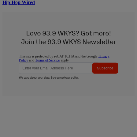
Hip-Hop Wired
Love 93.9 WKYS? Get more!
Join the 93.9 WKYS Newsletter
This site is protected by reCAPTCHA and the Google
Privacy
Policy
and
Terms of Service
apply.
Subscribe
We care about your data. See our
privacy policy
.