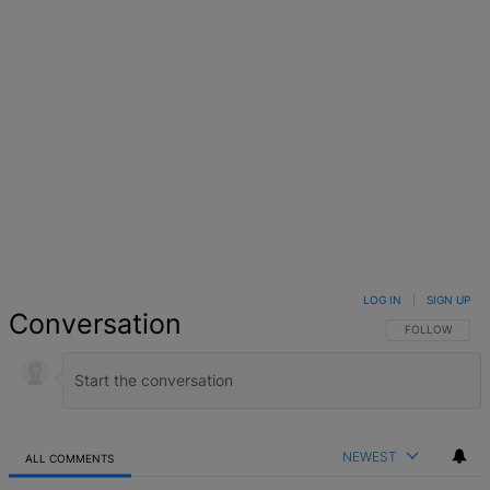
LOG IN
|
SIGN UP
Conversation
FOLLOW THIS 
FOLLOW
NEWEST
ALL COMMENTS