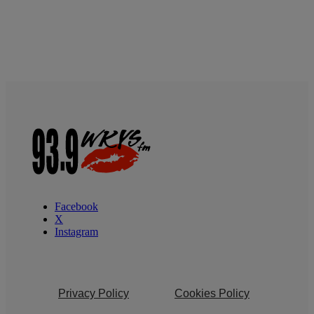
Facebook
X
Instagram
Privacy Policy
Cookies Policy