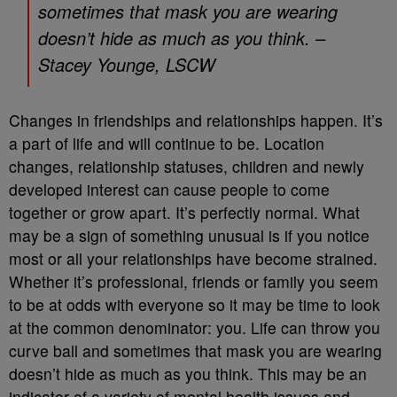
sometimes that mask you are wearing
doesn’t hide as much as you think. –
Stacey Younge, LSCW
Changes in friendships and relationships happen. It’s
a part of life and will continue to be. Location
changes, relationship statuses, children and newly
developed interest can cause people to come
together or grow apart. It’s perfectly normal. What
may be a sign of something unusual is if you notice
most or all your relationships have become strained.
Whether it’s professional, friends or family you seem
to be at odds with everyone so it may be time to look
at the common denominator: you. Life can throw you
curve ball and sometimes that mask you are wearing
doesn’t hide as much as you think. This may be an
indicator of a variety of mental health issues and