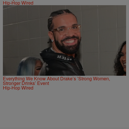
Hip-Hop Wired
Everything We Know About Drake’s ’Strong Women,
Stronger Drinks’ Event
Hip-Hop Wired