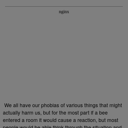
We all have our phobias of various things that might
actually harm us, but for the most part if a bee
entered a room it would cause a reaction, but most
people would be able think through the situation and