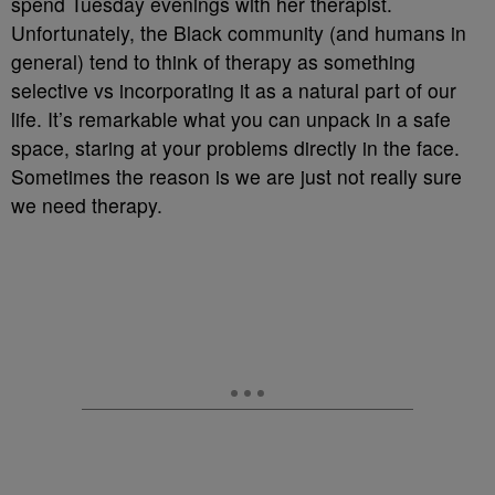
spend Tuesday evenings with her therapist.
Unfortunately, the Black community (and humans in
general) tend to think of therapy as something
selective vs incorporating it as a natural part of our
life. It’s remarkable what you can unpack in a safe
space, staring at your problems directly in the face.
Sometimes the reason is we are just not really sure
we need therapy.