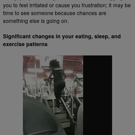
you to feel irritated or cause you frustration; it may be
time to see someone because chances are
something else is going on.
Significant changes in your eating, sleep, and
exercise patterns