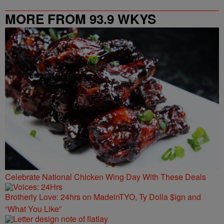
MORE FROM 93.9 WKYS
Celebrate National Chicken Wing Day With These Deals
Brotherly Love: 24hrs on MadeinTYO, Ty Dolla $ign and
“What You Like”