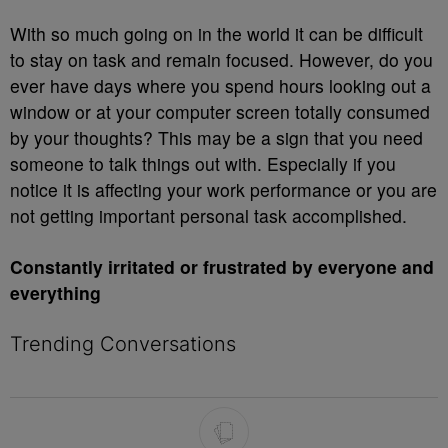
With so much going on in the world it can be difficult
to stay on task and remain focused. However, do you
ever have days where you spend hours looking out a
window or at your computer screen totally consumed
by your thoughts? This may be a sign that you need
someone to talk things out with. Especially if you
notice it is affecting your work performance or you are
not getting important personal task accomplished.
Constantly irritated or frustrated by everyone and
everything
Trending Conversations
The following is a list of the most commented articles in the last 7 