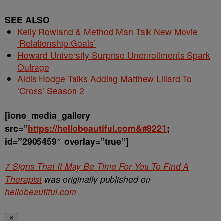
SEE ALSO
Kelly Rowland & Method Man Talk New Movie
‘Relationship Goals’
Howard University Surprise Unenrollments Spark
Outrage
Aldis Hodge Talks Adding Matthew Lillard To
‘Cross’ Season 2
[ione_media_gallery
src=”
https://hellobeautiful.com&#8221
;
id=”2905459″ overlay=”true”]
7 Signs That It May Be Time For You To Find A
Therapist
was originally published on
hellobeautiful.com
✕