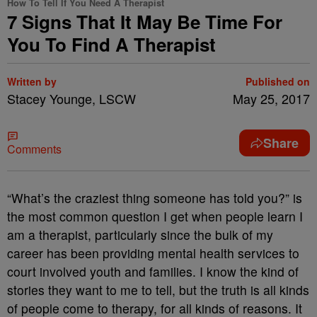
How To Tell If You Need A Therapist
7 Signs That It May Be Time For
You To Find A Therapist
Written by
Published on
Stacey Younge, LSCW
May 25, 2017
Share
Comments
“What’s the craziest thing someone has told you?” is
the most common question I get when people learn I
am a therapist, particularly since the bulk of my
career has been providing mental health services to
court involved youth and families. I know the kind of
stories they want to me to tell, but the truth is all kinds
of people come to therapy, for all kinds of reasons. It