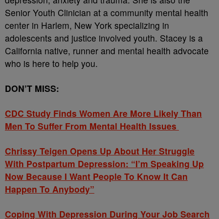
Senior Youth Clinician at a community mental health
center in Harlem, New York specializing in
adolescents and justice involved youth. Stacey is a
California native, runner and mental health advocate
who is here to help you.
DON’T MISS:
CDC Study Finds Women Are More Likely Than
Men To Suffer From Mental Health Issues
Chrissy Teigen Opens Up About Her Struggle
With Postpartum Depression: “I’m Speaking Up
Now Because I Want People To Know It Can
Happen To Anybody”
Coping With Depression During Your Job Search