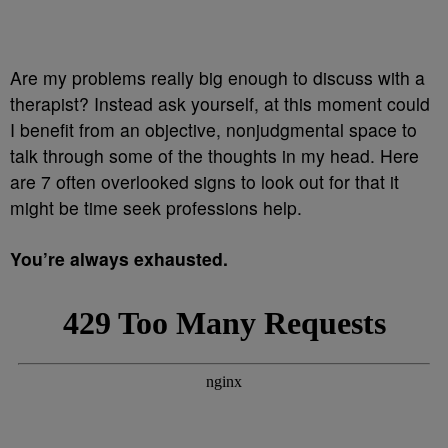
Are my problems really big enough to discuss with a
therapist? Instead ask yourself, at this moment could
I benefit from an objective, nonjudgmental space to
talk through some of the thoughts in my head. Here
are 7 often overlooked signs to look out for that it
might be time seek professions help.
You’re always exhausted.