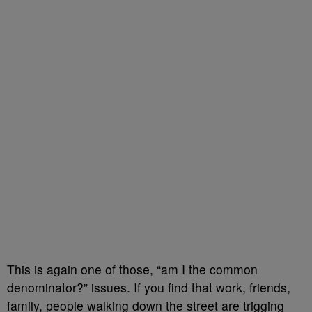
This is again one of those, “am I the common
denominator?” issues. If you find that work, friends,
family, people walking down the street are trigging