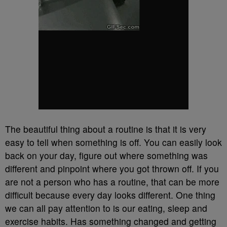
The beautiful thing about a routine is that it is very
easy to tell when something is off. You can easily look
back on your day, figure out where something was
different and pinpoint where you got thrown off. If you
are not a person who has a routine, that can be more
difficult because every day looks different. One thing
we can all pay attention to is our eating, sleep and
exercise habits. Has something changed and getting