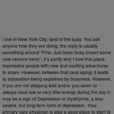
I live in New York City, land of the busy. You ask
anyone how they are doing; the reply is usually
something around “Fine, Just been busy (insert some
new venture here)”. It’s partly why I love this place,
impressive people with new and exciting adventures
to share. However, between that (and aging) it leads
to exhaustion being explained by busyness. However,
if you are not sleeping well and/or you seem to
always have low or very little energy during the day it
may be a sign of Depression or Dysthymia, a less
severe, but long term form of depression. Your
primary care physician is also a good place to start to