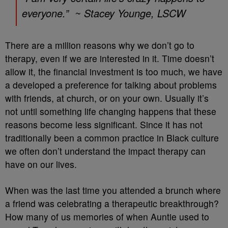
everyone.” ~ Stacey Younge, LSCW
There are a million reasons why we don’t go to
therapy, even if we are interested in it. Time doesn’t
allow it, the financial investment is too much, we have
a developed a preference for talking about problems
with friends, at church, or on your own. Usually it’s
not until something life changing happens that these
reasons become less significant. Since it has not
traditionally been a common practice in Black culture
we often don’t understand the impact therapy can
have on our lives.
When was the last time you attended a brunch where
a friend was celebrating a therapeutic breakthrough?
How many of us memories of when Auntie used to