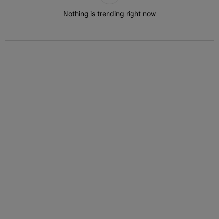
Nothing is trending right now