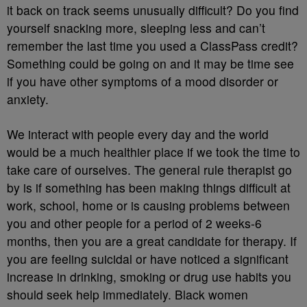
it back on track seems unusually difficult? Do you find
yourself snacking more, sleeping less and can’t
remember the last time you used a ClassPass credit?
Something could be going on and it may be time see
if you have other symptoms of a mood disorder or
anxiety.
We interact with people every day and the world
would be a much healthier place if we took the time to
take care of ourselves. The general rule therapist go
by is if something has been making things difficult at
work, school, home or is causing problems between
you and other people for a period of 2 weeks-6
months, then you are a great candidate for therapy. If
you are feeling suicidal or have noticed a significant
increase in drinking, smoking or drug use habits you
should seek help immediately. Black women