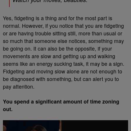
Yes, fidgeting is a thing and for the most part is
normal. However, if you notice that you are fidgeting
or are having trouble sitting still, more than usual or
so much that someone else notices, something may
be going on. It can also be the opposite, if your
movements are slow and getting up and walking
seems like an energy sucking task, it may be a sign.
Fidgeting and moving slow alone are not enough to
be diagnosed with something, but can alert you to
pay attention.
You spend a significant amount of time zoning
out.