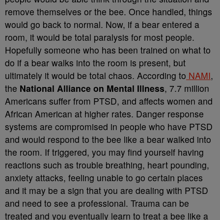
remove themselves or the bee. Once handled, things
would go back to normal. Now, if a bear entered a
room, it would be total paralysis for most people.
Hopefully someone who has been trained on what to
do if a bear walks into the room is present, but
ultimately it would be total chaos. According to
NAMI
,
the
National Alliance on Mental Illness
, 7.7 million
Americans suffer from PTSD, and affects women and
African American at higher rates. Danger response
systems are compromised in people who have PTSD
and would respond to the bee like a bear walked into
the room. If triggered, you may find yourself having
reactions such as trouble breathing, heart pounding,
anxiety attacks, feeling unable to go certain places
and it may be a sign that you are dealing with PTSD
and need to see a professional. Trauma can be
treated and you eventually learn to treat a bee like a