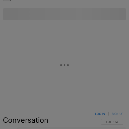
LOG IN
|
SIGN UP
Conversation
FOLLOW THIS C
FOLLOW