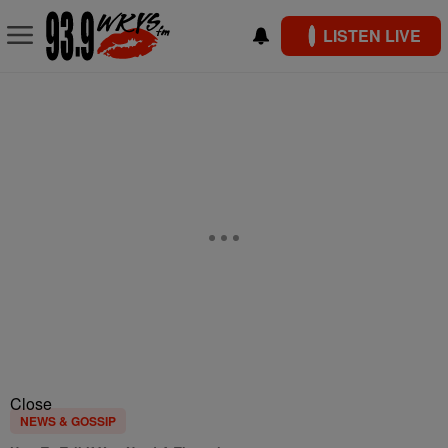
LISTEN LIVE
Close
NEWS & GOSSIP