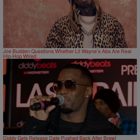
Joe Budden Questions Whether Lil Wayne’s Abs Are Real
Hip-Hop Wired
Diddy Gets Release Date Pushed Back After Brawl