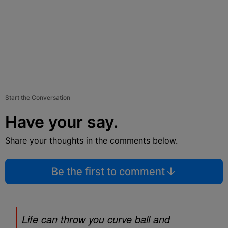
Start the Conversation
Have your say.
Share your thoughts in the comments below.
Be the first to comment
Life can throw you curve ball and