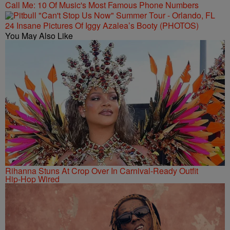
Call Me: 10 Of Music's Most Famous Phone Numbers
24 Insane Pictures Of Iggy Azalea’s Booty (PHOTOS)
You May Also Like
Rihanna Stuns At Crop Over In Carnival-Ready Outfit
Hip-Hop Wired