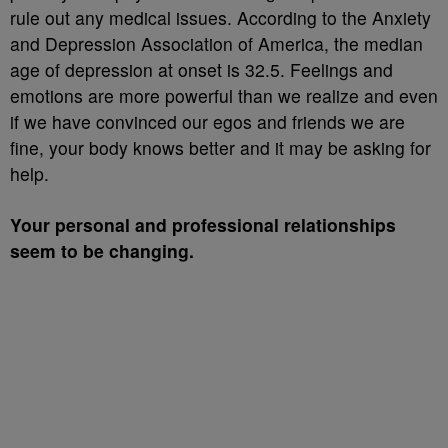
rule out any medical issues. According to the Anxiety
and Depression Association of America, the median
age of depression at onset is 32.5. Feelings and
emotions are more powerful than we realize and even
if we have convinced our egos and friends we are
fine, your body knows better and it may be asking for
help.
Your personal and professional relationships
seem to be changing.