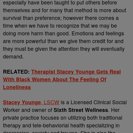
especially have been taught to put others before
themselves and for many that method is more about
survival than preference; however there comes a
time when we have to recognize that we may be
doing more harm than good. Emotions and feelings
are more powerful than we give them credit for and
they must be given the attention they will eventually
demand.
RELATED:
Therapist Stacey Younge Gets Real
With Black Women About The Feeling Of
Loneliness
Stacey Younge
, LSCW
is a Licensed Clinical Social
Worker and owner of
Sixth Street Wellness
. Her
private practice focuses on utilizing both traditional
therapy and tele-behaviorial health specializing in
depression, anxiety and trauma. She is also the