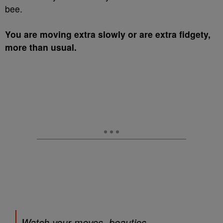
bee.
You are moving extra slowly or are extra fidgety,
more than usual.
Watch your moves, beauties.