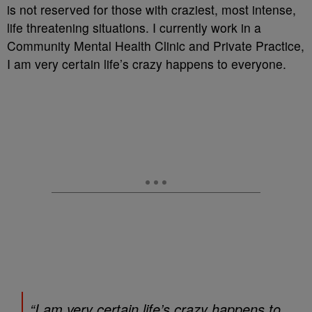
is not reserved for those with craziest, most intense,
life threatening situations. I currently work in a
Community Mental Health Clinic and Private Practice,
I am very certain life’s crazy happens to everyone.
“I am very certain life’s crazy happens to