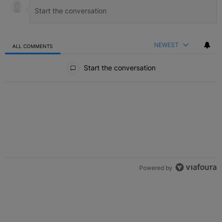
NEWEST
ALL COMMENTS
All Comments
Start the conversation
Powered by