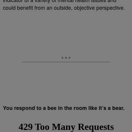
could benefit from an outside, objective perspective.
You respond to a bee in the room like it’s a bear.