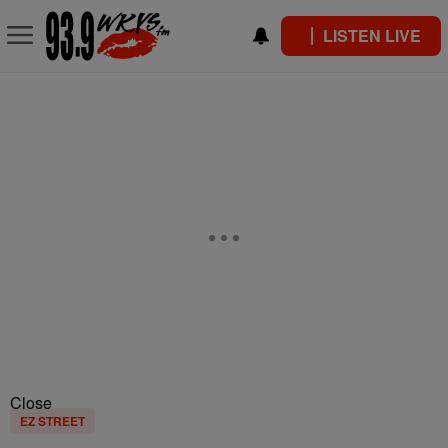
LISTEN LIVE
Close
EZ STREET