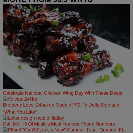
Celebrate National Chicken Wing Day With These Deals
Brotherly Love: 24hrs on MadeinTYO, Ty Dolla $ign and
“What You Like”
Call Me: 10 Of Music's Most Famous Phone Numbers