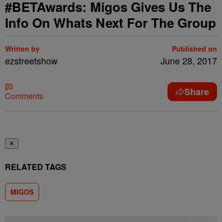
#BETAwards: Migos Gives Us The
Info On Whats Next For The Group
Written by
Published on
ezstreetshow
June 28, 2017
Share
Comments
✕
RELATED TAGS
MIGOS