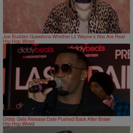
Joe Budden Questions Whether Lil Wayne’s Abs Are Real
Hip-Hop Wired
Diddy Gets Release Date Pushed Back After Brawl
Hip-Hop Wired