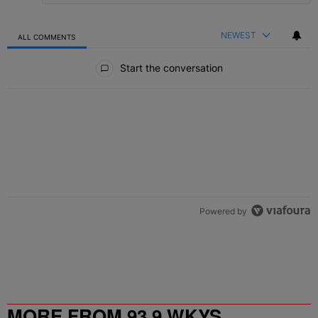
NEWEST
ALL COMMENTS
All Comments
Start the conversation
Powered by
MORE FROM 93.9 WKYS