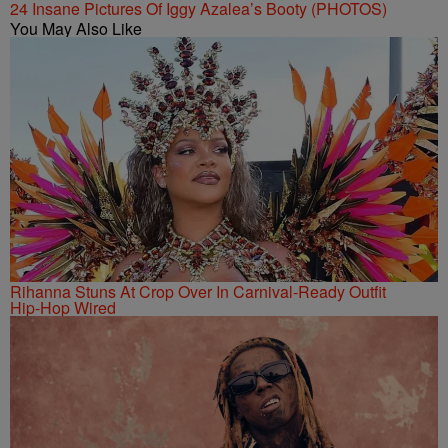
24 Insane Pictures Of Iggy Azalea’s Booty (PHOTOS)
You May Also Like
Rihanna Stuns At Crop Over In Carnival-Ready Outfit
Hip-Hop Wired