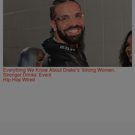
Everything We Know About Drake’s ’Strong Women,
Stronger Drinks’ Event
Hip-Hop Wired