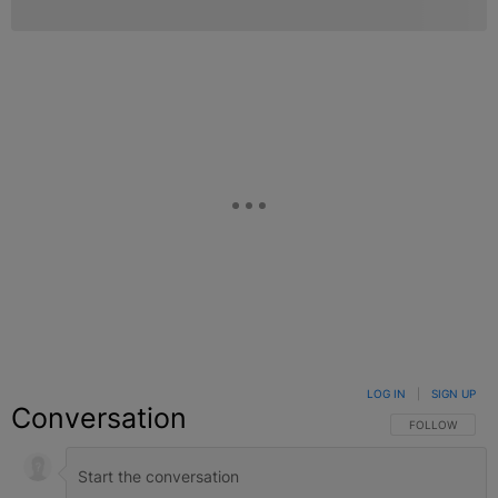
LOG IN
|
SIGN UP
Conversation
FOLLOW THIS C
FOLLOW