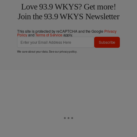
Love 93.9 WKYS? Get more!
Join the 93.9 WKYS Newsletter
This site is protected by reCAPTCHA and the Google
Privacy
Policy
and
Terms of Service
apply.
Subscribe
We care about your data. See our
privacy policy
.