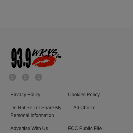
Privacy Policy
Cookies Policy
Do Not Sell or Share My
Ad Choice
Personal Information
Advertise With Us
FCC Public File