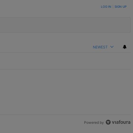
LOG IN
|
SIGN UP
NEWEST
Powered by