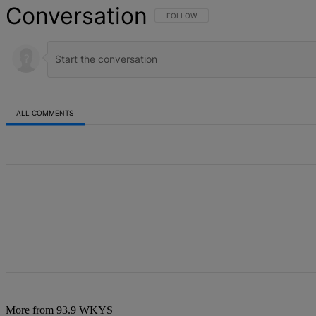
Conversation
FOLLOW THIS CONVERSATION TO BE NOT
FOLLOW
ALL COMMENTS
All Comments
More from 93.9 WKYS