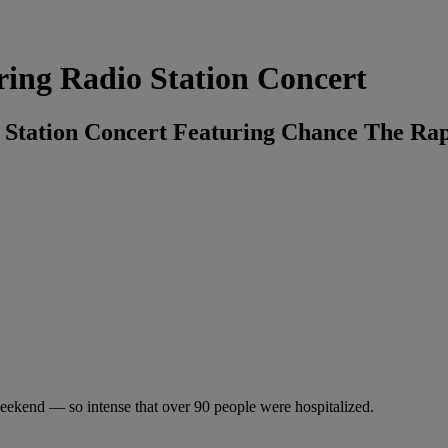
ring Radio Station Concert
o Station Concert Featuring Chance The Ra
weekend — so intense that over 90 people were hospitalized.