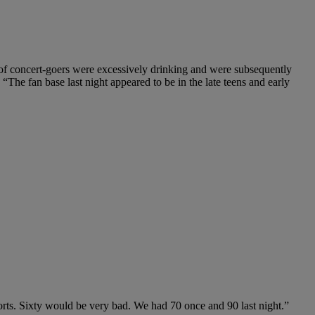
 of concert-goers were excessively drinking and were subsequently
 “The fan base last night appeared to be in the late teens and early
ports. Sixty would be very bad. We had 70 once and 90 last night.”