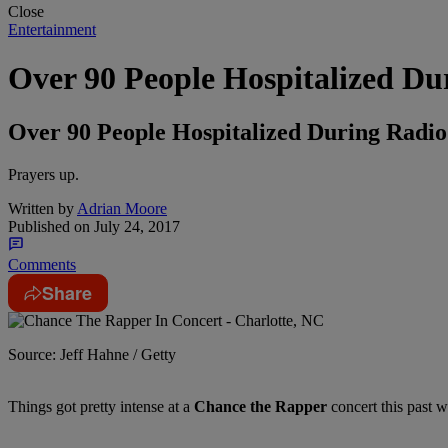
Close
Entertainment
Over 90 People Hospitalized Du
Over 90 People Hospitalized During Radi
Prayers up.
Written by
Adrian Moore
Published on
July 24, 2017
Comments
Share
Source: Jeff Hahne / Getty
Things got pretty intense at a
Chance the Rapper
concert this past 