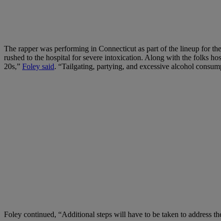
The rapper was performing in Connecticut as part of the lineup for t
rushed to the hospital for severe intoxication. Along with the folks ho
20s,”
Foley said
. “Tailgating, partying, and excessive alcohol consu
Foley continued, “Additional steps will have to be taken to address th