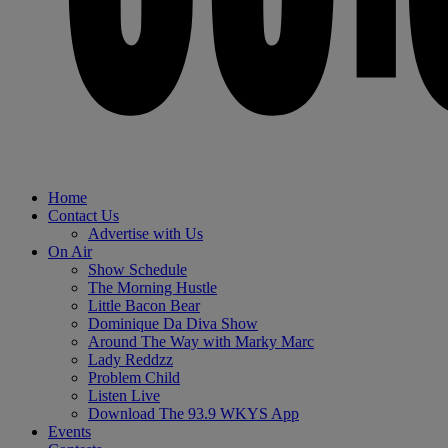
Home
Contact Us
Advertise with Us
On Air
Show Schedule
The Morning Hustle
Little Bacon Bear
Dominique Da Diva Show
Around The Way with Marky Marc
Lady Reddzz
Problem Child
Listen Live
Download The 93.9 WKYS App
Events