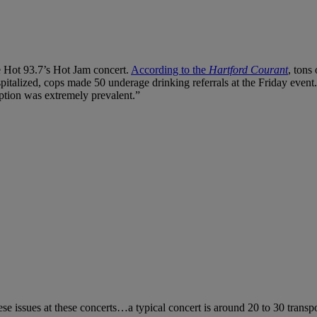
he Hot 93.7’s Hot Jam concert.
According to the
Hartford Courant
, tons
spitalized, cops made 50 underage drinking referrals at the Friday event.
mption was extremely prevalent.”
ese issues at these concerts…a typical concert is around 20 to 30 trans