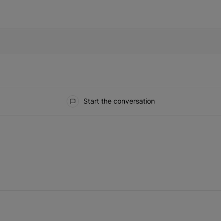
IFIED WHEN NEW COMMENTS ARE POSTED
Start the conversation