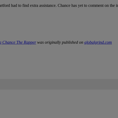
tford had to find extra assistance. Chance has yet to comment on the i
ng Chance The Rapper
was originally published on
globalgrind.com