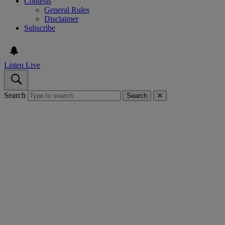
Contests
General Rules
Disclaimer
Subscribe
Listen Live
Search
Search
✕