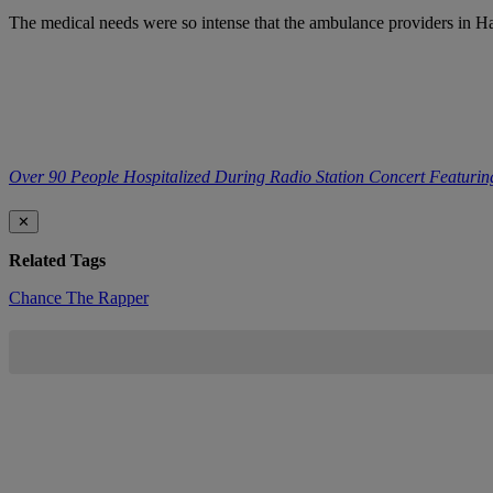
The medical needs were so intense that the ambulance providers in Har
Over 90 People Hospitalized During Radio Station Concert Featuri
✕
Related Tags
Chance The Rapper