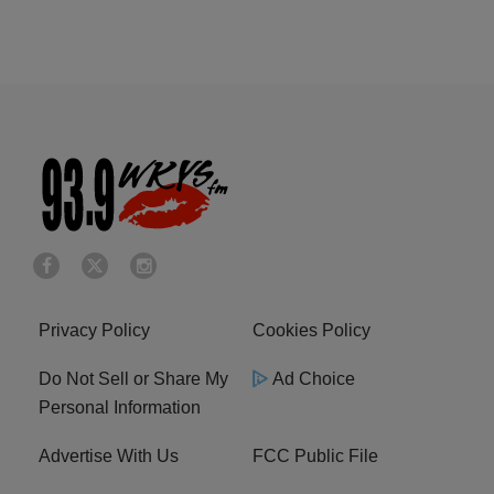
Privacy Policy
Cookies Policy
Do Not Sell or Share My
Ad Choice
Personal Information
Advertise With Us
FCC Public File