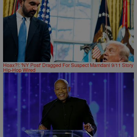
Hoax?!: 'NY Post' Dragged For Suspect Mamdani 9/11 Story
Hip-Hop Wired