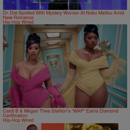
Dr. Dre Spotted With Mystery Woman At Nobu Malibu Amid
New Romance
Hip-Hop Wired
Cardi B & Megan Thee Stallion’s “WAP” Earns Diamond
Certification
Hip-Hop Wired