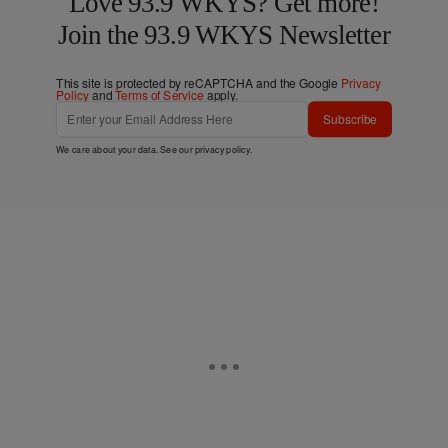
Love 93.9 WKYS? Get more!
Join the 93.9 WKYS Newsletter
This site is protected by reCAPTCHA and the Google
Privacy
Policy
and
Terms of Service
apply.
Subscribe
We care about your data. See our
privacy policy
.