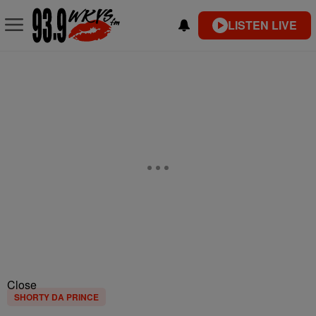
LISTEN LIVE
Close
SHORTY DA PRINCE