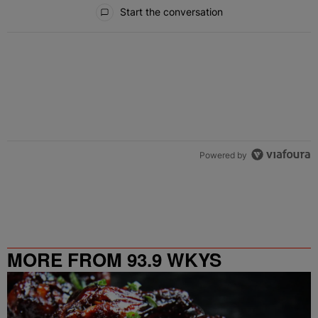
All Comments
Start the conversation
Powered by
MORE FROM 93.9 WKYS