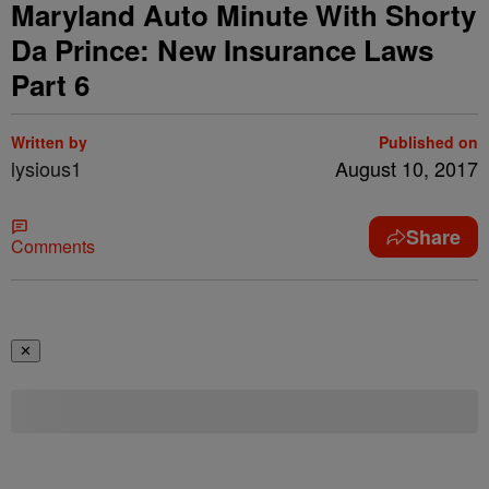
Maryland Auto Minute With Shorty
Da Prince: New Insurance Laws
Part 6
Written by
Published on
lysious1
August 10, 2017
Share
Comments
✕