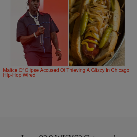
Malice Of Clipse Accused Of Thieving A Glizzy In Chicago
Hip-Hop Wired