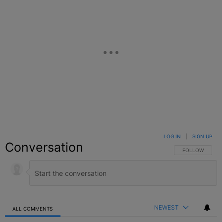
LOG IN
|
SIGN UP
Conversation
FOLLOW THIS C
FOLLOW
NEWEST
ALL COMMENTS