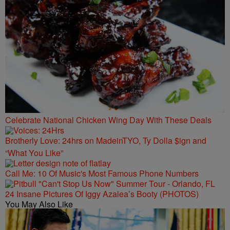
Celebrate National Chicken Wing Day With These Deals
Brotherly Love: 24hrs on MadeinTYO, Ty Dolla $ign and
“What You Like”
Call Me: 10 Of Music's Most Famous Phone Numbers
24 Insane Pictures Of Iggy Azalea’s Booty (PHOTOS)
You May Also Like