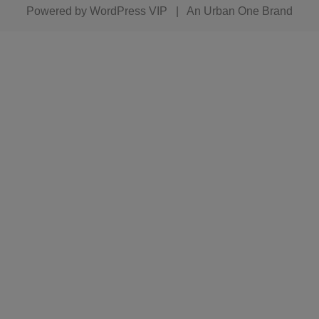
Powered by
WordPress VIP
|
An Urban One Brand