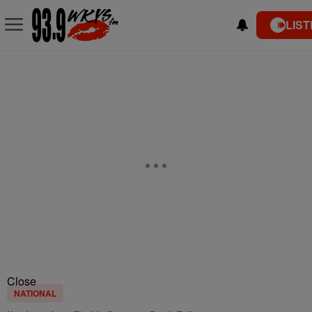
LIST
Close
NATIONAL