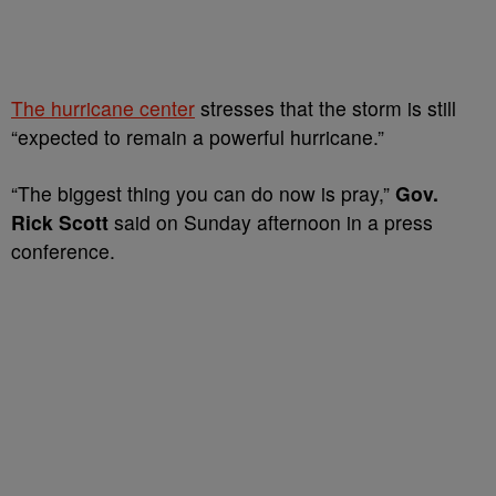
The hurricane center
stresses that the storm is still
“expected to remain a powerful hurricane.”
“The biggest thing you can do now is pray,”
Gov.
Rick Scott
said on Sunday afternoon in a press
conference.