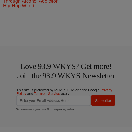
Through Alcohol Addiction
Hip-Hop Wired
Love 93.9 WKYS? Get more!
Join the 93.9 WKYS Newsletter
This site is protected by reCAPTCHA and the Google
Privacy
Policy
and
Terms of Service
apply.
Subscribe
We care about your data. See our
privacy policy
.