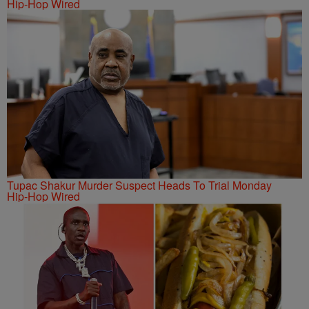
Hip-Hop Wired
Tupac Shakur Murder Suspect Heads To Trial Monday
Hip-Hop Wired