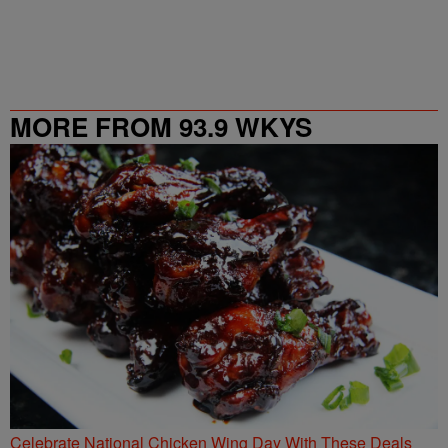
MORE FROM 93.9 WKYS
Celebrate National Chicken Wing Day With These Deals