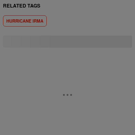
RELATED TAGS
HURRICANE IRMA