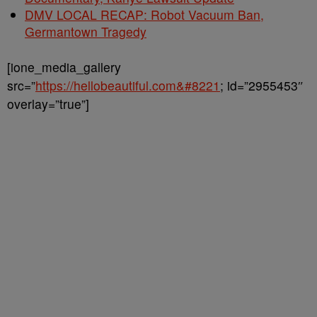
DMV LOCAL RECAP: Robot Vacuum Ban,
Germantown Tragedy
[ione_media_gallery
src=”
https://hellobeautiful.com&#8221
; id=”2955453″
overlay=”true”]