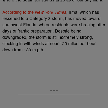
According to the
New York Times
, Irma, which has
lessened to a Category 3 storm, has moved toward
southwest Florida, where residents were bracing after
days of frantic preparation. Despite being
downgraded, the storm is still extremely strong,
clocking in with winds at near 120 miles per hour,
down from 130 m.p.h.