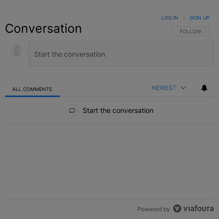
LOG IN
|
SIGN UP
Conversation
FOLLOW THIS C
FOLLOW
NEWEST
ALL COMMENTS
All Comments
Start the conversation
Powered by