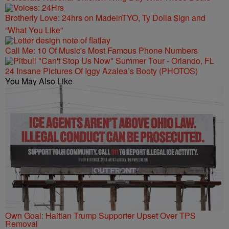
Brotherly Love: 24hrs on MadeinTYO, Ty Dolla $ign and
“What You Like”
Call Me: 10 Of Music's Most Famous Phone Numbers
24 Insane Pictures Of Iggy Azalea’s Booty (PHOTOS)
You May Also Like
Own Goal: Haitian Trump Supporter Upset Over TPS
Removal