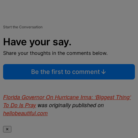
Start the Conversation
Have your say.
Share your thoughts in the comments below.
Be the first to comment
Florida Governor On Hurricane Irma: ‘Biggest Thing’
To Do Is Pray
was originally published on
hellobeautiful.com
✕