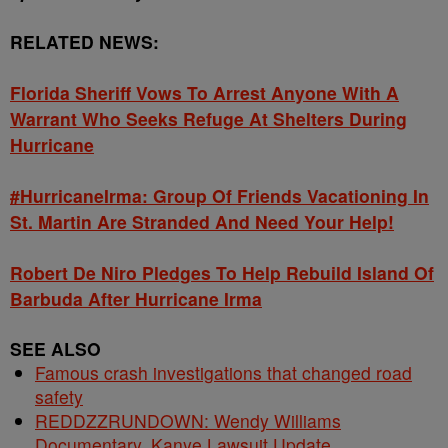
RELATED NEWS:
Florida Sheriff Vows To Arrest Anyone With A
Warrant Who Seeks Refuge At Shelters During
Hurricane
#HurricaneIrma: Group Of Friends Vacationing In
St. Martin Are Stranded And Need Your Help!
Robert De Niro Pledges To Help Rebuild Island Of
Barbuda After Hurricane Irma
SEE ALSO
Famous crash investigations that changed road
safety
REDDZZRUNDOWN: Wendy Williams
Documentary, Kanye Lawsuit Update