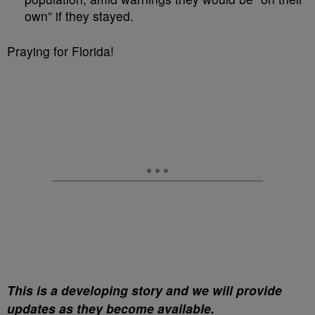
own” if they stayed.
Praying for Florida!
This is a developing story and we will provide
updates as they become available.