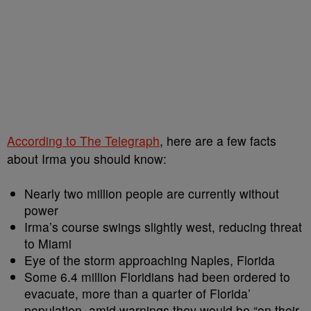
According to The Telegraph
, here are a few facts
about Irma you should know:
Nearly two million people are currently without
power
Irma’s course swings slightly west, reducing threat
to Miami
Eye of the storm approaching Naples, Florida
Some 6.4 million Floridians had been ordered to
evacuate, more than a quarter of Florida’
population, amid warnings they would be “on their