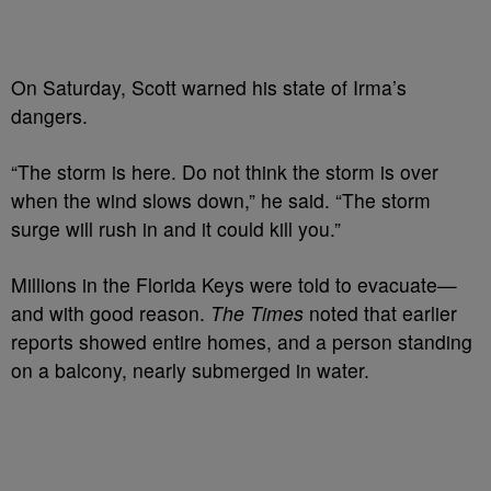
On Saturday, Scott warned his state of Irma’s
dangers.
“The storm is here. Do not think the storm is over
when the wind slows down,” he said. “The storm
surge will rush in and it could kill you.”
Millions in the Florida Keys were told to evacuate—
and with good reason.
The Times
noted that earlier
reports showed entire homes, and a person standing
on a balcony, nearly submerged in water.