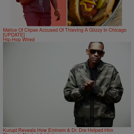
Malice Of Clipse Accused Of Thieving A Glizzy In Chicago
[UPDATE]
Hip-Hop Wired
Kurupt Reveals How Eminem & Dr. Dre Helped Him