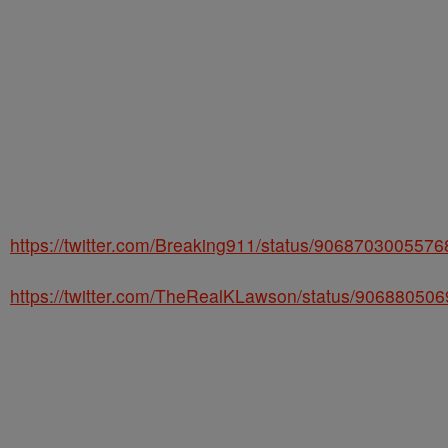
https://twitter.com/Breaking911/status/906870300557
https://twitter.com/TheRealKLawson/status/90688050