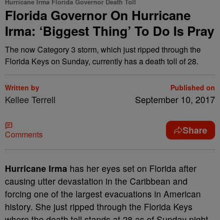
Hurricane Irma Florida Governor Death Toll
Florida Governor On Hurricane
Irma: ‘Biggest Thing’ To Do Is Pray
The now Category 3 storm, which just ripped through the
Florida Keys on Sunday, currently has a death toll of 28.
Written by
Published on
Kellee Terrell
September 10, 2017
Share
Comments
Hurricane Irma
has her eyes set on Florida after
causing utter devastation in the Caribbean and
forcing one of the largest evacuations in American
history. She just ripped through the Florida Keys
where the death toll stands at 28 as of Sunday night.