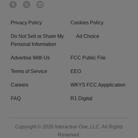
Privacy Policy
Cookies Policy
Do Not Sell or Share My
Ad Choice
Personal Information
Advertise With Us
FCC Public File
Terms of Service
EEO
Careers
WKYS FCC Appplication
FAQ
R1 Digital
Copyright © 2026
Interactive One, LLC
. All Rights
Reserved.