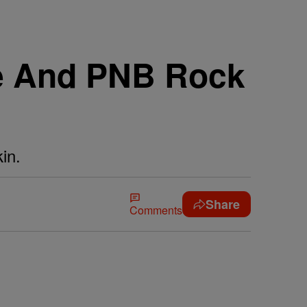
ie And PNB Rock
in.
Share
Comments