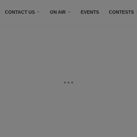
CONTACT US
ON AIR
EVENTS
CONTESTS