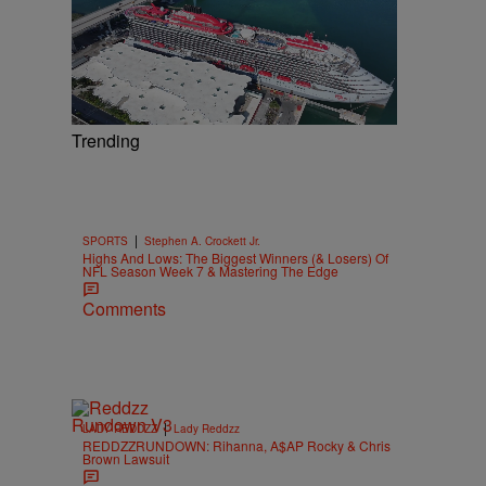
Trending
|
SPORTS
Stephen A. Crockett Jr.
Highs And Lows: The Biggest Winners (& Losers) Of
NFL Season Week 7 & Mastering The Edge
Comments
|
LADY REDDZZ
Lady Reddzz
REDDZZRUNDOWN: Rihanna, A$AP Rocky & Chris
Brown Lawsuit