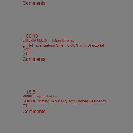
Comments
36:43
|
ENTERTAINMENT
imjeremiahjones
Lil Rel Taps Karlous Miller To Co Star In Directorial
Debut
Comments
18:51
|
MUSIC
imjeremiahjones
Jesus Is Coming To Sin City With Gospel Residency
Comments