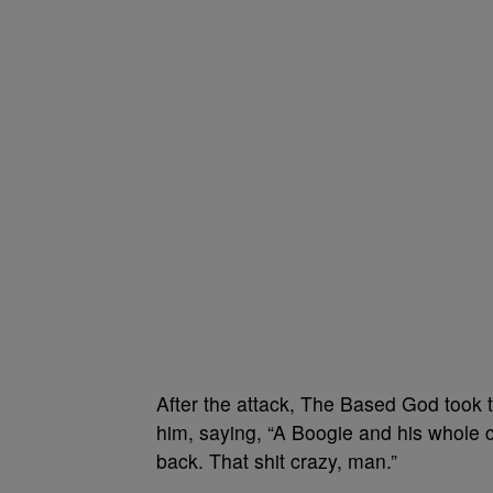
After the attack, The Based God took t
him, saying, “A Boogie and his whole 
back. That shit crazy, man.”