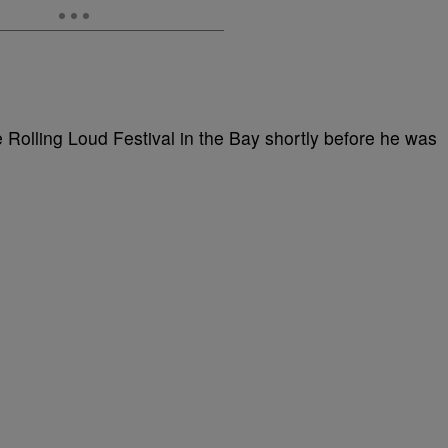
e Rolling Loud Festival in the Bay shortly before he was