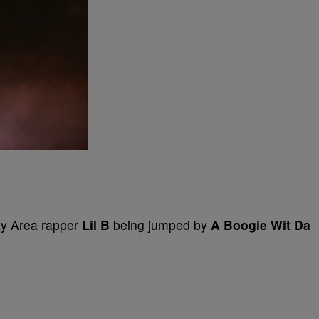
ay Area rapper
Lil B
being jumped by
A Boogie Wit Da