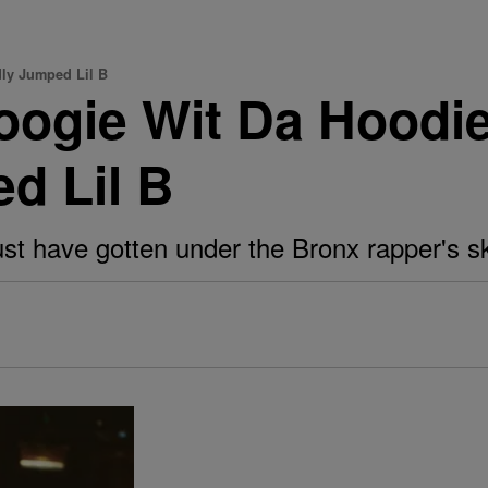
ly Jumped Lil B
oogie Wit Da Hood
d Lil B
t have gotten under the Bronx rapper's sk