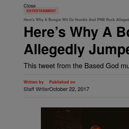
Close
ENTERTAINMENT
Here's Why A Boogie Wit Da Hoodie And PNB Rock Alleged
Here’s Why A B
Allegedly Jumpe
This tweet from the Based God mus
Written by
Published on
Staff Writer
October 22, 2017