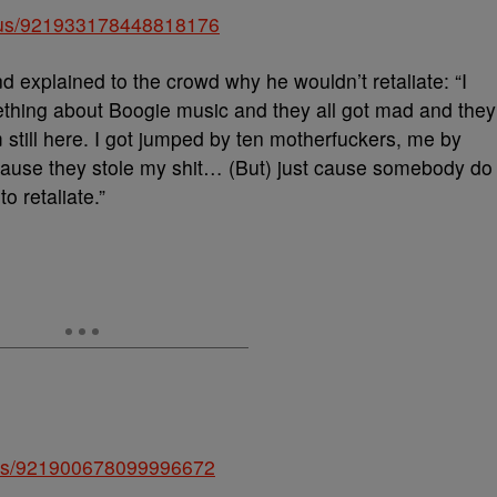
tatus/921933178448818176
d explained to the crowd why he wouldn’t retaliate: “I
mething about Boogie music and they all got mad and they
m still here. I got jumped by ten motherfuckers, me by
ause they stole my shit… (But) just cause somebody do
o retaliate.”
atus/921900678099996672