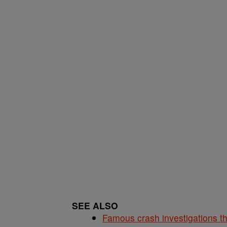
SEE ALSO
Famous crash investigations t