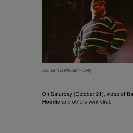
Source: Gaelle Beri / Getty
On Saturday (October 21), video of B
Hoodie
and others vent viral.