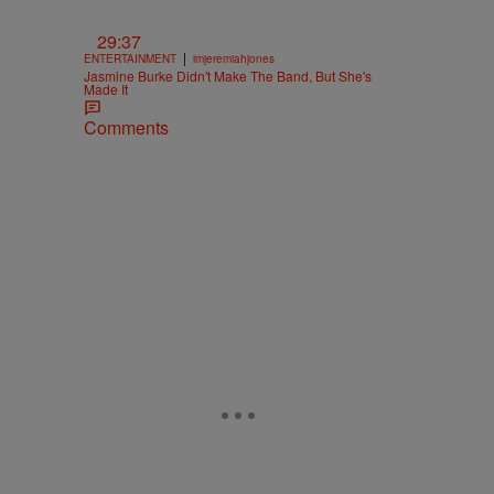
29:37
|
ENTERTAINMENT
imjeremiahjones
Jasmine Burke Didn't Make The Band, But She's
Made It
Comments