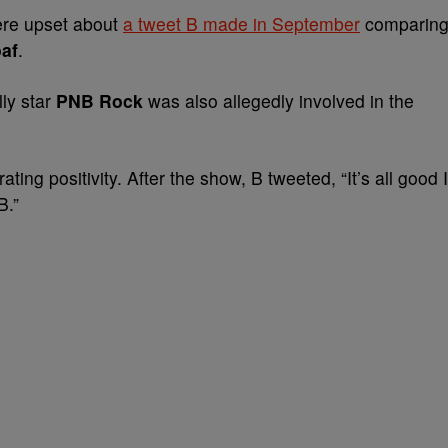
ere upset about
a tweet B made in September
comparin
af
.
lly star
PNB Rock
was also allegedly involved in the
rating positivity. After the show, B tweeted, “It’s all good I
B.”