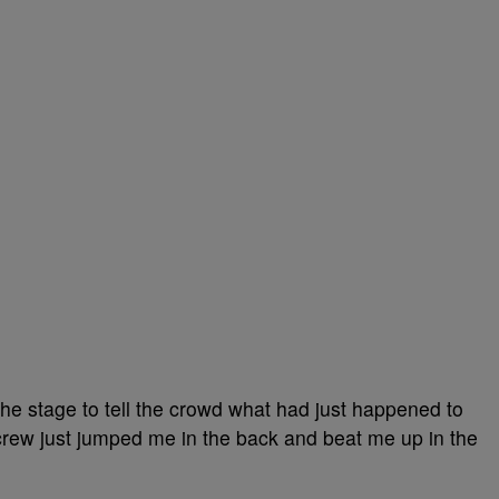
he stage to tell the crowd what had just happened to
crew just jumped me in the back and beat me up in the