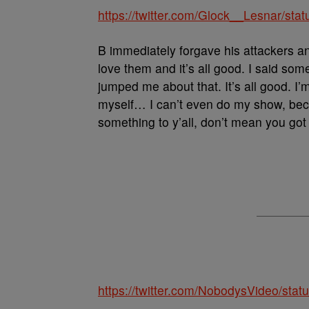
https://twitter.com/Glock__Lesnar/s
B immediately forgave his attackers an
love them and it’s all good. I said so
jumped me about that. It’s all good. I’
myself… I can’t even do my show, bec
something to y’all, don’t mean you got t
https://twitter.com/NobodysVideo/st