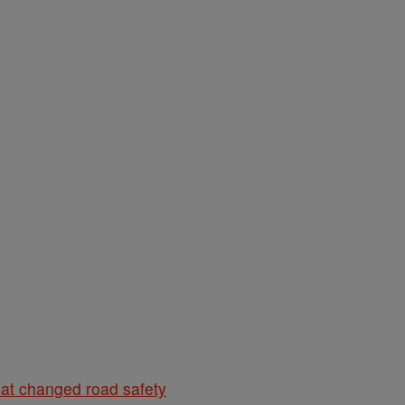
hat changed road safety