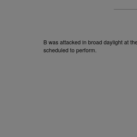
B was attacked in broad daylight at th
scheduled to perform.