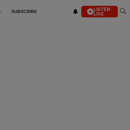
LISTEN
SUBSCRIBE
LIVE