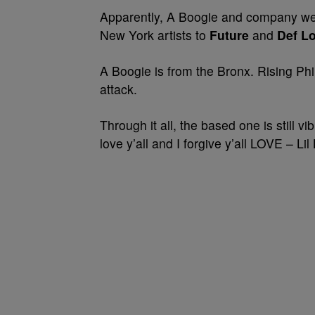
Apparently, A Boogie and company w
New York artists to
Future
and
Def Lo
A Boogie is from the Bronx. Rising Phi
attack.
Through it all, the based one is still vib
love y’all and I forgive y’all LOVE – Lil 