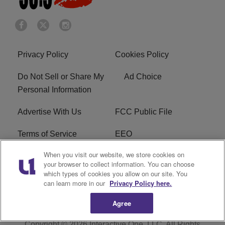
Privacy Policy
Cookies Policy
Do Not Sell or Share My
Ad Choice
Personal Information
Advertise With Us
FCC Public File
Terms of Service
EEO
When you visit our website, we store cookies on
Careers
WKYS FCC Appplication
your browser to collect information. You can choose
which types of cookies you allow on our site. You
FAQ
R1 Digital
can learn more in our
Privacy Policy here.
Agree
Copyright © 2026
Interactive One, LLC
. All Rights