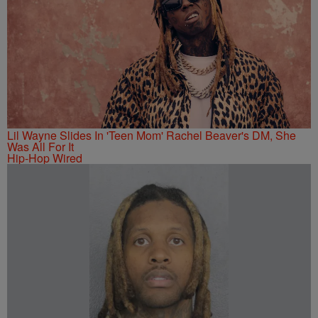
Lil Wayne Slides In 'Teen Mom' Rachel Beaver's DM, She
Was All For It
Hip-Hop Wired