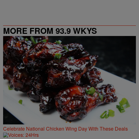
MORE FROM 93.9 WKYS
Celebrate National Chicken Wing Day With These Deals