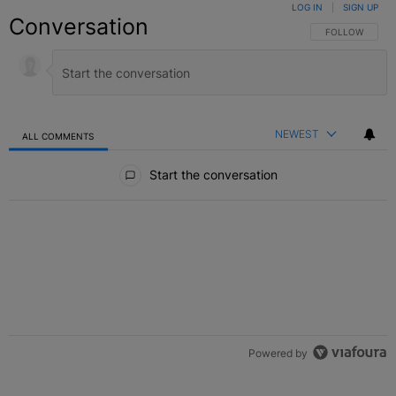
LOG IN
|
SIGN UP
Conversation
FOLLOW THIS C
FOLLOW
NEWEST
ALL COMMENTS
All Comments
Start the conversation
Powered by