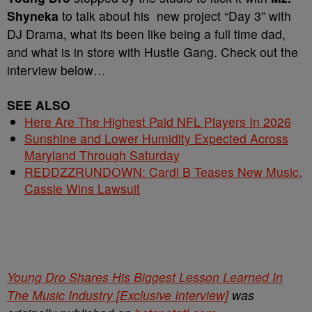
Shyneka
to talk about his new project “Day 3” with
DJ Drama, what its been like being a full time dad,
and what is in store with Hustle Gang. Check out the
interview below…
SEE ALSO
Here Are The Highest Paid NFL Players In 2026
Sunshine and Lower Humidity Expected Across
Maryland Through Saturday
REDDZZRUNDOWN: Cardi B Teases New Music,
Cassie Wins Lawsuit
Young Dro Shares His Biggest Lesson Learned In
The Music Industry [Exclusive Interview]
was