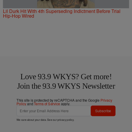
Lil Durk Hit With 4th Superseding Indictment Before Trial
Hip-Hop Wired
Love 93.9 WKYS? Get more!
Join the 93.9 WKYS Newsletter
This site is protected by reCAPTCHA and the Google
Privacy
Policy
and
Terms of Service
apply.
Subscribe
We care about your data. See our
privacy policy
.