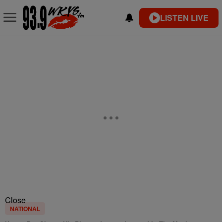
LISTEN LIVE
Close
NATIONAL