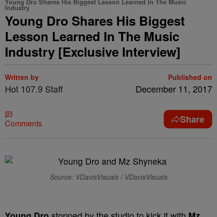
Young Dro Shares His Biggest Lesson Learned In The Music
Industry
Young Dro Shares His Biggest
Lesson Learned In The Music
Industry [Exclusive Interview]
Written by
Published on
Hot 107.9 Staff
December 11, 2017
Share
Comments
Source: VDavisVisuals / VDavisVisuals
Young Dro
stopped by the studio to kick it with
Mz.