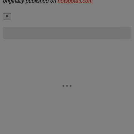
originally published on
hotspotatl.com
✕