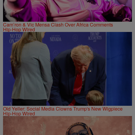
Cam’ron & Vic Mensa Clash Over Africa Comments
Hip-Hop Wired
Old Yeller: Social Media Clowns Trump's New Wigpiece
Hip-Hop Wired