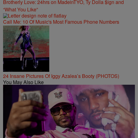
Brotherly Love: 24hrs on MadeinTYO, Ty Dolla $ign and
“What You Like”
Call Me: 10 Of Music's Most Famous Phone Numbers
24 Insane Pictures Of Iggy Azalea’s Booty (PHOTOS)
You May Also Like