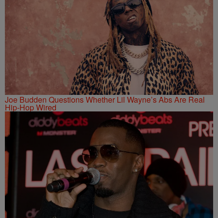
Joe Budden Questions Whether Lil Wayne’s Abs Are Real
Hip-Hop Wired