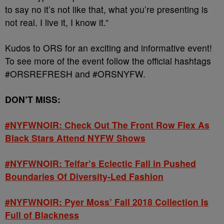
to say no it’s not like that, what you’re presenting is
not real. I live it, I know it.”
Kudos to ORS for an exciting and informative event!
To see more of the event follow the official hashtags
#ORSREFRESH and #ORSNYFW.
DON’T MISS:
#NYFWNOIR: Check Out The Front Row Flex As
Black Stars Attend NYFW Shows
#NYFWNOIR: Telfar’s Eclectic Fall in Pushed
Boundaries Of Diversity-Led Fashion
#NYFWNOIR: Pyer Moss’ Fall 2018 Collection Is
Full of Blackness