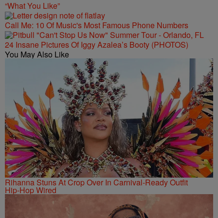
“What You Like”
Call Me: 10 Of Music's Most Famous Phone Numbers
24 Insane Pictures Of Iggy Azalea’s Booty (PHOTOS)
You May Also Like
Rihanna Stuns At Crop Over In Carnival-Ready Outfit
Hip-Hop Wired