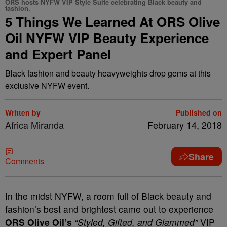
ORS hosts NYFW VIP Style Suite celebrating Black beauty and
fashion.
5 Things We Learned At ORS Olive
Oil NYFW VIP Beauty Experience
and Expert Panel
Black fashion and beauty heavyweights drop gems at this
exclusive NYFW event.
Written by
Published on
Africa Miranda
February 14, 2018
Share
Comments
In the midst NYFW, a room full of Black beauty and
fashion’s best and brightest came out to experience
ORS Olive Oil’s
“Styled, Gifted, and Glammed”
VIP