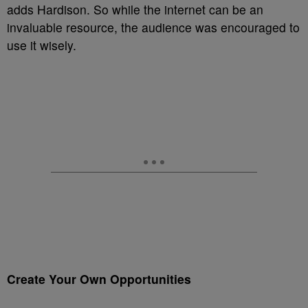
adds Hardison. So while the internet can be an
invaluable resource, the audience was encouraged to
use it wisely.
Create Your Own Opportunities