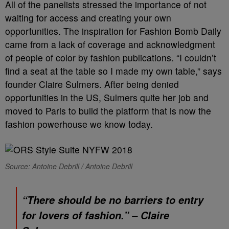
All of the panelists stressed the importance of not
waiting for access and creating your own
opportunities. The inspiration for Fashion Bomb Daily
came from a lack of coverage and acknowledgment
of people of color by fashion publications. “I couldn’t
find a seat at the table so I made my own table,” says
founder Claire Sulmers. After being denied
opportunities in the US, Sulmers quite her job and
moved to Paris to build the platform that is now the
fashion powerhouse we know today.
Source: Antoine Debrill / Antoine Debrill
“There should be no barriers to entry
for lovers of fashion.” – Claire