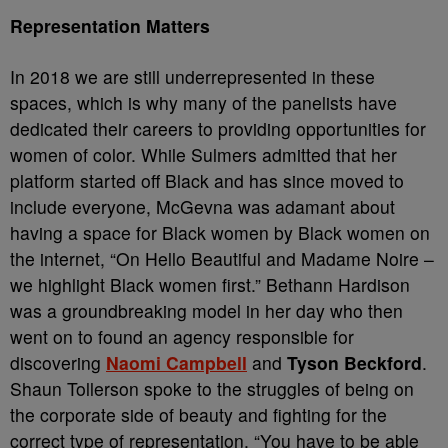
Representation Matters
In 2018 we are still underrepresented in these
spaces, which is why many of the panelists have
dedicated their careers to providing opportunities for
women of color. While Sulmers admitted that her
platform started off Black and has since moved to
include everyone, McGevna was adamant about
having a space for Black women by Black women on
the internet, “On Hello Beautiful and Madame Noire –
we highlight Black women first.” Bethann Hardison
was a groundbreaking model in her day who then
went on to found an agency responsible for
discovering
Naomi Campbell
and
Tyson Beckford
.
Shaun Tollerson spoke to the struggles of being on
the corporate side of beauty and fighting for the
correct type of representation. “You have to be able