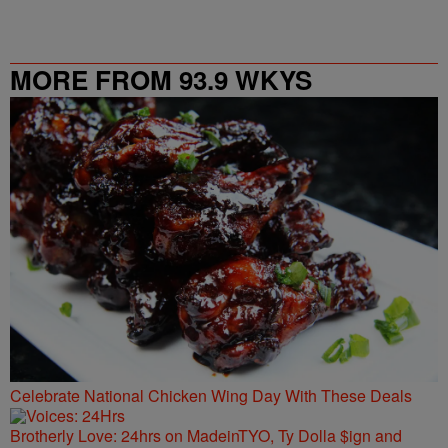
MORE FROM 93.9 WKYS
Celebrate National Chicken Wing Day With These Deals
Brotherly Love: 24hrs on MadeinTYO, Ty Dolla $ign and