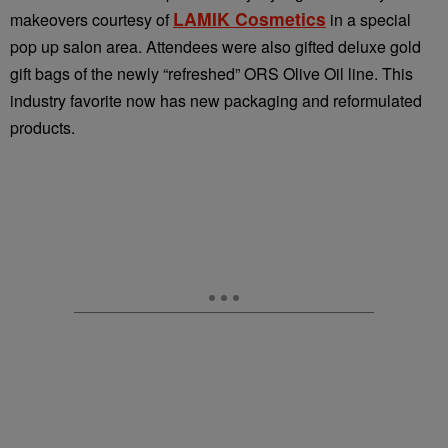
LAMIK Cosmetics
makeovers courtesy of
in a special
pop up salon area. Attendees were also gifted deluxe gold
gift bags of the newly “refreshed” ORS Olive Oil line. This
industry favorite now has new packaging and reformulated
products.