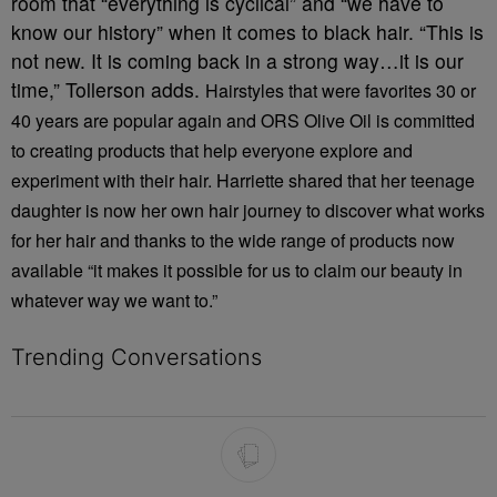
room that “everything is cyclical” and “we have to
know our history” when it comes to black hair. “This is
not new. It is coming back in a strong way…it is our
time,” Tollerson adds.
Hairstyles that were favorites 30 or
40 years are popular again and ORS Olive Oil is committed
to creating products that help everyone explore and
experiment with their hair. Harriette shared that her teenage
daughter is now her own hair journey to discover what works
for her hair and thanks to the wide range of products now
available “it makes it possible for us to claim our beauty in
whatever way we want to.”
Trending Conversations
The following is a list of the most commented articles in the last 7 