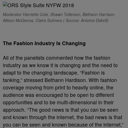
Moderator Harriette Cole, Shawn Tollerson, Bethann Harrison,
Allison McGevna, Claire Sulmers ( Source: Antoine Debrill)
The Fashion Industry Is Changing
All of the panelists commented how the fashion
industry as we know it is changing and the need to
adapt to the changing landscape. “Fashion is
tanking,” stressed Bethann Hardison. With fashion
coverage moving from print to heavily online, the
audience was encouraged to be open to different
opportunities and to be multi-dimensional in their
approach. “The good news is that you can be seen
and known through the internet, the bad news is that
you can be seen and known because of the internet,”