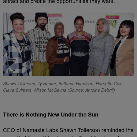
attract and create the opportunities they want.
Shawn Tollerson, Ty Hunter, Bethann Hardison, Harriette Cole,
Claire Sulmers, Allison McGevna (Source: Antoine Debrill)
There is Nothing New Under the Sun
CEO of Namaste Labs Shawn Tollerson reminded the