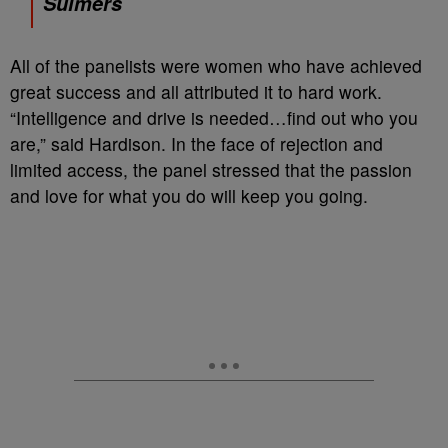
Sulmers
All of the panelists were women who have achieved
great success and all attributed it to hard work.
“Intelligence and drive is needed…find out who you
are,” said Hardison. In the face of rejection and
limited access, the panel stressed that the passion
and love for what you do will keep you going.