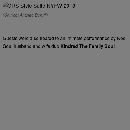
(Source: Antoine Debrill)
Guests were also treated to an intimate performance by Neo-
Soul husband and wife duo
Kindred The Family Soul
.