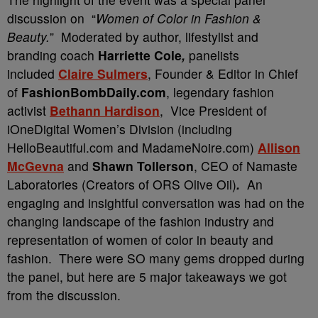
discussion on “
Women of Color in Fashion &
Beauty.
” Moderated by author, lifestylist and
branding coach
Harriette Cole
,
panelists
included
Claire Sulmers
, Founder & Editor in Chief
of
FashionBombDaily.com
, legendary fashion
activist
Bethann Hardison
, Vice President of
iOneDigital Women’s Division (including
HelloBeautiful.com and MadameNoire.com)
Allison
McGevna
and
Shawn Tollerson
, CEO of Namaste
Laboratories (Creators of ORS Olive Oil)
.
An
engaging and insightful conversation was had on the
changing landscape of the fashion industry and
representation of women of color in beauty and
fashion. There were SO many gems dropped during
the panel, but here are 5 major takeaways we got
from the discussion.