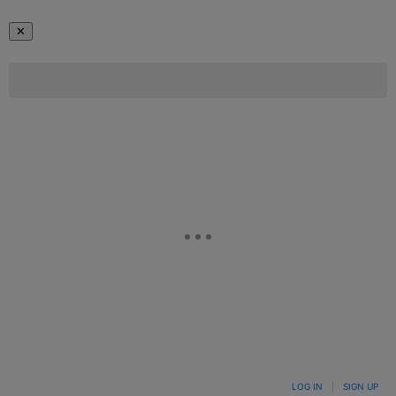
✕
LOG IN
|
SIGN UP