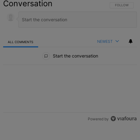
Conversation
FOLLOW THIS C
FOLLOW
NEWEST
ALL COMMENTS
All Comments
Start the conversation
Powered by