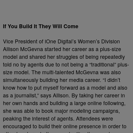
If You Build It They Will Come
Vice President of iOne Digital’s Women’s Division
Allison McGevna started her career as a plus-size
model and shared her struggles of being repeatedly
told no by agents due to not being a “traditional” plus-
size model. The multi-talented McGevna was also
simultaneously building her media career. “I didn’t
know how to put myself forward as a model and also
as a journalist,” says Allison. By taking her career in
her own hands and building a large online following,
she was able to book major modeling campaigns,
peaking the interest of agents. Attendees were
encouraged to build their online presence in order to