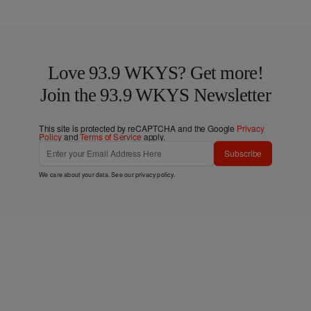
Love 93.9 WKYS? Get more!
Join the 93.9 WKYS Newsletter
This site is protected by reCAPTCHA and the Google
Privacy
Policy
and
Terms of Service
apply.
Subscribe
We care about your data. See our
privacy policy
.