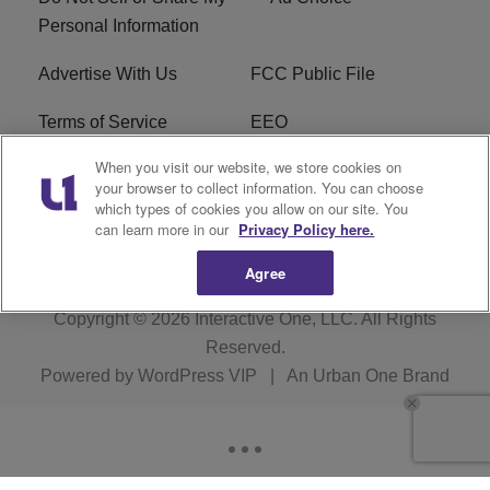
Personal Information
Advertise With Us
FCC Public File
Terms of Service
EEO
When you visit our website, we store cookies on
Careers
WKYS FCC Appplication
your browser to collect information. You can choose
which types of cookies you allow on our site. You
FAQ
R1 Digital
can learn more in our
Privacy Policy here.
Agree
Copyright © 2026
Interactive One, LLC
. All Rights
Reserved.
Powered by
WordPress VIP
|
An Urban One Brand