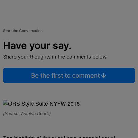
Start the Conversation
Have your say.
Share your thoughts in the comments below.
Be the first to comment
(Source: Antoine Debrill)
The highlight of the event was a special panel