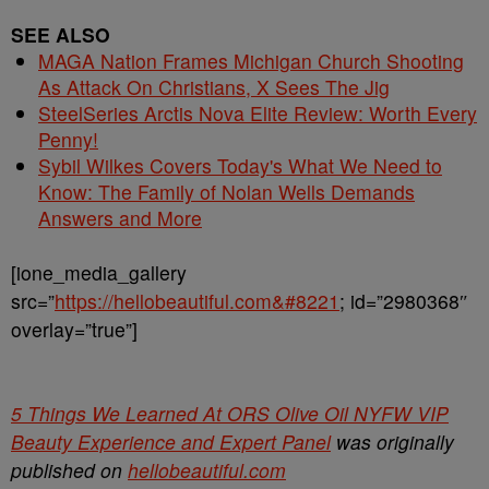
SEE ALSO
MAGA Nation Frames Michigan Church Shooting
As Attack On Christians, X Sees The Jig
SteelSeries Arctis Nova Elite Review: Worth Every
Penny!
Sybil Wilkes Covers Today's What We Need to
Know: The Family of Nolan Wells Demands
Answers and More
[ione_media_gallery
src=”
https://hellobeautiful.com&#8221
; id=”2980368″
overlay=”true”]
5 Things We Learned At ORS Olive Oil NYFW VIP
Beauty Experience and Expert Panel
was originally
published on
hellobeautiful.com