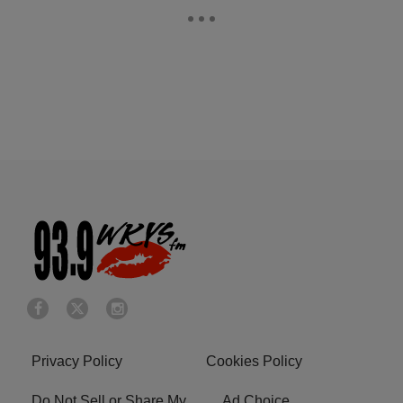
Privacy Policy
Cookies Policy
Do Not Sell or Share My
Ad Choice