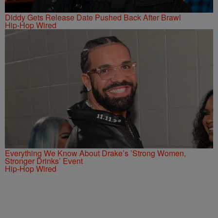
Diddy Gets Release Date Pushed Back After Brawl
Hip-Hop Wired
Everything We Know About Drake’s ’Strong Women,
Stronger Drinks’ Event
Hip-Hop Wired