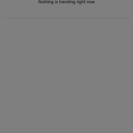
Nothing is trending right now