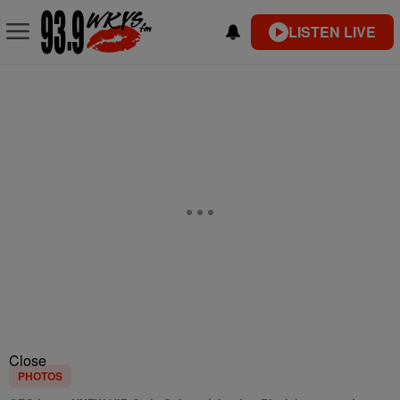
LISTEN LIVE
Close
PHOTOS