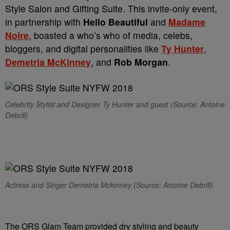
Style Salon and Gifting Suite. This invite-only event,
in partnership with
Hello Beautiful
and
Madame
Noire
, boasted a who’s who of media, celebs,
bloggers, and digital personalities like
Ty Hunter
,
Demetria McKinney
, and
Rob Morgan
.
Celebrity Stylist and Designer Ty Hunter and guest (Source: Antoine
Debrill)
Actress and Singer Demetria Mckinney (Source: Antoine Debrill)
The ORS Glam Team provided dry styling and beauty