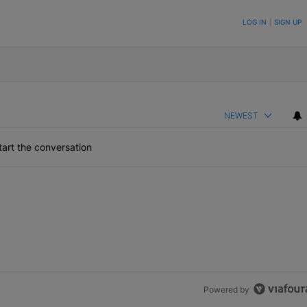
ON TO BE NOTIFIED WHEN NEW COMMENTS ARE POSTED
LOG IN
|
SIGN UP
NEWEST
art the conversation
Powered by