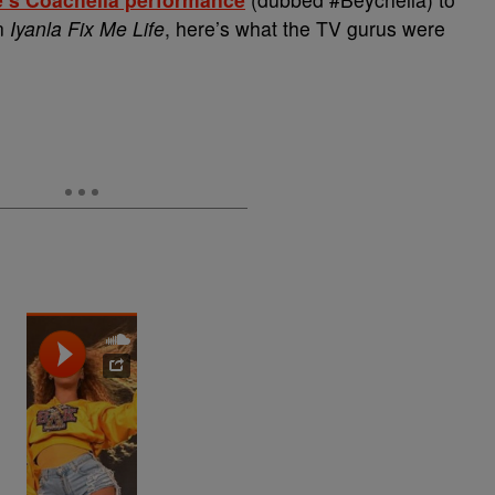
on
Iyanla Fix Me Life
, here’s what the TV gurus were