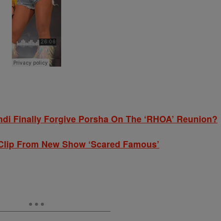
andi Finally Forgive Porsha On The ‘RHOA’ Reunion?
e Clip From New Show ‘Scared Famous’