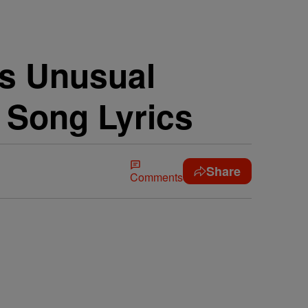
’s Unusual
 Song Lyrics
Share
Comments