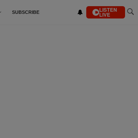
LISTEN
SUBSCRIBE
LIVE