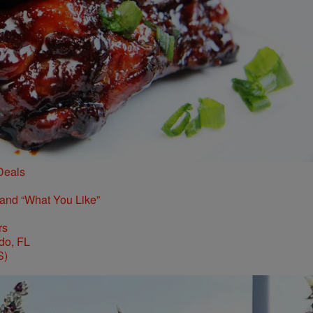
Deals
 and “What You Like”
rs
S)