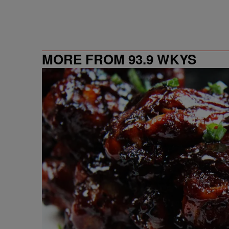
MORE FROM 93.9 WKYS