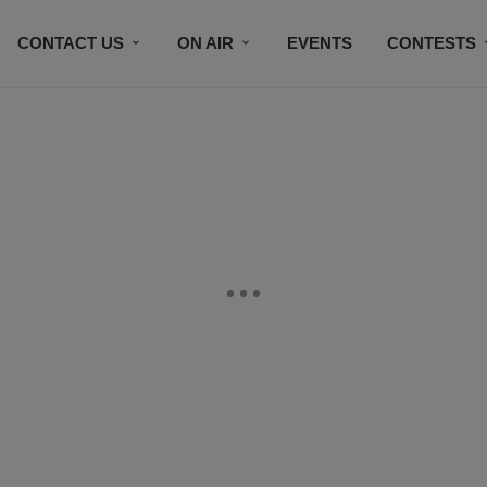
CONTACT US
ON AIR
EVENTS
CONTESTS