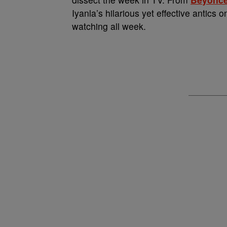
Iyanla’s hilarious yet effective antics 
watching all week.