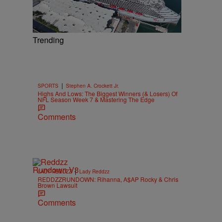
Trending
|
SPORTS
Stephen A. Crockett Jr.
Highs And Lows: The Biggest Winners (& Losers) Of
NFL Season Week 7 & Mastering The Edge
Comments
|
LADY REDDZZ
Lady Reddzz
REDDZZRUNDOWN: Rihanna, A$AP Rocky & Chris
Brown Lawsuit
Comments