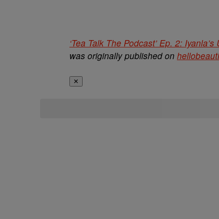
‘Tea Talk The Podcast’ Ep. 2: Iyanla’
was originally published on
hellobeaut
✕