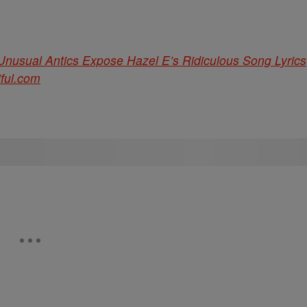
s Unusual Antics Expose Hazel E’s Ridiculous Song Lyrics
iful.com