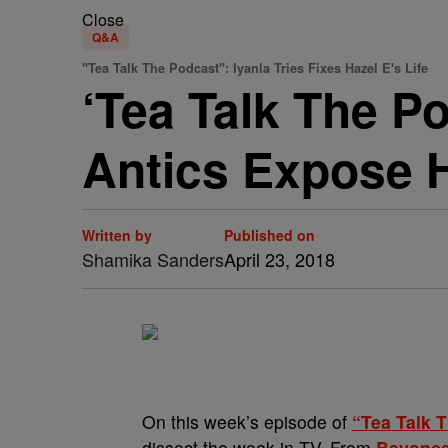
Close
Q&A
"Tea Talk The Podcast": Iyanla Tries Fixes Hazel E's Life
‘Tea Talk The Po
Antics Expose H
Written by
Published on
Shamika Sanders
April 23, 2018
On this week’s episode of
“Tea Talk 
dissect the week in TV. From
Beyonce