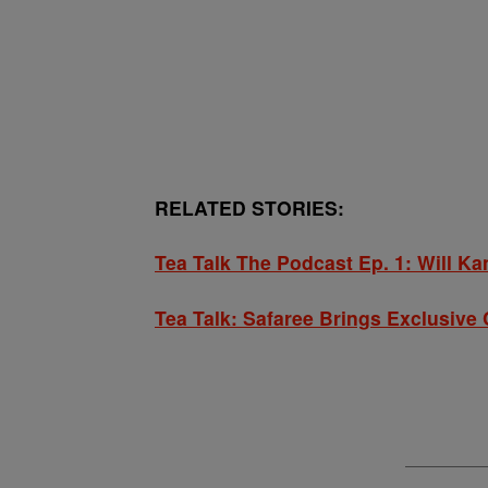
RELATED STORIES:
Tea Talk The Podcast Ep. 1: Will K
Tea Talk: Safaree Brings Exclusiv