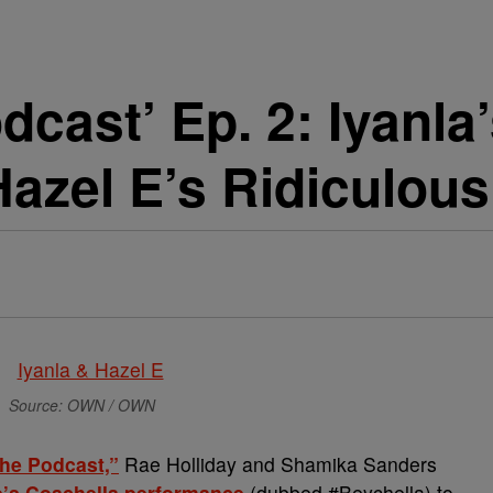
dcast’ Ep. 2: Iyanla
azel E’s Ridiculous
Source: OWN / OWN
The Podcast,”
Rae Holliday and Shamika Sanders
’s Coachella performance
(dubbed #Beychella) to