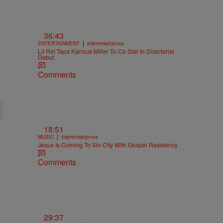
36:43
|
ENTERTAINMENT
imjeremiahjones
Lil Rel Taps Karlous Miller To Co Star In Directorial
Debut
Comments
18:51
|
MUSIC
imjeremiahjones
Jesus Is Coming To Sin City With Gospel Residency
Comments
29:37