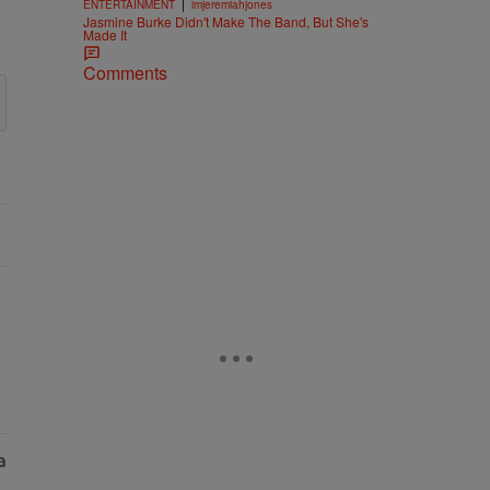
|
ENTERTAINMENT
imjeremiahjones
Jasmine Burke Didn't Make The Band, But She's
Made It
Comments