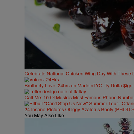
Celebrate National Chicken Wing Day With These 
Brotherly Love: 24hrs on MadeinTYO, Ty Dolla $ign
Call Me: 10 Of Music's Most Famous Phone Numbe
24 Insane Pictures Of Iggy Azalea’s Booty (PHOTO
You May Also Like