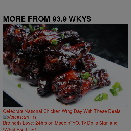
MORE FROM 93.9 WKYS
Celebrate National Chicken Wing Day With These Deals
Brotherly Love: 24hrs on MadeinTYO, Ty Dolla $ign and
“What You Like”