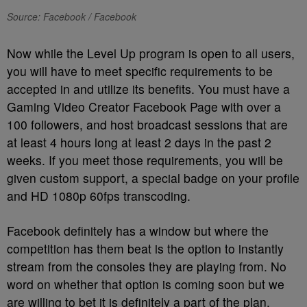
Source: Facebook / Facebook
Now while the Level Up program is open to all users,
you will have to meet specific requirements to be
accepted in and utilize its benefits. You must have a
Gaming Video Creator Facebook Page with over a
100 followers, and host broadcast sessions that are
at least 4 hours long at least 2 days in the past 2
weeks. If you meet those requirements, you will be
given custom support, a special badge on your profile
and HD 1080p 60fps transcoding.
Facebook definitely has a window but where the
competition has them beat is the option to instantly
stream from the consoles they are playing from. No
word on whether that option is coming soon but we
are willing to bet it is definitely a part of the plan.