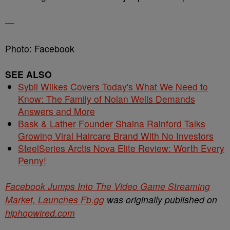
—
Photo: Facebook
SEE ALSO
Sybil Wilkes Covers Today's What We Need to
Know: The Family of Nolan Wells Demands
Answers and More
Bask & Lather Founder Shaina Rainford Talks
Growing Viral Haircare Brand With No Investors
SteelSeries Arctis Nova Elite Review: Worth Every
Penny!
Facebook Jumps Into The Video Game Streaming
Market, Launches Fb.gg
was originally published on
hiphopwired.com