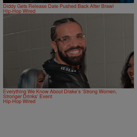
Diddy Gets Release Date Pushed Back After Brawl
Hip-Hop Wired
Everything We Know About Drake’s ’Strong Women,
Stronger Drinks’ Event
Hip-Hop Wired