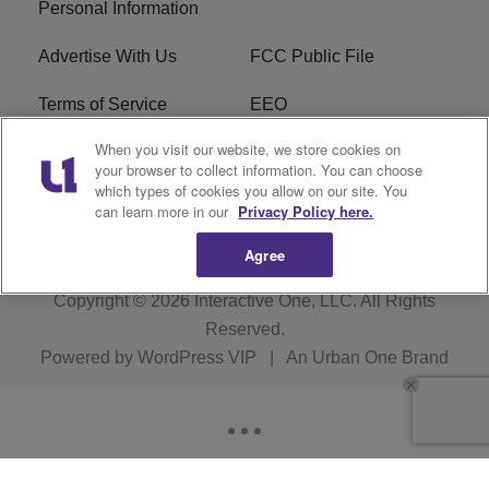
Personal Information
Advertise With Us
FCC Public File
Terms of Service
EEO
When you visit our website, we store cookies on
Careers
WKYS FCC Appplication
your browser to collect information. You can choose
which types of cookies you allow on our site. You
FAQ
R1 Digital
can learn more in our
Privacy Policy here.
Agree
Copyright © 2026
Interactive One, LLC
. All Rights
Reserved.
Powered by
WordPress VIP
|
An Urban One Brand