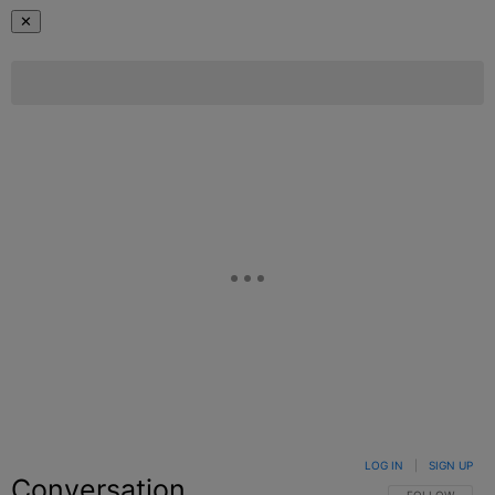
✕
LOG IN
|
SIGN UP
Conversation