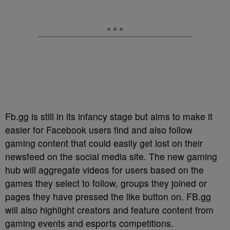
Fb.gg is still in its infancy stage but aims to make it
easier for Facebook users find and also follow
gaming content that could easily get lost on their
newsfeed on the social media site. The new gaming
hub will aggregate videos for users based on the
games they select to follow, groups they joined or
pages they have pressed the like button on. FB.gg
will also highlight creators and feature content from
gaming events and esports competitions.