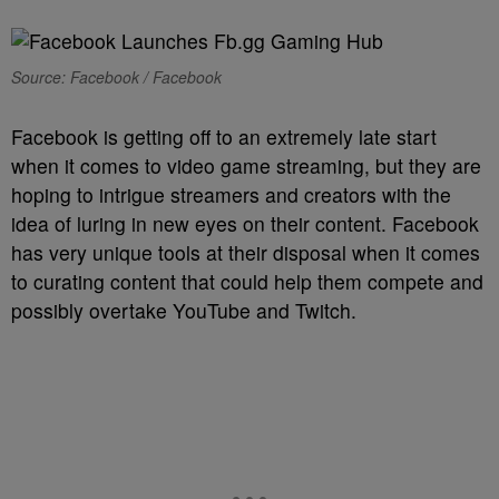
Source: Facebook / Facebook
Facebook is getting off to an extremely late start
when it comes to video game streaming, but they are
hoping to intrigue streamers and creators with the
idea of luring in new eyes on their content. Facebook
has very unique tools at their disposal when it comes
to curating content that could help them compete and
possibly overtake YouTube and Twitch.