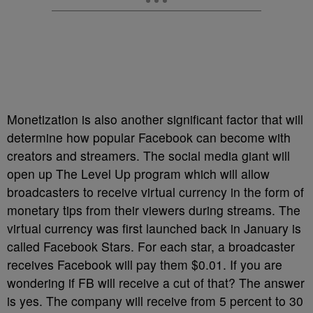
Monetization is also another significant factor that will
determine how popular Facebook can become with
creators and streamers. The social media giant will
open up The Level Up program which will allow
broadcasters to receive virtual currency in the form of
monetary tips from their viewers during streams. The
virtual currency was first launched back in January is
called Facebook Stars. For each star, a broadcaster
receives Facebook will pay them $0.01. If you are
wondering if FB will receive a cut of that? The answer
is yes. The company will receive from 5 percent to 30