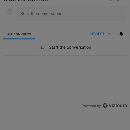
FOLLOW THIS C
FOLLOW
NEWEST
ALL COMMENTS
All Comments
Start the conversation
Powered by