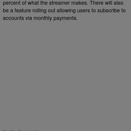
percent of what the streamer makes. There will also
be a feature rolling out allowing users to subscribe to
accounts via monthly payments.