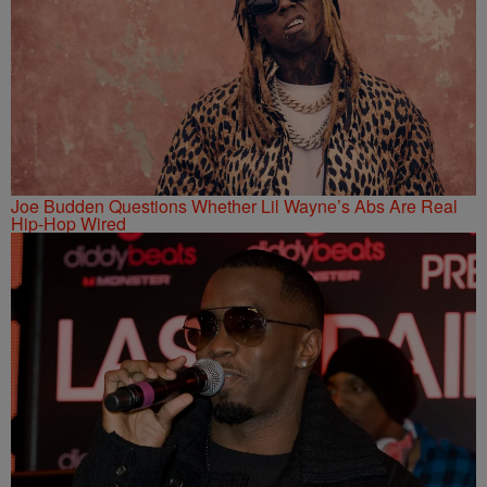
Joe Budden Questions Whether Lil Wayne’s Abs Are Real
Hip-Hop Wired