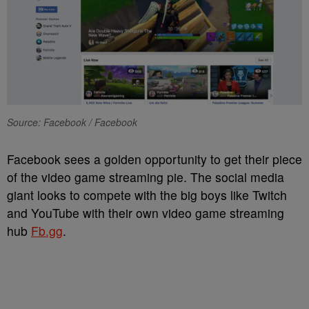
Source: Facebook / Facebook
Facebook sees a golden opportunity to get their piece
of the video game streaming pie. The social media
giant looks to compete with the big boys like Twitch
and YouTube with their own video game streaming
hub
Fb.gg
.