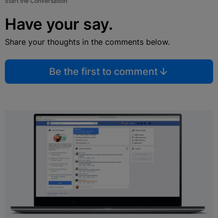
Start the Conversation
Have your say.
Share your thoughts in the comments below.
Be the first to comment