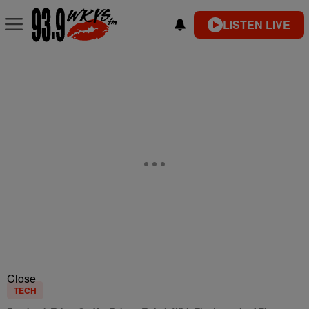
LISTEN LIVE
Close
TECH