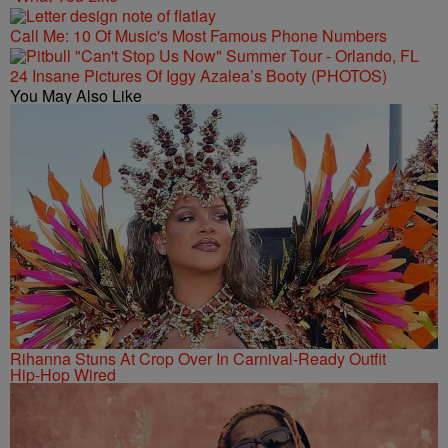
Call Me: 10 Of Music's Most Famous Phone Numbers
24 Insane Pictures Of Iggy Azalea’s Booty (PHOTOS)
You May Also Like
Rihanna Stuns At Crop Over In Carnival-Ready Outfit
Hip-Hop Wired