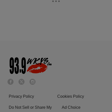
Privacy Policy
Cookies Policy
Do Not Sell or Share My
Ad Choice