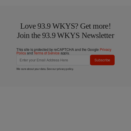
Love 93.9 WKYS? Get more!
Join the 93.9 WKYS Newsletter
This site is protected by reCAPTCHA and the Google
Privacy
Policy
and
Terms of Service
apply.
Subscribe
We care about your data. See our
privacy policy
.