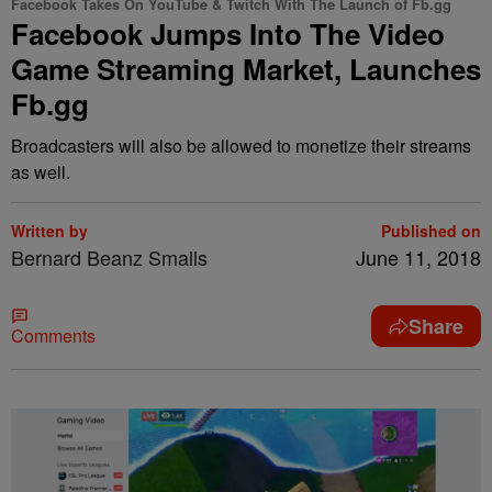
Facebook Takes On YouTube & Twitch With The Launch of Fb.gg
Facebook Jumps Into The Video
Game Streaming Market, Launches
Fb.gg
Broadcasters will also be allowed to monetize their streams
as well.
Written by
Published on
Bernard Beanz Smalls
June 11, 2018
Share
Comments