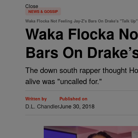
Close
NEWS & GOSSIP
Waka Flocka Not Feeling Jay-Z's Bars On Drake's "Talk Up"
Waka Flocka Not
Bars On Drake’s
The down south rapper thought Hov
alive was "uncalled for."
Written by
Published on
D.L. Chandler
June 30, 2018