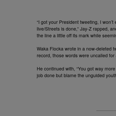
“I got your President tweeting, I won’t
live/Streets is done,” Jay-Z rapped, a
the line a little off its mark while see
Waka Flocka wrote in a now-deleted tw
record, those words were uncalled for 
He continued with, “You got way more
job done but blame the unguided youth