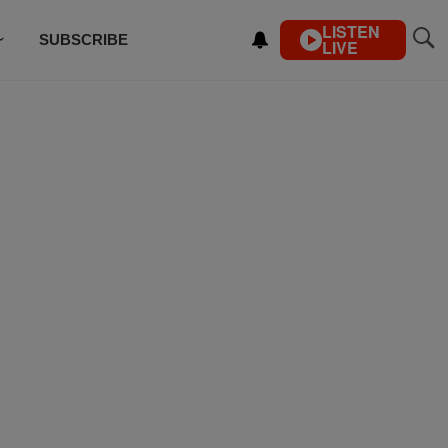
LISTEN
SUBSCRIBE
LIVE