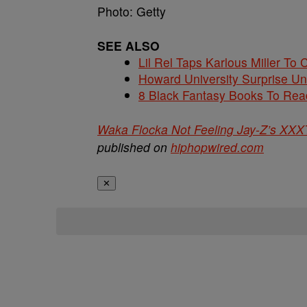
Photo: Getty
SEE ALSO
Lil Rel Taps Karlous Miller To 
Howard University Surprise U
8 Black Fantasy Books To Read
Waka Flocka Not Feeling Jay-Z’s XXXT
published on
hiphopwired.com
✕