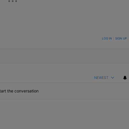
ON TO BE NOTIFIED WHEN NEW COMMENTS ARE POSTED
LOG IN
|
SIGN UP
NEWEST
art the conversation