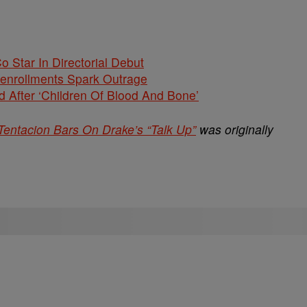
Co Star In Directorial Debut
nenrollments Spark Outrage
 After ‘Children Of Blood And Bone’
entacion Bars On Drake’s “Talk Up”
was originally