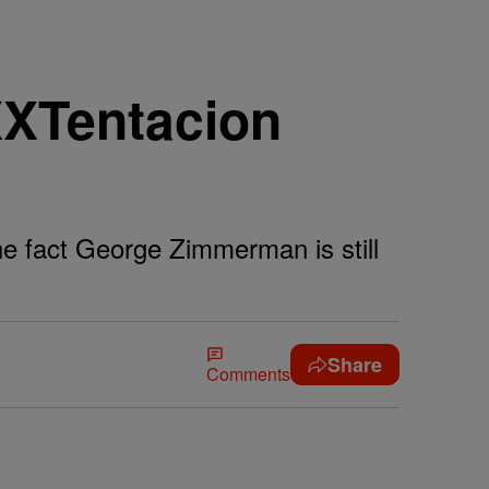
XXTentacion
e fact George Zimmerman is still
Share
Comments