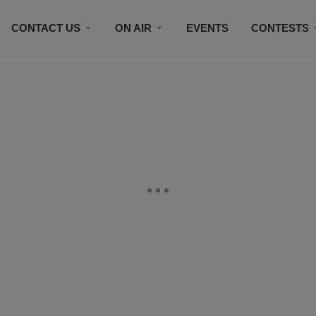
CONTACT US
ON AIR
EVENTS
CONTESTS