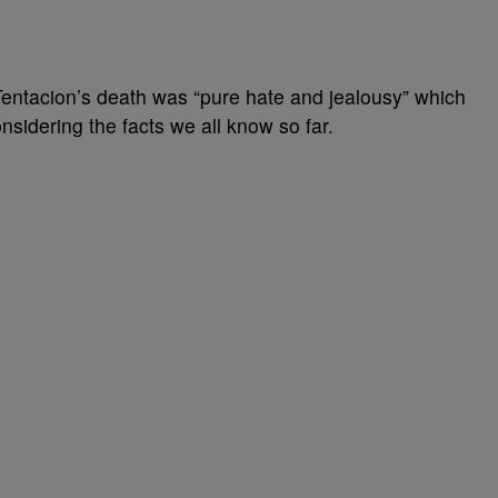
entacion’s death was “pure hate and jealousy” which
sidering the facts we all know so far.