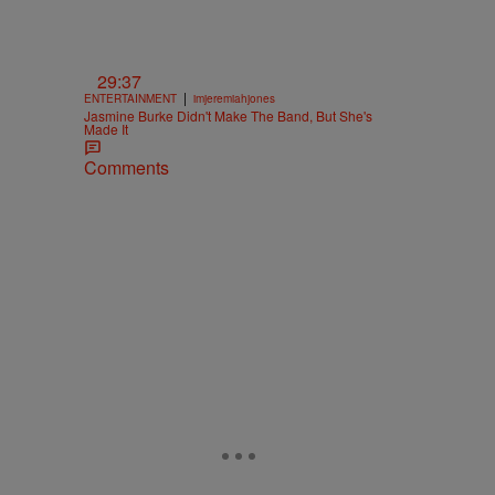
29:37
|
ENTERTAINMENT
imjeremiahjones
Jasmine Burke Didn't Make The Band, But She's
Made It
Comments