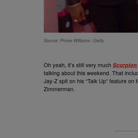
Source: Prince Williams / Getty
Oh yeah, it’s still very much
Scorpion
talking about this weekend. That incl
Jay-Z spit on his “Talk Up” feature o
Zimmerman.