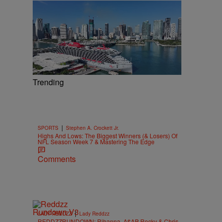
Trending
|
SPORTS
Stephen A. Crockett Jr.
Highs And Lows: The Biggest Winners (& Losers) Of
NFL Season Week 7 & Mastering The Edge
Comments
|
LADY REDDZZ
Lady Reddzz
REDDZZRUNDOWN: Rihanna, A$AP Rocky & Chris