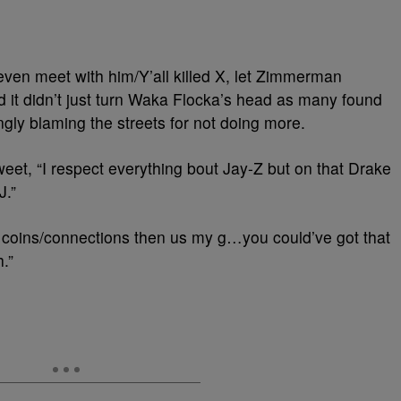
 even meet with him/Y’all killed X, let Zimmerman
nd it didn’t just turn Waka Flocka’s head as many found
mingly blaming the streets for not doing more.
eet, “I respect everything bout Jay-Z but on that Drake
J.”
 coins/connections then us my g…you could’ve got that
.”