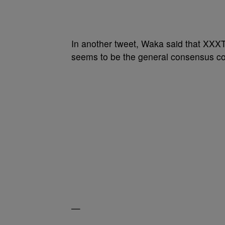
In another tweet, Waka said that XXXT
seems to be the general consensus con
—