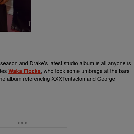
season and Drake’s latest studio album is all anyone is
udes
Waka Flocka
, who took some umbrage at the bars
n the album referencing XXXTentacion and George