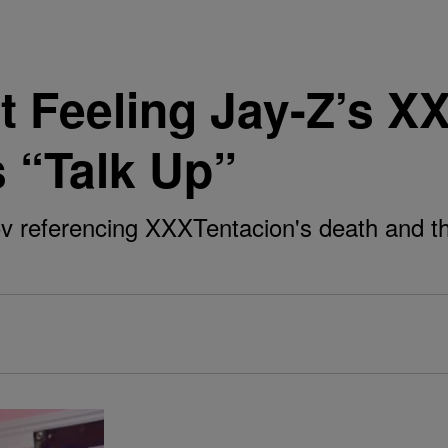
 Feeling Jay-Z’s X
 “Talk Up”
 referencing XXXTentacion's death and th