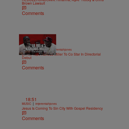
Brown Lawsuit
Comments
36:43
|
ENTERTAINMENT
imjeremiahjones
Lil Rel Taps Karlous Miller To Co Star In Directorial
Debut
Comments
18:51
|
MUSIC
imjeremiahjones
Jesus Is Coming To Sin City With Gospel Residency
Comments