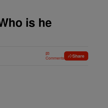
Who is he
Share
Comments