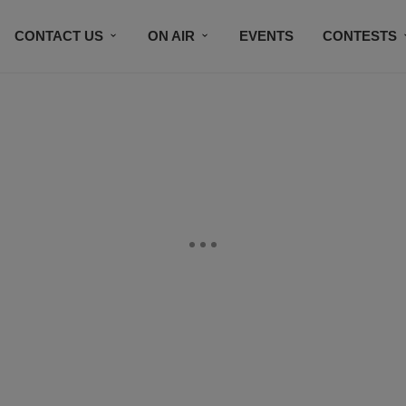
CONTACT US
ON AIR
EVENTS
CONTESTS