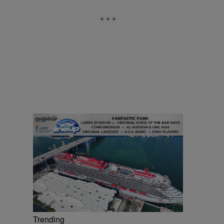
Trending