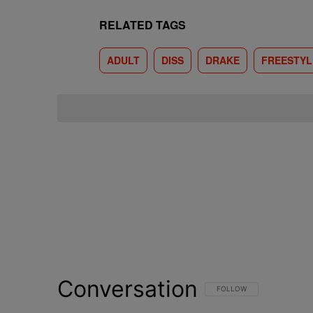
RELATED TAGS
ADULT
DISS
DRAKE
FREESTYL
Conversation
FOLLOW THIS CONVERSATI
FOLLOW