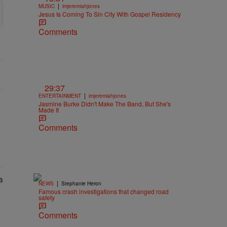
|
MUSIC
imjeremiahjones
Jesus Is Coming To Sin City With Gospel Residency
Comments
29:37
|
ENTERTAINMENT
imjeremiahjones
Jasmine Burke Didn't Make The Band, But She's
Made It
Comments
|
NEWS
Stephanie Heron
Famous crash investigations that changed road
safety
Comments