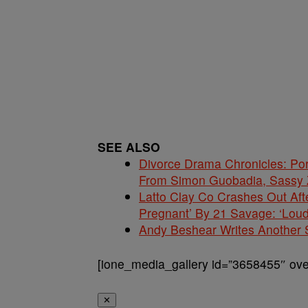
SEE ALSO
Divorce Drama Chronicles: Po
From Simon Guobadia, Sassy
Latto Clay Co Crashes Out Aft
Pregnant’ By 21 Savage: ‘Loud
Andy Beshear Writes Another 
[ione_media_gallery id=”3658455″ over
✕