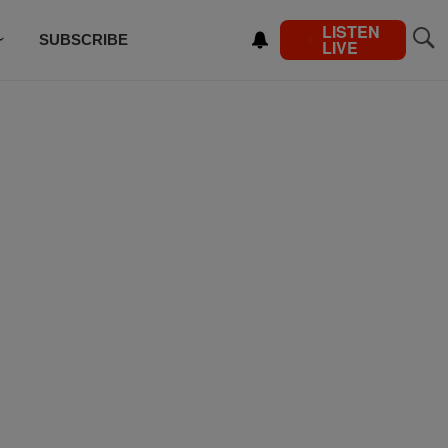
LISTEN
SUBSCRIBE
LIVE