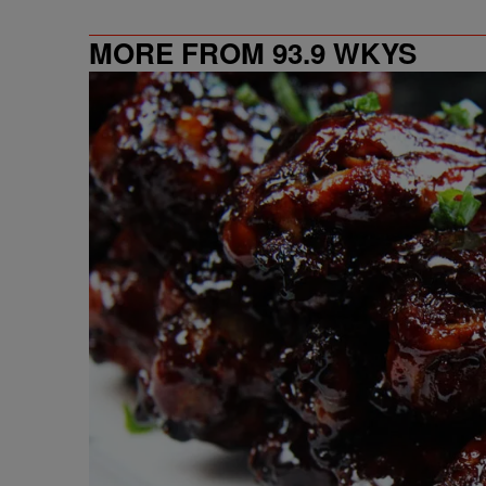
MORE FROM 93.9 WKYS