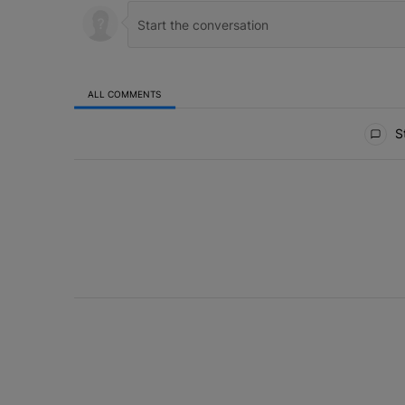
ALL COMMENTS
All Comments
St