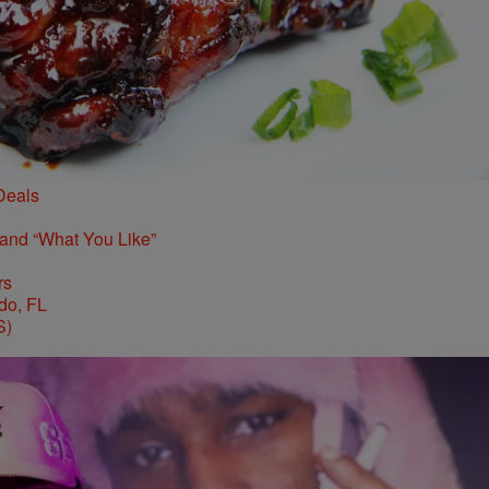
Deals
 and “What You Like”
rs
S)