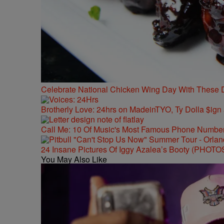
Celebrate National Chicken Wing Day With These 
Brotherly Love: 24hrs on MadeinTYO, Ty Dolla $ign
Call Me: 10 Of Music's Most Famous Phone Numbe
24 Insane Pictures Of Iggy Azalea’s Booty (PHOTO
You May Also Like