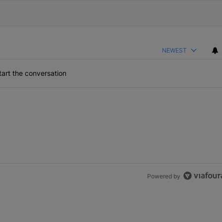
NEWEST
art the conversation
Powered by