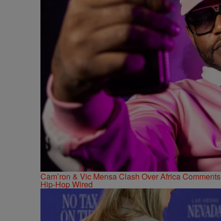
Cam’ron & Vic Mensa Clash Over Africa Comments
Hip-Hop Wired