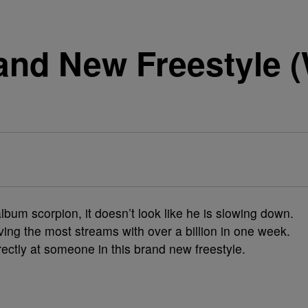
and New Freestyle (
bum scorpion, it doesn’t look like he is slowing down.
ving the most streams with over a billion in one week.
rectly at someone in this brand new freestyle.