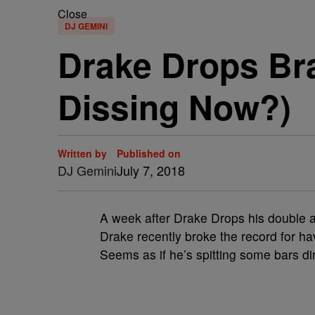
Close
DJ GEMINI
Drake Drops Br
Dissing Now?)
Written by
Published on
DJ Gemini
July 7, 2018
A week after Drake Drops his double al
Drake recently broke the record for ha
Seems as if he’s spitting some bars di