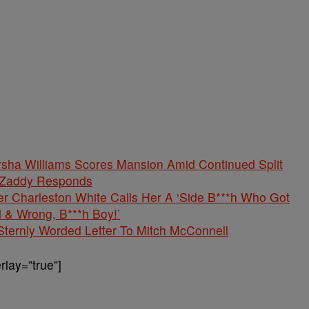
rsha Williams Scores Mansion Amid Continued Split
 Zaddy Responds
er Charleston White Calls Her A ‘Side B***h Who Got
 & Wrong, B***h Boy!’
Sternly Worded Letter To Mitch McConnell
lay=”true”]