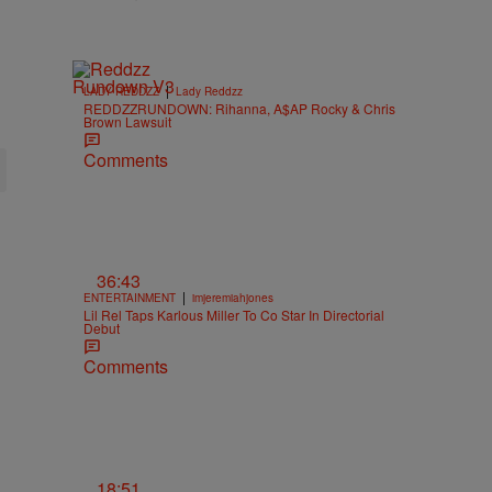
|
LADY REDDZZ
Lady Reddzz
REDDZZRUNDOWN: Rihanna, A$AP Rocky & Chris
Brown Lawsuit
Comments
36:43
|
ENTERTAINMENT
imjeremiahjones
Lil Rel Taps Karlous Miller To Co Star In Directorial
Debut
Comments
18:51