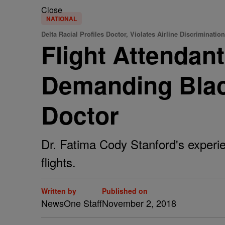
Close
NATIONAL
Delta Racial Profiles Doctor, Violates Airline Discriminatio
Flight Attendant
Demanding Blac
Doctor
Dr. Fatima Cody Stanford's experie
flights.
Written by
Published on
NewsOne Staff
November 2, 2018