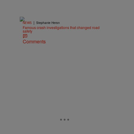
|
NEWS
Stephanie Heron
Famous crash investigations that changed road
safety
Comments