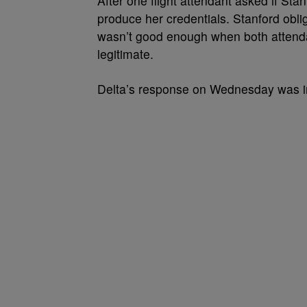
After one flight attendant asked if St
produce her credentials. Stanford obli
wasn’t good enough when both attend
legitimate.
Delta’s response on Wednesday was im