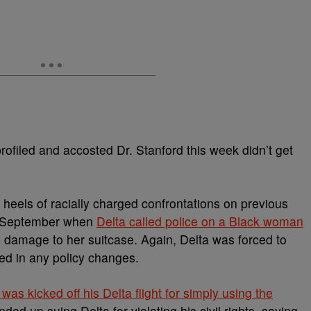
profiled and accosted Dr. Stanford this week didn’t get
heels of racially charged confrontations on previous
past September when
Delta called police on a Black woman
damage to her suitcase. Again, Delta was forced to
lted in any policy changes.
as kicked off his Delta flight for simply using the
ed up suing Delta for violating his civil rights, saying