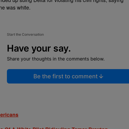
 he was white.
Start the Conversation
Have your say.
Share your thoughts in the comments below.
Be the first to comment
mericans