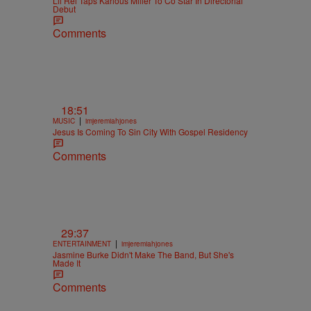
Lil Rel Taps Karlous Miller To Co Star In Directorial
Debut
Comments
18:51
|
MUSIC
imjeremiahjones
Jesus Is Coming To Sin City With Gospel Residency
Comments
29:37
|
ENTERTAINMENT
imjeremiahjones
Jasmine Burke Didn't Make The Band, But She's
Made It
Comments