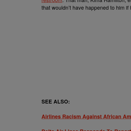
that wouldn’t have happened to him if
SEE ALSO:
Airlines Racism Against African A