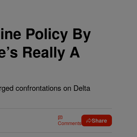
line Policy By
’s Really A
rged confrontations on Delta
Share
Comments