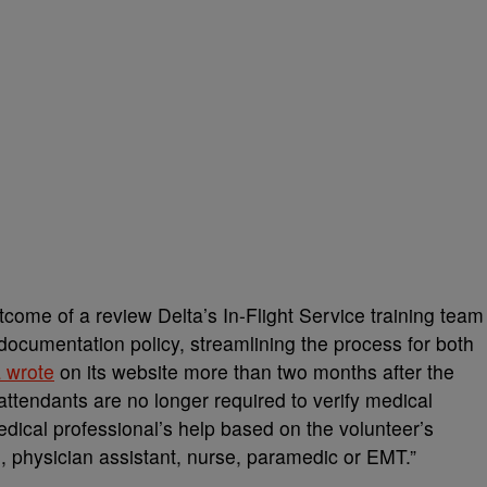
tcome of a review Delta’s In-Flight Service training team
documentation policy, streamlining the process for both
a wrote
on its website more than two months after the
t attendants are no longer required to verify medical
dical professional’s help based on the volunteer’s
n, physician assistant, nurse, paramedic or EMT.”