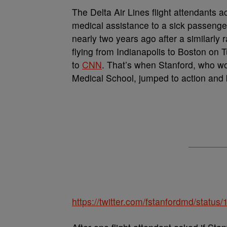
T
he Delta Air Lines flight attendants ac
medical assistance to a sick passenger
nearly two years ago after a similarly
flying from Indianapolis to Boston on
to
CNN
. That’s when Stanford, who w
Medical School, jumped to action and 
https://twitter.com/fstanfordmd/stat