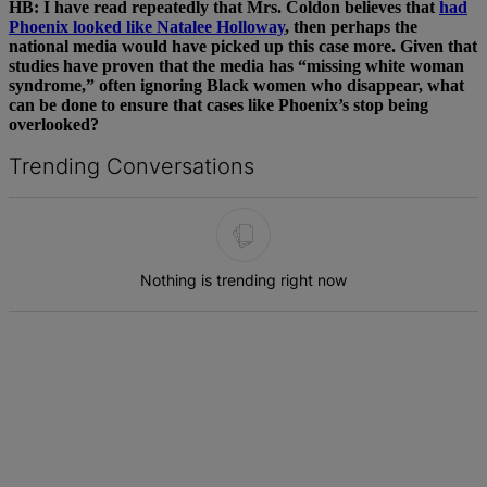
HB: I have read repeatedly that Mrs. Coldon believes that
had
Phoenix looked like Natalee Holloway
, then perhaps the
national media would have picked up this case more. Given that
studies have proven that the media has “missing white woman
syndrome,” often ignoring Black women who disappear, what
can be done to ensure that cases like Phoenix’s stop being
overlooked?
Trending Conversations
The following is a list of the most commented articles in the last 7 d
Nothing is trending right now