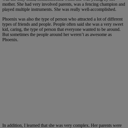
mother. She had very involved parents, was a fencing champion and
played multiple instruments. She was really well-accomplished.
Phoenix was also the type of person who attracted a lot of different
types of friends and people. People often said she was a very sweet
kid, caring, the type of person that everyone wanted to be around.
But sometimes the people around her weren’t as awesome as
Phoenix.
In addition, I learned that she was very complex. Her parents were