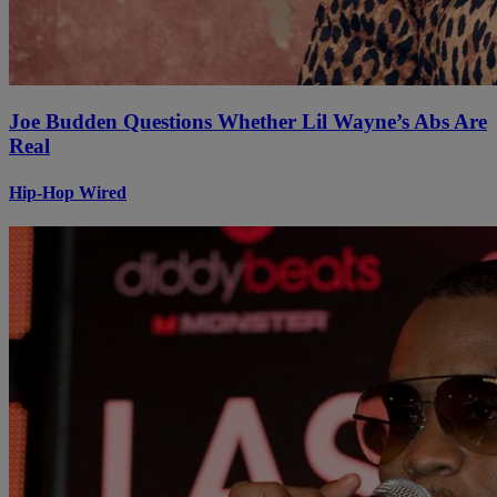
Joe Budden Questions Whether Lil Wayne’s Abs Are
Real
Hip-Hop Wired