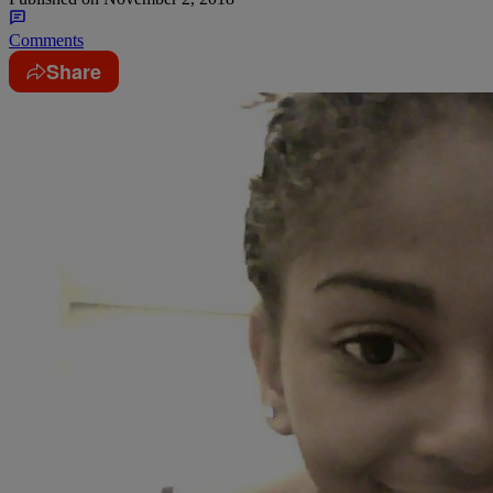
Comments
Share