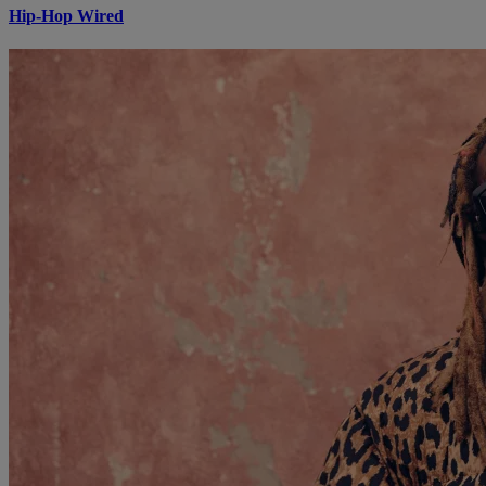
Hip-Hop Wired