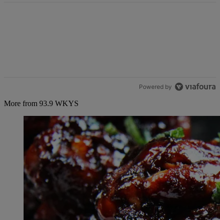
Powered by
More from 93.9 WKYS