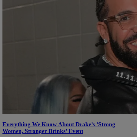
Everything We Know About Drake’s ’Strong
Women, Stronger Drinks’ Event