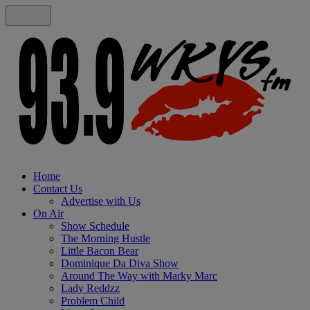
Home
Contact Us
Advertise with Us
On Air
Show Schedule
The Morning Hustle
Little Bacon Bear
Dominique Da Diva Show
Around The Way with Marky Marc
Lady Reddzz
Problem Child