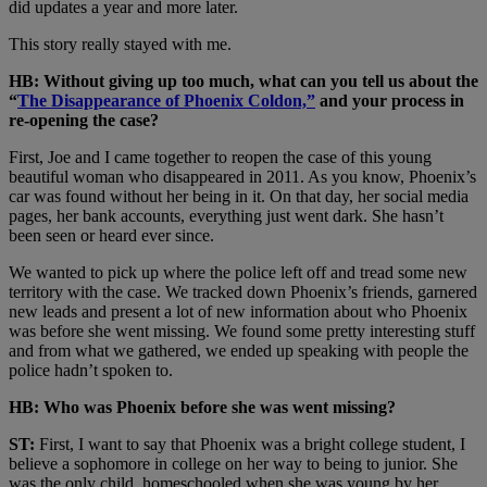
did updates a year and more later.
This story really stayed with me.
HB: Without giving up too much, what can you tell us about the
“
The Disappearance of Phoenix Coldon,”
and your process in
re-opening the case?
First, Joe and I came together to reopen the case of this young
beautiful woman who disappeared in 2011. As you know, Phoenix’s
car was found without her being in it. On that day, her social media
pages, her bank accounts, everything just went dark. She hasn’t
been seen or heard ever since.
We wanted to pick up where the police left off and tread some new
territory with the case. We tracked down Phoenix’s friends, garnered
new leads and present a lot of new information about who Phoenix
was before she went missing. We found some pretty interesting stuff
and from what we gathered, we ended up speaking with people the
police hadn’t spoken to.
HB: Who was Phoenix before she was went missing?
ST:
First, I want to say that Phoenix was a bright college student, I
believe a sophomore in college on her way to being to junior. She
was the only child, homeschooled when she was young by her