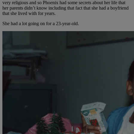
very religious and so Phoenix had some secrets about her life that
her parents didn’t know including that fact that she had a boyfriend
that she lived with for years.
She had a lot going on for a 23-year-old.