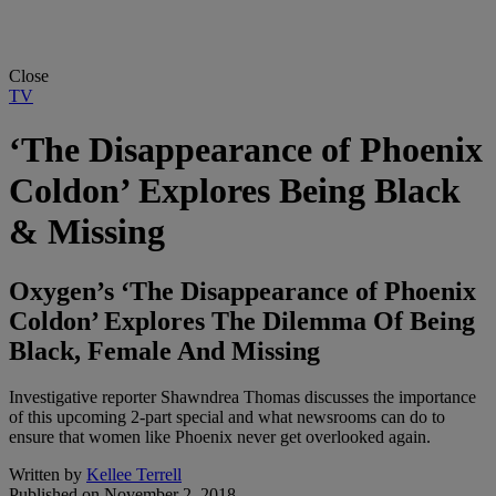
Close
TV
‘The Disappearance of Phoenix
Coldon’ Explores Being Black
& Missing
Oxygen’s ‘The Disappearance of Phoenix
Coldon’ Explores The Dilemma Of Being
Black, Female And Missing
Investigative reporter Shawndrea Thomas discusses the importance
of this upcoming 2-part special and what newsrooms can do to
ensure that women like Phoenix never get overlooked again.
Written by
Kellee Terrell
Published on
November 2, 2018