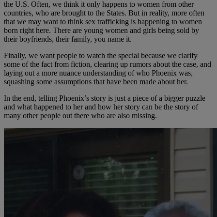
the U.S. Often, we think it only happens to women from other
countries, who are brought to the States. But in reality, more often
that we may want to think sex trafficking is happening to women
born right here. There are young women and girls being sold by
their boyfriends, their family, you name it.
Finally, we want people to watch the special because we clarify
some of the fact from fiction, clearing up rumors about the case, and
laying out a more nuance understanding of who Phoenix was,
squashing some assumptions that have been made about her.
In the end, telling Phoenix’s story is just a piece of a bigger puzzle
and what happened to her and how her story can be the story of
many other people out there who are also missing.