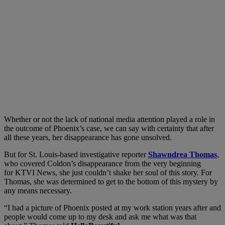
Whether or not the lack of national media attention played a role in
the outcome of Phoenix’s case, we can say with certainty that after
all these years, her disappearance has gone unsolved.
But for St. Louis-based investigative reporter
Shawndrea Thomas
,
who covered Coldon’s disappearance from the very beginning
for KTVI News, she just couldn’t shake her soul of this story. For
Thomas, she was determined to get to the bottom of this mystery by
any means necessary.
“I had a picture of Phoenix posted at my work station years after and
people would come up to my desk and ask me what was that