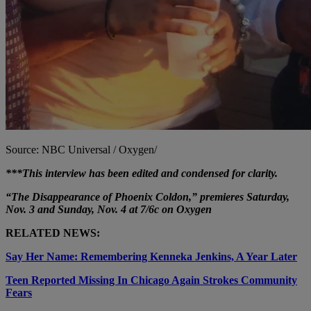
Source: NBC Universal / Oxygen/
***This interview has been edited and condensed for clarity.
“The Disappearance of Phoenix Coldon,” premieres Saturday,
Nov. 3 and Sunday, Nov. 4 at 7/6c on Oxygen
RELATED NEWS:
Say Her Name: Remembering Kenneka Jenkins, A Year Later
Teen Reported Missing In Chicago Again Strokes Community
Fears