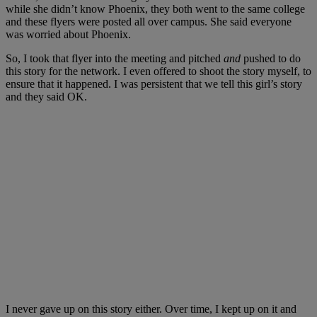
while she didn’t know Phoenix, they both went to the same college
and these flyers were posted all over campus. She said everyone
was worried about Phoenix.
So, I took that flyer into the meeting and pitched
and
pushed to do
this story for the network. I even offered to shoot the story myself, to
ensure that it happened. I was persistent that we tell this girl’s story
and they said OK.
I never gave up on this story either. Over time, I kept up on it and