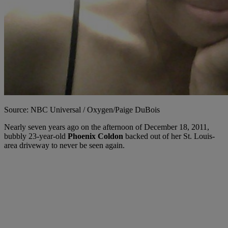
Source: NBC Universal / Oxygen/Paige DuBois
Nearly seven years ago on the afternoon of December 18, 2011,
bubbly 23-year-old
Phoenix Coldon
backed out of her St. Louis-
area driveway to never be seen again.