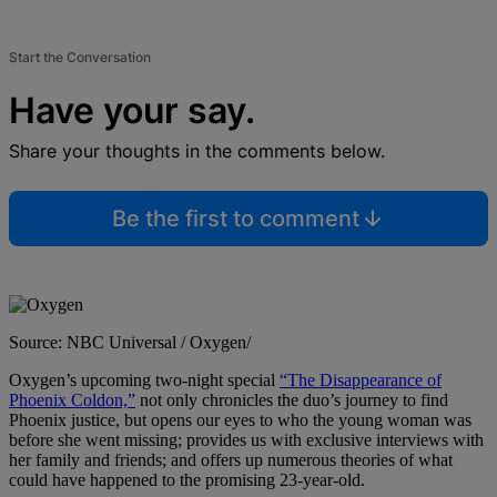
Start the Conversation
Have your say.
Share your thoughts in the comments below.
Be the first to comment
Source: NBC Universal / Oxygen/
Oxygen’s upcoming two-night special
“The Disappearance of
Phoenix Coldon,”
not only chronicles the duo’s journey to find
Phoenix justice, but opens our eyes to who the young woman was
before she went missing; provides us with exclusive interviews with
her family and friends; and offers up numerous theories of what
could have happened to the promising 23-year-old.