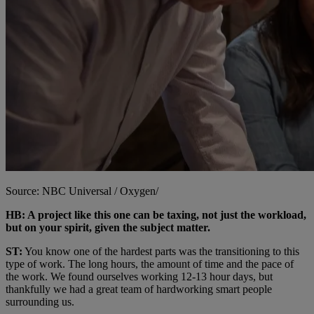
Source: NBC Universal / Oxygen/
HB: A project like this one can be taxing, not just the workload,
but on your spirit, given the subject matter.
ST:
You know one of the hardest parts was the transitioning to this
type of work. The long hours, the amount of time and the pace of
the work. We found ourselves working 12-13 hour days, but
thankfully we had a great team of hardworking smart people
surrounding us.