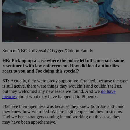
Source: NBC Universal / Oxygen/Coldon Family
HB: Picking up a case where the police left off can spark some
resentment with law enforcement. How did local authorities
react to you and Joe doing this special?
ST:
Actually, they were pretty supportive. Granted, because the case
is still active, there were things they wouldn’t and couldn’t tell us,
but they welcomed any new leads we found. And we
do have
theories
about what may have happened to Phoenix.
I believe their openness was because they knew both Joe and I and
they knew how we rolled. We are legit people and they trusted us.
Had we been strangers coming in and working on this case, they
may have been apprehensive.