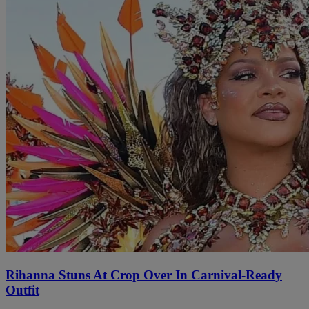
Rihanna Stuns At Crop Over In Carnival-Ready
Outfit