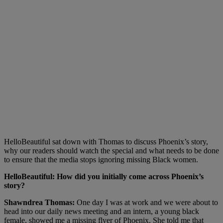
HelloBeautiful sat down with Thomas to discuss Phoenix’s story,
why our readers should watch the special and what needs to be done
to ensure that the media stops ignoring missing Black women.
HelloBeautiful:
How did you initially come across Phoenix’s
story?
Shawndrea Thomas:
One day I was at work and we were about to
head into our daily news meeting and an intern, a young black
female, showed me a missing flyer of Phoenix. She told me that