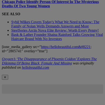
Chicago Police Identify Person Of Interest In The Mysterious
Deaths Of Two Young Women
SEE ALSO
Sybil Wilkes Covers Today's What We Need to Know: The
Family of Nolan Wells Demands Answers and More
SteelSeries Arctis Nova Elite Review: Worth Every Penny!
Bask & Lather Founder Shaina Rainford Talks Growing Viral
Haircare Brand With No Investors
[ione_media_gallery src=”
https://hellobeautiful.com&#8221
;
id=”2805741″ overlay=”true”]
Oxygen’s ‘The Disappearance of Phoenix Coldon’ Explores The
Dilemma Of Being Black, Female And Missing
was originally
published on
hellobeautiful.com
✕