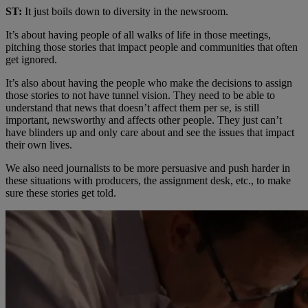
ST:
It just boils down to diversity in the newsroom.
It’s about having people of all walks of life in those meetings,
pitching those stories that impact people and communities that often
get ignored.
It’s also about having the people who make the decisions to assign
those stories to not have tunnel vision. They need to be able to
understand that news that doesn’t affect them per se, is still
important, newsworthy and affects other people. They just can’t
have blinders up and only care about and see the issues that impact
their own lives.
We also need journalists to be more persuasive and push harder in
these situations with producers, the assignment desk, etc., to make
sure these stories get told.