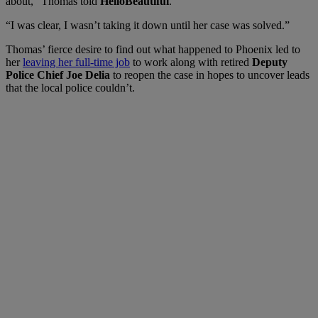
about,” Thomas told
HelloBeautiful
.
“I was clear, I wasn’t taking it down until her case was solved.”
Thomas’ fierce desire to find out what happened to Phoenix led to
her
leaving her full-time job
to work along with retired
Deputy
Police Chief Joe Delia
to reopen the case in hopes to uncover leads
that the local police couldn’t.