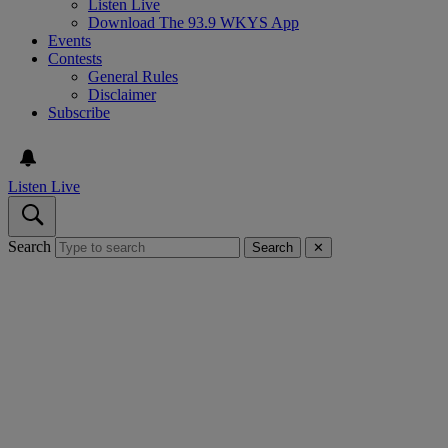
Listen Live
Download The 93.9 WKYS App
Events
Contests
General Rules
Disclaimer
Subscribe
Listen Live
Search
Search
✕