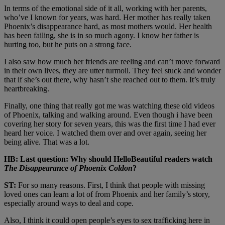
In terms of the emotional side of it all, working with her parents,
who’ve I known for years, was hard. Her mother has really taken
Phoenix’s disappearance hard, as most mothers would. Her health
has been failing, she is in so much agony. I know her father is
hurting too, but he puts on a strong face.
I also saw how much her friends are reeling and can’t move forward
in their own lives, they are utter turmoil. They feel stuck and wonder
that if she’s out there, why hasn’t she reached out to them. It’s truly
heartbreaking.
Finally, one thing that really got me was watching these old videos
of Phoenix, talking and walking around. Even though i have been
covering her story for seven years, this was the first time I had ever
heard her voice. I watched them over and over again, seeing her
being alive. That was a lot.
HB: Last question: W
hy should HelloBeautiful readers watch
The Disappearance of Phoenix Coldon
?
ST:
For so many reasons. First, I think that people with missing
loved ones can learn a lot of from Phoenix and her family’s story,
especially around ways to deal and cope.
Also, I think it could open people’s eyes to sex trafficking here in