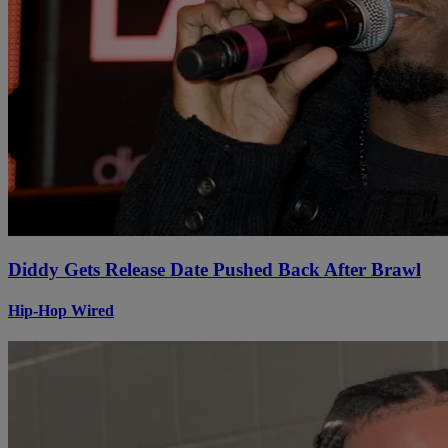
Diddy Gets Release Date Pushed Back After Brawl
Hip-Hop Wired