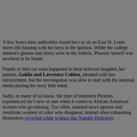
A few hours later, authorities found her car on an East St. Louis
street still running with her keys in the ignition. While the college
student’s glasses and shoes were in the vehicle, Phoenix herself was
nowhere to be found.
Frantic to find out what happened to their beloved daughter, her
parents,
Goldia and Lawrence Coldon
, pleaded with law
enforcement, but the investigation was slow to start with the national
media paying her story little mind.
Sadly, as many of us know, the type of treatment Phoenix
experienced isn’t new or rare when it comes to African-American
women who go missing. Too often, national news ignores and
overlooks women of color who disappear, instead often exhausting
themselves
covering white women like Natalee Holloway
.