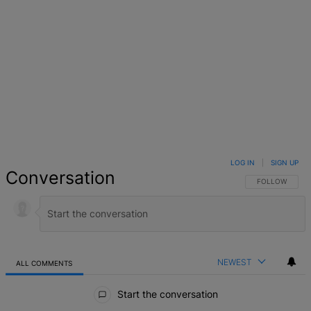
LOG IN
|
SIGN UP
Conversation
FOLLOW THIS 
FOLLOW
NEWEST
ALL COMMENTS
All Comments
Start the conversation