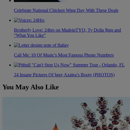
Celebrate National Chicken Wing Day With These Deals
Brotherly Love: 24hrs on MadeinTYO, Ty Dolla $ign and
“What You Like”
Call Me: 10 Of Music's Most Famous Phone Numbers
24 Insane Pictures Of Iggy Azalea’s Booty (PHOTOS)
You May Also Like