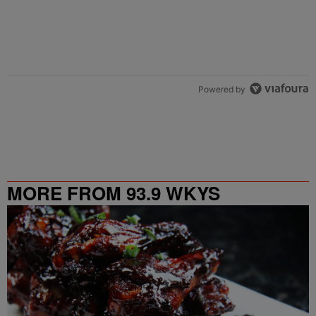
Powered by
MORE FROM 93.9 WKYS