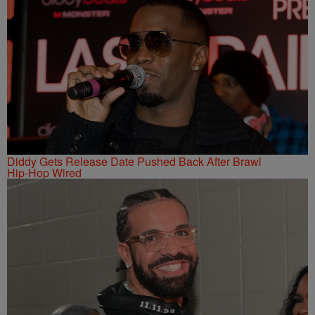
Diddy Gets Release Date Pushed Back After Brawl
Hip-Hop Wired