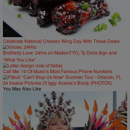
Celebrate National Chicken Wing Day With These Deals
Brotherly Love: 24hrs on MadeinTYO, Ty Dolla $ign and
“What You Like”
Call Me: 10 Of Music's Most Famous Phone Numbers
24 Insane Pictures Of Iggy Azalea’s Booty (PHOTOS)
You May Also Like