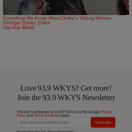
Everything We Know About Drake’s ’Strong Women,
Stronger Drinks’ Event
Hip-Hop Wired
Love 93.9 WKYS? Get more!
Join the 93.9 WKYS Newsletter
This site is protected by reCAPTCHA and the Google
Privacy
Policy
and
Terms of Service
apply.
Subscribe
We care about your data. See our
privacy policy
.