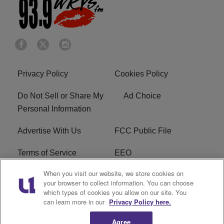
Privacy Policy
Cookies Policy
Do Not Sell or Share My
Ad Choice
Personal Information
Advertise With Us
FCC Public File
Terms of Service
EEO
When you visit our website, we store cookies on
Careers
WKYS FCC Appplication
your browser to collect information. You can choose
which types of cookies you allow on our site. You
FAQ
R1 Digital
can learn more in our
Privacy Policy here.
Agree