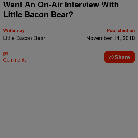
Want An On-Air Interview With
Little Bacon Bear?
Written by
Published on
Little Bacon Bear
November 14, 2018
Share
Comments