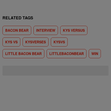
RELATED TAGS
BACON BEAR
INTERVIEW
KYS VERSUS
KYS VS
KYSVERSES
KYSVS
LITTLE BACON BEAR
LITTLEBACONBEAR
WIN