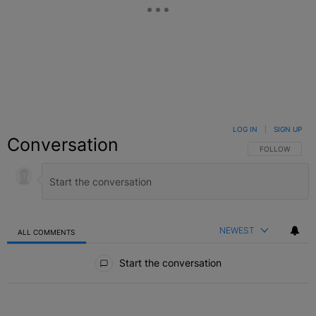
LOG IN
|
SIGN UP
Conversation
FOLLOW THIS C
FOLLOW
NEWEST
ALL COMMENTS
All Comments
Start the conversation