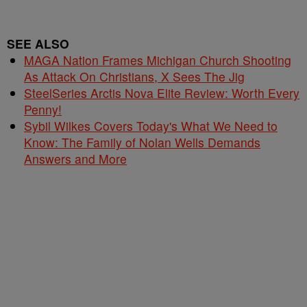
SEE ALSO
MAGA Nation Frames Michigan Church Shooting
As Attack On Christians, X Sees The Jig
SteelSeries Arctis Nova Elite Review: Worth Every
Penny!
Sybil Wilkes Covers Today's What We Need to
Know: The Family of Nolan Wells Demands
Answers and More