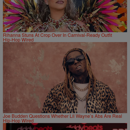
Rihanna Stuns At Crop Over In Carnival-Ready Outfit
Hip-Hop Wired
Joe Budden Questions Whether Lil Wayne’s Abs Are Real
Hip-Hop Wired