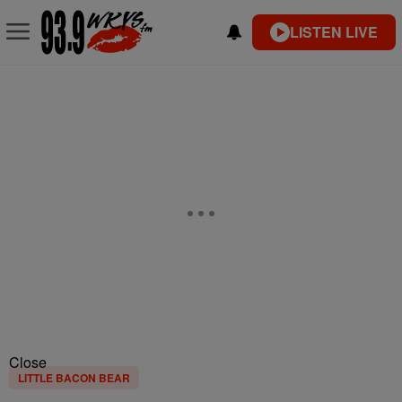
LISTEN LIVE
Close
LITTLE BACON BEAR