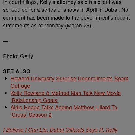
In court filings, Kelly’s attorney said his client was
scheduled for a series of shows in April in Dubai. No
comment has been made to the government’s recent
statements as of Monday (March 25).
—
Photo: Getty
SEE ALSO
Howard University Surprise Unenrollments Spark
Outrage
Kelly Rowland & Method Man Talk New Movie
‘Relationship Goals’
Aldis Hodge Talks Adding Matthew Lillard To
‘Cross’ Season 2
I Believe I Can Lie: Dubai Officials Says R. Kelly