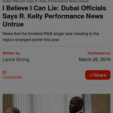
Dubai Officials Says R. Kelly Performance News Untrue
I Believe I Can Lie: Dubai Officials
Says R. Kelly Performance News
Untrue
News that the troubled R&B singer was heading to the
region emerged earlier this year.
Written by
Published on
Lance Strong
March 25, 2019
Share
Comments