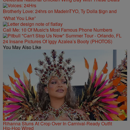
Brotherly Love: 24hrs on MadeinTYO, Ty Dolla $ign and
“What You Like”
Call Me: 10 Of Music's Most Famous Phone Numbers
24 Insane Pictures Of Iggy Azalea’s Booty (PHOTOS)
You May Also Like
Rihanna Stuns At Crop Over In Carnival-Ready Outfit
Hip-Hop Wired