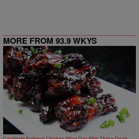
MORE FROM 93.9 WKYS
Celebrate National Chicken Wing Day With These Deals