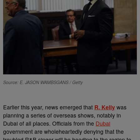
Source: E. JASON WAMBSGANS / Getty
Earlier this year, news emerged that
R. Kelly
was
planning a series of overseas shows, notably in
Dubai of all places. Officials from the
Dubai
government are wholeheartedly denying that the
troubled R&B singer will be heading to the region to