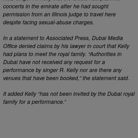
concerts in the emirate after he had sought
permission from an Illinois judge to travel here
despite facing sexual-abuse charges.
In a statement to Associated Press, Dubai Media
Office denied claims by his lawyer in court that Kelly
had plans to meet the royal family. “Authorities in
Dubai have not received any request for a
performance by singer R. Kelly nor are there any
venues that have been booked,” the statement said.
It added Kelly “has not been invited by the Dubai royal
family for a performance.”