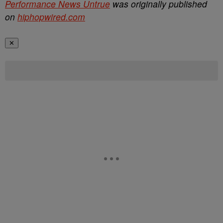
Performance News Untrue
was originally published
on
hiphopwired.com
✕