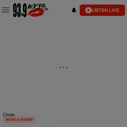
LISTEN LIVE
Close
NEWS & GOSSIP