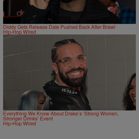
Diddy Gets Release Date Pushed Back After Brawl
Hip-Hop Wired
Everything We Know About Drake’s ’Strong Women,
Stronger Drinks’ Event
Hip-Hop Wired