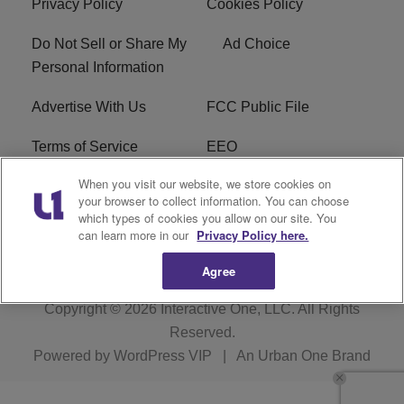
Privacy Policy
Cookies Policy
Do Not Sell or Share My
Ad Choice
Personal Information
Advertise With Us
FCC Public File
Terms of Service
EEO
When you visit our website, we store cookies on
Careers
WKYS FCC Appplication
your browser to collect information. You can choose
which types of cookies you allow on our site. You
FAQ
R1 Digital
can learn more in our
Privacy Policy here.
Agree
Copyright © 2026
Interactive One, LLC
. All Rights
Reserved.
Powered by
WordPress VIP
|
An Urban One Brand