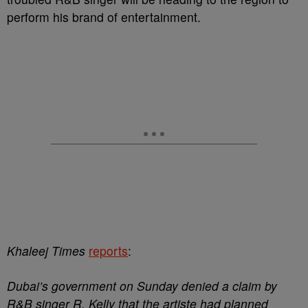
perform his brand of entertainment.
Khaleej Times
reports
:
Dubai’s government on Sunday denied a claim by
R&B singer R. Kelly that the artiste had planned