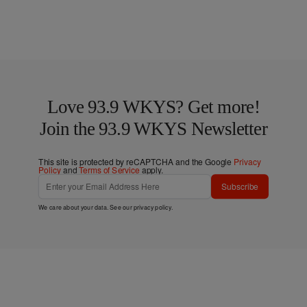
Love 93.9 WKYS? Get more!
Join the 93.9 WKYS Newsletter
This site is protected by reCAPTCHA and the Google
Privacy
Policy
and
Terms of Service
apply.
Subscribe
We care about your data. See our
privacy policy
.