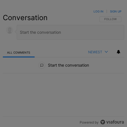
LOG IN
|
SIGN UP
Conversation
FOLLOW THIS C
FOLLOW
NEWEST
ALL COMMENTS
All Comments
Start the conversation
Powered by