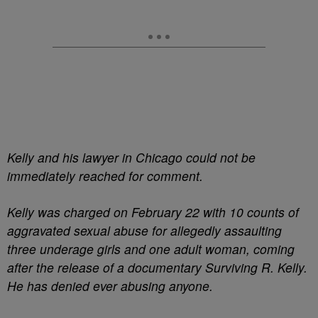
Kelly and his lawyer in Chicago could not be
immediately reached for comment.
Kelly was charged on February 22 with 10 counts of
aggravated sexual abuse for allegedly assaulting
three underage girls and one adult woman, coming
after the release of a documentary Surviving R. Kelly.
He has denied ever abusing anyone.