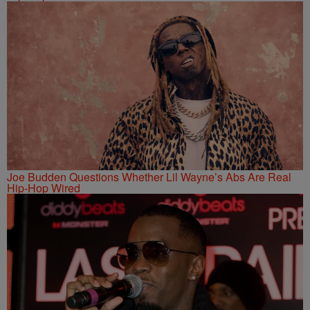
Joe Budden Questions Whether Lil Wayne’s Abs Are Real
Hip-Hop Wired