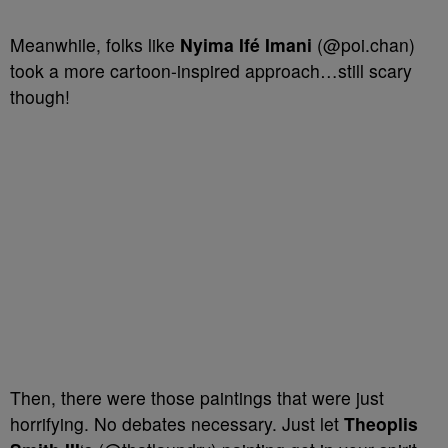
Meanwhile, folks like
Nyima Ifé Imani
(@poi.chan)
took a more cartoon-inspired approach…still scary
though!
Then, there were those paintings that were just
horrifying. No debates necessary. Just let
Theoplis