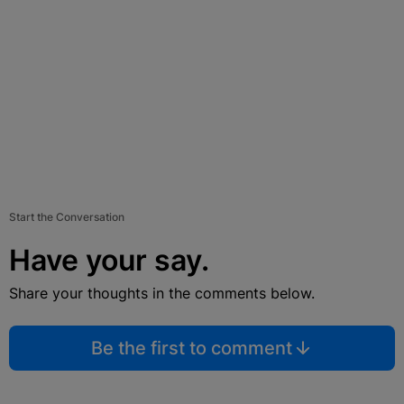
Start the Conversation
Have your say.
Share your thoughts in the comments below.
Be the first to comment