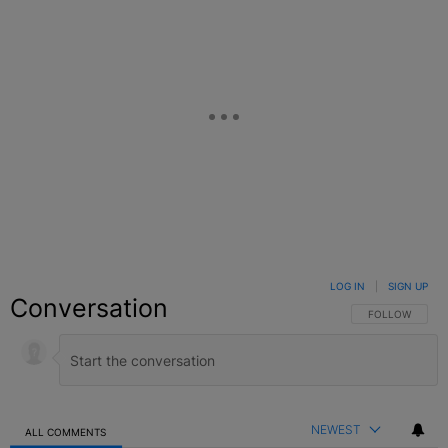
LOG IN
|
SIGN UP
Conversation
FOLLOW THIS C
FOLLOW
NEWEST
ALL COMMENTS