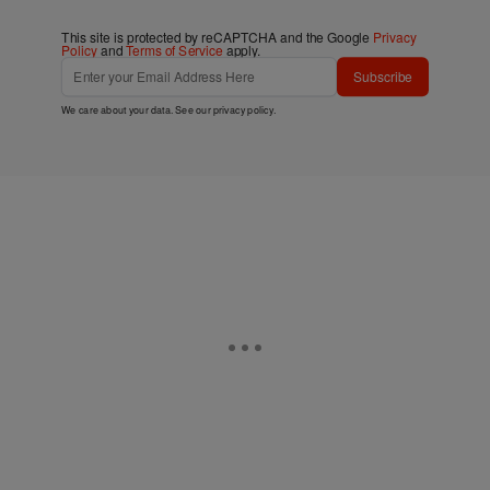
This site is protected by reCAPTCHA and the Google
Privacy
Policy
and
Terms of Service
apply.
Subscribe
We care about your data. See our
privacy policy
.