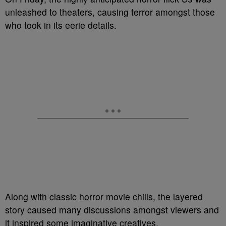
unleashed to theaters, causing terror amongst those
who took in its eerie details.
Along with classic horror movie chills, the layered
story caused many discussions amongst viewers and
it inspired some imaginative creatives.