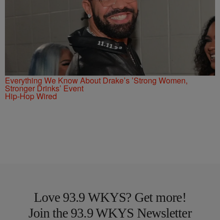
Everything We Know About Drake’s ’Strong Women,
Stronger Drinks’ Event
Hip-Hop Wired
Love 93.9 WKYS? Get more!
Join the 93.9 WKYS Newsletter