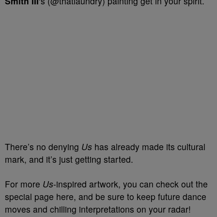
Smith III
‘s (@thatlaundry) painting get in your spirit.
There’s no denying
Us
has already made its cultural
mark, and it’s just getting started.
For more
Us
-inspired artwork, you can check out the
special page here, and be sure to keep future dance
moves and chilling interpretations on your radar!