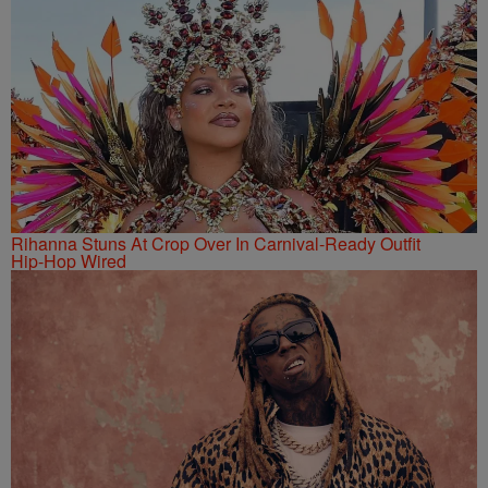
Rihanna Stuns At Crop Over In Carnival-Ready Outfit
Hip-Hop Wired