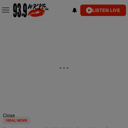
LISTEN LIVE
Close
VIRAL NEWS