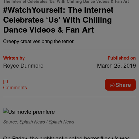
The Internet Celebrates 'Us' With Chilling Dance Videos & Fan Art
#WatchYourself: The Internet
Celebrates ‘Us’ With Chilling
Dance Videos & Fan Art
Creepy creatives bring the terror.
Written by
Published on
Royce Dunmore
March 25, 2019
Share
Comments
Source: Splash News / Splash News
On Friday, the highly anticipated horror flick
Us
was