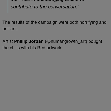
contribute to the conversation.”
The results of the campaign were both horrifying and
brilliant.
Artist
Phillip Jordan
(@humangrowth_art) bought
the chills with his Red artwork.