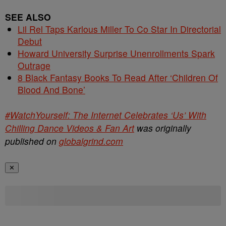
SEE ALSO
Lil Rel Taps Karlous Miller To Co Star In Directorial
Debut
Howard University Surprise Unenrollments Spark
Outrage
8 Black Fantasy Books To Read After ‘Children Of
Blood And Bone’
#WatchYourself: The Internet Celebrates ‘Us’ With
Chilling Dance Videos & Fan Art
was originally
published on
globalgrind.com
✕