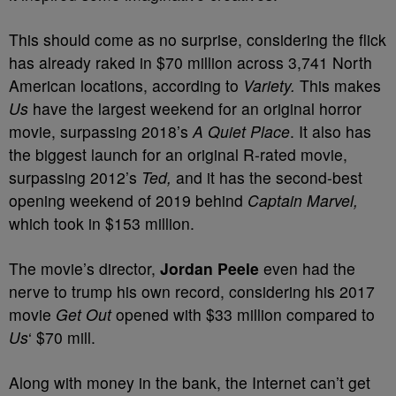
This should come as no surprise, considering the flick
has already raked in $70 million across 3,741 North
American locations, according to
Variety.
This makes
Us
have the largest weekend for an original horror
movie, surpassing 2018’s
A Quiet Place
. It also has
the biggest launch for an original R-rated movie,
surpassing 2012’s
Ted,
and it has the second-best
opening weekend of 2019 behind
Captain Marvel,
which took in $153 million.
The movie’s director,
Jordan Peele
even had the
nerve to trump his own record, considering his 2017
movie
Get Out
opened with $33 million compared to
Us
‘ $70 mill.
Along with money in the bank, the Internet can’t get