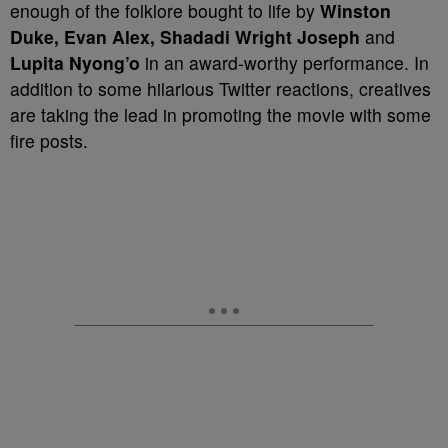
enough of the folklore bought to life by
Winston
Duke, Evan Alex, Shadadi Wright Joseph
and
Lupita Nyong’o
in an award-worthy performance. In
addition to some hilarious Twitter reactions, creatives
are taking the lead in promoting the movie with some
fire posts.