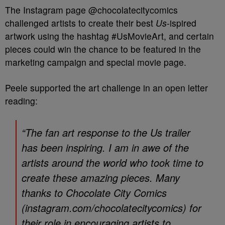
The Instagram page @chocolatecitycomics
challenged artists to create their best
Us
-ispired
artwork using the hashtag #UsMovieArt, and certain
pieces could win the chance to be featured in the
marketing campaign and special movie page.
Peele supported the art challenge in an open letter
reading:
“The fan art response to the Us trailer
has been inspiring. I am in awe of the
artists around the world who took time to
create these amazing pieces. Many
thanks to Chocolate City Comics
(instagram.com/chocolatecitycomics) for
their role in encouraging artists to