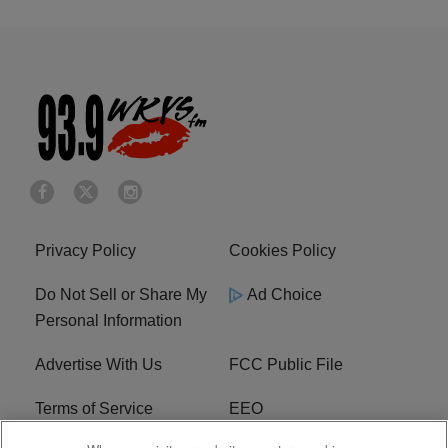
Privacy Policy
Cookies Policy
Do Not Sell or Share My
Ad Choice
Personal Information
Advertise With Us
FCC Public File
Terms of Service
EEO