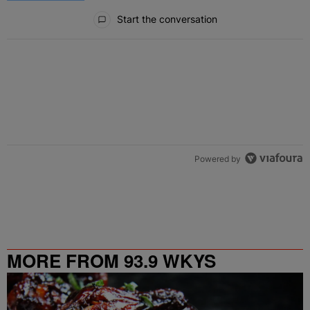
All Comments
Start the conversation
Powered by
MORE FROM 93.9 WKYS