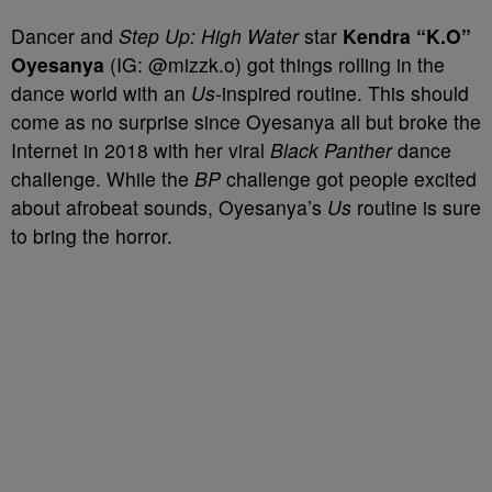
Dancer and
Step Up: High Water
star
Kendra “K.O”
Oyesanya
(IG: @mizzk.o) got things rolling in the
dance world with an
Us
-inspired routine. This should
come as no surprise since Oyesanya all but broke the
Internet in 2018 with her viral
Black Panther
dance
challenge. While the
BP
challenge got people excited
about afrobeat sounds, Oyesanya’s
Us
routine is sure
to bring the horror.