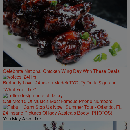
Celebrate National Chicken Wing Day With These Deals
Brotherly Love: 24hrs on MadeinTYO, Ty Dolla $ign and
“What You Like”
Call Me: 10 Of Music's Most Famous Phone Numbers
24 Insane Pictures Of Iggy Azalea’s Booty (PHOTOS)
You May Also Like