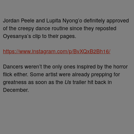
Jordan Peele and Lupita Nyong’o definitely approved
of the creepy dance routine since they reposted
Oyesanya’s clip to their pages.
https://www.instagram.com/p/BvXQxB2Bh16/
Dancers weren’t the only ones inspired by the horror
flick either. Some artist were already prepping for
greatness as soon as the
Us
trailer hit back in
December.