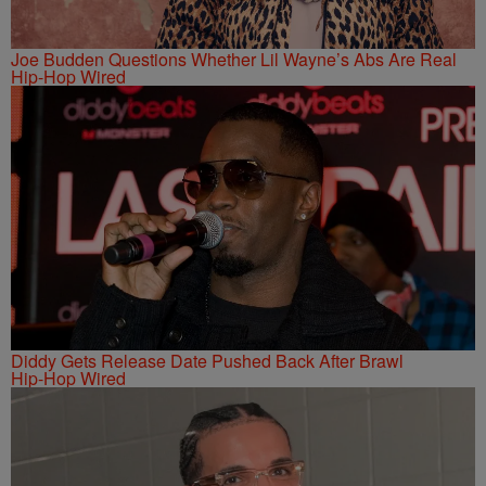
Joe Budden Questions Whether Lil Wayne’s Abs Are Real
Hip-Hop Wired
Diddy Gets Release Date Pushed Back After Brawl
Hip-Hop Wired