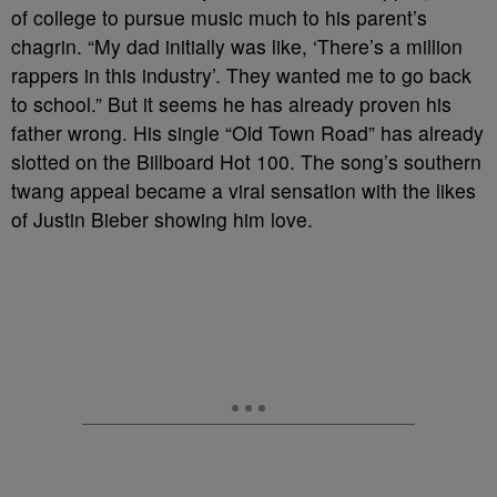
of college to pursue music much to his parent’s
chagrin. “My dad initially was like, ‘There’s a million
rappers in this industry’. They wanted me to go back
to school.” But it seems he has already proven his
father wrong. His single “Old Town Road” has already
slotted on the Billboard Hot 100. The song’s southern
twang appeal became a viral sensation with the likes
of Justin Bieber showing him love.