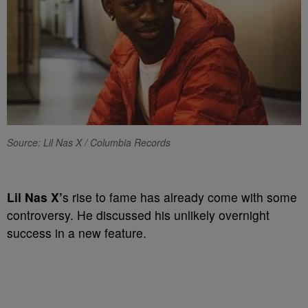
Source: Lil Nas X / Columbia Records
Lil Nas X’
s rise to fame has already come with some
controversy. He discussed his unlikely overnight
success in a new feature.