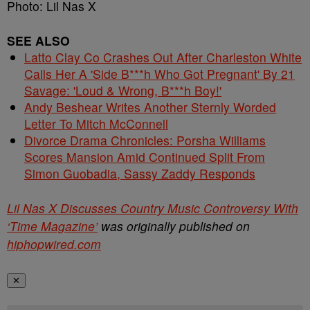
Photo: Lil Nas X
SEE ALSO
Latto Clay Co Crashes Out After Charleston White
Calls Her A 'Side B***h Who Got Pregnant' By 21
Savage: 'Loud & Wrong, B***h Boy!'
Andy Beshear Writes Another Sternly Worded
Letter To Mitch McConnell
Divorce Drama Chronicles: Porsha Williams
Scores Mansion Amid Continued Split From
Simon Guobadia, Sassy Zaddy Responds
Lil Nas X Discusses Country Music Controversy With
‘Time Magazine’
was originally published on
hiphopwired.com
✕