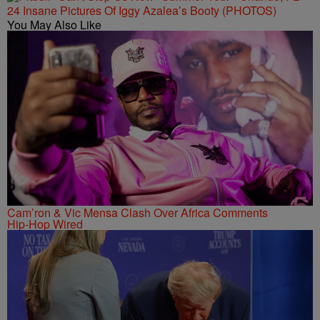
24 Insane Pictures Of Iggy Azalea’s Booty (PHOTOS)
You May Also Like
Cam’ron & Vic Mensa Clash Over Africa Comments
Hip-Hop Wired