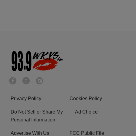
Privacy Policy
Cookies Policy
Do Not Sell or Share My
Ad Choice
Personal Information
Advertise With Us
FCC Public File