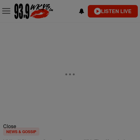
LISTEN LIVE
Close
NEWS & GOSSIP