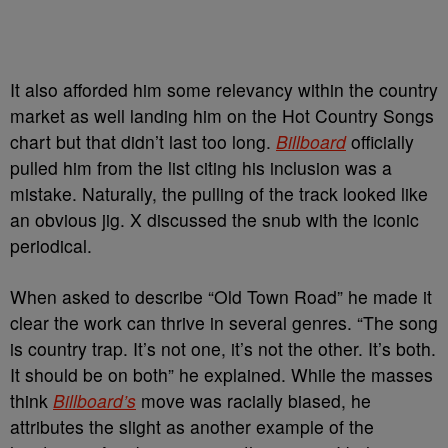
It also afforded him some relevancy within the country
market as well landing him on the Hot Country Songs
chart but that didn’t last too long.
Billboard
officially
pulled him from the list citing his inclusion was a
mistake. Naturally, the pulling of the track looked like
an obvious jig. X discussed the snub with the iconic
periodical.
When asked to describe “Old Town Road” he made it
clear the work can thrive in several genres. “The song
is country trap. It’s not one, it’s not the other. It’s both.
It should be on both” he explained. While the masses
think
Billboard’s
move was racially biased, he
attributes the slight as another example of the