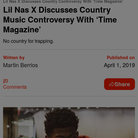
Lil Nas X Discusses Country Controversy With 'Time Magazine'
Lil Nas X Discusses Country
Music Controversy With ‘Time
Magazine’
No country for trapping.
Written by
Published on
Martin Berrios
April 1, 2019
Share
Comments