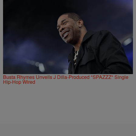
Busta Rhymes Unveils J Dilla-Produced "SPAZZZ" Single
Hip-Hop Wired