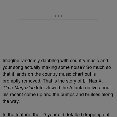
Imagine randomly dabbling with country music and
your song actually making some noise? So much so
that it lands on the country music chart but is
promptly removed. That is the story of Lil Nas X.
Time Magazine
interviewed the Atlanta native about
his recent come up and the bumps and bruises along
the way.
In the feature, the 19-year-old detailed dropping out