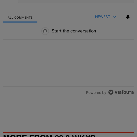
NEWEST
ALL COMMENTS
All Comments
Start the conversation
Powered by