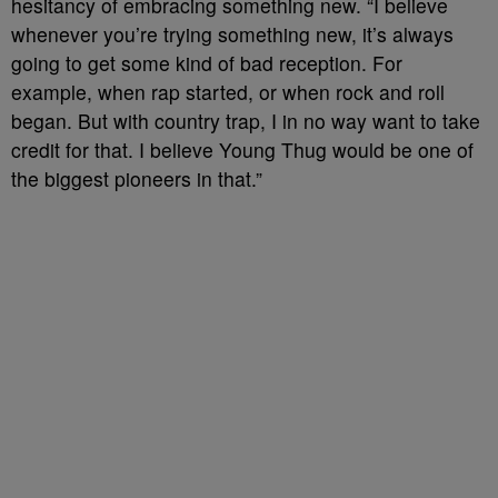
hesitancy of embracing something new. “I believe
whenever you’re trying something new, it’s always
going to get some kind of bad reception. For
example, when rap started, or when rock and roll
began. But with country trap, I in no way want to take
credit for that. I believe Young Thug would be one of
the biggest pioneers in that.”