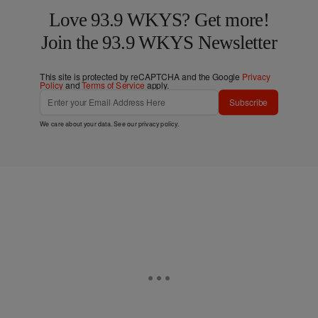
Love 93.9 WKYS? Get more!
Join the 93.9 WKYS Newsletter
This site is protected by reCAPTCHA and the Google
Privacy
Policy
and
Terms of Service
apply.
Subscribe
We care about your data. See our
privacy policy
.