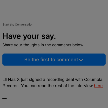
Start the Conversation
Have your say.
Share your thoughts in the comments below.
Be the first to comment
Lil Nas X just signed a recording deal with Columbia
Records. You can read the rest of the interview
here
.
—