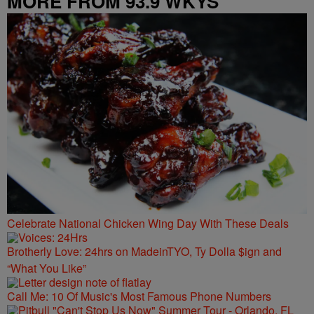
MORE FROM 93.9 WKYS
Celebrate National Chicken Wing Day With These Deals
Brotherly Love: 24hrs on MadeinTYO, Ty Dolla $ign and
“What You Like”
Call Me: 10 Of Music's Most Famous Phone Numbers