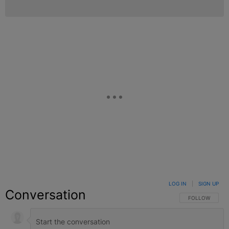
LOG IN
|
SIGN UP
Conversation
FOLLOW THIS C
FOLLOW