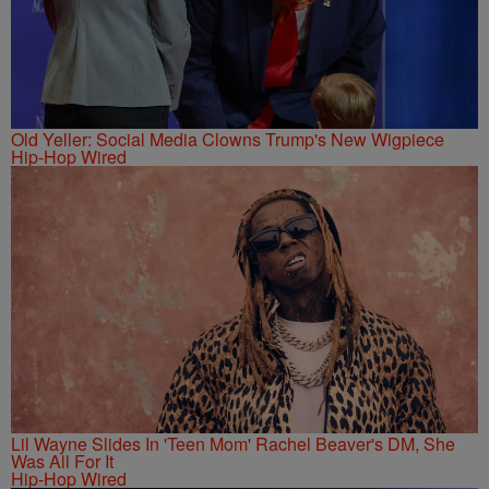
Old Yeller: Social Media Clowns Trump's New Wigpiece
Hip-Hop Wired
Lil Wayne Slides In 'Teen Mom' Rachel Beaver's DM, She
Was All For It
Hip-Hop Wired