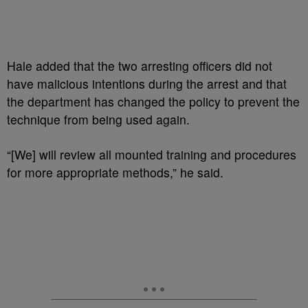
Hale added that the two arresting officers did not
have malicious intentions during the arrest and that
the department has changed the policy to prevent the
technique from being used again.
“[We] will review all mounted training and procedures
for more appropriate methods,” he said.