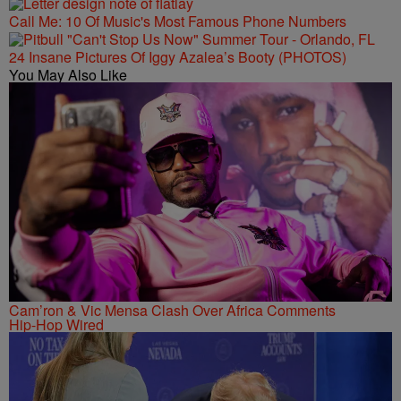
Call Me: 10 Of Music's Most Famous Phone Numbers
24 Insane Pictures Of Iggy Azalea’s Booty (PHOTOS)
You May Also Like
Cam’ron & Vic Mensa Clash Over Africa Comments
Hip-Hop Wired