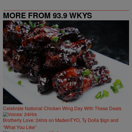
MORE FROM 93.9 WKYS
Celebrate National Chicken Wing Day With These Deals
Brotherly Love: 24hrs on MadeinTYO, Ty Dolla $ign and
“What You Like”