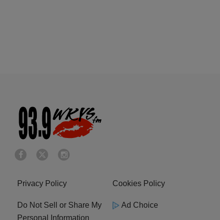
Privacy Policy
Cookies Policy
Do Not Sell or Share My
Ad Choice
Personal Information