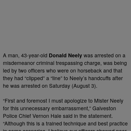
A man, 43-year-old
Donald Neely
was arrested on a
misdemeanor criminal trespassing charge, was being
led by two officers who were on horseback and that
they had “clipped” a “line” to Neely’s handcuffs after
he was arrested on Saturday (August 3).
“First and foremost I must apologize to Mister Neely
for this unnecessary embarrassment,” Galveston
Police Chief Vernon Hale said in the statement.
“Although this is a trained technique and best practice
in some scenarios, I believe our officers showed poor