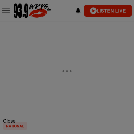
LISTEN LIVE
Close
NATIONAL