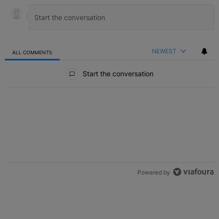
NEWEST
ALL COMMENTS
All Comments
Start the conversation
Powered by