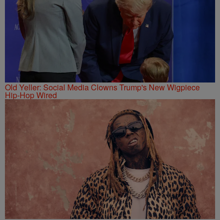
Old Yeller: Social Media Clowns Trump's New Wigpiece
Hip-Hop Wired