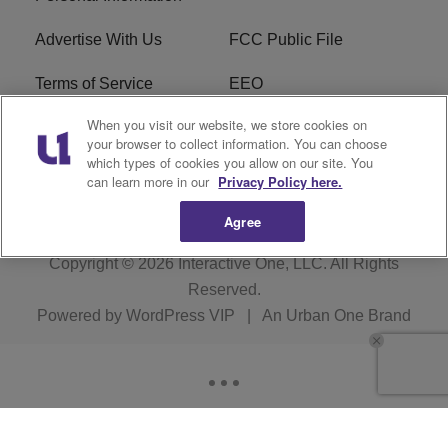
Advertise With Us
FCC Public File
Terms of Service
EEO
When you visit our website, we store cookies on
Careers
WKYS FCC Appplication
your browser to collect information. You can choose
which types of cookies you allow on our site. You
FAQ
R1 Digital
can learn more in our
Privacy Policy here.
Agree
Copyright © 2026
Interactive One, LLC
. All Rights
Reserved.
Powered by
WordPress VIP
|
An Urban One Brand