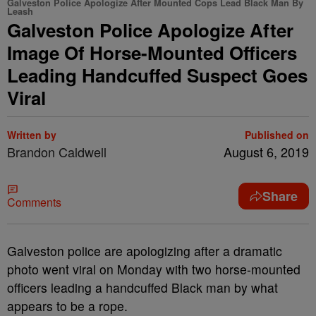
Galveston Police Apologize After Mounted Cops Lead Black Man By
Leash
Galveston Police Apologize After
Image Of Horse-Mounted Officers
Leading Handcuffed Suspect Goes
Viral
Written by
Published on
Brandon Caldwell
August 6, 2019
Share
Comments
Galveston police are apologizing after a dramatic
photo went viral on Monday with two horse-mounted
officers leading a handcuffed Black man by what
appears to be a rope.