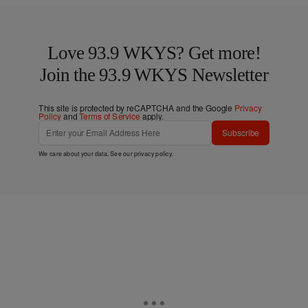
Love 93.9 WKYS? Get more!
Join the 93.9 WKYS Newsletter
This site is protected by reCAPTCHA and the Google
Privacy
Policy
and
Terms of Service
apply.
Subscribe
We care about your data. See our
privacy policy
.