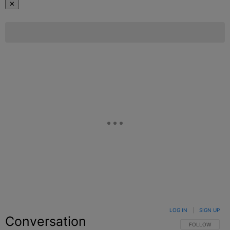
✕
LOG IN
|
SIGN UP
Conversation
FOLLOW THIS C
FOLLOW