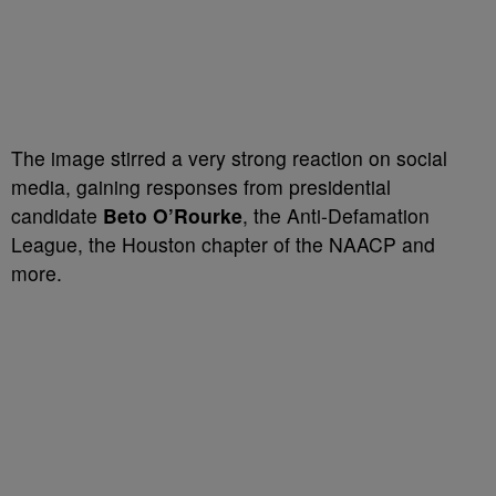
The image stirred a very strong reaction on social
media, gaining responses from presidential
candidate
Beto O’Rourke
, the Anti-Defamation
League, the Houston chapter of the NAACP and
more.