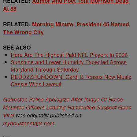
RELATED:
Author And Poet Toni Morrison Dead
At 88
RELATED:
Morning Minute: President 45 Named
The Wrong City
SEE ALSO
Here Are The Highest Paid NFL Players In 2026
Sunshine and Lower Humidity Expected Across
Maryland Through Saturday
REDDZZRUNDOWN: Cardi B Teases New Music,
Cassie Wins Lawsuit
Galveston Police Apologize After Image Of Horse-
Mounted Officers Leading Handcuffed Suspect Goes
Viral
was originally published on
myhoustonmajic.com