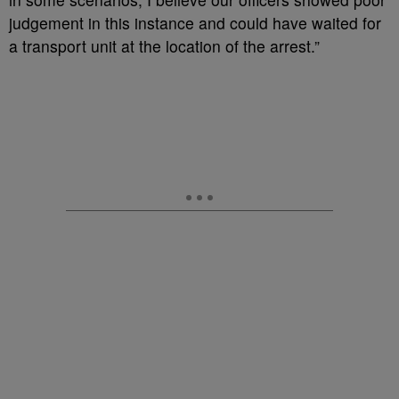
judgement in this instance and could have waited for
a transport unit at the location of the arrest.”