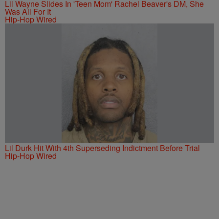
Lil Wayne Slides In 'Teen Mom' Rachel Beaver's DM, She
Was All For It
Hip-Hop Wired
Lil Durk Hit With 4th Superseding Indictment Before Trial
Hip-Hop Wired