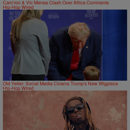
Cam’ron & Vic Mensa Clash Over Africa Comments
Hip-Hop Wired
Old Yeller: Social Media Clowns Trump's New Wigpiece
Hip-Hop Wired