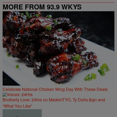
MORE FROM 93.9 WKYS
Celebrate National Chicken Wing Day With These Deals
Brotherly Love: 24hrs on MadeinTYO, Ty Dolla $ign and
“What You Like”