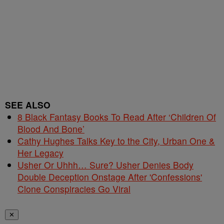
SEE ALSO
8 Black Fantasy Books To Read After ‘Children Of
Blood And Bone’
Cathy Hughes Talks Key to the City, Urban One &
Her Legacy
Usher Or Uhhh… Sure? Usher Denies Body
Double Deception Onstage After 'Confessions'
Clone Conspiracies Go Viral
✕