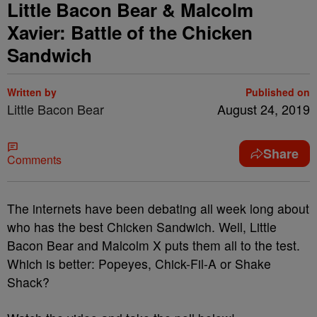
Little Bacon Bear & Malcolm
Xavier: Battle of the Chicken
Sandwich
Written by
Published on
Little Bacon Bear
August 24, 2019
Share
Comments
The internets have been debating all week long about
who has the best Chicken Sandwich. Well, Little
Bacon Bear and Malcolm X puts them all to the test.
Which is better: Popeyes, Chick-Fil-A or Shake
Shack?