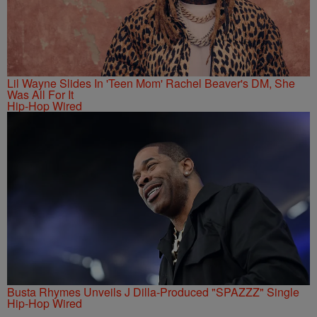
Lil Wayne Slides In 'Teen Mom' Rachel Beaver's DM, She
Was All For It
Hip-Hop Wired
Busta Rhymes Unveils J Dilla-Produced "SPAZZZ" Single
Hip-Hop Wired