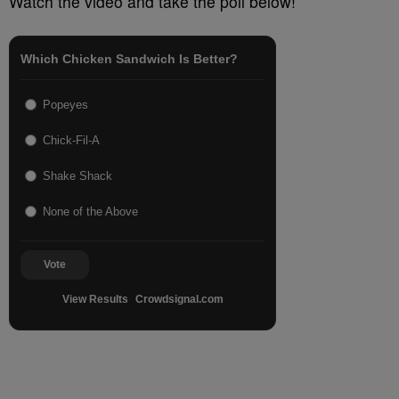
Watch the video and take the poll below!
Which Chicken Sandwich Is Better?
Popeyes
Chick-Fil-A
Shake Shack
None of the Above
Vote
View Results
Crowdsignal.com