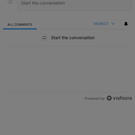
NEWEST
ALL COMMENTS
All Comments
Start the conversation
Powered by