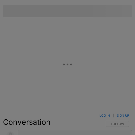
LOG IN
|
SIGN UP
Conversation
FOLLOW THIS C
FOLLOW