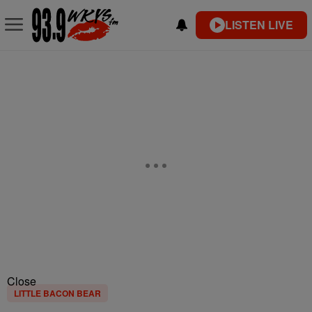
LISTEN LIVE
Close
LITTLE BACON BEAR