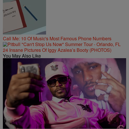
Call Me: 10 Of Music's Most Famous Phone Numbers
24 Insane Pictures Of Iggy Azalea’s Booty (PHOTOS)
You May Also Like