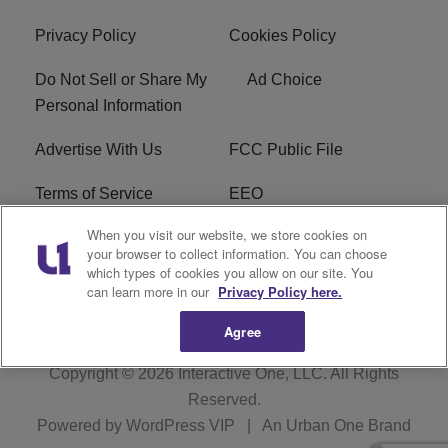
Privacy Policy
Cookies Policy
Do Not Sell or Share My
Ad Choice
Personal Information
Advertise With Us
FCC Public File
Terms of Service
EEO
When you visit our website, we store cookies on
Careers
WKYS FCC Appplication
your browser to collect information. You can choose
which types of cookies you allow on our site. You
FAQ
R1 Digital
can learn more in our
Privacy Policy here.
Agree
Copyright © 2026
Interactive One, LLC
. All Rights
Reserved.
Powered by
WordPress VIP
|
An Urban One Brand