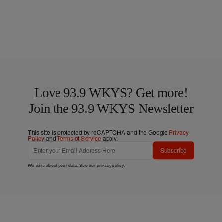
Love 93.9 WKYS? Get more!
Join the 93.9 WKYS Newsletter
This site is protected by reCAPTCHA and the Google
Privacy
Policy
and
Terms of Service
apply.
Subscribe
We care about your data. See our
privacy policy
.