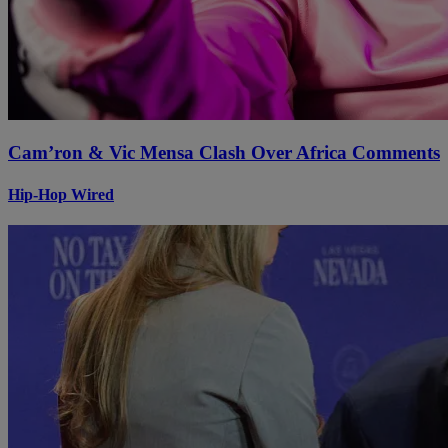
Cam’ron & Vic Mensa Clash Over Africa Comments
Hip-Hop Wired