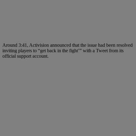
Around 3:41, Activision announced that the issue had been resolved
inviting players to “get back in the fight’” with a Tweet from its
official support account.