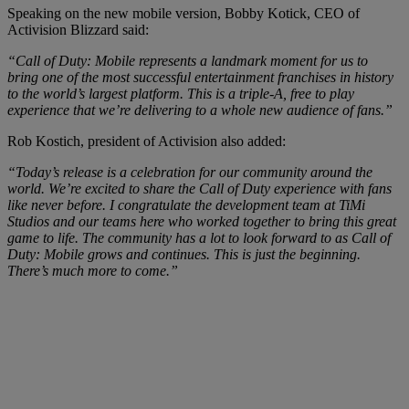
Speaking on the new mobile version, Bobby Kotick, CEO of
Activision Blizzard said:
“Call of Duty: Mobile represents a landmark moment for us to
bring one of the most successful entertainment franchises in history
to the world’s largest platform. This is a triple-A, free to play
experience that we’re delivering to a whole new audience of fans.”
Rob Kostich, president of Activision also added:
“Today’s release is a celebration for our community around the
world. We’re excited to share the Call of Duty experience with fans
like never before. I congratulate the development team at TiMi
Studios and our teams here who worked together to bring this great
game to life. The community has a lot to look forward to as Call of
Duty: Mobile grows and continues. This is just the beginning.
There’s much more to come.”