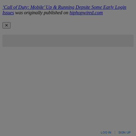
‘Call of Duty: Mobile’ Up & Running Depsite Some Early Login
Issues
was originally published on
hiphopwired.com
✕
LOG IN
|
SIGN UP