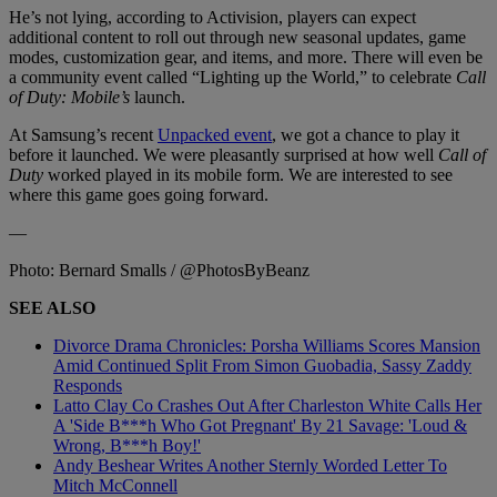
He’s not lying, according to Activision, players can expect
additional content to roll out through new seasonal updates, game
modes, customization gear, and items, and more. There will even be
a community event called “Lighting up the World,” to celebrate
Call
of Duty: Mobile’s
launch.
At Samsung’s recent
Unpacked event
, we got a chance to play it
before it launched. We were pleasantly surprised at how well
Call of
Duty
worked played in its mobile form. We are interested to see
where this game goes going forward.
—
Photo: Bernard Smalls / @PhotosByBeanz
SEE ALSO
Divorce Drama Chronicles: Porsha Williams Scores Mansion
Amid Continued Split From Simon Guobadia, Sassy Zaddy
Responds
Latto Clay Co Crashes Out After Charleston White Calls Her
A 'Side B***h Who Got Pregnant' By 21 Savage: 'Loud &
Wrong, B***h Boy!'
Andy Beshear Writes Another Sternly Worded Letter To
Mitch McConnell