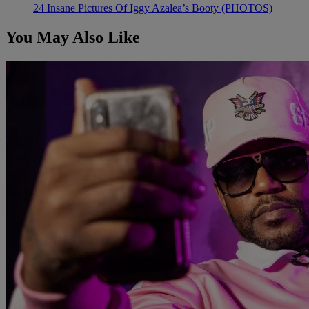
24 Insane Pictures Of Iggy Azalea’s Booty (PHOTOS)
You May Also Like