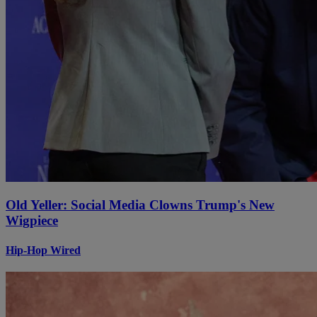
Old Yeller: Social Media Clowns Trump's New
Wigpiece
Hip-Hop Wired