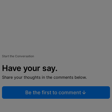
Start the Conversation
Have your say.
Share your thoughts in the comments below.
Be the first to comment