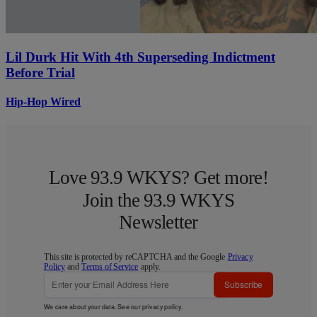
Lil Durk Hit With 4th Superseding Indictment
Before Trial
Hip-Hop Wired
Love 93.9 WKYS? Get more!
Join the 93.9 WKYS
Newsletter
This site is protected by reCAPTCHA and the Google
Privacy
Policy
and
Terms of Service
apply.
Subscribe
We care about your data. See our
privacy policy
.