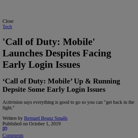
Close
Tech
'Call of Duty: Mobile'
Launches Despites Facing
Early Login Issues
‘Call of Duty: Mobile’ Up & Running
Depsite Some Early Login Issues
Activision says everything is good to go so you can "get back in the
fight."
Written by
Bernard Beanz Smalls
Published on
October 1, 2019
Comments