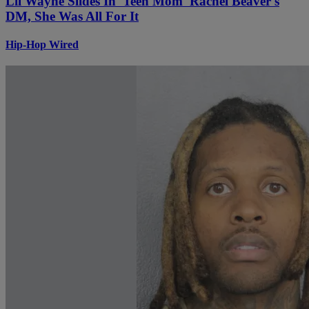
Lil Wayne Slides In 'Teen Mom' Rachel Beaver's
DM, She Was All For It
Hip-Hop Wired