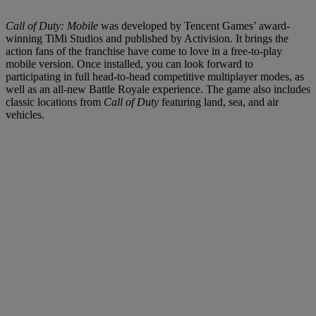
Call of Duty: Mobile
was developed by Tencent Games’ award-
winning TiMi Studios and published by Activision. It brings the
action fans of the franchise have come to love in a free-to-play
mobile version. Once installed, you can look forward to
participating in full head-to-head competitive multiplayer modes, as
well as an all-new Battle Royale experience. The game also includes
classic locations from
Call of Duty
featuring land, sea, and air
vehicles.