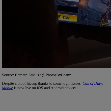
Source: Bernard Smalls / @PhotosByBeanz
Despite a bit of hiccup thanks to some login issues,
Call of Duty:
Mobile
is now live on iOS and Android devices.