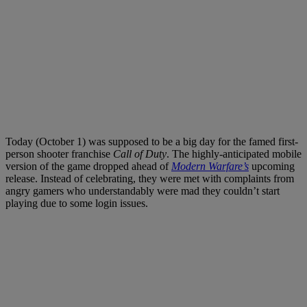
Today (October 1) was supposed to be a big day for the famed first-
person shooter franchise
Call of Duty
. The highly-anticipated mobile
version of the game dropped ahead of
Modern Warfare’s
upcoming
release. Instead of celebrating, they were met with complaints from
angry gamers who understandably were mad they couldn’t start
playing due to some login issues.