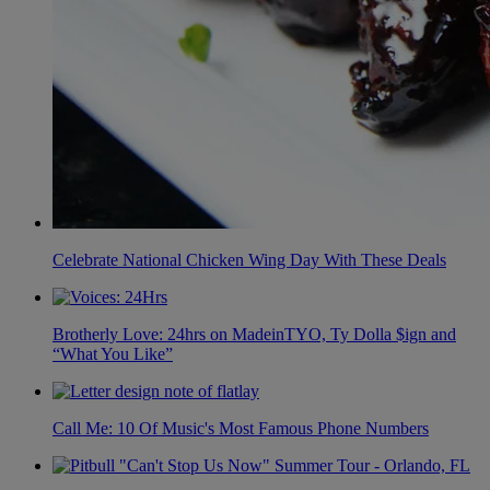
Celebrate National Chicken Wing Day With These Deals
Brotherly Love: 24hrs on MadeinTYO, Ty Dolla $ign and
“What You Like”
Call Me: 10 Of Music's Most Famous Phone Numbers