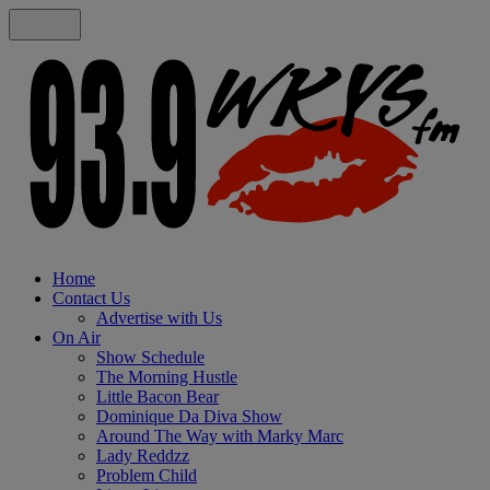
Home
Contact Us
Advertise with Us
On Air
Show Schedule
The Morning Hustle
Little Bacon Bear
Dominique Da Diva Show
Around The Way with Marky Marc
Lady Reddzz
Problem Child