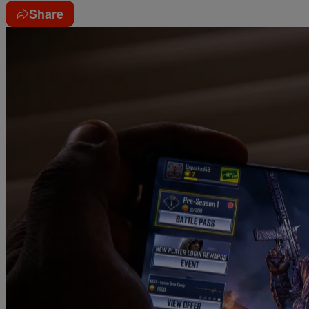
Share