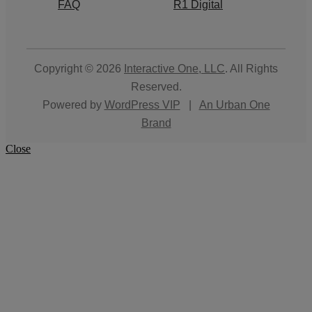
FAQ
R1 Digital
Copyright © 2026
Interactive One, LLC
. All Rights
Reserved.
Powered by
WordPress VIP
|
An Urban One
Brand
Close