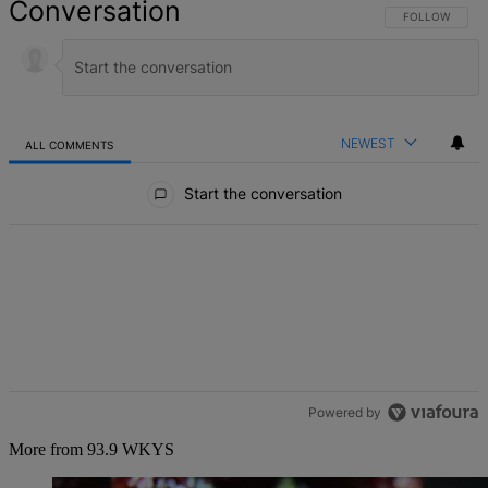
Conversation
FOLLOW THIS 
FOLLOW
NEWEST
ALL COMMENTS
All Comments
Start the conversation
Powered by
More from 93.9 WKYS