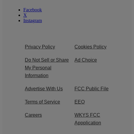
Facebook
X
Instagram
Privacy Policy
Cookies Policy
Do Not Sell or Share
Ad Choice
My Personal
Information
Advertise With Us
FCC Public File
Terms of Service
EEO
Careers
WKYS FCC
Appplication