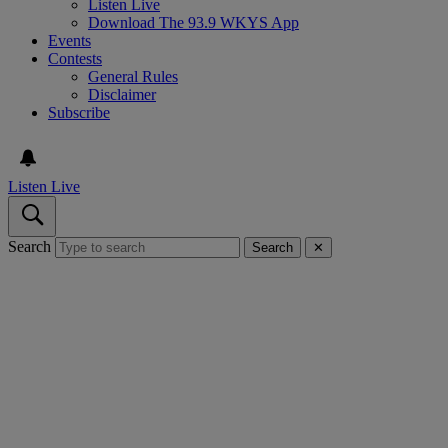
Listen Live
Download The 93.9 WKYS App
Events
Contests
General Rules
Disclaimer
Subscribe
Listen Live
Search
Search
✕