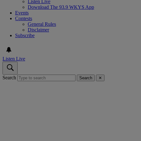
Listen Live
Download The 93.9 WKYS App
Events
Contests
General Rules
Disclaimer
Subscribe
Listen Live
Search
Search
✕