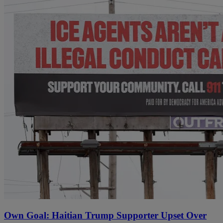
Own Goal: Haitian Trump Supporter Upset Over