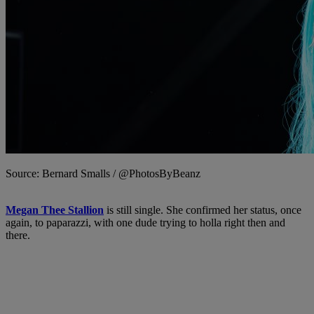
Source: Bernard Smalls / @PhotosByBeanz
Megan Thee Stallion
is still single. She confirmed her status, once
again, to paparazzi, with one dude trying to holla right then and
there.