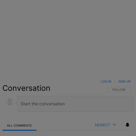
LOG IN
|
SIGN UP
Conversation
FOLLOW THIS 
FOLLOW
NEWEST
ALL COMMENTS
All Comments