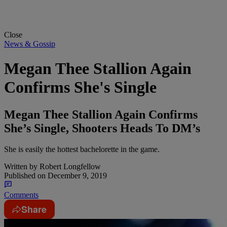
Close
News & Gossip
Megan Thee Stallion Again
Confirms She's Single
Megan Thee Stallion Again Confirms
She’s Single, Shooters Heads To DM’s
She is easily the hottest bachelorette in the game.
Written by
Robert Longfellow
Published on
December 9, 2019
Comments
Share