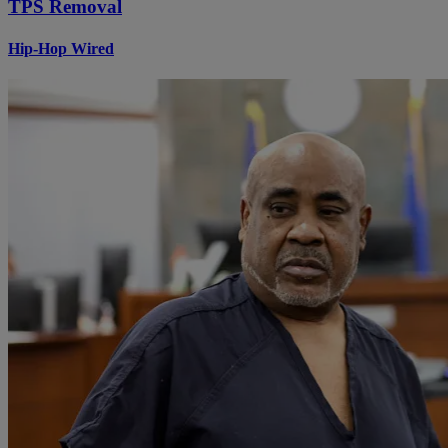
TPS Removal
Hip-Hop Wired