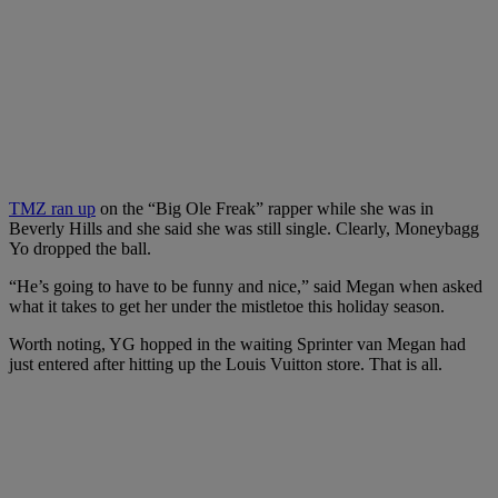
TMZ ran up
on the “Big Ole Freak” rapper while she was in
Beverly Hills and she said she was still single. Clearly, Moneybagg
Yo dropped the ball.
“He’s going to have to be funny and nice,” said Megan when asked
what it takes to get her under the mistletoe this holiday season.
Worth noting, YG hopped in the waiting Sprinter van Megan had
just entered after hitting up the Louis Vuitton store. That is all.