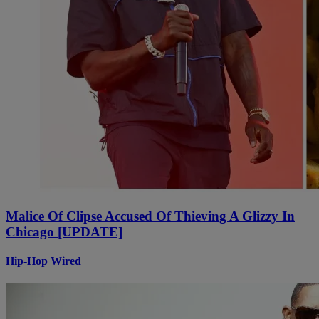
Malice Of Clipse Accused Of Thieving A Glizzy In
Chicago [UPDATE]
Hip-Hop Wired