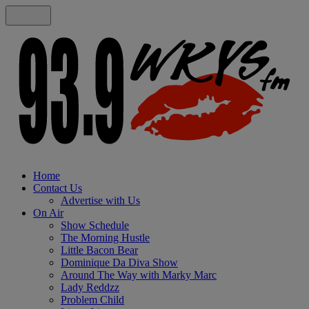
Home
Contact Us
Advertise with Us
On Air
Show Schedule
The Morning Hustle
Little Bacon Bear
Dominique Da Diva Show
Around The Way with Marky Marc
Lady Reddzz
Problem Child