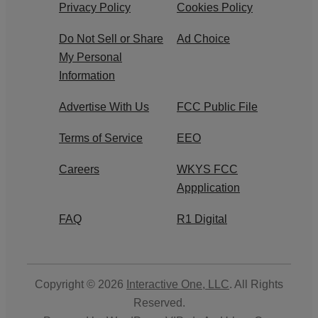
Privacy Policy
Cookies Policy
Do Not Sell or Share
Ad Choice
My Personal
Information
Advertise With Us
FCC Public File
Terms of Service
EEO
Careers
WKYS FCC
Appplication
FAQ
R1 Digital
Copyright © 2026
Interactive One, LLC
. All Rights
Reserved.