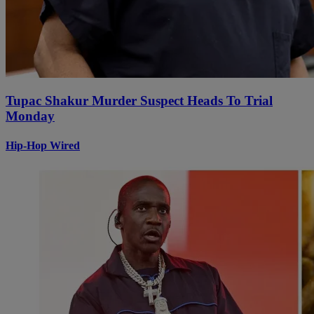
Tupac Shakur Murder Suspect Heads To Trial
Monday
Hip-Hop Wired