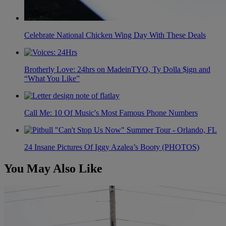
Celebrate National Chicken Wing Day With These Deals
Brotherly Love: 24hrs on MadeinTYO, Ty Dolla $ign and
“What You Like”
Call Me: 10 Of Music's Most Famous Phone Numbers
24 Insane Pictures Of Iggy Azalea’s Booty (PHOTOS)
You May Also Like