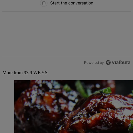
Start the conversation
Powered by
More from 93.9 WKYS