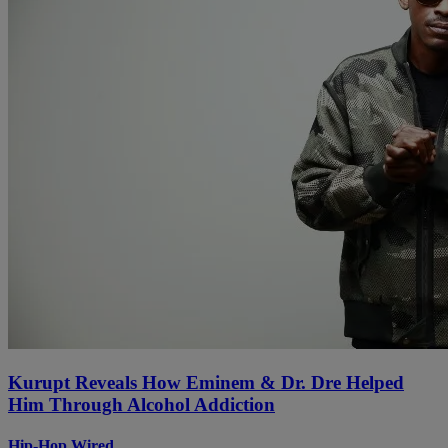
Kurupt Reveals How Eminem & Dr. Dre Helped
Him Through Alcohol Addiction
Hip-Hop Wired