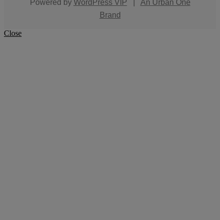
Powered by
WordPress VIP
|
An Urban One
Brand
Close