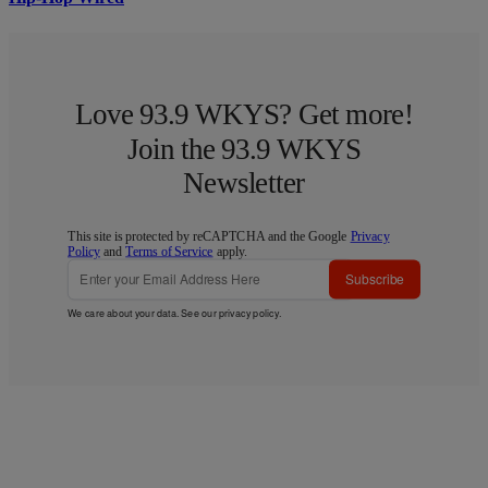
Love 93.9 WKYS? Get more!
Join the 93.9 WKYS
Newsletter
This site is protected by reCAPTCHA and the Google
Privacy
Policy
and
Terms of Service
apply.
Subscribe
We care about your data. See our
privacy policy
.