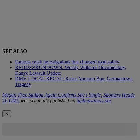
SEE ALSO
Famous crash investigations that changed road safety
REDDZZRUNDOWN: Wendy Williams Documentary,
Kanye Lawsuit Update
DMV LOCAL RECAP: Robot Vacuum Ban, Germantown
Tragedy
Megan Thee Stallion Again Confirms She’s Single, Shooters Heads
To DM’s
was originally published on
hiphopwired.com
✕