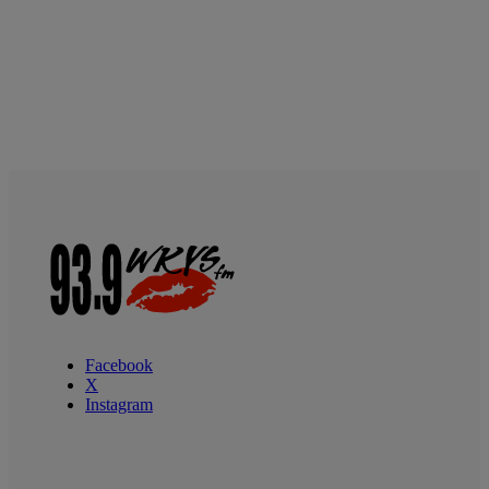
Facebook
X
Instagram