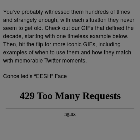
You’ve probably witnessed them hundreds of times
and strangely enough, with each situation they never
seem to get old. Check out our GIFs that defined the
decade, starting with one timeless example below.
Then, hit the flip for more iconic GIFs, including
examples of when to use them and how they match
with memorable Twitter moments.
Conceited’s “EESH” Face