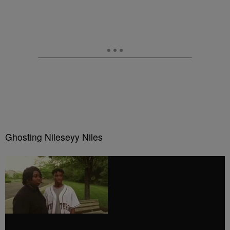
Ghosting Nileseyy Niles