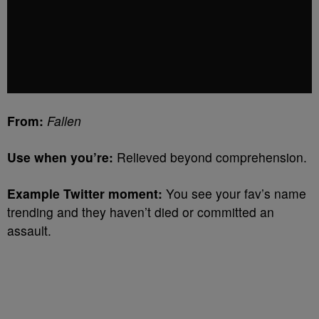
From:
Fallen
Use when you’re:
Relieved beyond comprehension.
Example Twitter moment:
You see your fav’s name
trending and they haven’t died or committed an
assault.