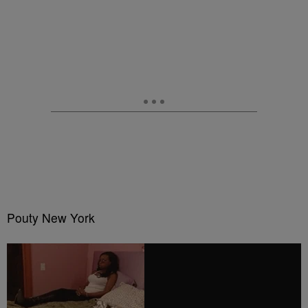
Pouty New York