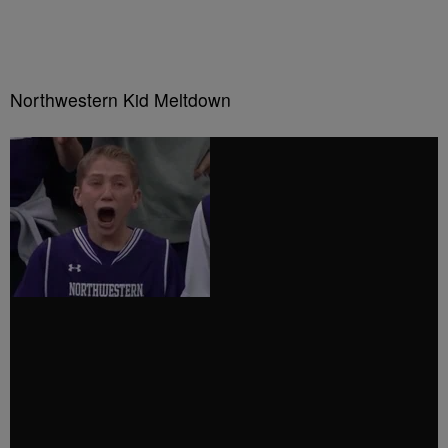
Northwestern Kid Meltdown