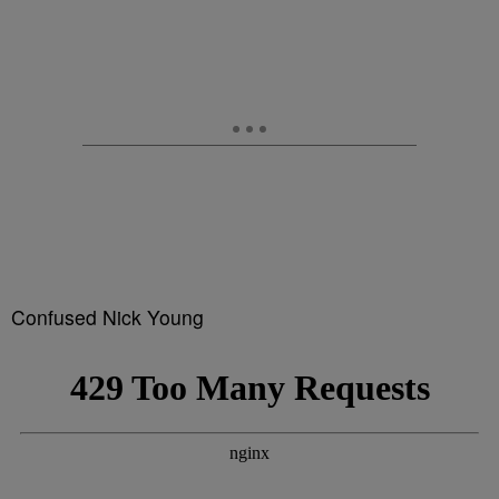
Confused Nick Young