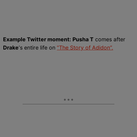
Example Twitter moment:
Pusha T
comes after
Drake
‘s entire life on
“The Story of Adidon”.