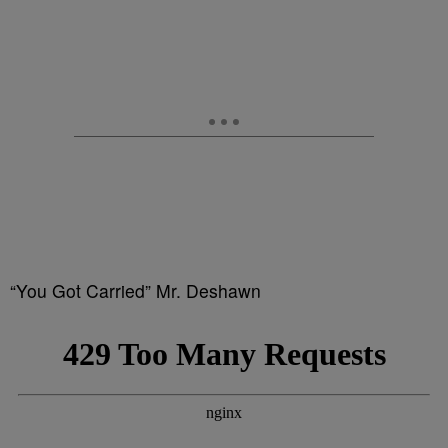
“You Got Carried” Mr. Deshawn