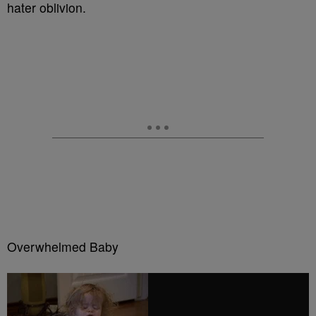
hater oblivion.
Overwhelmed Baby