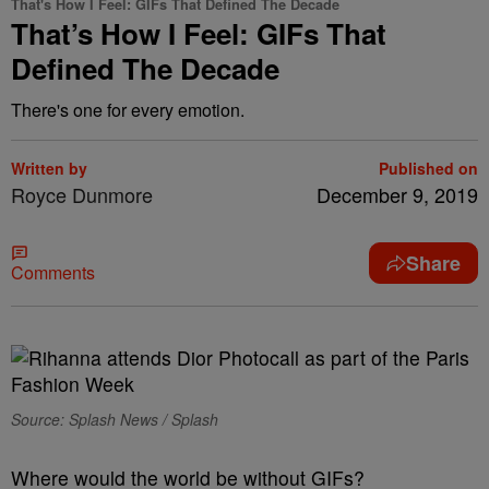
That's How I Feel: GIFs That Defined The Decade
That’s How I Feel: GIFs That
Defined The Decade
There's one for every emotion.
Written by
Published on
Royce Dunmore
December 9, 2019
Share
Comments
Source: Splash News / Splash
Where would the world be without GIFs?