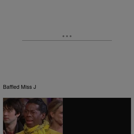
Baffled Miss J