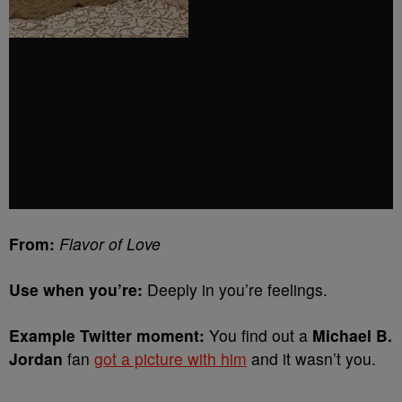
From:
Flavor of Love
Use when you’re:
Deeply in you’re feelings.
Example Twitter moment:
You find out a
Michael B.
Jordan
fan
got a picture with him
and it wasn’t you.