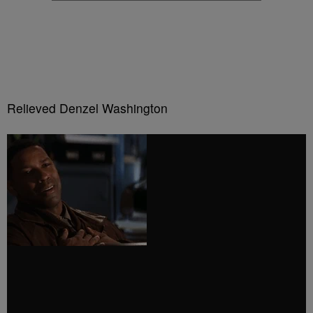
Relieved Denzel Washington