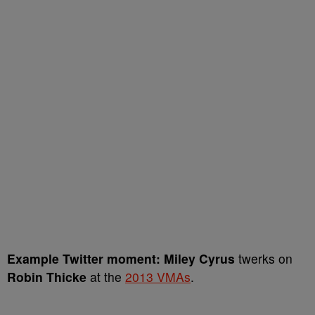
Example Twitter moment:
Miley Cyrus
twerks on
Robin Thicke
at the
2013 VMAs
.