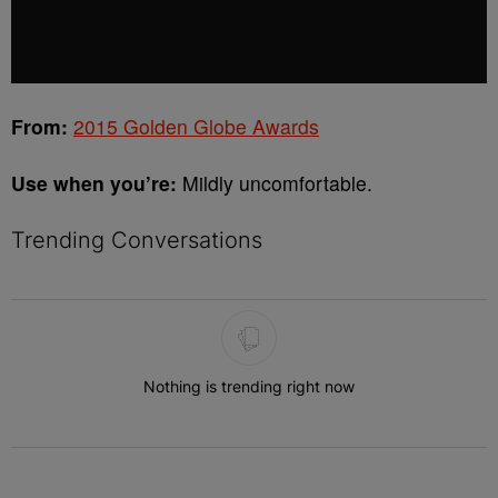
From:
2015 Golden Globe Awards
Use when you’re:
Mildly uncomfortable.
Trending Conversations
The following is a list of the most commented articles in the last 7 
Nothing is trending right now