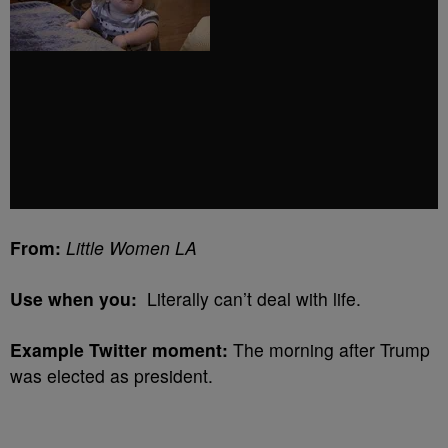
From:
Little Women LA
Use when you:
Literally can’t deal with life.
Example Twitter moment:
The morning after Trump
was elected as president.