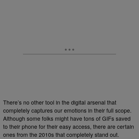
There’s no other tool in the digital arsenal that
completely captures our emotions in their full scope.
Although some folks might have tons of GIFs saved
to their phone for their easy access, there are certain
ones from the 2010s that completely stand out.