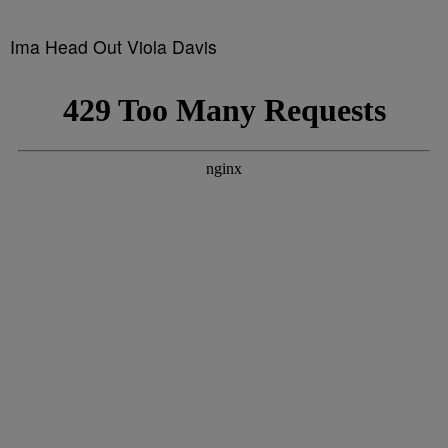
Ima Head Out Viola Davis