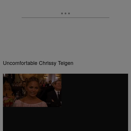
Uncomfortable Chrissy Teigen