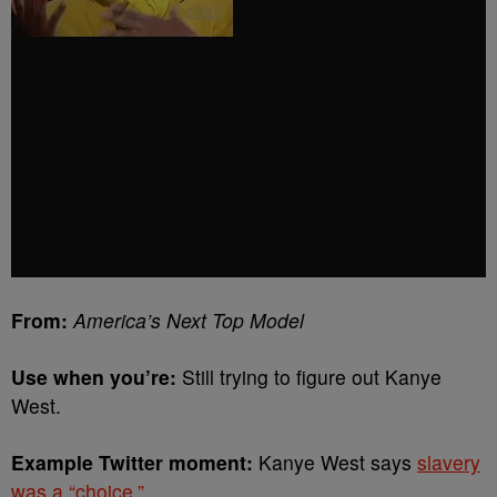
From:
America’s Next Top Model
Use when you’re:
Still trying to figure out Kanye
West.
Example Twitter moment:
Kanye West says
slavery
was a “choice.”