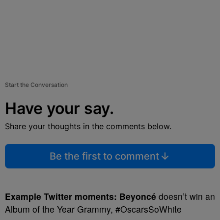
Start the Conversation
Have your say.
Share your thoughts in the comments below.
Be the first to comment
Example Twitter moments:
Beyoncé
doesn’t win an
Album of the Year Grammy, #OscarsSoWhite