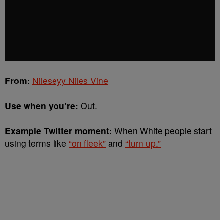
From:
Nileseyy Niles Vine
Use when you’re:
Out.
Example Twitter moment:
When White people start
using terms like
“on fleek”
and
“turn up.”