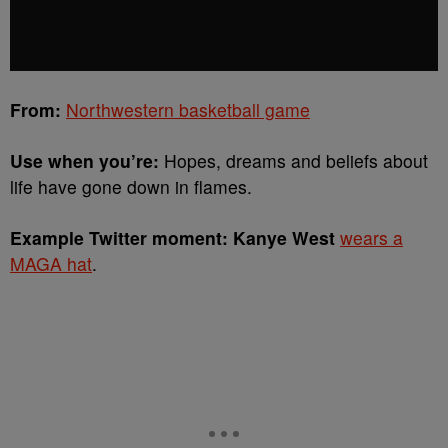
From:
Northwestern basketball game
Use when you’re:
Hopes, dreams and beliefs about
life have gone down in flames.
Example Twitter moment: Kanye West
wears a
MAGA hat
.