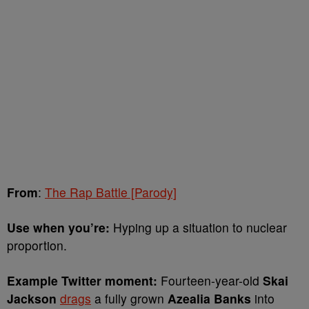
From
:
The Rap Battle [Parody]
Use when you’re:
Hyping up a situation to nuclear
proportion.
Example Twitter moment:
Fourteen-year-old
Skai
Jackson
drags
a fully grown
Azealia Banks
into