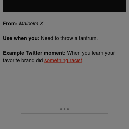
From:
Malcolm X
Use when you:
Need to throw a tantrum.
Example Twitter moment:
When you learn your
favorite brand did
something racist
.