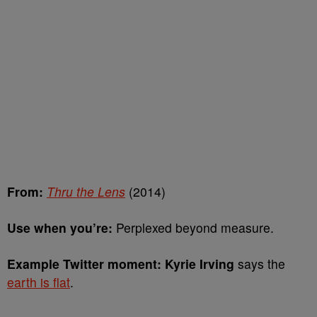
From:
Thru the Lens
(2014)
Use when you’re:
Perplexed beyond measure.
Example Twitter moment: Kyrie Irving
says the
earth is flat
.