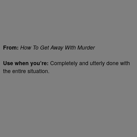
From:
How To Get Away With Murder
Use when you’re:
Completely and utterly done with
the entire situation.