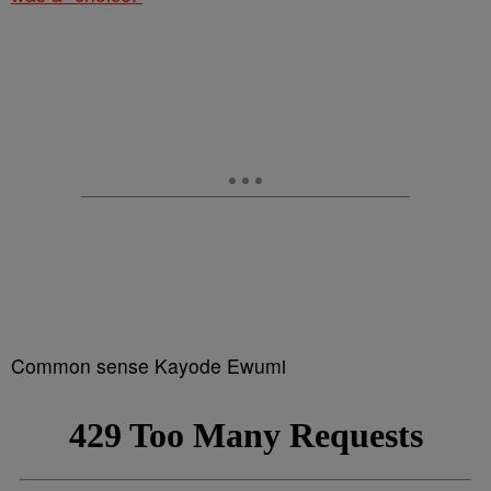
Common sense Kayode Ewumi