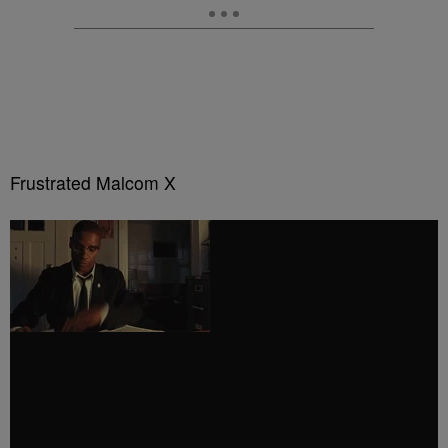
Frustrated Malcom X