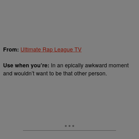
From:
Ultimate Rap League TV
Use when you’re:
In an epically awkward moment
and wouldn’t want to be that other person.