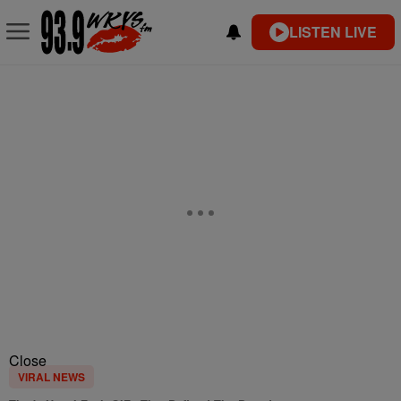
LISTEN LIVE
Close
VIRAL NEWS