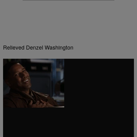
Relieved Denzel Washington