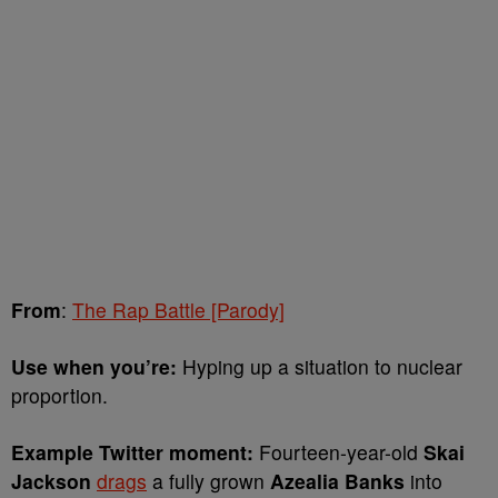
From
:
The Rap Battle [Parody]
Use when you’re:
Hyping up a situation to nuclear
proportion.
Example Twitter moment:
Fourteen-year-old
Skai
Jackson
drags
a fully grown
Azealia Banks
into