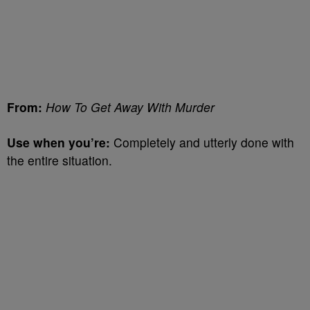
From:
How To Get Away With Murder
Use when you’re:
Completely and utterly done with
the entire situation.