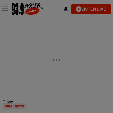
LISTEN LIVE
Close
VIRAL NEWS