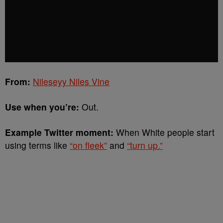
From:
Nileseyy Niles Vine
Use when you’re:
Out.
Example Twitter moment:
When White people start
using terms like
“on fleek”
and
“turn up.”