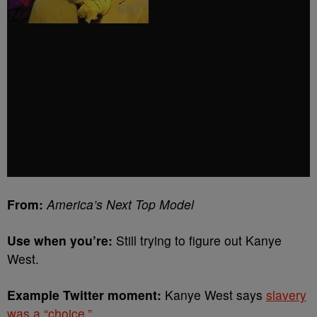
From:
America’s Next Top Model
Use when you’re:
Still trying to figure out Kanye
West.
Example Twitter moment:
Kanye West says
slavery
was a “choice.”