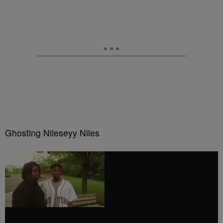
Ghosting Nileseyy Niles