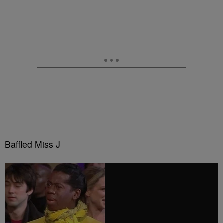
Baffled Miss J