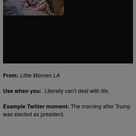
From:
Little Women LA
Use when you:
Literally can’t deal with life.
Example Twitter moment:
The morning after Trump
was elected as president.