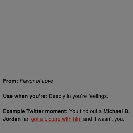
From:
Flavor of Love
Use when you’re:
Deeply in you’re feelings.
Example Twitter moment:
You find out a
Michael B.
Jordan
fan
got a picture with him
and it wasn’t you.