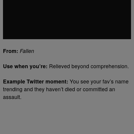
From:
Fallen
Use when you’re:
Relieved beyond comprehension.
Example Twitter moment:
You see your fav’s name
trending and they haven’t died or committed an
assault.