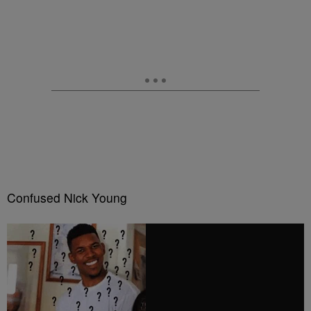
Confused Nick Young