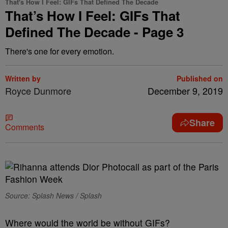
That's How I Feel: GIFs That Defined The Decade
That’s How I Feel: GIFs That
Defined The Decade - Page 3
There's one for every emotion.
Written by
Published on
Royce Dunmore
December 9, 2019
Share
Comments
Source: Splash News / Splash
Where would the world be without GIFs?