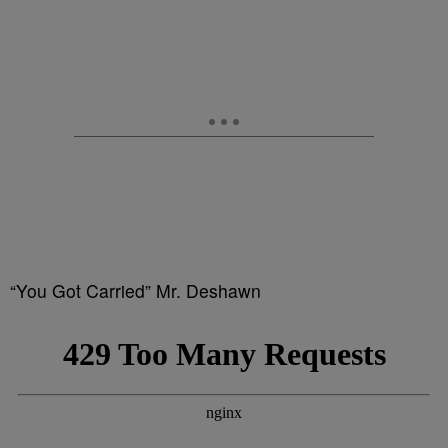
“You Got Carried” Mr. Deshawn