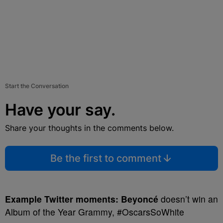
Start the Conversation
Have your say.
Share your thoughts in the comments below.
Be the first to comment
Example Twitter moments:
Beyoncé
doesn’t win an
Album of the Year Grammy, #OscarsSoWhite