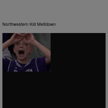
Northwestern Kid Meltdown