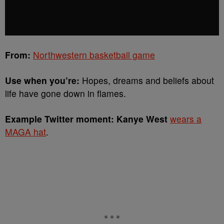
From:
Northwestern basketball game
Use when you’re:
Hopes, dreams and beliefs about
life have gone down in flames.
Example Twitter moment: Kanye West
wears a
MAGA hat
.