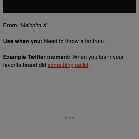
From:
Malcolm X
Use when you:
Need to throw a tantrum.
Example Twitter moment:
When you learn your
favorite brand did
something racist
.