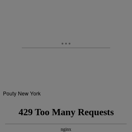
Pouty New York