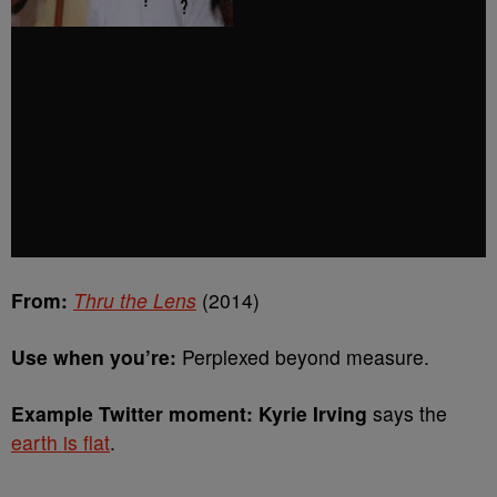
From:
Thru the Lens
(2014)
Use when you’re:
Perplexed beyond measure.
Example Twitter moment: Kyrie Irving
says the
earth is flat
.