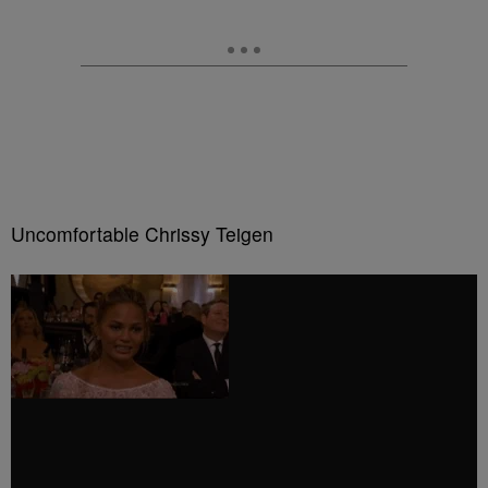
Uncomfortable Chrissy Teigen