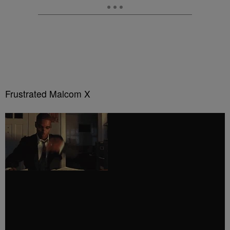
Frustrated Malcom X