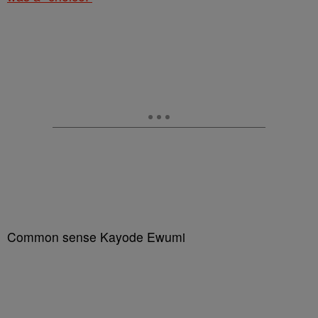
Common sense Kayode Ewumi