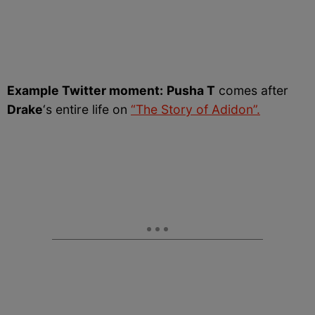
Example Twitter moment:
Pusha T
comes after
Drake
‘s entire life on
“The Story of Adidon”.