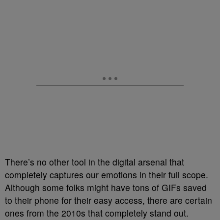
There’s no other tool in the digital arsenal that
completely captures our emotions in their full scope.
Although some folks might have tons of GIFs saved
to their phone for their easy access, there are certain
ones from the 2010s that completely stand out.