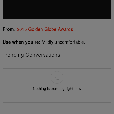
From:
2015 Golden Globe Awards
Use when you’re:
Mildly uncomfortable.
Trending Conversations
The following is a list of the most commented articles in the last 7 
Nothing is trending right now