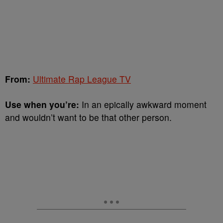
From:
Ultimate Rap League TV
Use when you’re:
In an epically awkward moment
and wouldn’t want to be that other person.