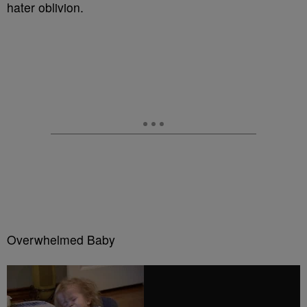
hater oblivion.
Overwhelmed Baby