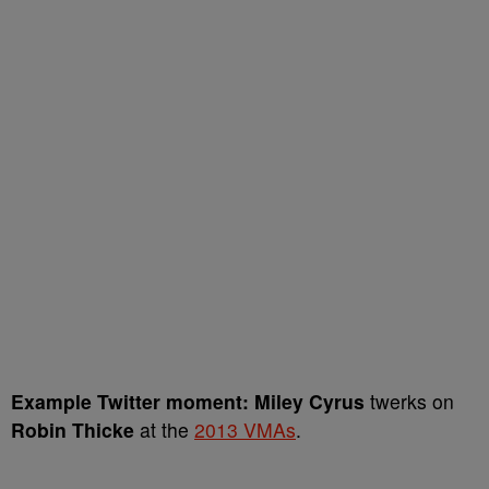
Example Twitter moment:
Miley Cyrus
twerks on
Robin Thicke
at the
2013 VMAs
.