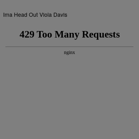
Ima Head Out Viola Davis