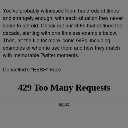
You’ve probably witnessed them hundreds of times
and strangely enough, with each situation they never
seem to get old. Check out our GIFs that defined the
decade, starting with one timeless example below.
Then, hit the flip for more iconic GIFs, including
examples of when to use them and how they match
with memorable Twitter moments.
Conceited’s “EESH” Face