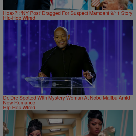
Hoax?!: 'NY Post' Dragged For Suspect Mamdani 9/11 Story
Hip-Hop Wired
Dr. Dre Spotted With Mystery Woman At Nobu Malibu Amid
New Romance
Hip-Hop Wired