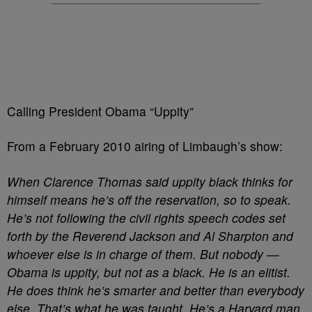
Calling President Obama “Uppity”
From a February 2010 airing of Limbaugh’s show:
When Clarence Thomas said uppity black thinks for
himself means he’s off the reservation, so to speak.
He’s not following the civil rights speech codes set
forth by the Reverend Jackson and Al Sharpton and
whoever else is in charge of them. But nobody —
Obama is uppity, but not as a black. He is an elitist.
He does think he’s smarter and better than everybody
else. That’s what he was taught. He’s a Harvard man.