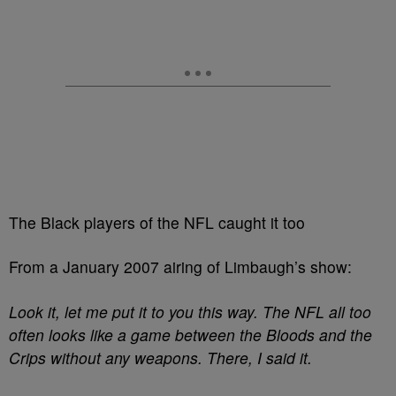
The Black players of the NFL caught it too
From a January 2007 airing of Limbaugh’s show:
Look it, let me put it to you this way. The NFL all too
often looks like a game between the Bloods and the
Crips without any weapons. There, I said it.