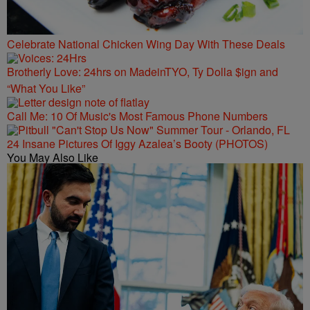
Celebrate National Chicken Wing Day With These Deals
Brotherly Love: 24hrs on MadeinTYO, Ty Dolla $ign and
“What You Like”
Call Me: 10 Of Music's Most Famous Phone Numbers
24 Insane Pictures Of Iggy Azalea’s Booty (PHOTOS)
You May Also Like