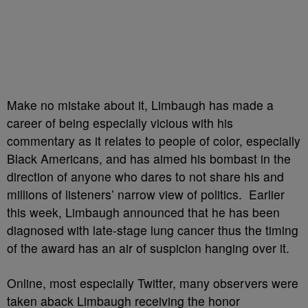
Make no mistake about it, Limbaugh has made a
career of being especially vicious with his
commentary as it relates to people of color, especially
Black Americans, and has aimed his bombast in the
direction of anyone who dares to not share his and
millions of listeners’ narrow view of politics. Earlier
this week, Limbaugh announced that he has been
diagnosed with late-stage lung cancer thus the timing
of the award has an air of suspicion hanging over it.
Online, most especially Twitter, many observers were
taken aback Limbaugh receiving the honor