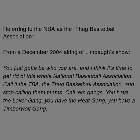
Referring to the NBA as the “Thug Basketball
Association”
From a December 2004 airing of Limbaugh’s show:
You just gotta be who you are, and I think it’s time to
get rid of this whole National Basketball Association.
Call it the TBA, the Thug Basketball Association, and
stop calling them teams. Call ’em gangs. You have
the Laker Gang, you have the Heat Gang, you have a
Timberwolf Gang.