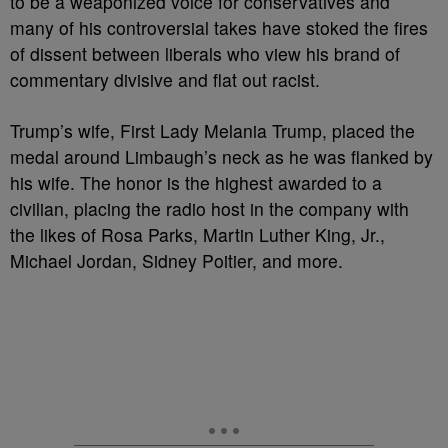
to be a weaponized voice for conservatives and
many of his controversial takes have stoked the fires
of dissent between liberals who view his brand of
commentary divisive and flat out racist.
Trump’s wife, First Lady Melania Trump, placed the
medal around Limbaugh’s neck as he was flanked by
his wife. The honor is the highest awarded to a
civilian, placing the radio host in the company with
the likes of Rosa Parks, Martin Luther King, Jr.,
Michael Jordan, Sidney Poitier, and more.