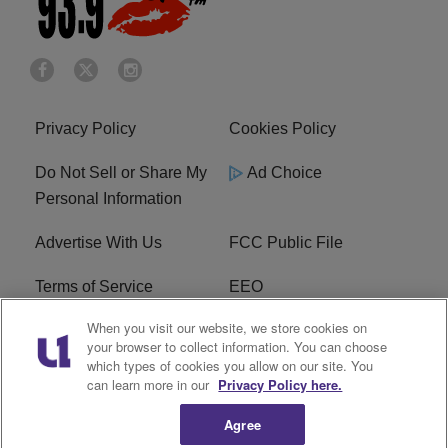
Privacy Policy
Cookies Policy
Do Not Sell or Share My
Ad Choice
Personal Information
Advertise With Us
FCC Public File
Terms of Service
EEO
When you visit our website, we store cookies on
Careers
WKYS FCC Appplication
your browser to collect information. You can choose
which types of cookies you allow on our site. You
FAQ
R1 Digital
can learn more in our
Privacy Policy here.
Agree