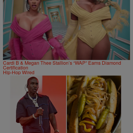
Cardi B & Megan Thee Stallion’s “WAP” Earns Diamond
Certification
Hip-Hop Wired