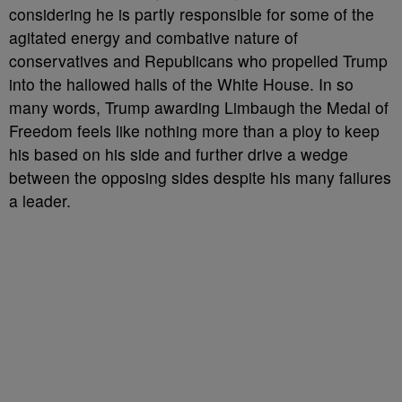
considering he is partly responsible for some of the
agitated energy and combative nature of
conservatives and Republicans who propelled Trump
into the hallowed halls of the White House. In so
many words, Trump awarding Limbaugh the Medal of
Freedom feels like nothing more than a ploy to keep
his based on his side and further drive a wedge
between the opposing sides despite his many failures
a leader.