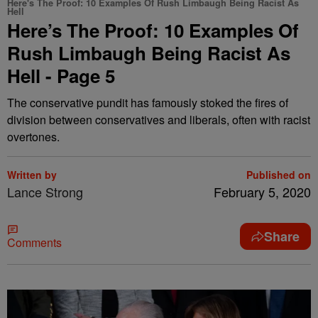
Here's The Proof: 10 Examples Of Rush Limbaugh Being Racist As
Hell
Here’s The Proof: 10 Examples Of
Rush Limbaugh Being Racist As
Hell - Page 5
The conservative pundit has famously stoked the fires of
division between conservatives and liberals, often with racist
overtones.
Written by
Published on
Lance Strong
February 5, 2020
Share
Comments