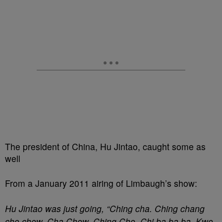
The president of China, Hu Jintao, caught some as
well
From a January 2011 airing of Limbaugh’s show:
Hu Jintao was just going, “Ching cha. Ching chang
cho chow. Cha Chow. Ching Cho. Chi ba ba ba. Kwo