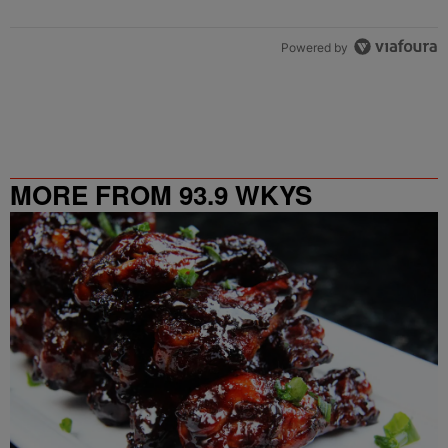
Powered by
MORE FROM 93.9 WKYS