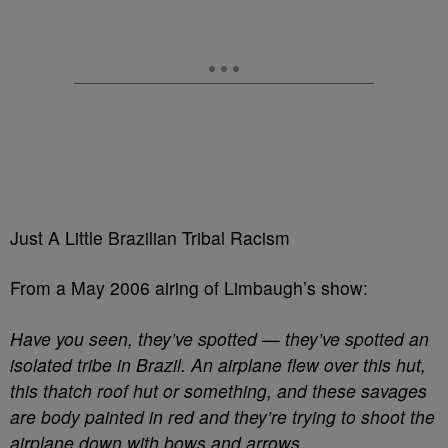
Just A Little Brazilian Tribal Racism
From a May 2006 airing of Limbaugh’s show:
Have you seen, they’ve spotted — they’ve spotted an
isolated tribe in Brazil. An airplane flew over this hut,
this thatch roof hut or something, and these savages
are body painted in red and they’re trying to shoot the
airplane down with bows and arrows.