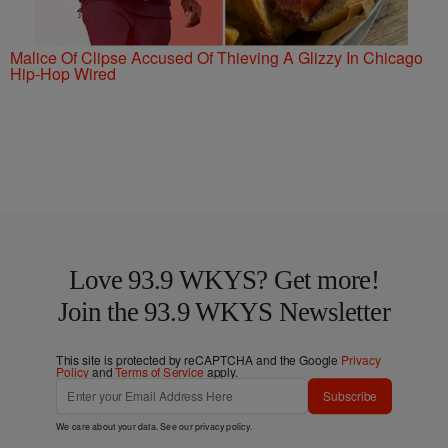
Malice Of Clipse Accused Of Thieving A Glizzy In Chicago
Hip-Hop Wired
Love 93.9 WKYS? Get more!
Join the 93.9 WKYS Newsletter
This site is protected by reCAPTCHA and the Google
Privacy
Policy
and
Terms of Service
apply.
Subscribe
We care about your data. See our
privacy policy
.