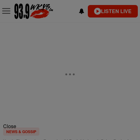
LISTEN LIVE
Close
NEWS & GOSSIP