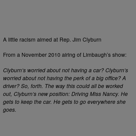
A little racism aimed at Rep. Jim Clyburn
From a November 2010 airing of Limbaugh’s show:
Clyburn’s worried about not having a car? Clyburn’s
worried about not having the perk of a big office? A
driver? So, forth. The way this could all be worked
out, Clyburn’s new position: Driving Miss Nancy. He
gets to keep the car. He gets to go everywhere she
goes.