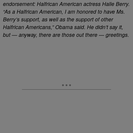
endorsement: Halfrican American actress Halle Berry.
“As a Halfrican American, I am honored to have Ms.
Berry’s support, as well as the support of other
Halfrican Americans,” Obama said. He didn’t say it,
but — anyway, there are those out there — greetings.