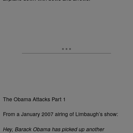
The Obama Attacks Part 1
From a January 2007 airing of Limbaugh’s show:
Hey, Barack Obama has picked up another