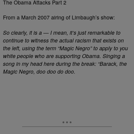
The Obama Attacks Part 2
From a March 2007 airing of Limbaugh’s show:
So clearly, it is a — I mean, it’s just remarkable to
continue to witness the actual racism that exists on
the left, using the term “Magic Negro” to apply to you
white people who are supporting Obama. Singing a
song in my head here during the break: “Barack, the
Magic Negro, doo doo do doo.