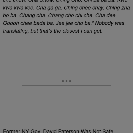
kwa kwa kee. Cha ga ga. Ching chee chay. Ching zha
bo ba. Chang cha. Chang cho chi che. Cha dee.
Ooooh chee bada ba. Jee jee cho ba.” Nobody was
translating, but that’s the closest I can get.
Former NY Gov. David Paterson Was Not Safe