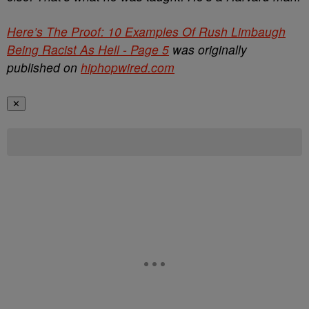
Here’s The Proof: 10 Examples Of Rush Limbaugh
Being Racist As Hell - Page 5
was originally
published on
hiphopwired.com
✕