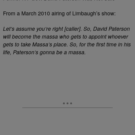
From a March 2010 airing of Limbaugh’s show:
Let’s assume you’re right [caller]. So, David Paterson
will become the massa who gets to appoint whoever
gets to take Massa’s place. So, for the first time in his
life, Paterson’s gonna be a massa.