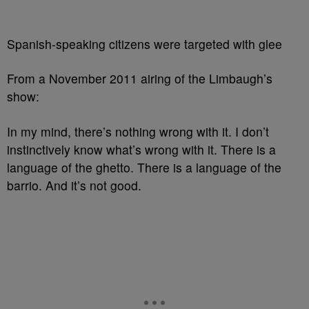
Spanish-speaking citizens were targeted with glee
From a November 2011 airing of the Limbaugh’s
show:
In my mind, there’s nothing wrong with it. I don’t
instinctively know what’s wrong with it. There is a
language of the ghetto. There is a language of the
barrio. And it’s not good.