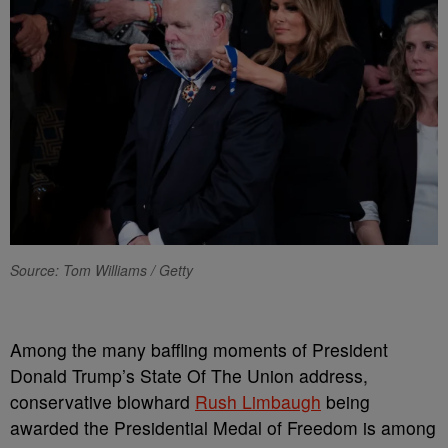
Source: Tom Williams / Getty
Among the many baffling moments of President
Donald Trump’s State Of The Union address,
conservative blowhard
Rush Limbaugh
being
awarded the Presidential Medal of Freedom is among