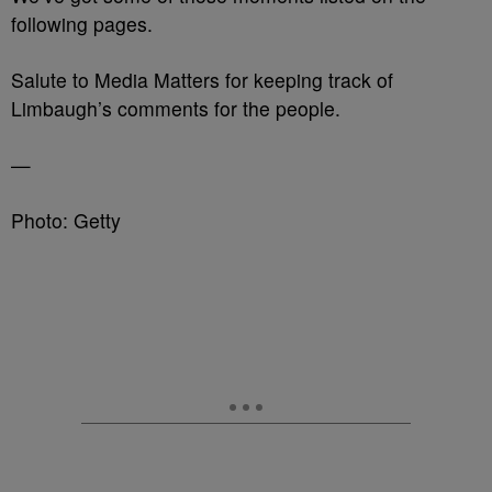
following pages.
Salute to Media Matters for keeping track of
Limbaugh’s comments for the people.
—
Photo: Getty