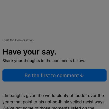
Start the Conversation
Have your say.
Share your thoughts in the comments below.
Be the first to comment
Limbaugh’s given the world plenty of fodder over the
years that point to his not-so-thinly veiled racist ways.
We’ve got some of those moments listed on the