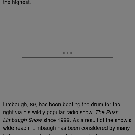
the highest.
Limbaugh, 69, has been beating the drum for the
right via his wildly popular radio show,
The Rush
Limbaugh Show
since 1988. As a result of the show’s
wide reach, Limbaugh has been considered by many