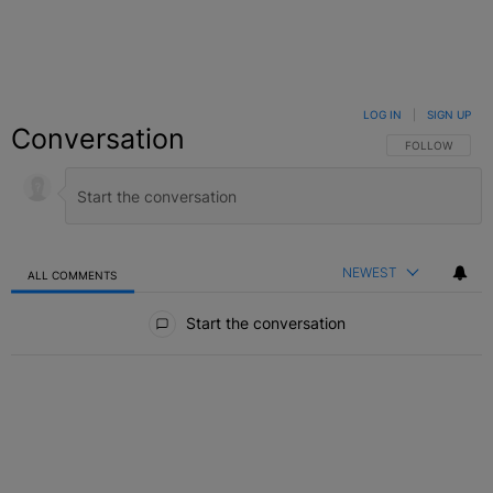
LOG IN
|
SIGN UP
Conversation
FOLLOW THIS C
FOLLOW
NEWEST
ALL COMMENTS
All Comments
Start the conversation