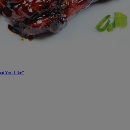
at You Like”