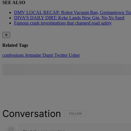
SEE ALSO
DMV LOCAL RECAP: Robot Vacuum Ban, Germantown Tr
DIVA’S DAILY DIRT: Keke Lands New Gig, Ne-Yo Sued
Famous crash investigations that changed road safety
✕
Related Tags
confessions
Jermaine Dupri
Twitter
Usher
Conversation
FOLLOW THIS CONVERSATION TO BE NOT
FOLLOW