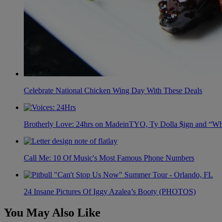
Celebrate National Chicken Wing Day With These Deals
Brotherly Love: 24hrs on MadeinTYO, Ty Dolla $ign and “Wh
Call Me: 10 Of Music's Most Famous Phone Numbers
24 Insane Pictures Of Iggy Azalea’s Booty (PHOTOS)
You May Also Like