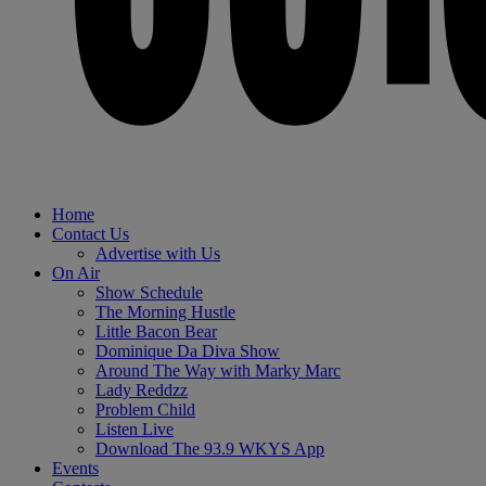
Home
Contact Us
Advertise with Us
On Air
Show Schedule
The Morning Hustle
Little Bacon Bear
Dominique Da Diva Show
Around The Way with Marky Marc
Lady Reddzz
Problem Child
Listen Live
Download The 93.9 WKYS App
Events