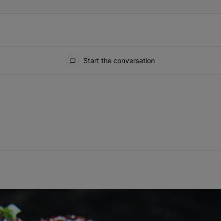
Start the conversation