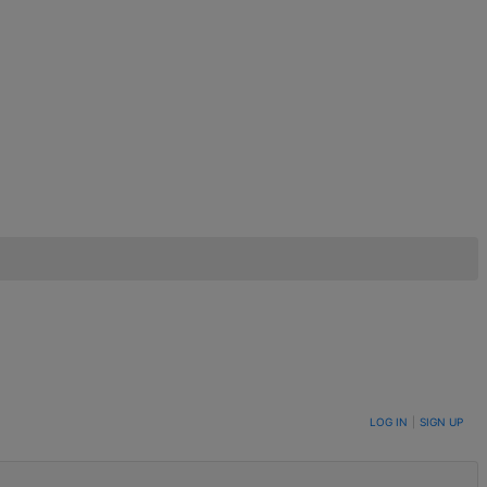
LOG IN
|
SIGN UP