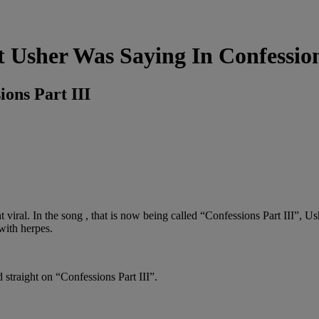
Usher Was Saying In Confession
ons Part III
 viral. In the song , that is now being called “Confessions Part III”, U
with herpes.
d straight on “Confessions Part III”.