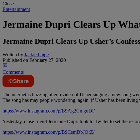
Close
Entertainment
Jermaine Dupri Clears Up What 
Jermaine Dupri Clears Up Usher’s Confessi
Written by
Jackie Paige
Published on
February 27, 2020
Comments
Share
The internet is buzzing after a video of Usher singing a new song went
The song has may people wondering, again, if Usher has been living 
https://www.instagram.com/p/B9Ag2CmguDi/
Yesterday, close friend Jermaine Dupri took to Twitter to set the recor
https://www.instagram.com/p/B9CsmDbJOrZ/