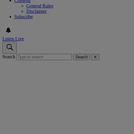
Contests
General Rules
Disclaimer
Subscribe
Listen Live
Search
Search
✕