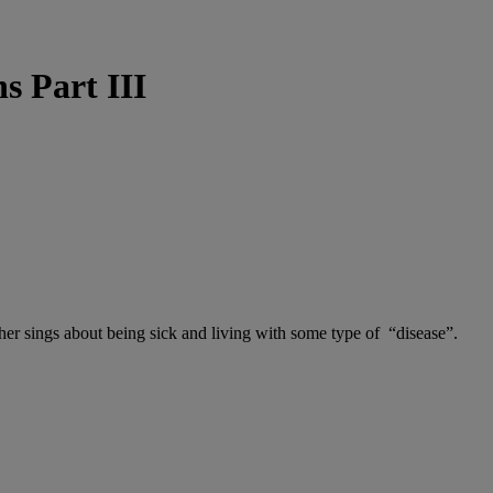
s Part III
sher sings about being sick and living with some type of “disease”.