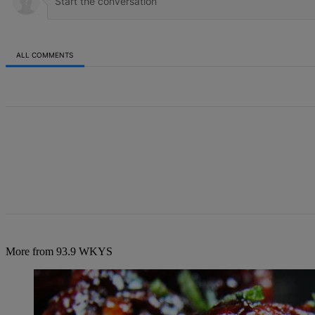
ALL COMMENTS
All Comments
More from 93.9 WKYS