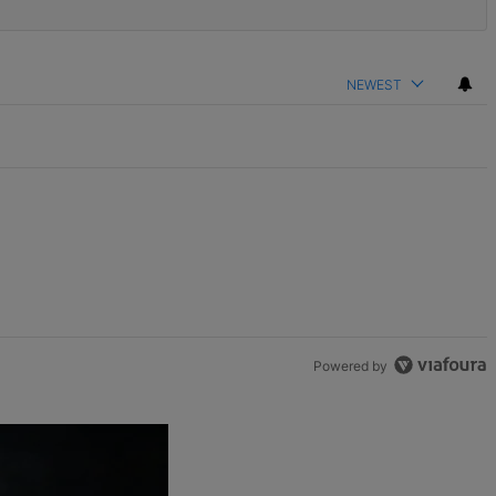
NEWEST
Powered by