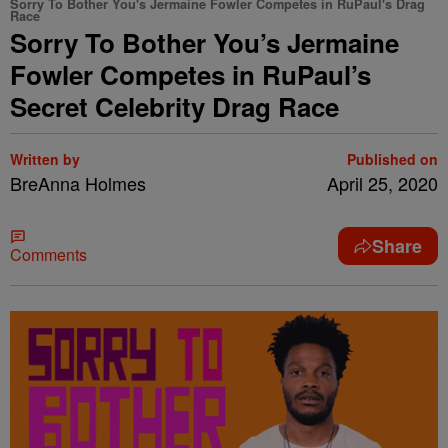
Sorry To Bother You's Jermaine Fowler Competes in RuPaul's Drag
Race
Sorry To Bother You’s Jermaine
Fowler Competes in RuPaul’s
Secret Celebrity Drag Race
Written by
Published on
BreAnna Holmes
April 25, 2020
Share
Comments