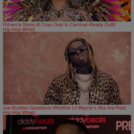
Rihanna Stuns At Crop Over In Carnival-Ready Outfit
Hip-Hop Wired
Joe Budden Questions Whether Lil Wayne’s Abs Are Real
Hip-Hop Wired