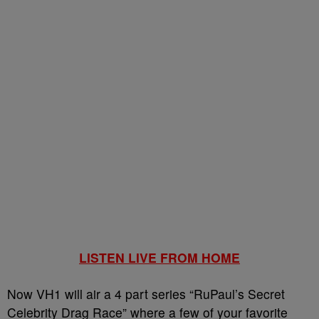
LISTEN LIVE FROM HOME
Now VH1 will air a 4 part series “RuPaul’s Secret
Celebrity Drag Race” where a few of your favorite