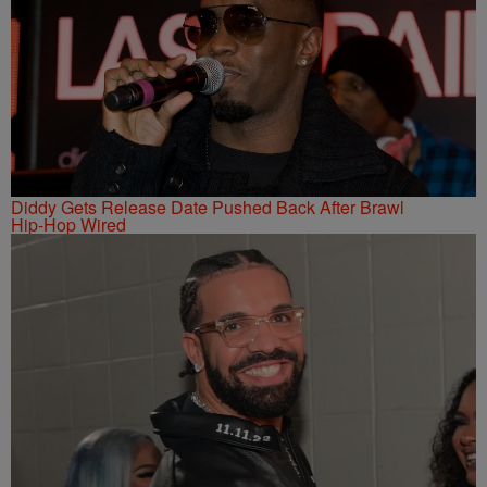
Diddy Gets Release Date Pushed Back After Brawl
Hip-Hop Wired