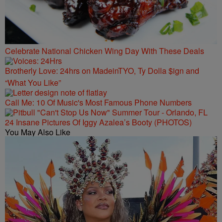
Celebrate National Chicken Wing Day With These Deals
Brotherly Love: 24hrs on MadeinTYO, Ty Dolla $ign and
“What You Like”
Call Me: 10 Of Music's Most Famous Phone Numbers
24 Insane Pictures Of Iggy Azalea’s Booty (PHOTOS)
You May Also Like