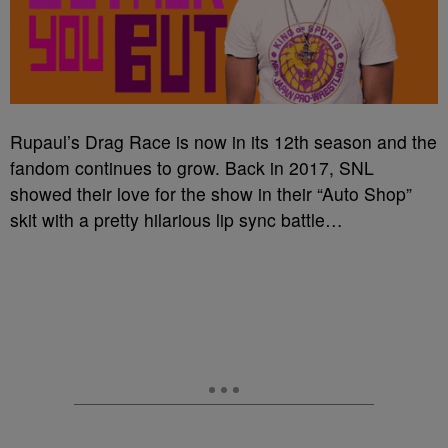
Rupaul’s Drag Race is now in its 12th season and the
fandom continues to grow. Back in 2017, SNL
showed their love for the show in their “Auto Shop”
skit with a pretty hilarious lip sync battle…