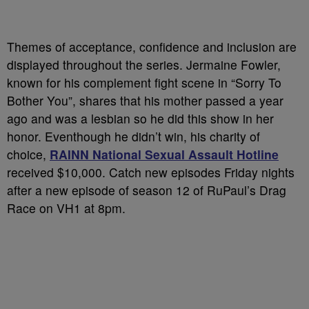
Themes of acceptance, confidence and inclusion are
displayed throughout the series. Jermaine Fowler,
known for his complement fight scene in “Sorry To
Bother You”, shares that his mother passed a year
ago and was a lesbian so he did this show in her
honor. Eventhough he didn’t win, his charity of
choice,
RAINN National Sexual Assault Hotline
received $10,000. Catch new episodes Friday nights
after a new episode of season 12 of RuPaul’s Drag
Race on VH1 at 8pm.