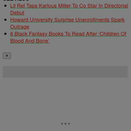
Lil Rel Taps Karlous Miller To Co Star In Directorial
Debut
Howard University Surprise Unenrollments Spark
Outrage
8 Black Fantasy Books To Read After ‘Children Of
Blood And Bone’
✕