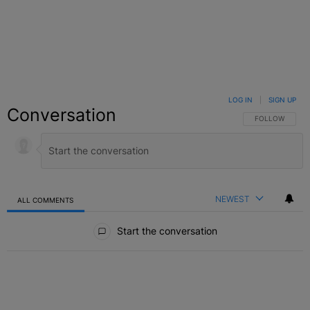
LOG IN
|
SIGN UP
Conversation
FOLLOW THIS C
FOLLOW
NEWEST
ALL COMMENTS
All Comments
Start the conversation