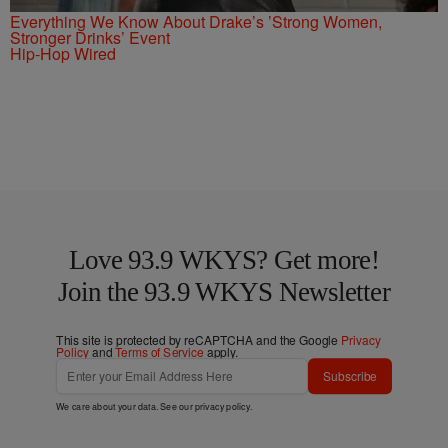
Everything We Know About Drake’s ’Strong Women,
Stronger Drinks’ Event
Hip-Hop Wired
Love 93.9 WKYS? Get more!
Join the 93.9 WKYS Newsletter
This site is protected by reCAPTCHA and the Google
Privacy
Policy
and
Terms of Service
apply.
Subscribe
We care about your data. See our
privacy policy
.