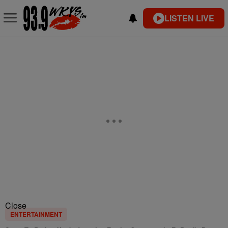
LISTEN LIVE
Close
ENTERTAINMENT