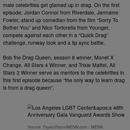
male celebrities get glamed up in drag. On the first
episode; Jordan Connor from Riverdale, Jermaine
Fowler, stand up comedian from the film “Sorry To
Bother You” and Nico Tortorella from Younger,
compete against each other in a “Quick Drag”
challenge, runway look and a lip sync battle.
Bob the Drag Queen, season 8 winner, Monet X
Change, All Stars 4 Winner, and Trixie Mattel, All
Stars 3 Winner serve as mentors to the celebrities in
this first episode because “the only way to learn drag
is from a drag queen”.
Source: FayesVision/WENN.com / WENN