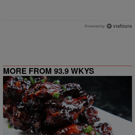
Powered by
MORE FROM 93.9 WKYS