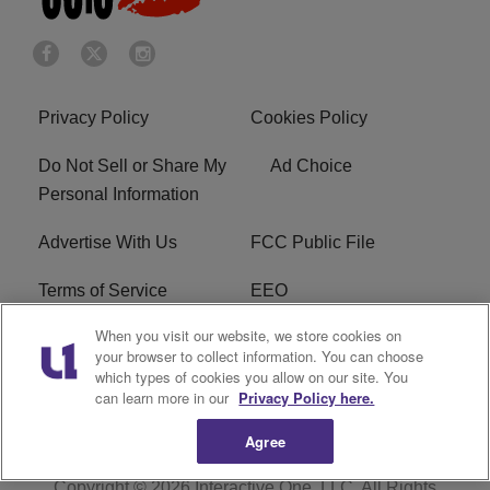
Privacy Policy
Cookies Policy
Do Not Sell or Share My
Ad Choice
Personal Information
Advertise With Us
FCC Public File
Terms of Service
EEO
When you visit our website, we store cookies on
Careers
WKYS FCC Appplication
your browser to collect information. You can choose
which types of cookies you allow on our site. You
FAQ
R1 Digital
can learn more in our
Privacy Policy here.
Agree
Copyright © 2026
Interactive One, LLC
. All Rights