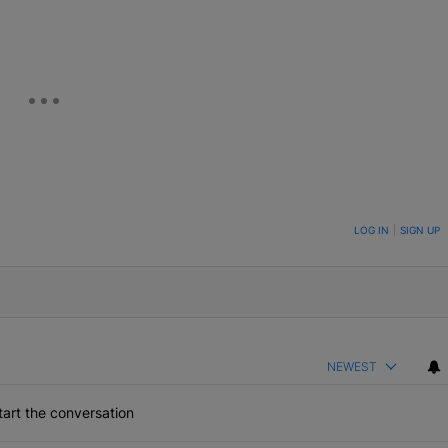
ON TO BE NOTIFIED WHEN NEW COMMENTS ARE POSTED
LOG IN
|
SIGN UP
NEWEST
art the conversation