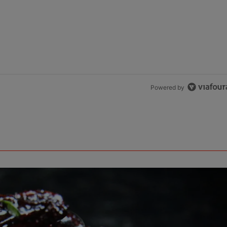
Powered by