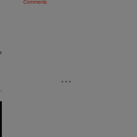
Comments