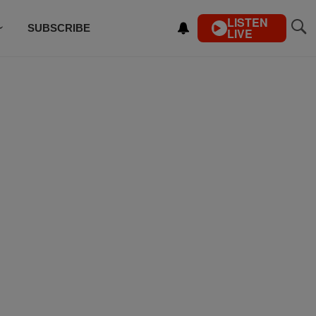
LISTEN
SUBSCRIBE
LIVE