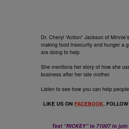
Dr. Cheryl “Action” Jackson of Minnie
making food insecurity and hunger a g
are doing to help.
She mentions her story of how she use
business after her late mother.
Listen to see how you can help people
LIKE US ON
FACEBOOK
. FOLLOW
Text “RICKEY” to 71007 to join