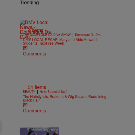
Trending
4 Items
|
THE DOMINIQUE DA DIVA SHOW
Dominique Da Diva
DMV LOCAL RECAP: Maryland Aids Howard
Students, Tax-Free Week
Comments
51 Items
|
BEAUTY
Hello Beautiful Staff
The Hairstylists, Braiders & Wig Slayers Redefining
Black Hair
Comments