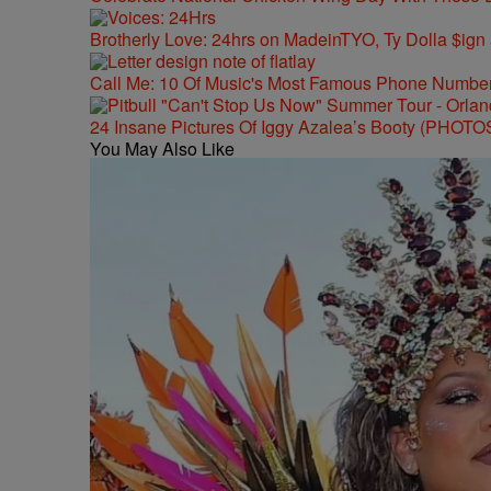
Brotherly Love: 24hrs on MadeinTYO, Ty Dolla $ign
Call Me: 10 Of Music's Most Famous Phone Numbe
24 Insane Pictures Of Iggy Azalea’s Booty (PHOTO
You May Also Like