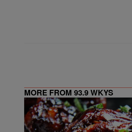
MORE FROM 93.9 WKYS