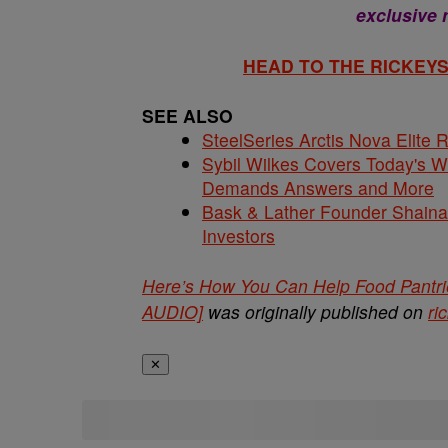
exclusive
HEAD TO THE RICKE
SEE ALSO
SteelSeries Arctis Nova Elite
Sybil Wilkes Covers Today's 
Demands Answers and More
Bask & Lather Founder Shaina 
Investors
Here’s How You Can Help Food Pant
AUDIO]
was originally published on
ri
✕