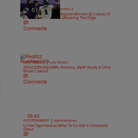
|
SPORTS
Stephen A. Crockett Jr.
Highs And Lows: The Biggest Winners (& Losers) Of
NFL Season Week 7 & Mastering The Edge
Comments
|
LADY REDDZZ
Lady Reddzz
REDDZZRUNDOWN: Rihanna, A$AP Rocky & Chris
Brown Lawsuit
Comments
36:43
|
ENTERTAINMENT
imjeremiahjones
Lil Rel Taps Karlous Miller To Co Star In Directorial
Debut