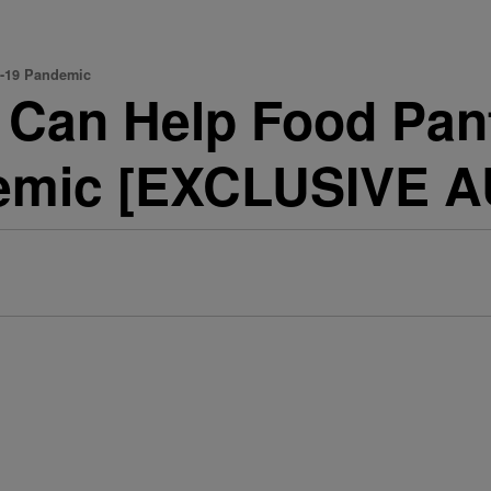
D-19 Pandemic
 Can Help Food Pant
emic [EXCLUSIVE A