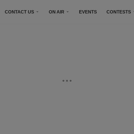
CONTACT US
ON AIR
EVENTS
CONTESTS