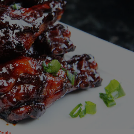
Deals