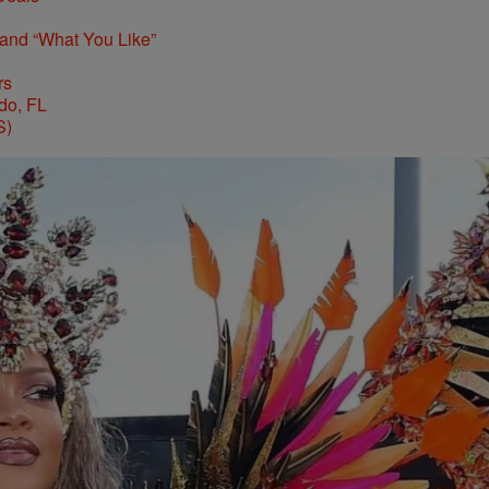
 and “What You Like”
rs
S)