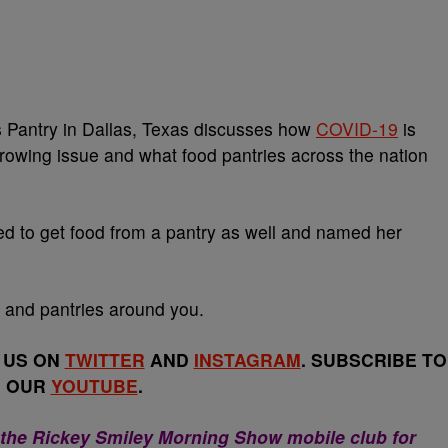
’s Pantry in Dallas, Texas discusses how
COVID-19
is
rowing issue and what food pantries across the nation
d to get food from a pantry as well and named her
 and pantries around you.
 US ON
TWITTER
AND
INSTAGRAM
. SUBSCRIBE TO
OUR
YOUTUBE
.
 the Rickey Smiley Morning Show mobile club for