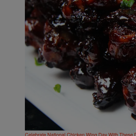
Celebrate National Chicken Wing Day With These 