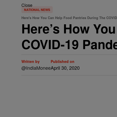
Close
NATIONAL NEWS
Here's How You Can Help Food Pantries During The COVI
Here’s How You
COVID-19 Pand
Written by
Published on
@IndiaMonee
April 30, 2020