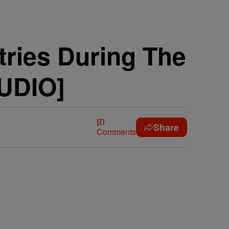
ries During The
UDIO]
Share
Comments