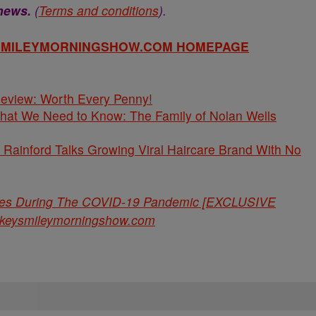
 news.
(
Terms and conditions
).
YSMILEYMORNINGSHOW.COM HOMEPAGE
 Review: Worth Every Penny!
What We Need to Know: The Family of Nolan Wells
Rainford Talks Growing Viral Haircare Brand With No
ries During The COVID-19 Pandemic [EXCLUSIVE
ckeysmileymorningshow.com