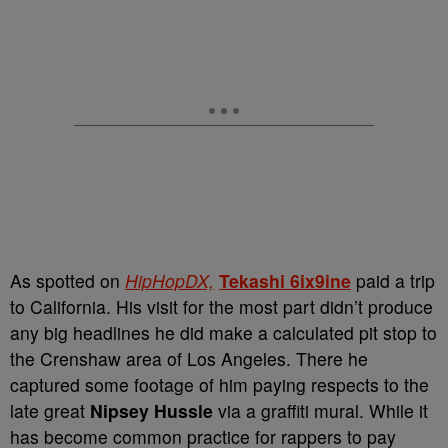
As spotted on
HipHopDX,
Tekashi 6ix9ine
paid a trip
to California. His visit for the most part didn’t produce
any big headlines he did make a calculated pit stop to
the Crenshaw area of Los Angeles. There he
captured some footage of him paying respects to the
late great
Nipsey Hussle
via a graffiti mural. While it
has become common practice for rappers to pay