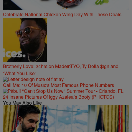
Celebrate National Chicken Wing Day With These Deals
Brotherly Love: 24hrs on MadeinTYO, Ty Dolla $ign and
“What You Like”
Call Me: 10 Of Music's Most Famous Phone Numbers
24 Insane Pictures Of Iggy Azalea’s Booty (PHOTOS)
You May Also Like