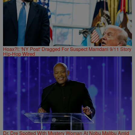
Hoax?!: 'NY Post' Dragged For Suspect Mamdani 9/11 Story
Hip-Hop Wired
Dr. Dre Spotted With Mystery Woman At Nobu Malibu Amid