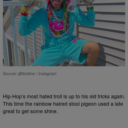
Source: @6ix9ine / Instagram
Hip-Hop’s most hated troll is up to his old tricks again.
This time the rainbow haired stool pigeon used a late
great to get some shine.