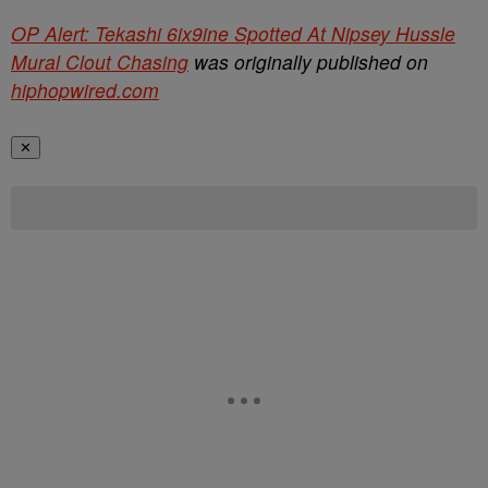
OP Alert: Tekashi 6ix9ine Spotted At Nipsey Hussle
Mural Clout Chasing
was originally published on
hiphopwired.com
✕