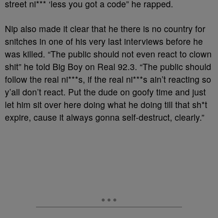
street ni*** ‘less you got a code” he rapped.
Nip also made it clear that he there is no country for
snitches in one of his very last interviews before he
was killed. “The public should not even react to clown
shit” he told Big Boy on Real 92.3. “The public should
follow the real ni***s, if the real ni***s ain’t reacting so
y’all don’t react. Put the dude on goofy time and just
let him sit over here doing what he doing till that sh*t
expire, cause it always gonna self-destruct, clearly.”