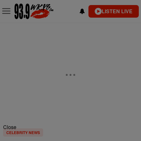
LISTEN LIVE
Close
CELEBRITY NEWS