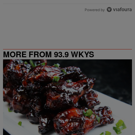
Powered by
MORE FROM 93.9 WKYS