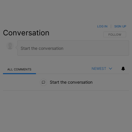
LOG IN
|
SIGN UP
Conversation
FOLLOW THIS C
FOLLOW
NEWEST
ALL COMMENTS
All Comments
Start the conversation