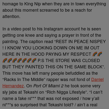
homage to King Nip when they are in town everything
about this moment screamed to be a reach for
attention.
In a video post to his Instagram account he is seen
getting one knee and saying a prayer in front of the
painting. The caption read “REST IN PEACE NISPEY
! I KNOW YOU LOOKING DOWN ON ME IM OUT
HERE IN THE HOOD PAYING MY RESPECT
P.S THE STORE WAS CLOSED
BUT THEY PAINTED THIS ON THE SAME BLOCK”.
This move has left many people befuddled as the
“Racks In The Middle” rapper was not fond of
Daniel
Hernandez
. On
Port Of Miami 2
he took some very
sly jabs at Tekashi on “Rich Nigga Lifestyle”. “I can’t
name a fake ni*** that was not exposed / how y’all
ni***s so surprised that Tekashi told? / ain’t a real