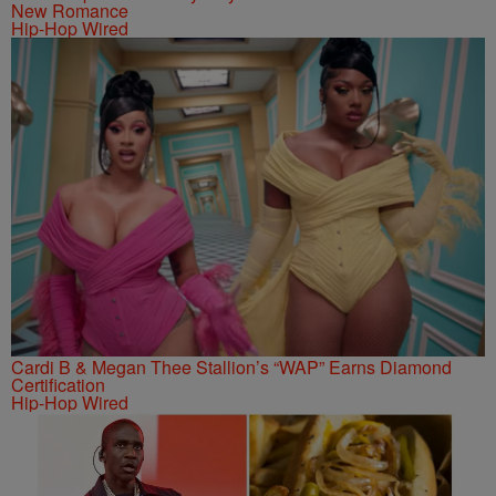
New Romance
Hip-Hop Wired
Cardi B & Megan Thee Stallion’s “WAP” Earns Diamond
Certification
Hip-Hop Wired