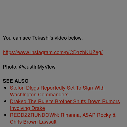
You can see Tekashi’s video below.
https://www.instagram.com/p/CD1zhKIJZeg/
Photo: @JustInMyView
SEE ALSO
Stefon Diggs Reportedly Set To Sign With
Washington Commanders
Drakeo The Ruler's Brother Shuts Down Rumors
Involving Drake
REDDZZRUNDOWN: Rihanna, A$AP Rocky &
Chris Brown Lawsuit