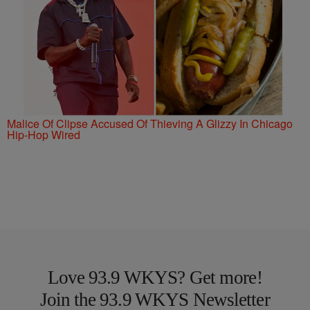
Malice Of Clipse Accused Of Thieving A Glizzy In Chicago
Hip-Hop Wired
Love 93.9 WKYS? Get more!
Join the 93.9 WKYS Newsletter