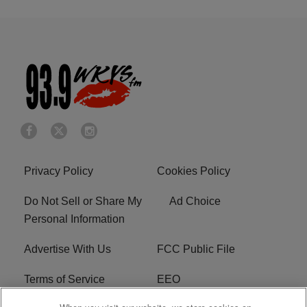
Privacy Policy
Cookies Policy
Do Not Sell or Share My
Ad Choice
Personal Information
Advertise With Us
FCC Public File
Terms of Service
EEO