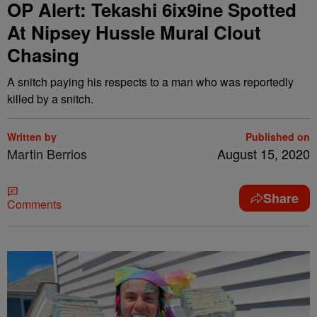
OP Alert: Tekashi 6ix9ine Spotted
At Nipsey Hussle Mural Clout
Chasing
A snitch paying his respects to a man who was reportedly
killed by a snitch.
Written by
Published on
Martin Berrios
August 15, 2020
Share
Comments