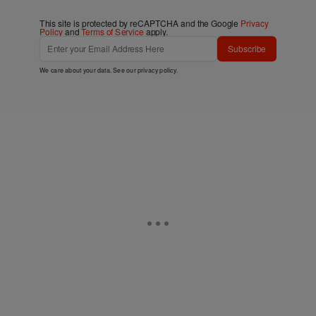
This site is protected by reCAPTCHA and the Google
Privacy
Policy
and
Terms of Service
apply.
Subscribe
We care about your data. See our
privacy policy
.